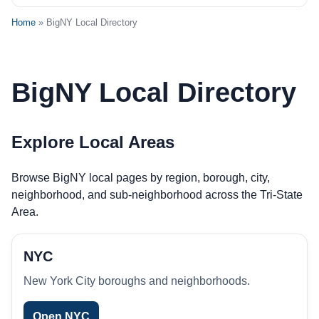
Home
» BigNY Local Directory
BigNY Local Directory
Explore Local Areas
Browse BigNY local pages by region, borough, city,
neighborhood, and sub-neighborhood across the Tri-State
Area.
NYC
New York City boroughs and neighborhoods.
Open NYC