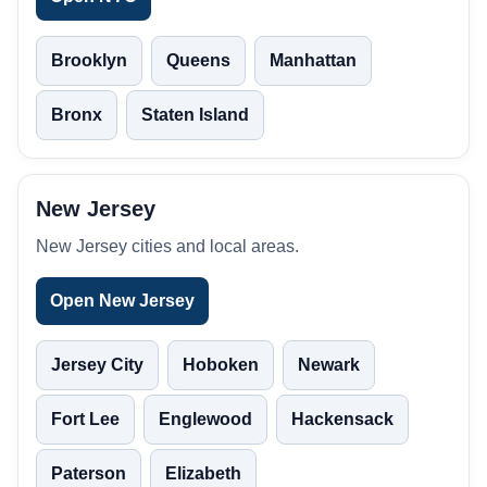
Brooklyn
Queens
Manhattan
Bronx
Staten Island
New Jersey
New Jersey cities and local areas.
Open New Jersey
Jersey City
Hoboken
Newark
Fort Lee
Englewood
Hackensack
Paterson
Elizabeth