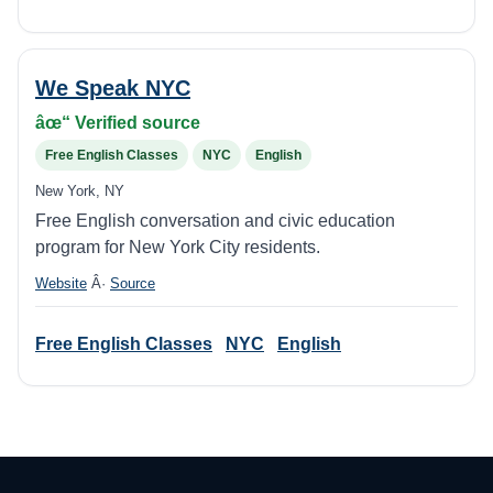
We Speak NYC
âœ“ Verified source
Free English Classes
NYC
English
New York, NY
Free English conversation and civic education
program for New York City residents.
Website
Â·
Source
Free English Classes
NYC
English