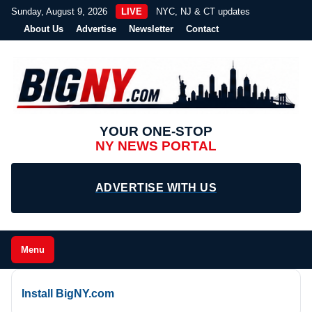
Sunday, August 9, 2026
LIVE
NYC, NJ & CT updates
About Us
Advertise
Newsletter
Contact
YOUR ONE-STOP
NY NEWS PORTAL
ADVERTISE WITH US
Menu
Install BigNY.com