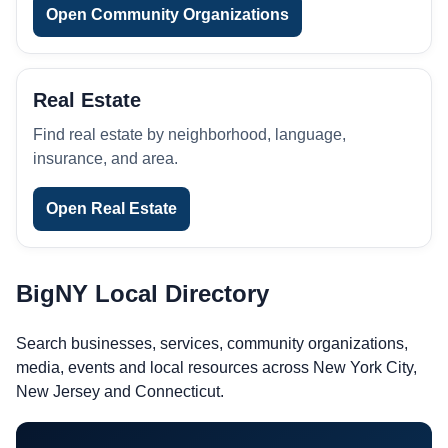
Open Community Organizations
Real Estate
Find real estate by neighborhood, language,
insurance, and area.
Open Real Estate
BigNY Local Directory
Search businesses, services, community organizations,
media, events and local resources across New York City,
New Jersey and Connecticut.