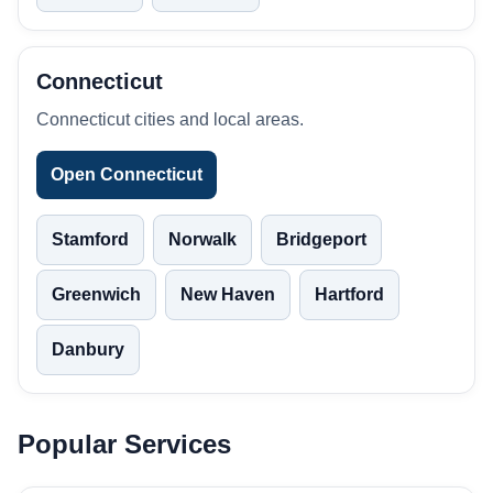
Connecticut
Connecticut cities and local areas.
Open Connecticut
Stamford
Norwalk
Bridgeport
Greenwich
New Haven
Hartford
Danbury
Popular Services