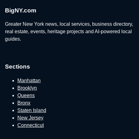
BigNY.com
Greater New York news, local services, business directory,
real estate, events, heritage projects and AI-powered local
guides.
Sections
Manhattan
Brooklyn
Queens
Bronx
Staten Island
New Jersey
Connecticut