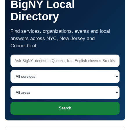
BigNY Local
Directory
Find services, organizations, events and local
answers across NYC, New Jersey and
Connecticut.
Search