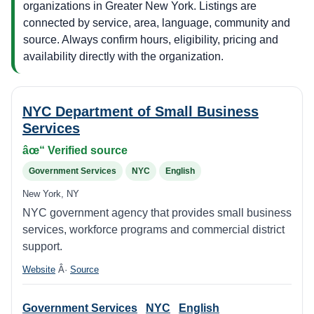
organizations in Greater New York. Listings are
connected by service, area, language, community and
source. Always confirm hours, eligibility, pricing and
availability directly with the organization.
NYC Department of Small Business
Services
âœ“ Verified source
Government Services
NYC
English
New York, NY
NYC government agency that provides small business
services, workforce programs and commercial district
support.
Website
Â·
Source
Government Services
NYC
English