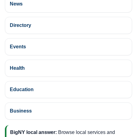
News
Directory
Events
Health
Education
Business
BigNY local answer:
Browse local services and