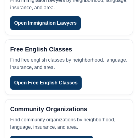
Find immigration lawyers by neighborhood, language,
insurance, and area.
Open Immigration Lawyers
Free English Classes
Find free english classes by neighborhood, language,
insurance, and area.
Open Free English Classes
Community Organizations
Find community organizations by neighborhood,
language, insurance, and area.