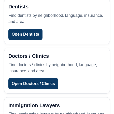
Dentists
Find dentists by neighborhood, language, insurance,
and area.
Open Dentists
Doctors / Clinics
Find doctors / clinics by neighborhood, language,
insurance, and area.
Open Doctors / Clinics
Immigration Lawyers