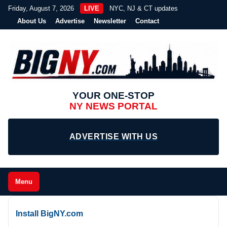
Friday, August 7, 2026
LIVE
NYC, NJ & CT updates
About Us
Advertise
Newsletter
Contact
YOUR ONE-STOP
NY NEWS PORTAL
ADVERTISE WITH US
Menu
Install BigNY.com