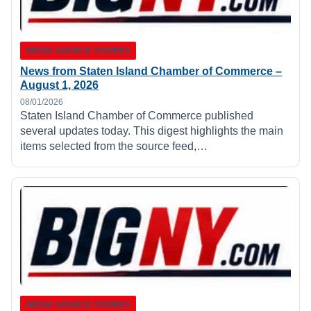
MEDIA SOURCE STORIES
News from Staten Island Chamber of Commerce –
August 1, 2026
08/01/2026
Staten Island Chamber of Commerce published
several updates today. This digest highlights the main
items selected from the source feed,…
MEDIA SOURCE STORIES