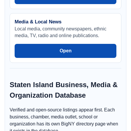
Media & Local News
Local media, community newspapers, ethnic
media, TV, radio and online publications.
Open
Staten Island Business, Media &
Organization Database
Verified and open-source listings appear first. Each
business, chamber, media outlet, school or
organization has its own BigNY directory page when
it exists in the database.