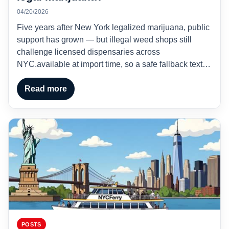
04/20/2026
Five years after New York legalized marijuana, public
support has grown — but illegal weed shops still
challenge licensed dispensaries across
NYC.available at import time, so a safe fallback text…
Read more
POSTS