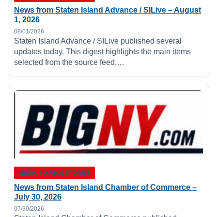
News from Staten Island Advance / SILive – August
1, 2026
08/01/2026
Staten Island Advance / SILive published several
updates today. This digest highlights the main items
selected from the source feed,…
MEDIA SOURCE STORIES
News from Staten Island Chamber of Commerce –
July 30, 2026
07/30/2026