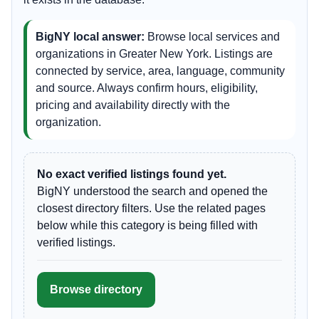
BigNY local answer:
Browse local services and
organizations in Greater New York. Listings are
connected by service, area, language, community
and source. Always confirm hours, eligibility,
pricing and availability directly with the
organization.
No exact verified listings found yet.
BigNY understood the search and opened the
closest directory filters. Use the related pages
below while this category is being filled with
verified listings.
Browse directory