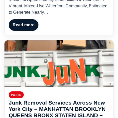
Vibrant, Mixed-Use Waterfront Community, Estimated
to Generate Nearly…
Read more
POSTS
Junk Removal Services Across New
York City – MANHATTAN BROOKLYN
QUEENS BRONX STATEN ISLAND –