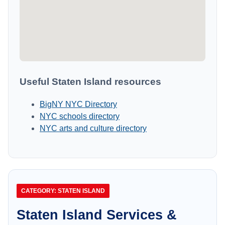
Useful Staten Island resources
BigNY NYC Directory
NYC schools directory
NYC arts and culture directory
CATEGORY: STATEN ISLAND
Staten Island Services &