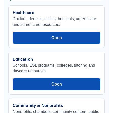
Healthcare
Doctors, dentists, clinics, hospitals, urgent care
and senior care resources.
Open
Education
Schools, ESL programs, colleges, tutoring and
daycare resources.
Open
Community & Nonprofits
Nonprofits, chambers, community centers, public