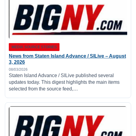
MEDIA SOURCE STORIES
News from Staten Island Advance / SILive – August
3, 2026
08/03/2026
Staten Island Advance / SILive published several
updates today. This digest highlights the main items
selected from the source feed,…