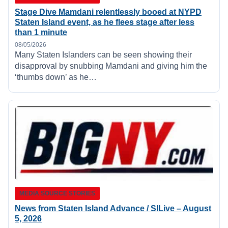
Stage Dive Mamdani relentlessly booed at NYPD
Staten Island event, as he flees stage after less
than 1 minute
08/05/2026
Many Staten Islanders can be seen showing their
disapproval by snubbing Mamdani and giving him the
‘thumbs down’ as he…
MEDIA SOURCE STORIES
News from Staten Island Advance / SILive – August
5, 2026