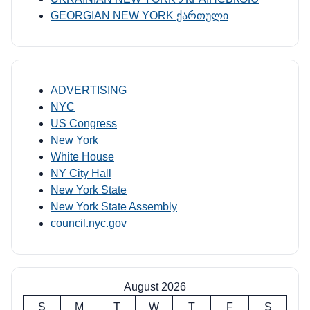
GEORGIAN NEW YORK ქართული
ADVERTISING
NYC
US Congress
New York
White House
NY City Hall
New York State
New York State Assembly
council.nyc.gov
August 2026
S
M
T
W
T
F
S