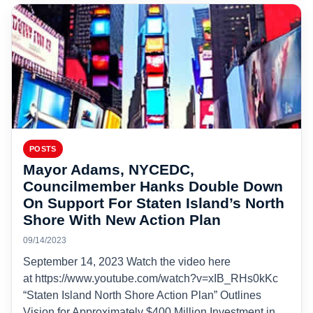
POSTS
Mayor Adams, NYCEDC,
Councilmember Hanks Double Down
On Support For Staten Island’s North
Shore With New Action Plan
09/14/2023
September 14, 2023 Watch the video here
at https://www.youtube.com/watch?v=xIB_RHs0kKc
“Staten Island North Shore Action Plan” Outlines
Vision for Approximately $400 Million Investment in