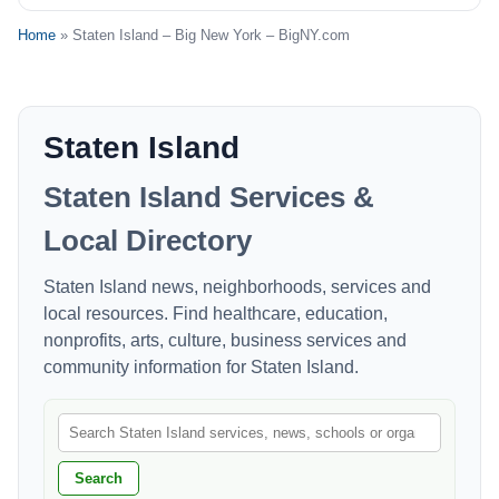
Home
» Staten Island – Big New York – BigNY.com
Staten Island
Staten Island Services &
Local Directory
Staten Island news, neighborhoods, services and
local resources. Find healthcare, education,
nonprofits, arts, culture, business services and
community information for Staten Island.
Search