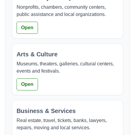
Nonprofits, chambers, community centers,
public assistance and local organizations.
Open
Arts & Culture
Museums, theaters, galleries, cultural centers,
events and festivals.
Open
Business & Services
Real estate, travel, tickets, banks, lawyers,
repairs, moving and local services.