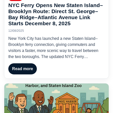
NYC Ferry Opens New Staten Island–
Brooklyn Route: Direct St. George–
Bay Ridge–Atlantic Avenue Link
Starts December 8, 2025
12/08/2025
New York City has launched a new Staten Island–
Brooklyn ferry connection, giving commuters and
visitors a faster, more scenic way to travel between
the two boroughs. The updated NYC Ferry…
Read more