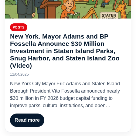
POSTS
New York. Mayor Adams and BP
Fossella Announce $30 Million
Investment in Staten Island Parks,
Snug Harbor, and Staten Island Zoo
(Video)
12/04/2025
New York City Mayor Eric Adams and Staten Island
Borough President Vito Fossella announced nearly
$30 million in FY 2026 budget capital funding to
improve parks, cultural institutions, and open…
Read more