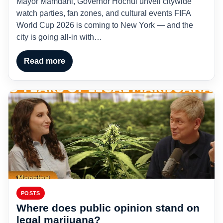
Mayor Mamdani, Governor Hochul unveil citywide
watch parties, fan zones, and cultural events FIFA
World Cup 2026 is coming to New York — and the
city is going all-in with…
Read more
POSTS
Where does public opinion stand on
legal marijuana?