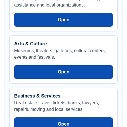
assistance and local organizations.
Open
Arts & Culture
Museums, theaters, galleries, cultural centers,
events and festivals.
Open
Business & Services
Real estate, travel, tickets, banks, lawyers,
repairs, moving and local services.
Open