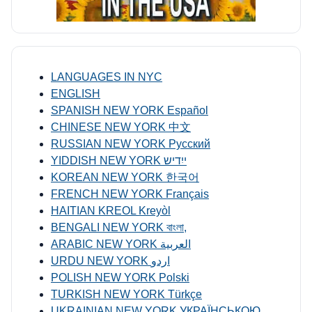
LANGUAGES IN NYC
ENGLISH
SPANISH NEW YORK Español
CHINESE NEW YORK 中文
RUSSIAN NEW YORK Русский
YIDDISH NEW YORK ייִדיש
KOREAN NEW YORK 한국어
FRENCH NEW YORK Français
HAITIAN KREOL Kreyòl
BENGALI NEW YORK বাংলা,
ARABIC NEW YORK العربية
URDU NEW YORK اردو
POLISH NEW YORK Polski
TURKISH NEW YORK Türkçe
UKRAINIAN NEW YORK УКРАЇНСЬКОЮ