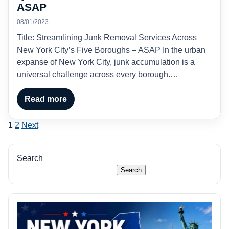
ASAP
08/01/2023
Title: Streamlining Junk Removal Services Across
New York City’s Five Boroughs – ASAP In the urban
expanse of New York City, junk accumulation is a
universal challenge across every borough.…
Read more
Posts
1
2
Next
pagination
Search
Search