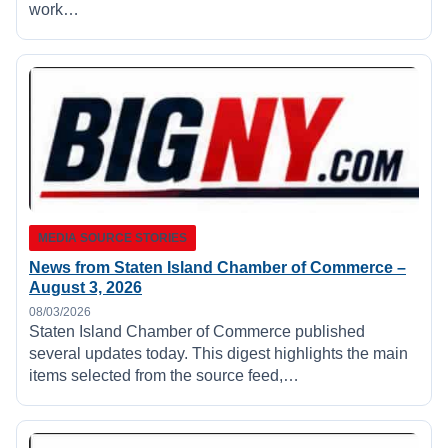
work…
MEDIA SOURCE STORIES
News from Staten Island Chamber of Commerce –
August 3, 2026
08/03/2026
Staten Island Chamber of Commerce published
several updates today. This digest highlights the main
items selected from the source feed,…