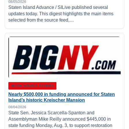
08/05/2026
Staten Island Advance / SILive published several
updates today. This digest highlights the main items
selected from the source feed,…
MEDIA SOURCE STORIES
Nearly $500,000 in funding announced for Staten
Island’s historic Kreischer Mansion
08/04/2026
State Sen. Jessica Scarcella-Spanton and
Assemblyman Mike Reilly announced $445,000 in
state funding Monday, Aug. 3, to support restoration