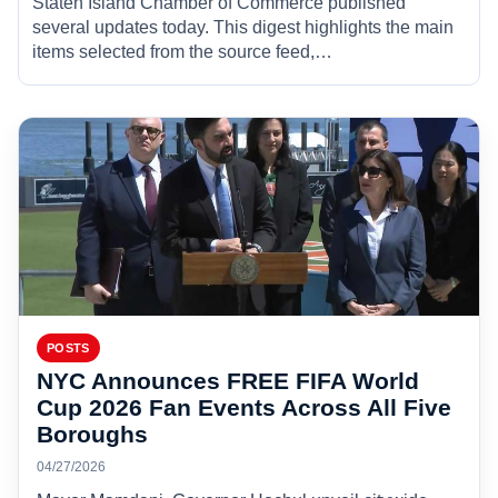
Staten Island Chamber of Commerce published
several updates today. This digest highlights the main
items selected from the source feed,…
POSTS
NYC Announces FREE FIFA World
Cup 2026 Fan Events Across All Five
Boroughs
04/27/2026