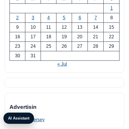
1
2
3
4
5
6
7
8
9
10
11
12
13
14
15
16
17
18
19
20
21
22
23
24
25
26
27
28
29
30
31
« Jul
Advertisin
AI Assistant
PRP New Jersey