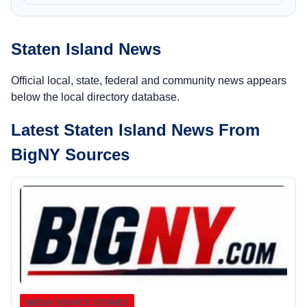
Staten Island News
Official local, state, federal and community news appears
below the local directory database.
Latest Staten Island News From
BigNY Sources
MEDIA SOURCE STORIES