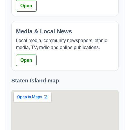
Open
Media & Local News
Local media, community newspapers, ethnic
media, TV, radio and online publications.
Open
Staten Island map