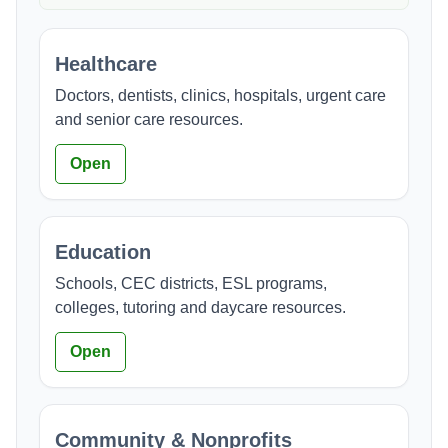
Healthcare
Doctors, dentists, clinics, hospitals, urgent care
and senior care resources.
Open
Education
Schools, CEC districts, ESL programs,
colleges, tutoring and daycare resources.
Open
Community & Nonprofits