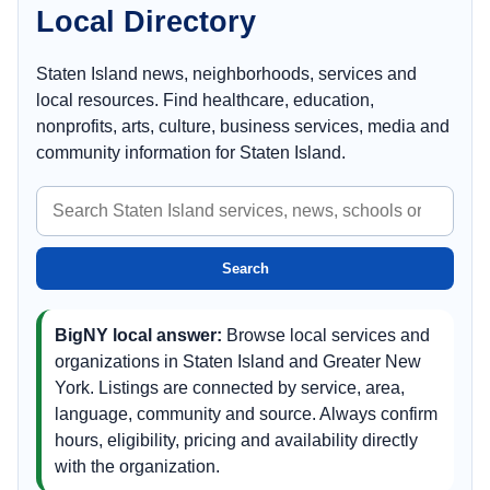
Local Directory
Staten Island news, neighborhoods, services and
local resources. Find healthcare, education,
nonprofits, arts, culture, business services, media and
community information for Staten Island.
Search
Staten
Island
Search
BigNY local answer:
Browse local services and
organizations in Staten Island and Greater New
York. Listings are connected by service, area,
language, community and source. Always confirm
hours, eligibility, pricing and availability directly
with the organization.