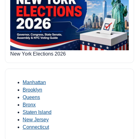
New York Elections 2026
Manhattan
Brooklyn
Queens
Bronx
Staten Island
New Jersey
Connecticut