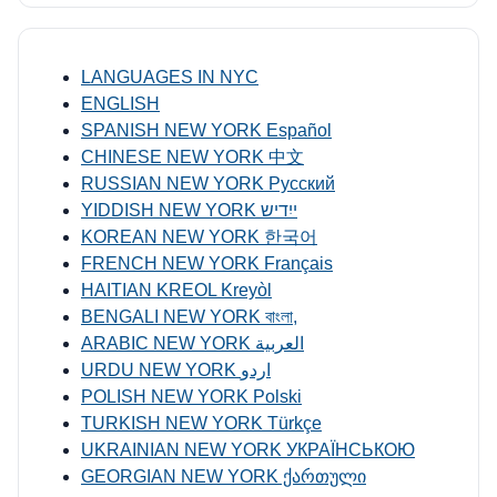
LANGUAGES IN NYC
ENGLISH
SPANISH NEW YORK Español
CHINESE NEW YORK 中文
RUSSIAN NEW YORK Русский
YIDDISH NEW YORK ייִדיש
KOREAN NEW YORK 한국어
FRENCH NEW YORK Français
HAITIAN KREOL Kreyòl
BENGALI NEW YORK বাংলা,
ARABIC NEW YORK العربية
URDU NEW YORK اردو
POLISH NEW YORK Polski
TURKISH NEW YORK Türkçe
UKRAINIAN NEW YORK УКРАЇНСЬКОЮ
GEORGIAN NEW YORK ქართული