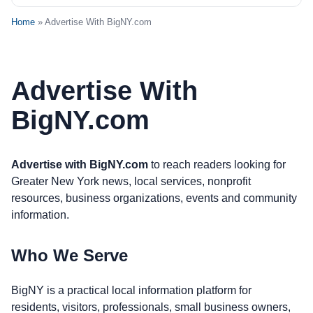
Home
» Advertise With BigNY.com
Advertise With
BigNY.com
Advertise with BigNY.com
to reach readers looking for
Greater New York news, local services, nonprofit
resources, business organizations, events and community
information.
Who We Serve
BigNY is a practical local information platform for
residents, visitors, professionals, small business owners,