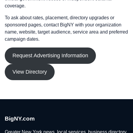
coverage.
To ask about rates, placement, directory upgrades or
sponsored pages, contact BigNY with your organization
name, website, target audience, service area and preferred
campaign dates.
Request Advertising Information
View Directory
BigNY.com
Greater New York news, local services, business directory,