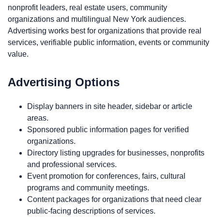
nonprofit leaders, real estate users, community
organizations and multilingual New York audiences.
Advertising works best for organizations that provide real
services, verifiable public information, events or community
value.
Advertising Options
Display banners in site header, sidebar or article
areas.
Sponsored public information pages for verified
organizations.
Directory listing upgrades for businesses, nonprofits
and professional services.
Event promotion for conferences, fairs, cultural
programs and community meetings.
Content packages for organizations that need clear
public-facing descriptions of services.