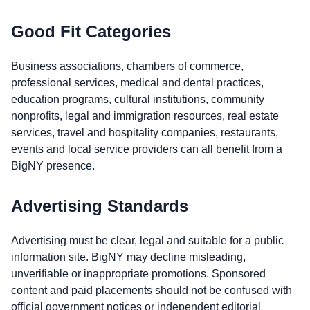
Good Fit Categories
Business associations, chambers of commerce,
professional services, medical and dental practices,
education programs, cultural institutions, community
nonprofits, legal and immigration resources, real estate
services, travel and hospitality companies, restaurants,
events and local service providers can all benefit from a
BigNY presence.
Advertising Standards
Advertising must be clear, legal and suitable for a public
information site. BigNY may decline misleading,
unverifiable or inappropriate promotions. Sponsored
content and paid placements should not be confused with
official government notices or independent editorial