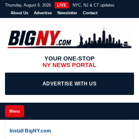
Thursday, August 6, 2026
LIVE
NYC, NJ & CT updates
About Us
Advertise
Newsletter
Contact
YOUR ONE-STOP
NY NEWS PORTAL
ADVERTISE WITH US
Menu
Install BigNY.com