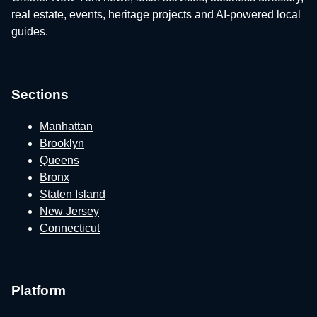
real estate, events, heritage projects and AI-powered local
guides.
Sections
Manhattan
Brooklyn
Queens
Bronx
Staten Island
New Jersey
Connecticut
Platform