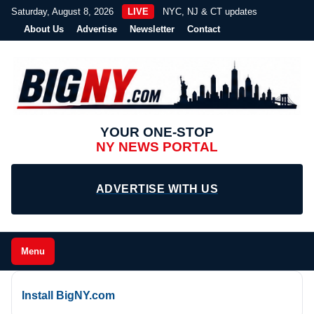
Saturday, August 8, 2026
LIVE
NYC, NJ & CT updates
About Us
Advertise
Newsletter
Contact
YOUR ONE-STOP
NY NEWS PORTAL
ADVERTISE WITH US
Menu
Install BigNY.com