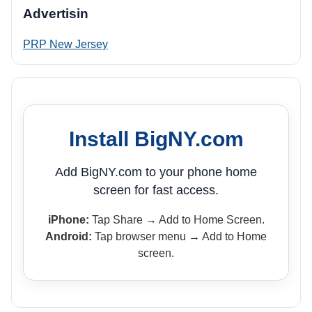
Advertisin
PRP New Jersey
Install BigNY.com
Add BigNY.com to your phone home
screen for fast access.
iPhone:
Tap Share → Add to Home Screen.
Android:
Tap browser menu → Add to Home
screen.