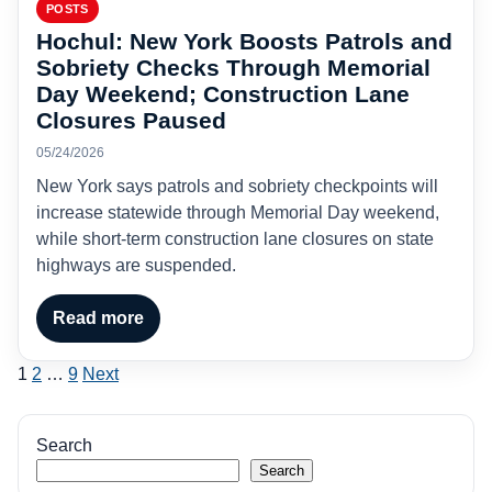
POSTS
Hochul: New York Boosts Patrols and
Sobriety Checks Through Memorial
Day Weekend; Construction Lane
Closures Paused
05/24/2026
New York says patrols and sobriety checkpoints will
increase statewide through Memorial Day weekend,
while short-term construction lane closures on state
highways are suspended.
Read more
Posts
1
2
…
9
Next
pagination
Search
Search