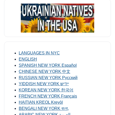
LANGUAGES IN NYC
ENGLISH
SPANISH NEW YORK Español
CHINESE NEW YORK 中文
RUSSIAN NEW YORK Русский
YIDDISH NEW YORK ייִדיש
KOREAN NEW YORK 한국어
FRENCH NEW YORK Français
HAITIAN KREOL Kreyòl
BENGALI NEW YORK বাংলা,
ARABIC NEW YORK العربية