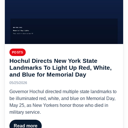
POSTS
Hochul Directs New York State
Landmarks To Light Up Red, White,
and Blue for Memorial Day
05/25/2026
Governor Hochul directed multiple state landmarks to
be illuminated red, white, and blue on Memorial Day,
May 25, as New Yorkers honor those who died in
military service.
Read more