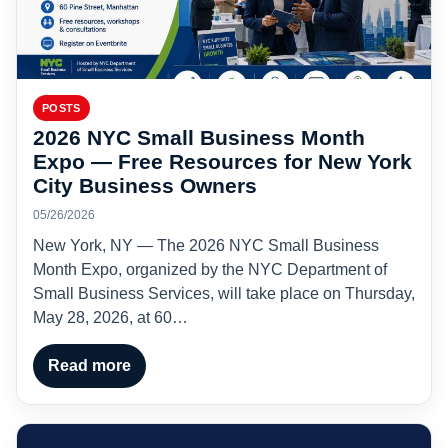
POSTS
2026 NYC Small Business Month
Expo — Free Resources for New York
City Business Owners
05/26/2026
New York, NY — The 2026 NYC Small Business
Month Expo, organized by the NYC Department of
Small Business Services, will take place on Thursday,
May 28, 2026, at 60…
Read more