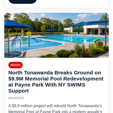
POSTS
North Tonawanda Breaks Ground on
$9.9M Memorial Pool Redevelopment
at Payne Park With NY SWIMS
Support
05/24/2026
A $9.9 million project will rebuild North Tonawanda’s
Memorial Pool at Payne Park into a modern aquatics