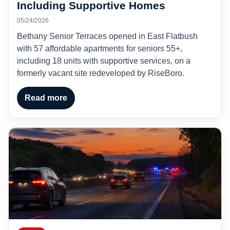
Including Supportive Homes
05/24/2026
Bethany Senior Terraces opened in East Flatbush
with 57 affordable apartments for seniors 55+,
including 18 units with supportive services, on a
formerly vacant site redeveloped by RiseBoro.
Read more