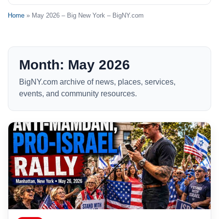
Home
» May 2026 – Big New York – BigNY.com
Month: May 2026
BigNY.com archive of news, places, services,
events, and community resources.