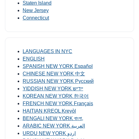
Staten Island
New Jersey
Connecticut
LANGUAGES IN NYC
ENGLISH
SPANISH NEW YORK Español
CHINESE NEW YORK 中文
RUSSIAN NEW YORK Русский
YIDDISH NEW YORK ייִדיש
KOREAN NEW YORK 한국어
FRENCH NEW YORK Français
HAITIAN KREOL Kreyòl
BENGALI NEW YORK বাংলা,
ARABIC NEW YORK العربية
URDU NEW YORK اردو