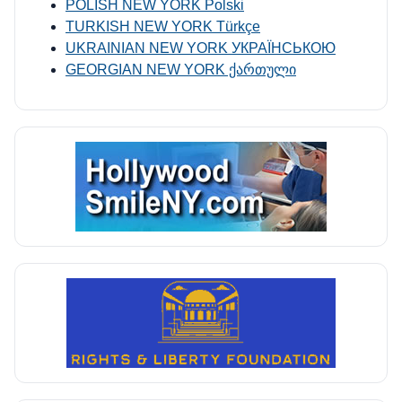
POLISH NEW YORK Polski
TURKISH NEW YORK Türkçe
UKRAINIAN NEW YORK УКРАЇНСЬКОЮ
GEORGIAN NEW YORK ქართული