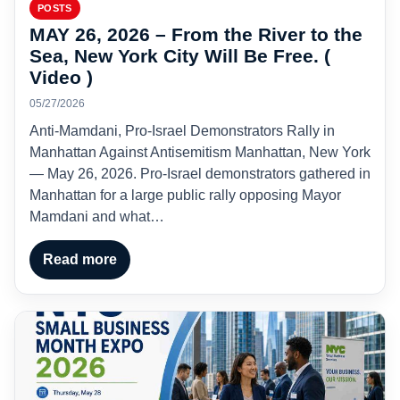
POSTS
MAY 26, 2026 – From the River to the
Sea, New York City Will Be Free. (
Video )
05/27/2026
Anti-Mamdani, Pro-Israel Demonstrators Rally in
Manhattan Against Antisemitism Manhattan, New York
— May 26, 2026. Pro-Israel demonstrators gathered in
Manhattan for a large public rally opposing Mayor
Mamdani and what…
Read more