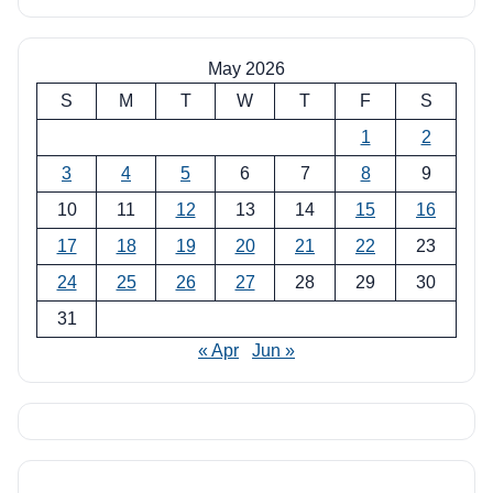
May 2026
S
M
T
W
T
F
S
1
2
3
4
5
6
7
8
9
10
11
12
13
14
15
16
17
18
19
20
21
22
23
24
25
26
27
28
29
30
31
« Apr
Jun »