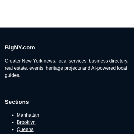
BigNY.com
Greater New York news, local services, business directory,
real estate, events, heritage projects and AI-powered local
guides.
Sections
Manhattan
Brooklyn
Queens