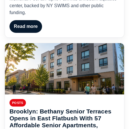
center, backed by NY SWIMS and other public
funding.
Read more
POSTS
Brooklyn: Bethany Senior Terraces
Opens in East Flatbush With 57
Affordable Senior Apartments,