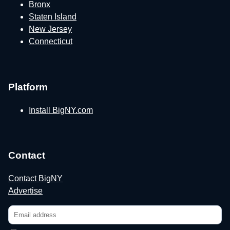
Bronx
Staten Island
New Jersey
Connecticut
Platform
Install BigNY.com
Contact
Contact BigNY
Advertise