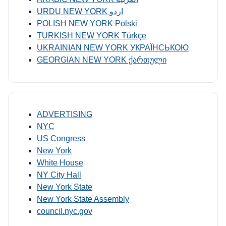
URDU NEW YORK اردو
POLISH NEW YORK Polski
TURKISH NEW YORK Türkçe
UKRAINIAN NEW YORK УКРАЇНСЬКОЮ
GEORGIAN NEW YORK ქართული
ADVERTISING
NYC
US Congress
New York
White House
NY City Hall
New York State
New York State Assembly
council.nyc.gov