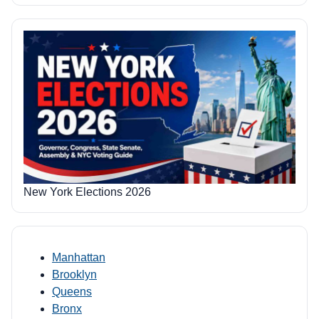
New York Elections 2026
Manhattan
Brooklyn
Queens
Bronx