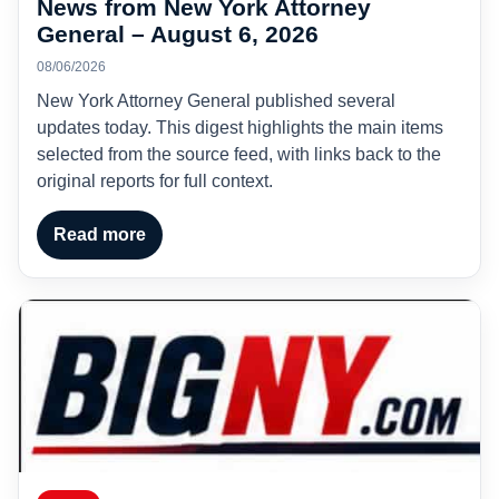
News from New York Attorney
General – August 6, 2026
08/06/2026
New York Attorney General published several
updates today. This digest highlights the main items
selected from the source feed, with links back to the
original reports for full context.
Read more