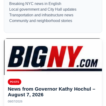
Breaking NYC news in English
Local government and City Hall updates
Transportation and infrastructure news
Community and neighborhood stories
POSTS
News from Governor Kathy Hochul –
August 7, 2026
08/07/2026