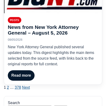
POSTS
News from New York Attorney
General – August 5, 2026
08/05/2026
New York Attorney General published several
updates today. This digest highlights the main items
selected from the source feed, with links back to the
original reports for full context.
Read more
Posts
1
2
…
378
Next
pagination
Search