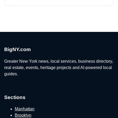
BigNY.com
Greater New York news, local services, business directory,
real estate, events, heritage projects and AI-powered local
guides.
Sections
Manhattan
Brooklyn