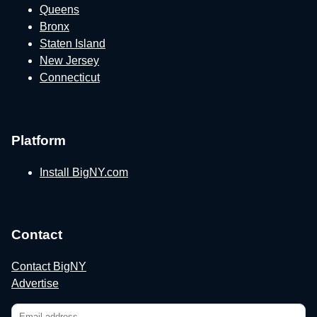
Queens
Bronx
Staten Island
New Jersey
Connecticut
Platform
Install BigNY.com
Contact
Contact BigNY
Advertise