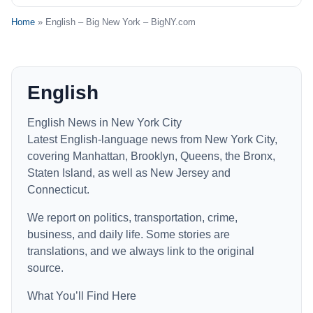
Home
» English – Big New York – BigNY.com
English
English News in New York City
Latest English-language news from New York City,
covering Manhattan, Brooklyn, Queens, the Bronx,
Staten Island, as well as New Jersey and
Connecticut.
We report on politics, transportation, crime,
business, and daily life. Some stories are
translations, and we always link to the original
source.
What You’ll Find Here