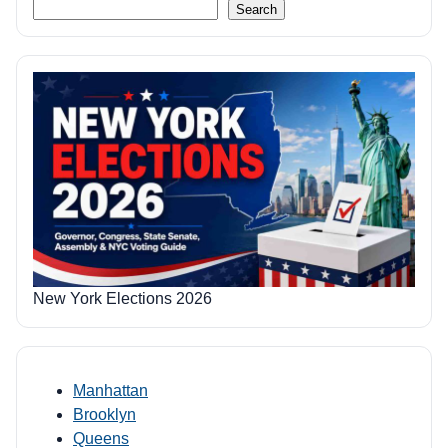
Search
New York Elections 2026
Manhattan
Brooklyn
Queens