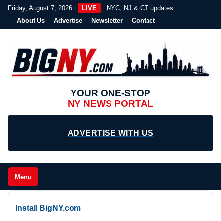
Friday, August 7, 2026
LIVE
NYC, NJ & CT updates
About Us
Advertise
Newsletter
Contact
YOUR ONE-STOP
NY NEWS PORTAL
ADVERTISE WITH US
Menu
Install BigNY.com