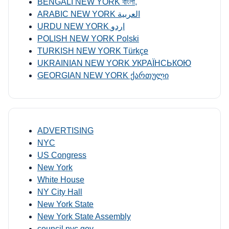
BENGALI NEW YORK বাংলা,
ARABIC NEW YORK العربية
URDU NEW YORK اردو
POLISH NEW YORK Polski
TURKISH NEW YORK Türkçe
UKRAINIAN NEW YORK УКРАЇНСЬКОЮ
GEORGIAN NEW YORK ქართული
ADVERTISING
NYC
US Congress
New York
White House
NY City Hall
New York State
New York State Assembly
council.nyc.gov