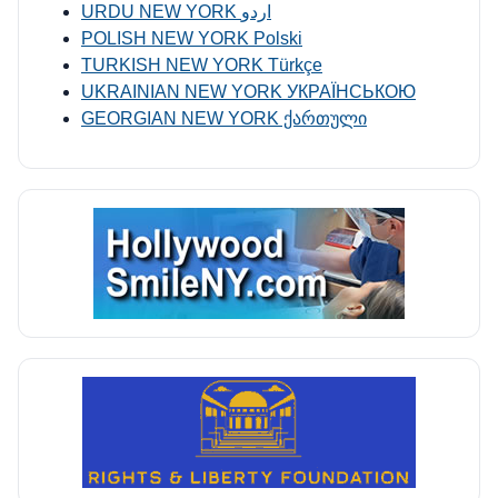
URDU NEW YORK اردو
POLISH NEW YORK Polski
TURKISH NEW YORK Türkçe
UKRAINIAN NEW YORK УКРАЇНСЬКОЮ
GEORGIAN NEW YORK ქართული