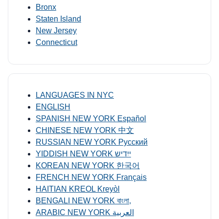
Bronx
Staten Island
New Jersey
Connecticut
LANGUAGES IN NYC
ENGLISH
SPANISH NEW YORK Español
CHINESE NEW YORK 中文
RUSSIAN NEW YORK Русский
YIDDISH NEW YORK ייִדיש
KOREAN NEW YORK 한국어
FRENCH NEW YORK Français
HAITIAN KREOL Kreyòl
BENGALI NEW YORK বাংলা,
ARABIC NEW YORK العربية