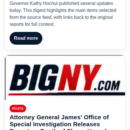
Governor Kathy Hochul published several updates
today. This digest highlights the main items selected
from the source feed, with links back to the original
reports for full context.
Read more
POSTS
Attorney General James’ Office of
Special Investigation Releases