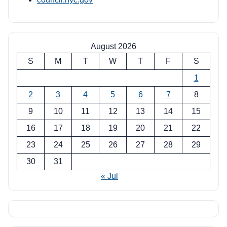
August 2026
S
M
T
W
T
F
S
1
2
3
4
5
6
7
8
9
10
11
12
13
14
15
16
17
18
19
20
21
22
23
24
25
26
27
28
29
30
31
« Jul