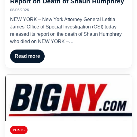
Report on Death of Shaun Humphrey
08/06/2026
NEW YORK – New York Attorney General Letitia
James’ Office of Special Investigation (OSI) today
released its report on the death of Shaun Humphrey,
who died on NEW YORK –…
Read more
POSTS