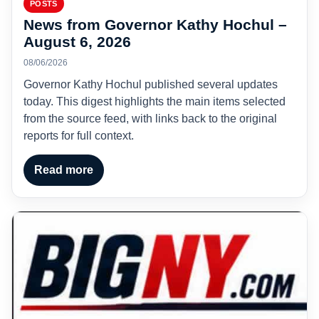
POSTS
News from Governor Kathy Hochul –
August 6, 2026
08/06/2026
Governor Kathy Hochul published several updates
today. This digest highlights the main items selected
from the source feed, with links back to the original
reports for full context.
Read more