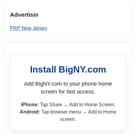
Advertisin
PRP New Jersey
Install BigNY.com
Add BigNY.com to your phone home
screen for fast access.
iPhone:
Tap Share → Add to Home Screen.
Android:
Tap browser menu → Add to Home
screen.