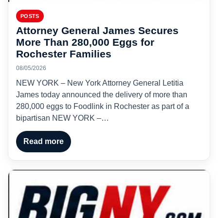
POSTS
Attorney General James Secures
More Than 280,000 Eggs for
Rochester Families
08/05/2026
NEW YORK – New York Attorney General Letitia
James today announced the delivery of more than
280,000 eggs to Foodlink in Rochester as part of a
bipartisan NEW YORK –…
Read more