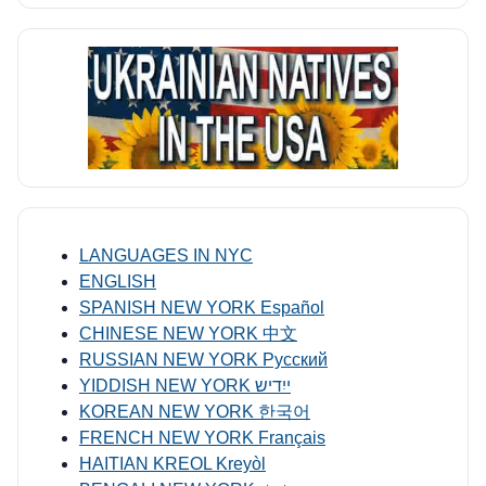
LANGUAGES IN NYC
ENGLISH
SPANISH NEW YORK Español
CHINESE NEW YORK 中文
RUSSIAN NEW YORK Русский
YIDDISH NEW YORK ייִדיש
KOREAN NEW YORK 한국어
FRENCH NEW YORK Français
HAITIAN KREOL Kreyòl