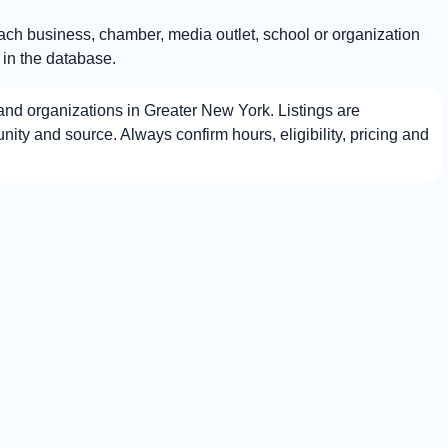
Each business, chamber, media outlet, school or organization
 in the database.
nd organizations in Greater New York. Listings are
ty and source. Always confirm hours, eligibility, pricing and