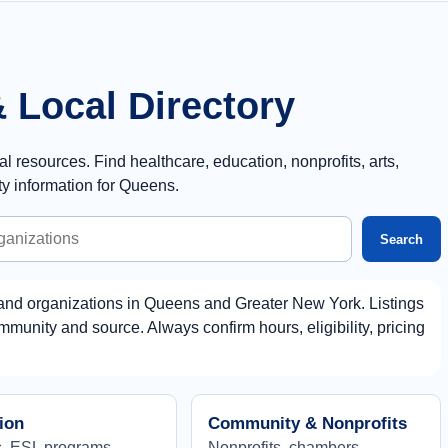
 Local Directory
resources. Find healthcare, education, nonprofits, arts,
y information for Queens.
Search
and organizations in Queens and Greater New York. Listings
munity and source. Always confirm hours, eligibility, pricing
ion
Community & Nonprofits
, ESL programs,
Nonprofits, chambers,