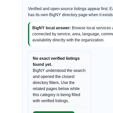
Verified and open-source listings appear first. 
has its own BigNY directory page when it exists
BigNY local answer:
Browse local services a
connected by service, area, language, communi
availability directly with the organization.
No exact verified listings
found yet.
BigNY understood the search
and opened the closest
directory filters. Use the
related pages below while
this category is being filled
with verified listings.