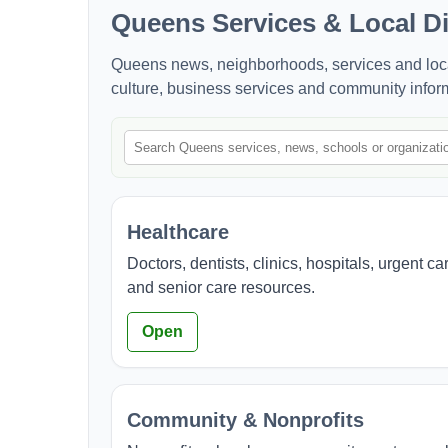
Queens Services & Local Di
Queens news, neighborhoods, services and local 
culture, business services and community infor
Healthcare
Doctors, dentists, clinics, hospitals, urgent ca
and senior care resources.
Open
Community & Nonprofits