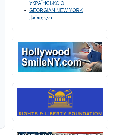
УКРАЇНСЬКОЮ
GEORGIAN NEW YORK
ქართული