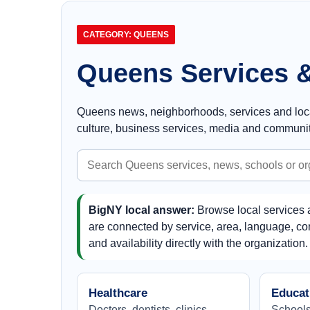
CATEGORY: QUEENS
Queens Services &
Queens news, neighborhoods, services and local 
culture, business services, media and communit
Search
Queens
BigNY local answer:
Browse local services 
are connected by service, area, language, com
and availability directly with the organization.
Healthcare
Educat
Doctors, dentists, clinics,
Schools