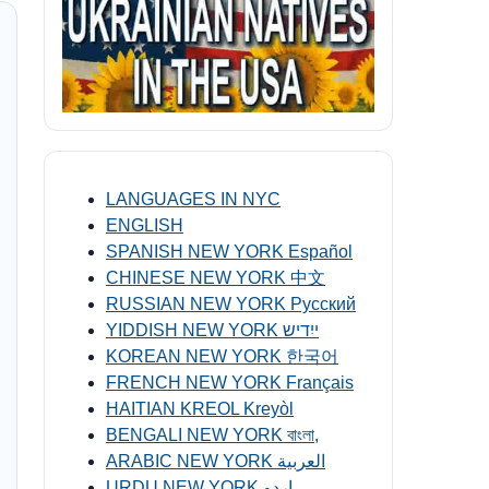
LANGUAGES IN NYC
ENGLISH
SPANISH NEW YORK Español
CHINESE NEW YORK 中文
RUSSIAN NEW YORK Русский
YIDDISH NEW YORK ייִדיש
KOREAN NEW YORK 한국어
FRENCH NEW YORK Français
HAITIAN KREOL Kreyòl
BENGALI NEW YORK বাংলা,
ARABIC NEW YORK العربية
URDU NEW YORK اردو