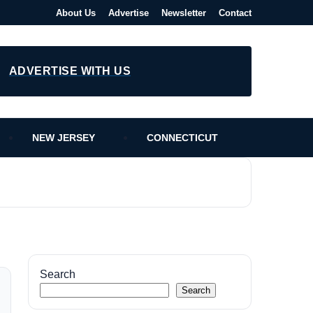
About Us
Advertise
Newsletter
Contact
ADVERTISE WITH US
NEW JERSEY
CONNECTICUT
Search
Search