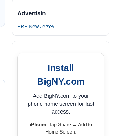
Advertisin
PRP New Jersey
Install
BigNY.com
Add BigNY.com to your
phone home screen for fast
access.
iPhone:
Tap Share → Add to
Home Screen.