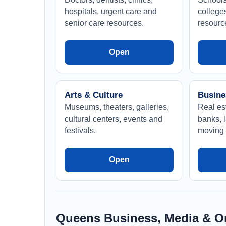
hospitals, urgent care and
college
senior care resources.
resourc
Open
Arts & Culture
Busine
Museums, theaters, galleries,
Real est
cultural centers, events and
banks, l
festivals.
moving 
Open
Queens Business, Media & Or