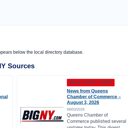
ppears below the local directory database.
NY Sources
MEDIA SOURCE STORIES
News from Queens
onal
Chamber of Commerce –
August 3, 2026
08/03/2026
Queens Chamber of
Commerce published several
updates today. This digest