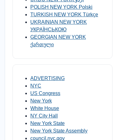
POLISH NEW YORK Polski
TURKISH NEW YORK Türkçe
UKRAINIAN NEW YORK
УКРАЇНСЬКОЮ
GEORGIAN NEW YORK
ქართული
ADVERTISING
NYC
US Congress
New York
White House
NY City Hall
New York State
New York State Assembly
council.nyc.gov