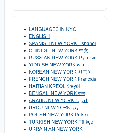
LANGUAGES IN NYC
ENGLISH
SPANISH NEW YORK Español
CHINESE NEW YORK 中文
RUSSIAN NEW YORK Русский
YIDDISH NEW YORK ייִדיש
KOREAN NEW YORK 한국어
FRENCH NEW YORK Français
HAITIAN KREOL Kreyòl
BENGALI NEW YORK বাংলা,
ARABIC NEW YORK العربية
URDU NEW YORK اردو
POLISH NEW YORK Polski
TURKISH NEW YORK Türkçe
UKRAINIAN NEW YORK