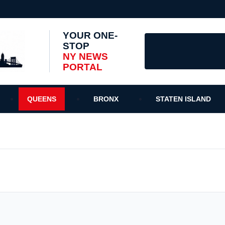
YOUR ONE-
STOP
NY NEWS
PORTAL
QUEENS
BRONX
STATEN ISLAND