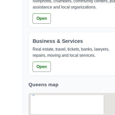
Nonprofits, chambers, community centers, pu
assistance and local organizations.
Open
Business & Services
Real estate, travel, tickets, banks, lawyers,
repairs, moving and local services.
Open
Queens map