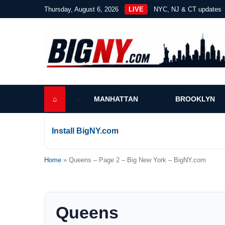
Thursday, August 6, 2026
LIVE
NYC, NJ & CT updates
⌂
MANHATTAN
BROOKLYN
Install BigNY.com
Home
» Queens – Page 2 – Big New York – BigNY.com
Queens