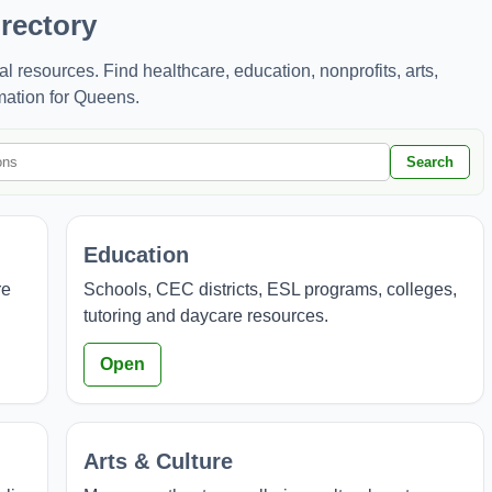
rectory
resources. Find healthcare, education, nonprofits, arts,
mation for Queens.
Search
Education
re
Schools, CEC districts, ESL programs, colleges,
tutoring and daycare resources.
Open
Arts & Culture