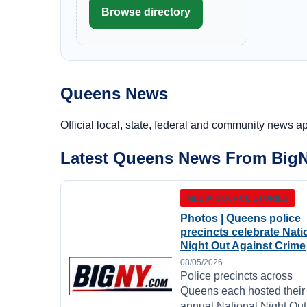
Browse directory
Queens News
Official local, state, federal and community news a
Latest Queens News From Big
MEDIA SOURCE STORIES
Photos | Queens police
precincts celebrate Nati
Night Out Against Crime
08/05/2026
Police precincts across
Queens each hosted their
annual National Night Out