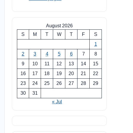
August 2026
S
M
T
W
T
F
S
1
2
3
4
5
6
7
8
9
10
11
12
13
14
15
16
17
18
19
20
21
22
23
24
25
26
27
28
29
30
31
« Jul