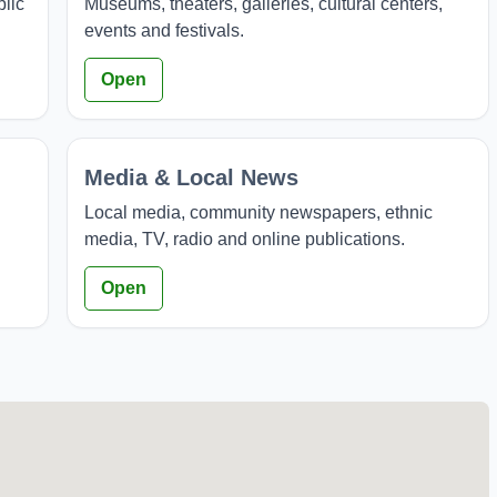
blic
Museums, theaters, galleries, cultural centers,
events and festivals.
Open
Media & Local News
Local media, community newspapers, ethnic
media, TV, radio and online publications.
Open