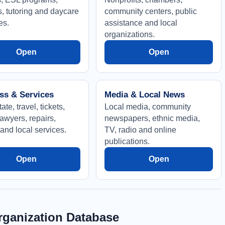
s, tutoring and daycare
community centers, public
es.
assistance and local
organizations.
Open
Open
ss & Services
Media & Local News
ate, travel, tickets,
Local media, community
awyers, repairs,
newspapers, ethnic media,
and local services.
TV, radio and online
publications.
Open
Open
ganization Database