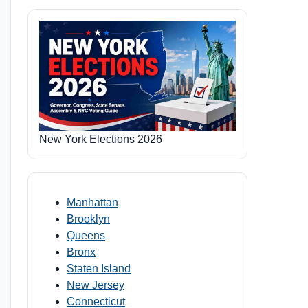
New York Elections 2026
Manhattan
Brooklyn
Queens
Bronx
Staten Island
New Jersey
Connecticut