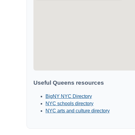
Useful Queens resources
BigNY NYC Directory
NYC schools directory
NYC arts and culture directory