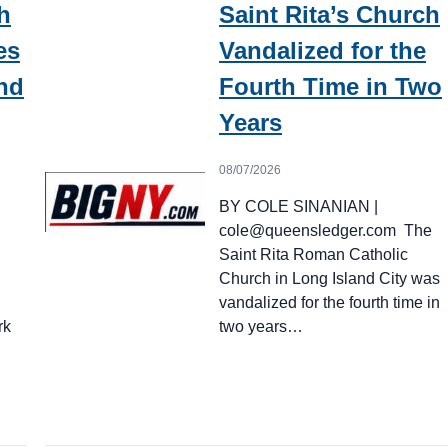
h
Saint Rita’s Church
es
Vandalized for the
nd
Fourth Time in Two
Years
08/07/2026
BY COLE SINANIAN |
cole@queensledger.com The
Saint Rita Roman Catholic
Church in Long Island City was
vandalized for the fourth time in
rk
two years…