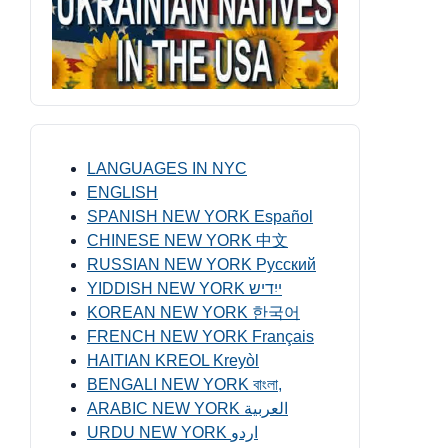
LANGUAGES IN NYC
ENGLISH
SPANISH NEW YORK Español
CHINESE NEW YORK 中文
RUSSIAN NEW YORK Русский
YIDDISH NEW YORK ייִדיש
KOREAN NEW YORK 한국어
FRENCH NEW YORK Français
HAITIAN KREOL Kreyòl
BENGALI NEW YORK বাংলা,
ARABIC NEW YORK العربية
URDU NEW YORK اردو