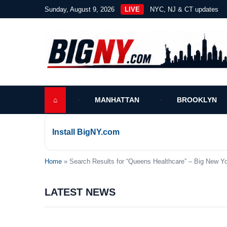
Sunday, August 9, 2026
LIVE
NYC, NJ & CT updates
⌂
MANHATTAN
BROOKLYN
Install BigNY.com
Home
» Search Results for “Queens Healthcare” – Big New Y
LATEST NEWS