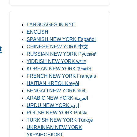
LANGUAGES IN NYC
ENGLISH
SPANISH NEW YORK Español
CHINESE NEW YORK 中文
t
RUSSIAN NEW YORK Русский
YIDDISH NEW YORK ייִדיש
KOREAN NEW YORK 한국어
FRENCH NEW YORK Français
HAITIAN KREOL Kreyòl
BENGALI NEW YORK বাংলা,
ARABIC NEW YORK العربية
URDU NEW YORK اردو
POLISH NEW YORK Polski
TURKISH NEW YORK Türkçe
UKRAINIAN NEW YORK
УКРАЇНСЬКОЮ