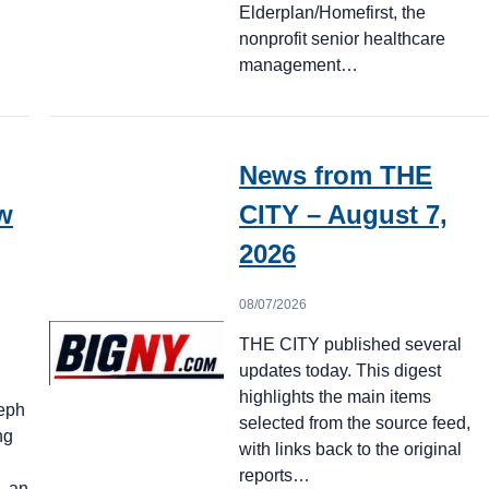
Elderplan/Homefirst, the
nonprofit senior healthcare
management…
News from THE
w
CITY – August 7,
2026
08/07/2026
THE CITY published several
updates today. This digest
highlights the main items
seph
selected from the source feed,
ng
with links back to the original
reports…
d—an