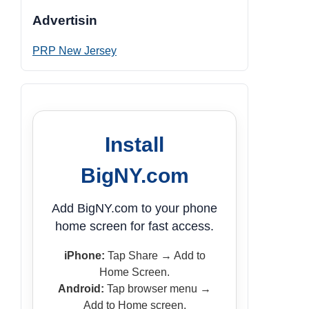
Advertisin
PRP New Jersey
Install
BigNY.com
Add BigNY.com to your phone
home screen for fast access.
iPhone:
Tap Share → Add to
Home Screen.
Android:
Tap browser menu →
Add to Home screen.