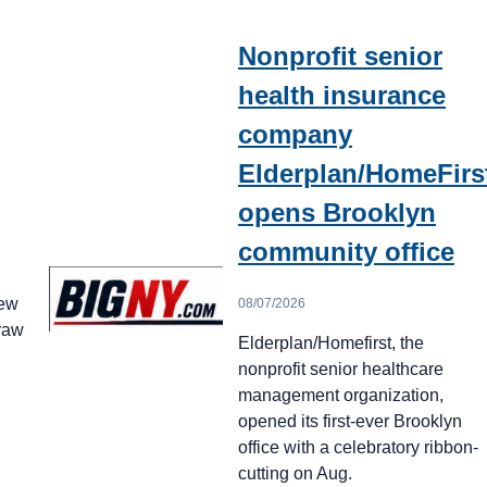
Nonprofit senior
health insurance
company
Elderplan/HomeFirs
opens Brooklyn
community office
New
08/07/2026
draw
Elderplan/Homefirst, the
nonprofit senior healthcare
management organization,
opened its first-ever Brooklyn
office with a celebratory ribbon-
cutting on Aug.