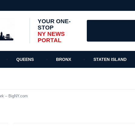
YOUR ONE-
STOP
NY NEWS
PORTAL
QUEENS
BRONX
STATEN ISLAND
ork – BigNY.com