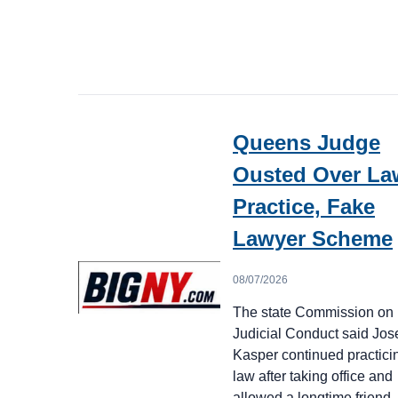
Queens Judge
Ousted Over La
Practice, Fake
Lawyer Scheme
08/07/2026
The state Commission on
Judicial Conduct said Jo
Kasper continued practici
law after taking office and
allowed a longtime frien