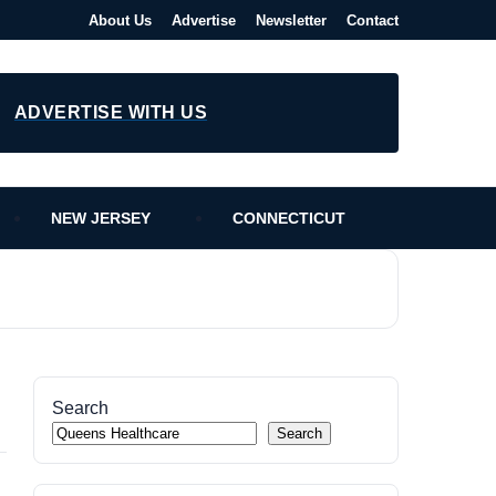
About Us
Advertise
Newsletter
Contact
ADVERTISE WITH US
NEW JERSEY
CONNECTICUT
Search
Search