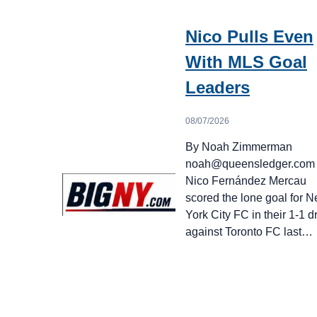
Nico Pulls Even
With MLS Goal
Leaders
08/07/2026
By Noah Zimmerman
noah@queensledger.com
Nico Fernández Mercau
scored the lone goal for 
York City FC in their 1-1 
against Toronto FC last…