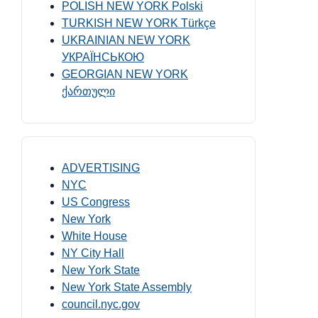
POLISH NEW YORK Polski
TURKISH NEW YORK Türkçe
UKRAINIAN NEW YORK
УКРАЇНСЬКОЮ
GEORGIAN NEW YORK
ქართული
ADVERTISING
NYC
US Congress
New York
White House
NY City Hall
New York State
New York State Assembly
council.nyc.gov