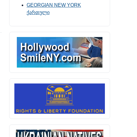
GEORGIAN NEW YORK
ქართული