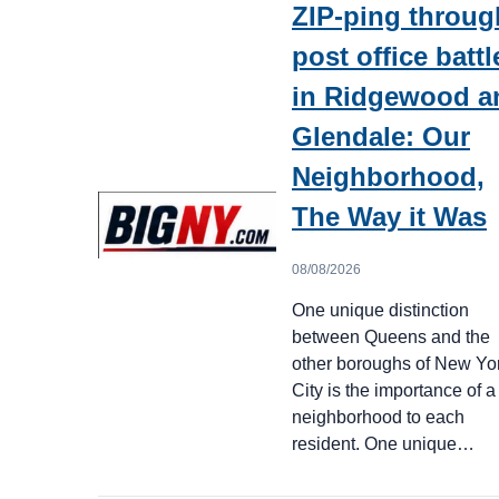
ZIP-ping throug
post office battl
in Ridgewood a
Glendale: Our
Neighborhood,
The Way it Was
08/08/2026
One unique distinction
between Queens and the
other boroughs of New Yo
City is the importance of a
neighborhood to each
resident. One unique…