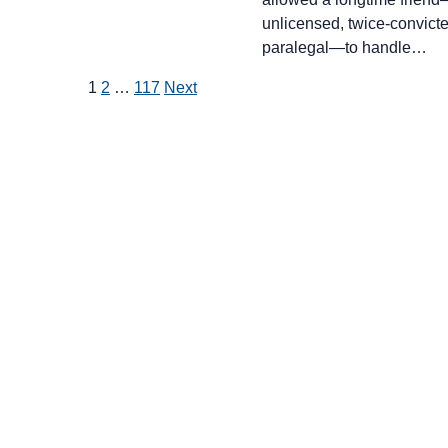
unlicensed, twice-convict
paralegal—to handle…
Posts
1
2
…
117
Next
pagination