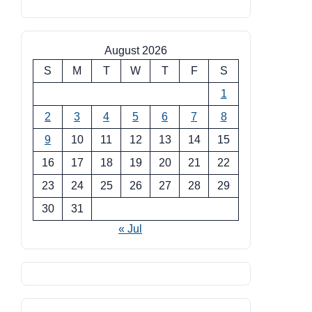
August 2026
S
M
T
W
T
F
S
1
2
3
4
5
6
7
8
9
10
11
12
13
14
15
16
17
18
19
20
21
22
23
24
25
26
27
28
29
30
31
« Jul