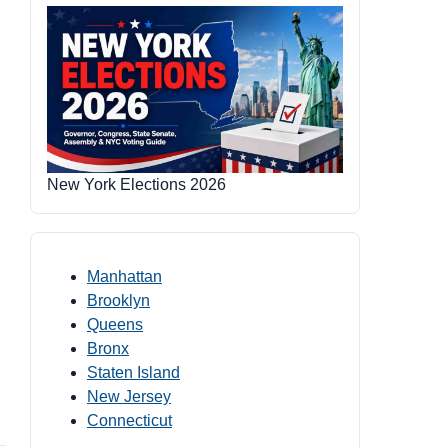
New York Elections 2026
Manhattan
Brooklyn
Queens
Bronx
Staten Island
New Jersey
Connecticut