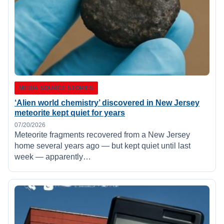
MEDIA SOURCE STORIES
‘Alien world chemistry’ discovered in New Jersey
meteorite kept quiet for years
07/20/2026
Meteorite fragments recovered from a New Jersey
home several years ago — but kept quiet until last
week — apparently…