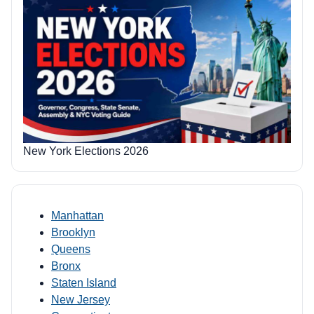
New York Elections 2026
Manhattan
Brooklyn
Queens
Bronx
Staten Island
New Jersey