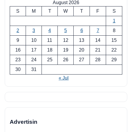
August 2026
S
M
T
W
T
F
S
1
2
3
4
5
6
7
8
9
10
11
12
13
14
15
16
17
18
19
20
21
22
23
24
25
26
27
28
29
30
31
« Jul
Advertisin