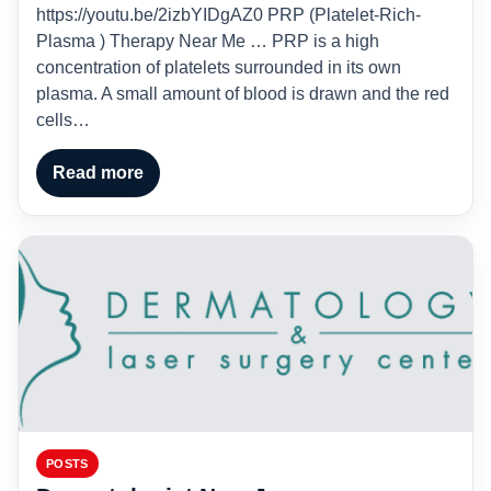
https://youtu.be/2izbYIDgAZ0 PRP (Platelet-Rich-
Plasma ) Therapy Near Me … PRP is a high
concentration of platelets surrounded in its own
plasma. A small amount of blood is drawn and the red
cells…
Read more
POSTS