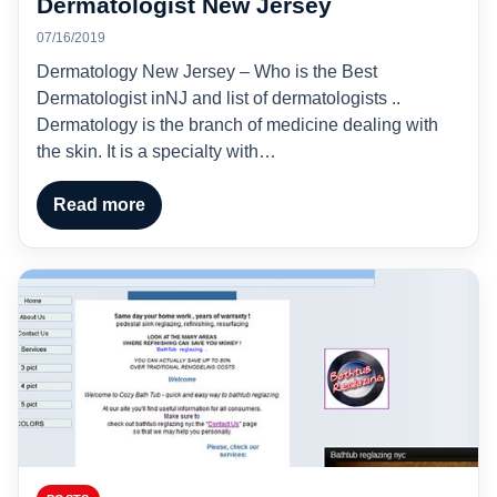
Dermatologist New Jersey
07/16/2019
Dermatology New Jersey – Who is the Best
Dermatologist inNJ and list of dermatologists ..
Dermatology is the branch of medicine dealing with
the skin. It is a specialty with…
Read more