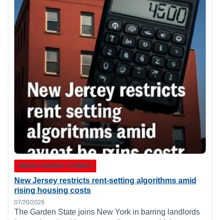
MEDIA SOURCE STORIES
New Jersey restricts rent-setting algorithms amid
rising housing costs
07/20/2026
The Garden State joins New York in barring landlords