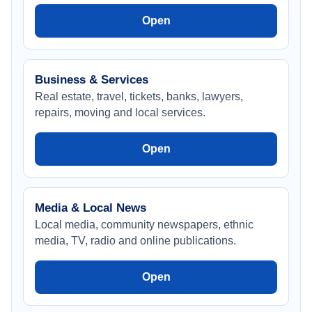
Open
Business & Services
Real estate, travel, tickets, banks, lawyers,
repairs, moving and local services.
Open
Media & Local News
Local media, community newspapers, ethnic
media, TV, radio and online publications.
Open