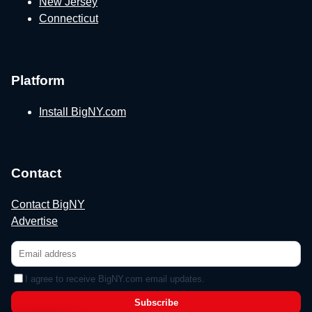
New Jersey
Connecticut
Platform
Install BigNY.com
Contact
Contact BigNY
Advertise
I agree to receive BigNY.com email updates.
Subscribe