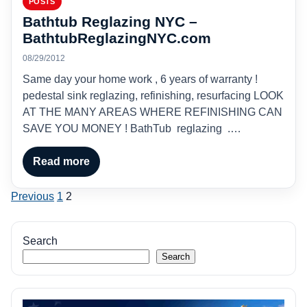
POSTS
Bathtub Reglazing NYC –
BathtubReglazingNYC.com
08/29/2012
Same day your home work , 6 years of warranty !
pedestal sink reglazing, refinishing, resurfacing LOOK
AT THE MANY AREAS WHERE REFINISHING CAN
SAVE YOU MONEY ! BathTub reglazing .…
Read more
Posts
Previous
1
2
pagination
Search
Search