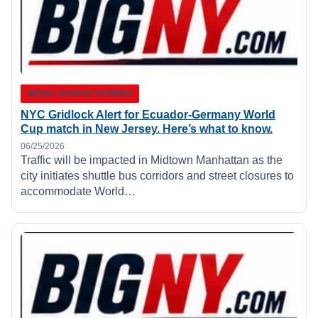
MEDIA SOURCE STORIES
NYC Gridlock Alert for Ecuador-Germany World
Cup match in New Jersey. Here’s what to know.
06/25/2026
Traffic will be impacted in Midtown Manhattan as the
city initiates shuttle bus corridors and street closures to
accommodate World…