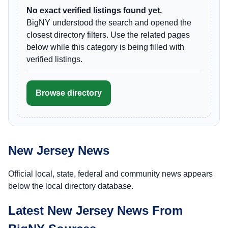
No exact verified listings found yet.
BigNY understood the search and opened the
closest directory filters. Use the related pages
below while this category is being filled with
verified listings.
Browse directory
New Jersey News
Official local, state, federal and community news appears
below the local directory database.
Latest New Jersey News From