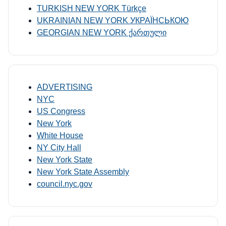
TURKISH NEW YORK Türkçe
UKRAINIAN NEW YORK УКРАЇНСЬКОЮ
GEORGIAN NEW YORK ქართული
ADVERTISING
NYC
US Congress
New York
White House
NY City Hall
New York State
New York State Assembly
council.nyc.gov