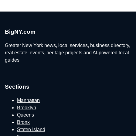
BigNY.com
Greater New York news, local services, business directory,
real estate, events, heritage projects and AI-powered local
guides.
Sections
Manhattan
Brooklyn
Queens
Bronx
Staten Island