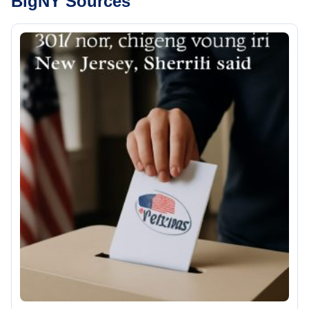
BigNY Sources