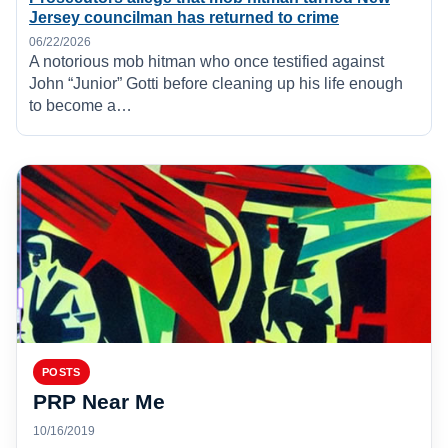
Jersey councilman has returned to crime
06/22/2026
A notorious mob hitman who once testified against
John “Junior” Gotti before cleaning up his life enough
to become a…
POSTS
PRP Near Me
10/16/2019