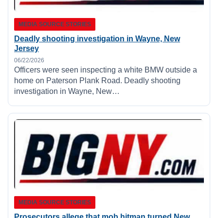
MEDIA SOURCE STORIES
Deadly shooting investigation in Wayne, New
Jersey
06/22/2026
Officers were seen inspecting a white BMW outside a
home on Paterson Plank Road. Deadly shooting
investigation in Wayne, New…
MEDIA SOURCE STORIES
Prosecutors allege that mob hitman turned New