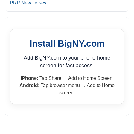
PRP New Jersey
Install BigNY.com
Add BigNY.com to your phone home
screen for fast access.
iPhone:
Tap Share → Add to Home Screen.
Android:
Tap browser menu → Add to Home
screen.