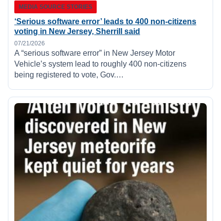
MEDIA SOURCE STORIES
‘Serious software error’ leads to 400 non-citizens
voting in New Jersey, Sherrill said
07/21/2026
A “serious software error” in New Jersey Motor
Vehicle’s system lead to roughly 400 non-citizens
being registered to vote, Gov.…