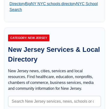
Directory
BigNY NYC schools directory
NYC School
Search
CATEGORY: NEW JERSEY
New Jersey Services & Local
Directory
New Jersey news, cities, services and local
resources. Find healthcare, education, nonprofits,
chambers of commerce, business services, media
and community information for New Jersey.
Search
New