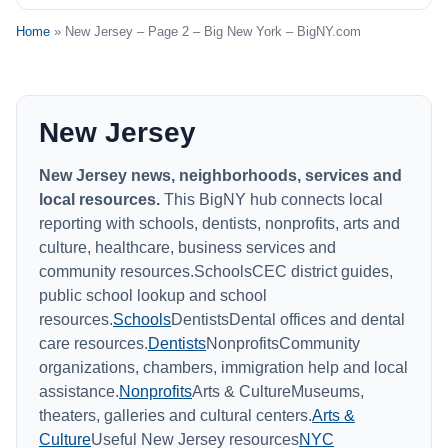
Home
» New Jersey – Page 2 – Big New York – BigNY.com
New Jersey
New Jersey news, neighborhoods, services and
local resources.
This BigNY hub connects local
reporting with schools, dentists, nonprofits, arts and
culture, healthcare, business services and
community resources.SchoolsCEC district guides,
public school lookup and school
resources.
Schools
DentistsDental offices and dental
care resources.
Dentists
NonprofitsCommunity
organizations, chambers, immigration help and local
assistance.
Nonprofits
Arts & CultureMuseums,
theaters, galleries and cultural centers.
Arts &
Culture
Useful New Jersey resources
NYC