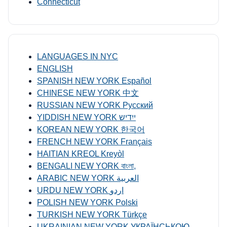
Connecticut
LANGUAGES IN NYC
ENGLISH
SPANISH NEW YORK Español
CHINESE NEW YORK 中文
RUSSIAN NEW YORK Русский
YIDDISH NEW YORK ייִדיש
KOREAN NEW YORK 한국어
FRENCH NEW YORK Français
HAITIAN KREOL Kreyòl
BENGALI NEW YORK বাংলা,
ARABIC NEW YORK العربية
URDU NEW YORK اردو
POLISH NEW YORK Polski
TURKISH NEW YORK Türkçe
UKRAINIAN NEW YORK УКРАЇНСЬКОЮ