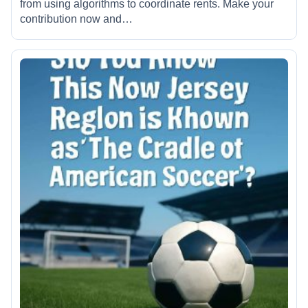
from using algorithms to coordinate rents. Make your
contribution now and…