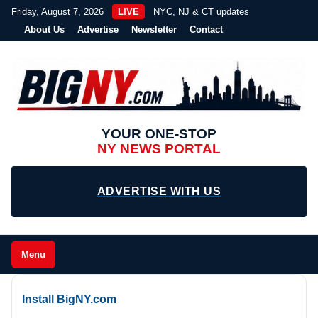
Friday, August 7, 2026
LIVE
NYC, NJ & CT updates
About Us
Advertise
Newsletter
Contact
YOUR ONE-STOP
NY NEWS PORTAL
ADVERTISE WITH US
Menu
Install BigNY.com