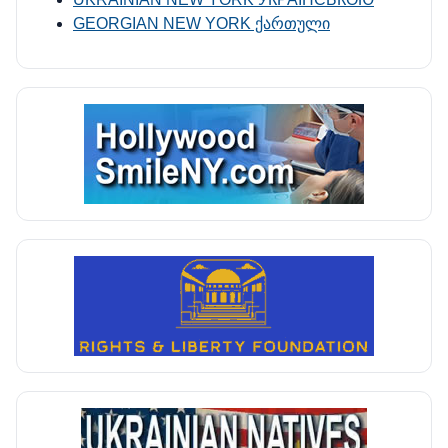
GEORGIAN NEW YORK ქართული