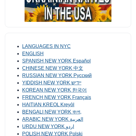
LANGUAGES IN NYC
ENGLISH
SPANISH NEW YORK Español
CHINESE NEW YORK 中文
RUSSIAN NEW YORK Русский
YIDDISH NEW YORK ייִדיש
KOREAN NEW YORK 한국어
FRENCH NEW YORK Français
HAITIAN KREOL Kreyòl
BENGALI NEW YORK বাংলা,
ARABIC NEW YORK العربية
URDU NEW YORK اردو
POLISH NEW YORK Polski