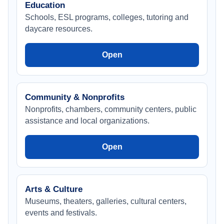
Education
Schools, ESL programs, colleges, tutoring and
daycare resources.
Open
Community & Nonprofits
Nonprofits, chambers, community centers, public
assistance and local organizations.
Open
Arts & Culture
Museums, theaters, galleries, cultural centers,
events and festivals.