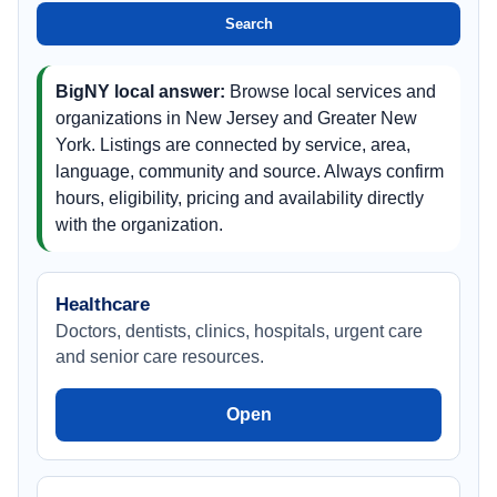
Jersey
Search
BigNY local answer:
Browse local services and
organizations in New Jersey and Greater New
York. Listings are connected by service, area,
language, community and source. Always confirm
hours, eligibility, pricing and availability directly
with the organization.
Healthcare
Doctors, dentists, clinics, hospitals, urgent care
and senior care resources.
Open