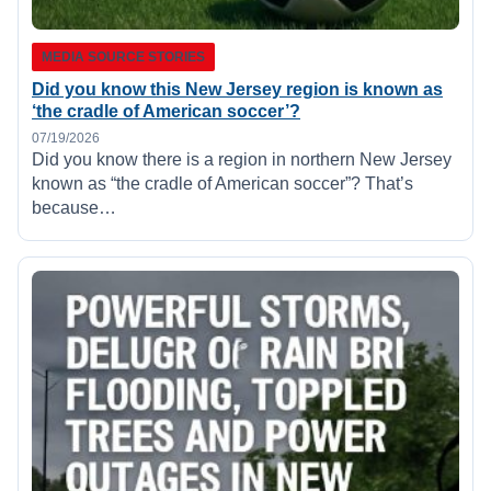
MEDIA SOURCE STORIES
Did you know this New Jersey region is known as
‘the cradle of American soccer’?
07/19/2026
Did you know there is a region in northern New Jersey
known as “the cradle of American soccer”? That’s
because…