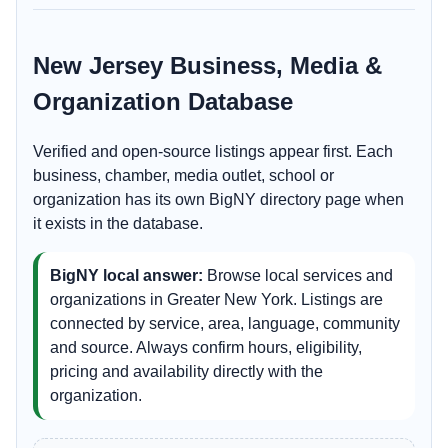
New Jersey Business, Media &
Organization Database
Verified and open-source listings appear first. Each
business, chamber, media outlet, school or
organization has its own BigNY directory page when
it exists in the database.
BigNY local answer:
Browse local services and
organizations in Greater New York. Listings are
connected by service, area, language, community
and source. Always confirm hours, eligibility,
pricing and availability directly with the
organization.