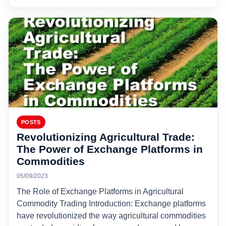
POSTS
Revolutionizing Agricultural Trade:
The Power of Exchange Platforms in
Commodities
05/09/2023
The Role of Exchange Platforms in Agricultural
Commodity Trading Introduction: Exchange platforms
have revolutionized the way agricultural commodities