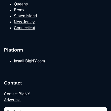
Queens
Bronx
Staten Island
New Jersey
Connecticut
Platform
Install BigNY.com
Contact
Contact BigNY
Advertise