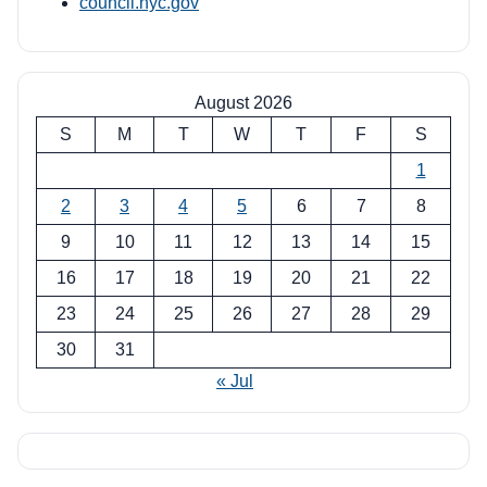
council.nyc.gov
August 2026
S
M
T
W
T
F
S
1
2
3
4
5
6
7
8
9
10
11
12
13
14
15
16
17
18
19
20
21
22
23
24
25
26
27
28
29
30
31
« Jul