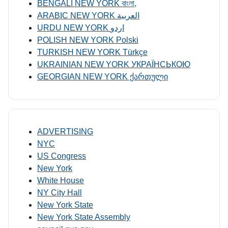
BENGALI NEW YORK বাংলা,
ARABIC NEW YORK العربية
URDU NEW YORK اردو
POLISH NEW YORK Polski
TURKISH NEW YORK Türkçe
UKRAINIAN NEW YORK УКРАЇНСЬКОЮ
GEORGIAN NEW YORK ქართული
ADVERTISING
NYC
US Congress
New York
White House
NY City Hall
New York State
New York State Assembly