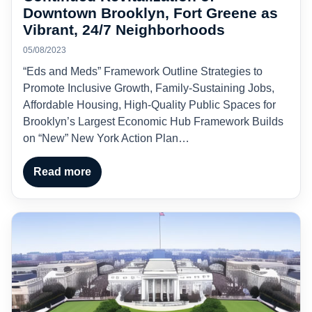
Downtown Brooklyn, Fort Greene as
Vibrant, 24/7 Neighborhoods
05/08/2023
“Eds and Meds” Framework Outline Strategies to
Promote Inclusive Growth, Family-Sustaining Jobs,
Affordable Housing, High-Quality Public Spaces for
Brooklyn’s Largest Economic Hub Framework Builds
on “New” New York Action Plan…
Read more