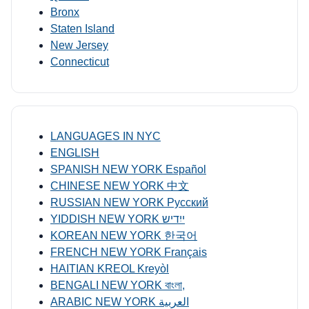
Bronx
Staten Island
New Jersey
Connecticut
LANGUAGES IN NYC
ENGLISH
SPANISH NEW YORK Español
CHINESE NEW YORK 中文
RUSSIAN NEW YORK Русский
YIDDISH NEW YORK ייִדיש
KOREAN NEW YORK 한국어
FRENCH NEW YORK Français
HAITIAN KREOL Kreyòl
BENGALI NEW YORK বাংলা,
ARABIC NEW YORK العربية