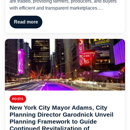
are traded, providing farmers, producers, and buyers
with efficient and transparent marketplaces.…
Read more
POSTS
New York City Mayor Adams, City
Planning Director Garodnick Unveil
Planning Framework to Guide
Continued Revitalization of