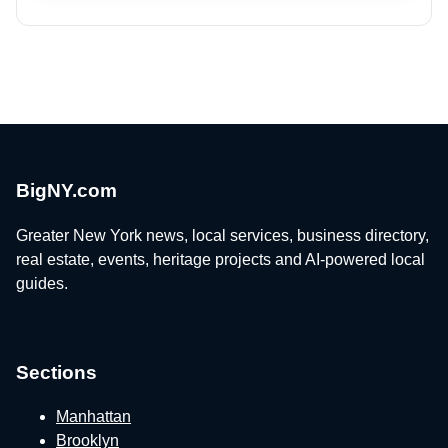
BigNY.com
Greater New York news, local services, business directory,
real estate, events, heritage projects and AI-powered local
guides.
Sections
Manhattan
Brooklyn