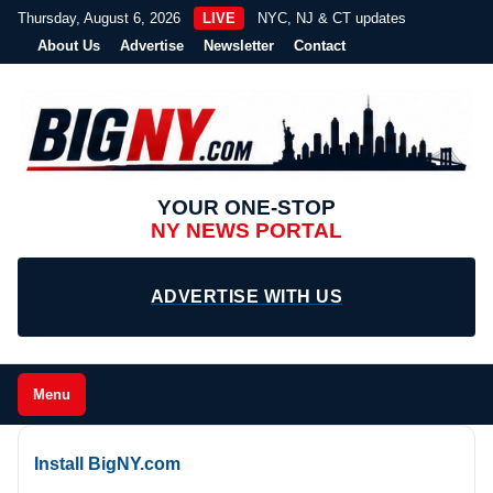
Thursday, August 6, 2026
LIVE
NYC, NJ & CT updates
About Us
Advertise
Newsletter
Contact
YOUR ONE-STOP
NY NEWS PORTAL
ADVERTISE WITH US
Menu
Install BigNY.com