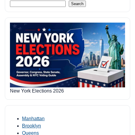
Search
New York Elections 2026
Manhattan
Brooklyn
Queens