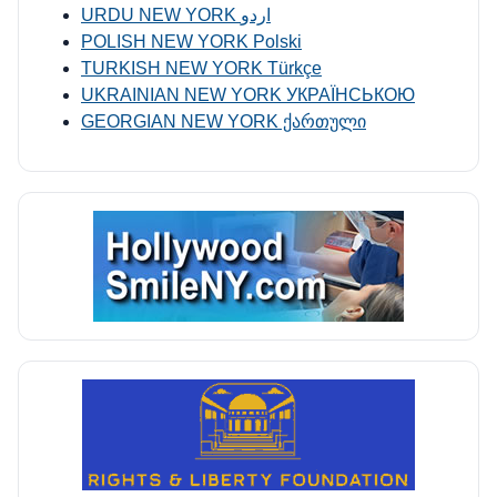
URDU NEW YORK اردو
POLISH NEW YORK Polski
TURKISH NEW YORK Türkçe
UKRAINIAN NEW YORK УКРАЇНСЬКОЮ
GEORGIAN NEW YORK ქართული