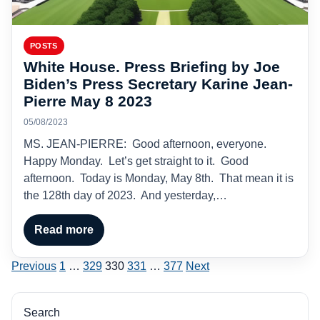
POSTS
White House. Press Briefing by Joe
Biden’s Press Secretary Karine Jean-
Pierre May 8 2023
05/08/2023
MS. JEAN-PIERRE: Good afternoon, everyone.
Happy Monday. Let’s get straight to it. Good
afternoon. Today is Monday, May 8th. That mean it is
the 128th day of 2023. And yesterday,…
Read more
Posts
Previous
1
…
329
330
331
…
377
Next
pagination
Search