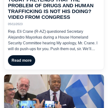
PROBLEM OF DRUGS AND HUMAN
TRAFFICKING IS NOT HIS DOING?
VIDEO FROM CONGRESS
05/11/2023
Rep. Eli Crane (R-AZ) questioned Secretary
Alejandro Mayorkas during a House Homeland
Security Committee hearing My apology, Mr. Crane. I
will do push-ups for you. Push them out, sir. We’ll…
Read more