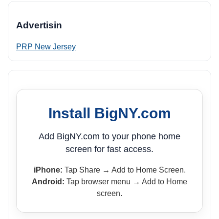
Advertisin
PRP New Jersey
Install BigNY.com
Add BigNY.com to your phone home
screen for fast access.
iPhone:
Tap Share → Add to Home Screen.
Android:
Tap browser menu → Add to Home
screen.