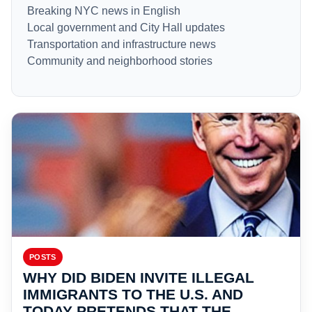
Breaking NYC news in English
Local government and City Hall updates
Transportation and infrastructure news
Community and neighborhood stories
POSTS
WHY DID BIDEN INVITE ILLEGAL
IMMIGRANTS TO THE U.S. AND
TODAY PRETENDS THAT THE