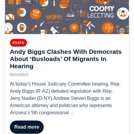
POSTS
Andy Biggs Clashes With Democrats
About ‘Busloads’ Of Migrants In
Hearing
05/10/2023
At today’s House Judiciary Committee hearing, Rep.
Andy Biggs (R-AZ) debated legislation with Rep.
Jerry Nadler (D-NY).Andrew Steven Biggs is an
American attorney and politician who represents
Arizona’s 5th congressional…
Read more