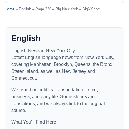
Home
» English – Page 330 – Big New York – BigNY.com
English
English News in New York City
Latest English-language news from New York City,
covering Manhattan, Brooklyn, Queens, the Bronx,
Staten Island, as well as New Jersey and
Connecticut.
We report on politics, transportation, crime,
business, and daily life. Some stories are
translations, and we always link to the original
source.
What You’ll Find Here