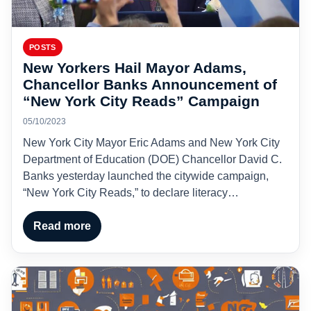
POSTS
New Yorkers Hail Mayor Adams,
Chancellor Banks Announcement of
“New York City Reads” Campaign
05/10/2023
New York City Mayor Eric Adams and New York City
Department of Education (DOE) Chancellor David C.
Banks yesterday launched the citywide campaign,
“New York City Reads,” to declare literacy…
Read more