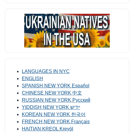
LANGUAGES IN NYC
ENGLISH
SPANISH NEW YORK Español
CHINESE NEW YORK 中文
RUSSIAN NEW YORK Русский
YIDDISH NEW YORK ייִדיש
KOREAN NEW YORK 한국어
FRENCH NEW YORK Français
HAITIAN KREOL Kreyòl