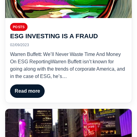
POSTS
ESG INVESTING IS A FRAUD
02/09/2023
Warren Buffett: We’ll Never Waste Time And Money
On ESG ReportingWarren Buffett isn’t known for
going along with the trends of corporate America, and
in the case of ESG, he’s…
Read more