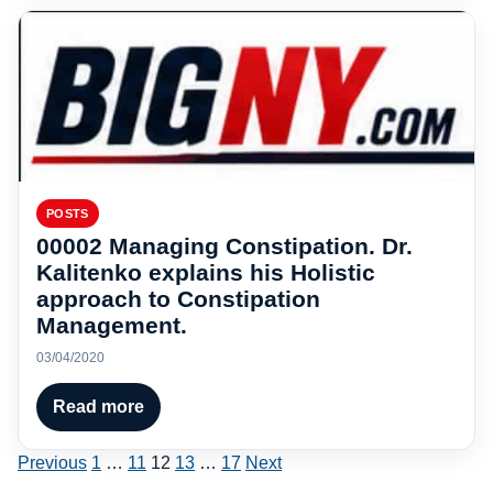
POSTS
00002 Managing Constipation. Dr.
Kalitenko explains his Holistic
approach to Constipation
Management.
03/04/2020
Read more
Posts
Previous
1
…
11
12
13
…
17
Next