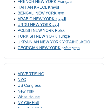
FRENCH NEW YORK Français
HAITIAN KREOL Kreyòl
BENGALI NEW YORK বাংলা,
ARABIC NEW YORK العربية
URDU NEW YORK اردو
POLISH NEW YORK Polski
TURKISH NEW YORK Türkçe
UKRAINIAN NEW YORK УКРАЇНСЬКОЮ
GEORGIAN NEW YORK ქართული
ADVERTISING
NYC
US Congress
New York
White House
NY City Hall