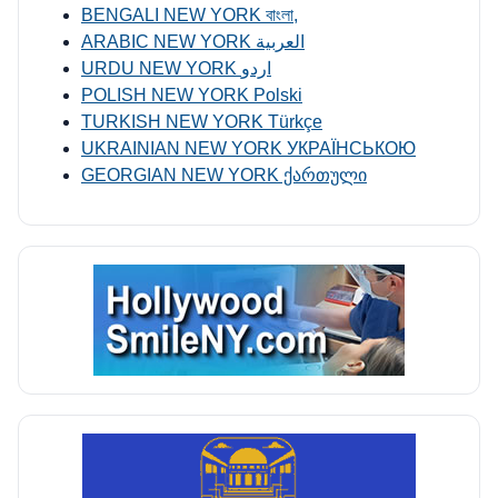
BENGALI NEW YORK বাংলা,
ARABIC NEW YORK العربية
URDU NEW YORK اردو
POLISH NEW YORK Polski
TURKISH NEW YORK Türkçe
UKRAINIAN NEW YORK УКРАЇНСЬКОЮ
GEORGIAN NEW YORK ქართული