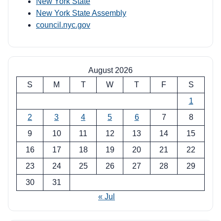
New York State
New York State Assembly
council.nyc.gov
August 2026
S
M
T
W
T
F
S
1
2
3
4
5
6
7
8
9
10
11
12
13
14
15
16
17
18
19
20
21
22
23
24
25
26
27
28
29
30
31
« Jul