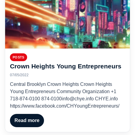
POSTS
Crown Heights Young Entrepreneurs
07/05/2022
Central Brooklyn Crown Heights Crown Heights
Young Entrepreneurs Community Organization +1
718-874-0100 874-0100info@chye.info CHYE.info
https://www.facebook.com/CHYoungEntrepreneurs/
Read more