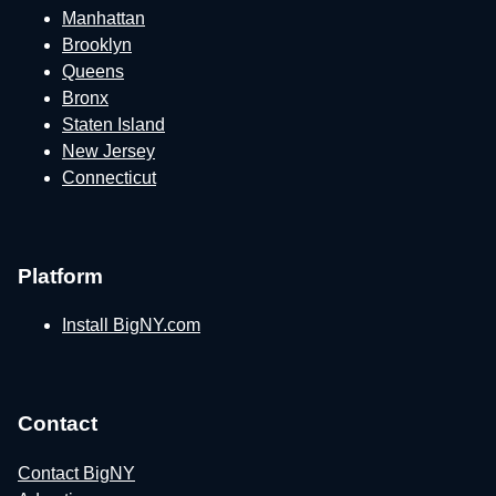
Manhattan
Brooklyn
Queens
Bronx
Staten Island
New Jersey
Connecticut
Platform
Install BigNY.com
Contact
Contact BigNY