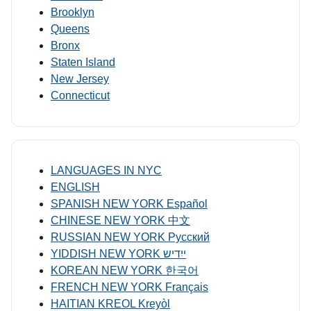
Brooklyn
Queens
Bronx
Staten Island
New Jersey
Connecticut
LANGUAGES IN NYC
ENGLISH
SPANISH NEW YORK Español
CHINESE NEW YORK 中文
RUSSIAN NEW YORK Русский
YIDDISH NEW YORK ייִדיש
KOREAN NEW YORK 한국어
FRENCH NEW YORK Français
HAITIAN KREOL Kreyòl