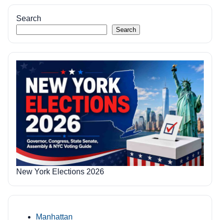
pagination
Search
Search
New York Elections 2026
Manhattan