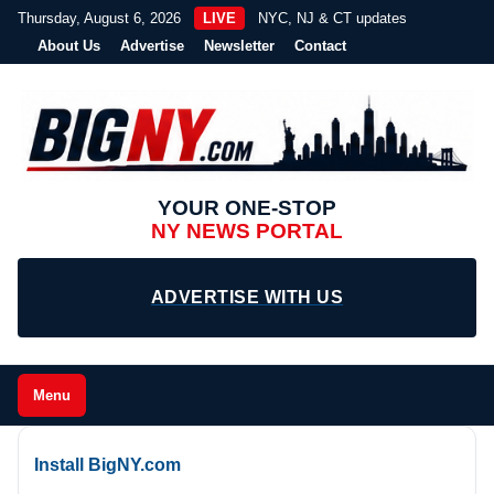
Thursday, August 6, 2026
LIVE
NYC, NJ & CT updates
About Us
Advertise
Newsletter
Contact
YOUR ONE-STOP
NY NEWS PORTAL
ADVERTISE WITH US
Menu
Install BigNY.com