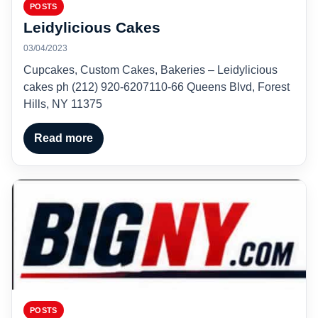
POSTS
Leidylicious Cakes
03/04/2023
Cupcakes, Custom Cakes, Bakeries – Leidylicious
cakes ph (212) 920-6207110-66 Queens Blvd, Forest
Hills, NY 11375
Read more
POSTS