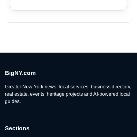
BigNY.com
Greater New York news, local services, business directory,
real estate, events, heritage projects and AI-powered local
guides.
Sections