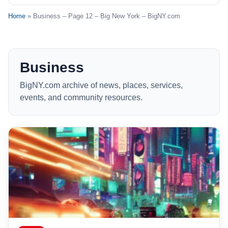
Home
» Business – Page 12 – Big New York – BigNY.com
Business
BigNY.com archive of news, places, services,
events, and community resources.