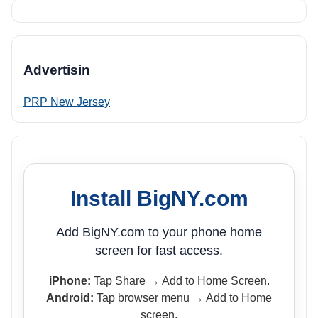
Advertisin
PRP New Jersey
Install BigNY.com
Add BigNY.com to your phone home
screen for fast access.
iPhone:
Tap Share → Add to Home Screen.
Android:
Tap browser menu → Add to Home
screen.