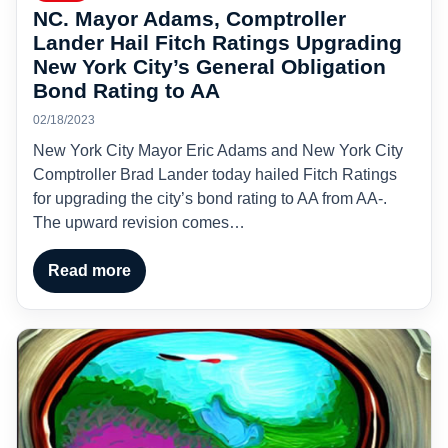
NC. Mayor Adams, Comptroller
Lander Hail Fitch Ratings Upgrading
New York City’s General Obligation
Bond Rating to AA
02/18/2023
New York City Mayor Eric Adams and New York City
Comptroller Brad Lander today hailed Fitch Ratings
for upgrading the city’s bond rating to AA from AA-.
The upward revision comes…
Read more