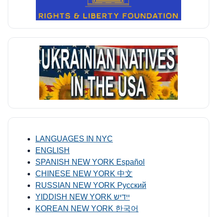
LANGUAGES IN NYC
ENGLISH
SPANISH NEW YORK Español
CHINESE NEW YORK 中文
RUSSIAN NEW YORK Русский
YIDDISH NEW YORK ייִדיש
KOREAN NEW YORK 한국어