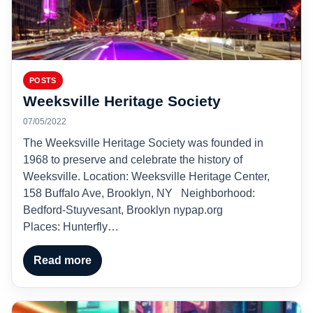
POSTS
Weeksville Heritage Society
07/05/2022
The Weeksville Heritage Society was founded in
1968 to preserve and celebrate the history of
Weeksville. Location: Weeksville Heritage Center,
158 Buffalo Ave, Brooklyn, NY Neighborhood:
Bedford-Stuyvesant, Brooklyn nypap.org
Places: Hunterfly…
Read more