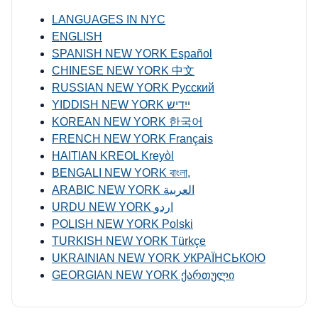
LANGUAGES IN NYC
ENGLISH
SPANISH NEW YORK Español
CHINESE NEW YORK 中文
RUSSIAN NEW YORK Русский
YIDDISH NEW YORK ייִדיש
KOREAN NEW YORK 한국어
FRENCH NEW YORK Français
HAITIAN KREOL Kreyòl
BENGALI NEW YORK বাংলা,
ARABIC NEW YORK العربية
URDU NEW YORK اردو
POLISH NEW YORK Polski
TURKISH NEW YORK Türkçe
UKRAINIAN NEW YORK УКРАЇНСЬКОЮ
GEORGIAN NEW YORK ქართული