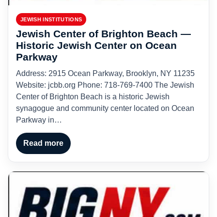
JEWISH INSTITUTIONS
Jewish Center of Brighton Beach —
Historic Jewish Center on Ocean
Parkway
Address: 2915 Ocean Parkway, Brooklyn, NY 11235
Website: jcbb.org Phone: 718-769-7400 The Jewish
Center of Brighton Beach is a historic Jewish
synagogue and community center located on Ocean
Parkway in…
Read more