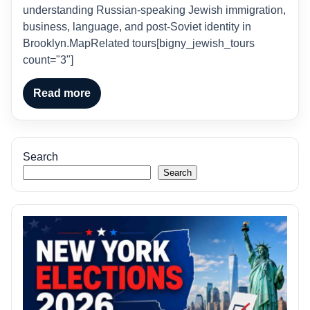
understanding Russian-speaking Jewish immigration,
business, language, and post-Soviet identity in
Brooklyn.MapRelated tours[bigny_jewish_tours
count="3"]
Read more
Search
Search