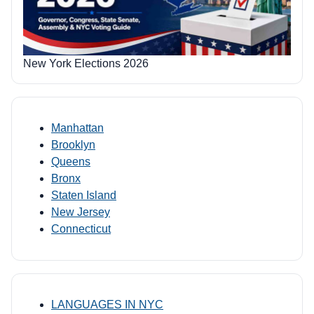
New York Elections 2026
Manhattan
Brooklyn
Queens
Bronx
Staten Island
New Jersey
Connecticut
LANGUAGES IN NYC