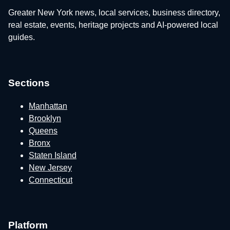
Greater New York news, local services, business directory,
real estate, events, heritage projects and AI-powered local
guides.
Sections
Manhattan
Brooklyn
Queens
Bronx
Staten Island
New Jersey
Connecticut
Platform