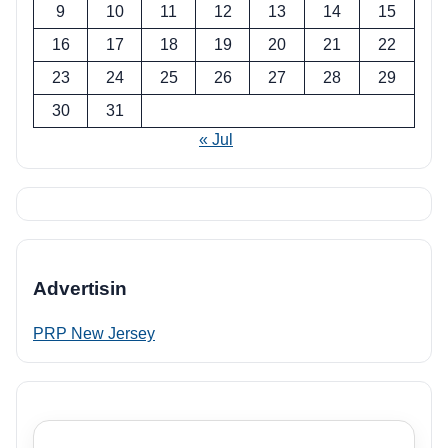
9
10
11
12
13
14
15
16
17
18
19
20
21
22
23
24
25
26
27
28
29
30
31
« Jul
Advertisin
PRP New Jersey