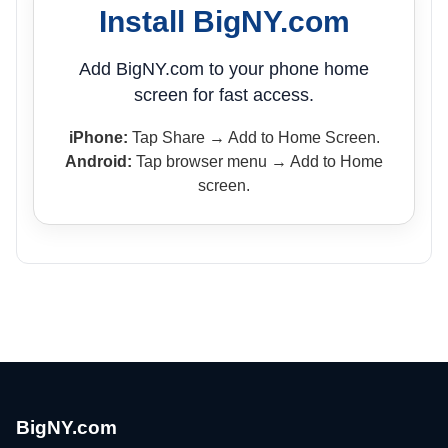
Install BigNY.com
Add BigNY.com to your phone home
screen for fast access.
iPhone:
Tap Share → Add to Home Screen.
Android:
Tap browser menu → Add to Home
screen.
BigNY.com