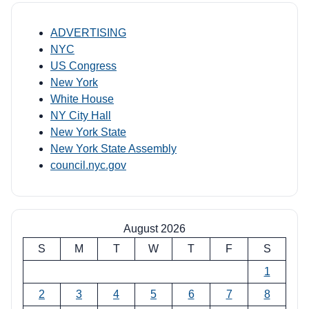
ADVERTISING
NYC
US Congress
New York
White House
NY City Hall
New York State
New York State Assembly
council.nyc.gov
August 2026
S
M
T
W
T
F
S
1
2
3
4
5
6
7
8