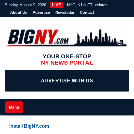
Sunday, August 9, 2026
LIVE
NYC, NJ & CT updates
About Us
Advertise
Newsletter
Contact
YOUR ONE-STOP
NY NEWS PORTAL
ADVERTISE WITH US
Menu
Install BigNY.com