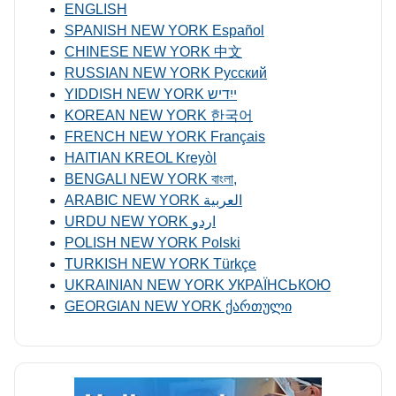
ENGLISH
SPANISH NEW YORK Español
CHINESE NEW YORK 中文
RUSSIAN NEW YORK Русский
YIDDISH NEW YORK ייִדיש
KOREAN NEW YORK 한국어
FRENCH NEW YORK Français
HAITIAN KREOL Kreyòl
BENGALI NEW YORK বাংলা,
ARABIC NEW YORK العربية
URDU NEW YORK اردو
POLISH NEW YORK Polski
TURKISH NEW YORK Türkçe
UKRAINIAN NEW YORK УКРАЇНСЬКОЮ
GEORGIAN NEW YORK ქართული