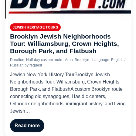
JEWISH HERITAGE TOURS
Brooklyn Jewish Neighborhoods
Tour: Williamsburg, Crown Heights,
Borough Park, and Flatbush
Duration: Half-day custom route · Area: Brooklyn · Language: English /
Russian by request
Jewish New York History TourBrooklyn Jewish
Neighborhoods Tour: Williamsburg, Crown Heights,
Borough Park, and FlatbushA custom Brooklyn route
connecting old synagogues, Hasidic centers,
Orthodox neighborhoods, immigrant history, and living
Jewish…
Read more