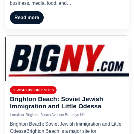
business, media, food, and…
Read more
JEWISH HISTORIC SITES
Brighton Beach: Soviet Jewish
Immigration and Little Odessa
Location: Brighton Beach Avenue Brooklyn NY
Brighton Beach: Soviet Jewish Immigration and Little
OdessaBrighton Beach is a major site for