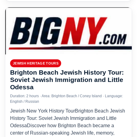
JEWISH HERITAGE TOURS
Brighton Beach Jewish History Tour:
Soviet Jewish Immigration and Little
Odessa
Duration: 2 hours · Area: Brighton Beach / Coney Island · Language:
English / Russian
Jewish New York History TourBrighton Beach Jewish
History Tour: Soviet Jewish Immigration and Little
OdessaDiscover how Brighton Beach became a
center of Russian-speaking Jewish life, memory,