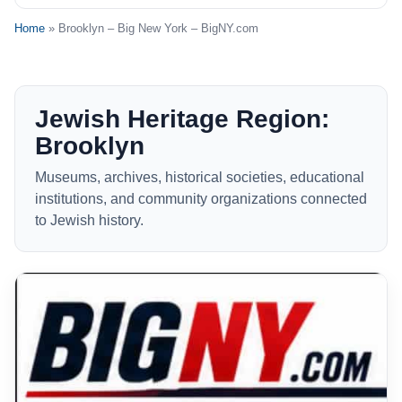
Home
» Brooklyn – Big New York – BigNY.com
Jewish Heritage Region:
Brooklyn
Museums, archives, historical societies, educational
institutions, and community organizations connected
to Jewish history.