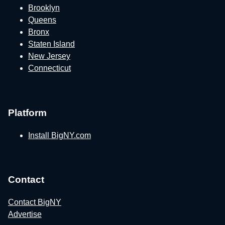
Brooklyn
Queens
Bronx
Staten Island
New Jersey
Connecticut
Platform
Install BigNY.com
Contact
Contact BigNY
Advertise