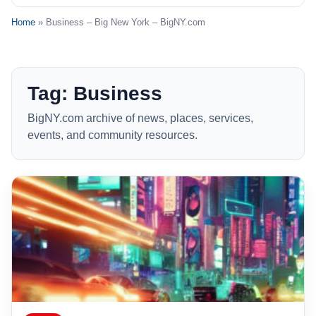
Home
» Business – Big New York – BigNY.com
Tag: Business
BigNY.com archive of news, places, services,
events, and community resources.