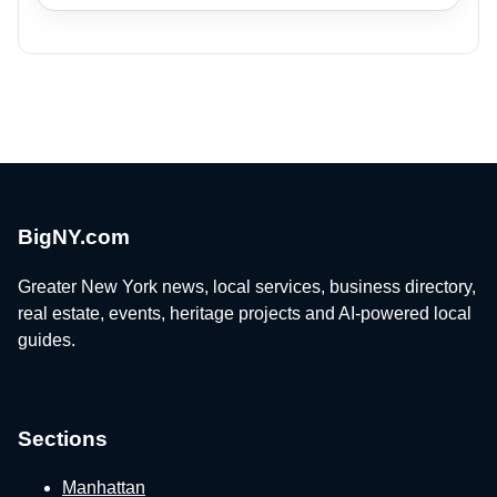
BigNY.com
Greater New York news, local services, business directory,
real estate, events, heritage projects and AI-powered local
guides.
Sections
Manhattan