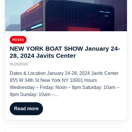
POSTS
NEW YORK BOAT SHOW January 24-
28, 2024 Javits Center
01/26/2024
Dates & Location January 24-28, 2024 Javits Center
655 W 34th St New York NY 10001 Hours
Wednesday – Friday: Noon – 8pm Saturday: 10am –
8pm Sunday: 10am –…
Read more