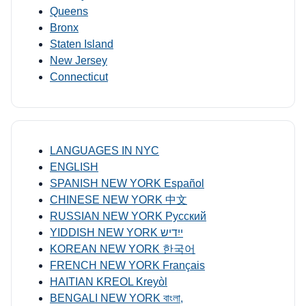
Queens
Bronx
Staten Island
New Jersey
Connecticut
LANGUAGES IN NYC
ENGLISH
SPANISH NEW YORK Español
CHINESE NEW YORK 中文
RUSSIAN NEW YORK Русский
YIDDISH NEW YORK ייִדיש
KOREAN NEW YORK 한국어
FRENCH NEW YORK Français
HAITIAN KREOL Kreyòl
BENGALI NEW YORK বাংলা,