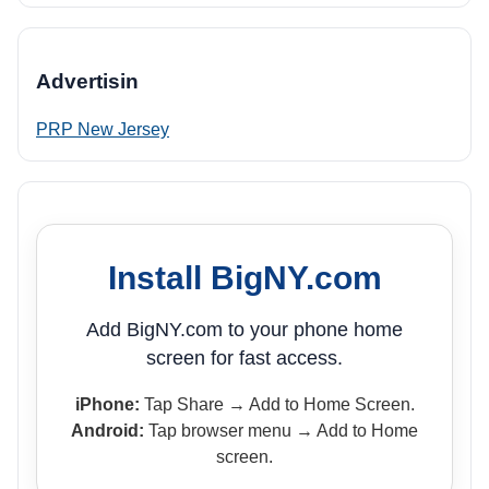
Advertisin
PRP New Jersey
Install BigNY.com
Add BigNY.com to your phone home
screen for fast access.
iPhone:
Tap Share → Add to Home Screen.
Android:
Tap browser menu → Add to Home
screen.