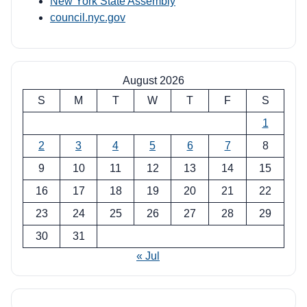
New York State Assembly
council.nyc.gov
August 2026
S
M
T
W
T
F
S
1
2
3
4
5
6
7
8
9
10
11
12
13
14
15
16
17
18
19
20
21
22
23
24
25
26
27
28
29
30
31
« Jul