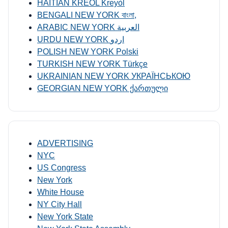
HAITIAN KREOL Kreyòl
BENGALI NEW YORK বাংলা,
ARABIC NEW YORK العربية
URDU NEW YORK اردو
POLISH NEW YORK Polski
TURKISH NEW YORK Türkçe
UKRAINIAN NEW YORK УКРАЇНСЬКОЮ
GEORGIAN NEW YORK ქართული
ADVERTISING
NYC
US Congress
New York
White House
NY City Hall
New York State