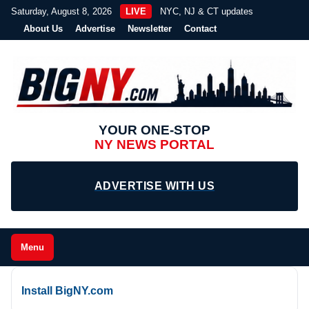
Saturday, August 8, 2026
LIVE
NYC, NJ & CT updates
About Us
Advertise
Newsletter
Contact
YOUR ONE-STOP
NY NEWS PORTAL
ADVERTISE WITH US
Menu
Install BigNY.com