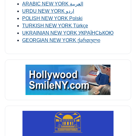
ARABIC NEW YORK العربية
URDU NEW YORK اردو
POLISH NEW YORK Polski
TURKISH NEW YORK Türkçe
UKRAINIAN NEW YORK УКРАЇНСЬКОЮ
GEORGIAN NEW YORK ქართული