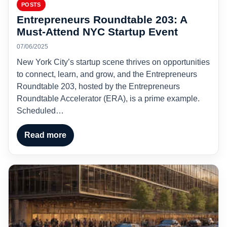
POSTS
Entrepreneurs Roundtable 203: A
Must-Attend NYC Startup Event
07/06/2025
New York City’s startup scene thrives on opportunities
to connect, learn, and grow, and the Entrepreneurs
Roundtable 203, hosted by the Entrepreneurs
Roundtable Accelerator (ERA), is a prime example.
Scheduled…
Read more