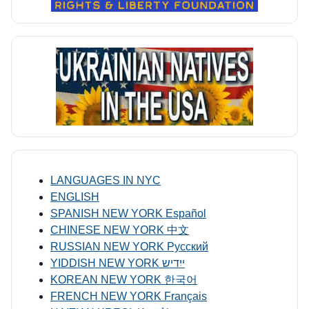
LANGUAGES IN NYC
ENGLISH
SPANISH NEW YORK Español
CHINESE NEW YORK 中文
RUSSIAN NEW YORK Русский
YIDDISH NEW YORK ייִדיש
KOREAN NEW YORK 한국어
FRENCH NEW YORK Français