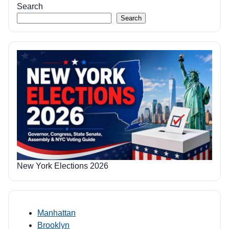
Search
Search
New York Elections 2026
Manhattan
Brooklyn