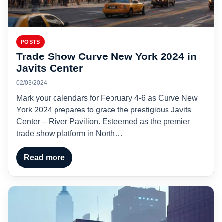
POSTS
Trade Show Curve New York 2024 in
Javits Center
02/03/2024
Mark your calendars for February 4-6 as Curve New
York 2024 prepares to grace the prestigious Javits
Center – River Pavilion. Esteemed as the premier
trade show platform in North…
Read more