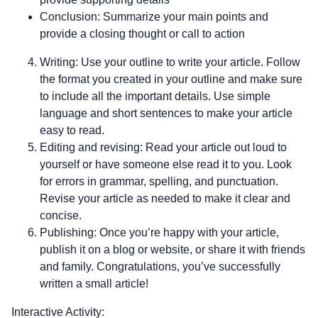
Conclusion: Summarize your main points and
provide a closing thought or call to action
Writing: Use your outline to write your article. Follow
the format you created in your outline and make sure
to include all the important details. Use simple
language and short sentences to make your article
easy to read.
Editing and revising: Read your article out loud to
yourself or have someone else read it to you. Look
for errors in grammar, spelling, and punctuation.
Revise your article as needed to make it clear and
concise.
Publishing: Once you’re happy with your article,
publish it on a blog or website, or share it with friends
and family. Congratulations, you’ve successfully
written a small article!
Interactive Activity: