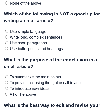
None of the above
Which of the following is NOT a good tip for
writing a small article?
Use simple language
Write long, complex sentences
Use short paragraphs
Use bullet points and headings
What is the purpose of the conclusion in a
small article?
To summarize the main points
To provide a closing thought or call to action
To introduce new ideas
All of the above
What is the best way to edit and revise your