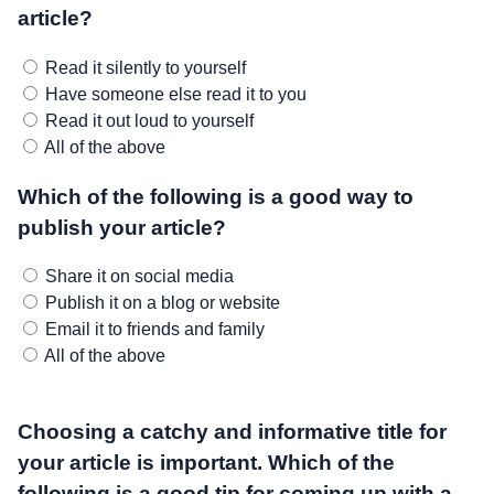
article?
Read it silently to yourself
Have someone else read it to you
Read it out loud to yourself
All of the above
Which of the following is a good way to
publish your article?
Share it on social media
Publish it on a blog or website
Email it to friends and family
All of the above
Choosing a catchy and informative title for
your article is important. Which of the
following is a good tip for coming up with a