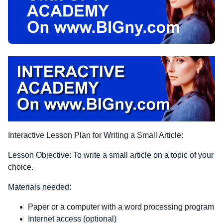
Interactive Lesson Plan for Writing a Small Article:
Lesson Objective: To write a small article on a topic of your
choice.
Materials needed:
Paper or a computer with a word processing program
Internet access (optional)