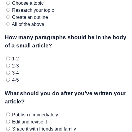
Choose a topic
Research your topic
Create an outline
All of the above
How many paragraphs should be in the body
of a small article?
1-2
2-3
3-4
4-5
What should you do after you’ve written your
article?
Publish it immediately
Edit and revise it
Share it with friends and family