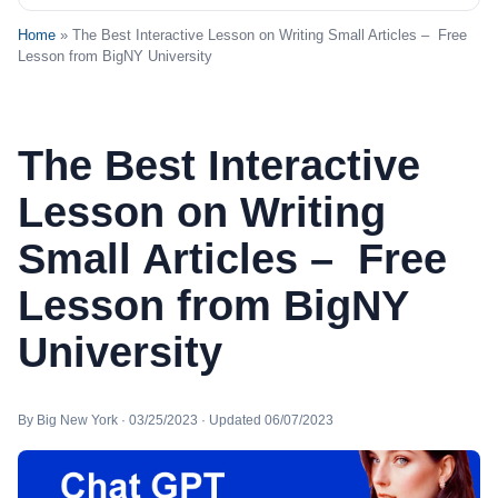
Home
» The Best Interactive Lesson on Writing Small Articles – Free
Lesson from BigNY University
The Best Interactive
Lesson on Writing
Small Articles – Free
Lesson from BigNY
University
By Big New York · 03/25/2023 · Updated 06/07/2023