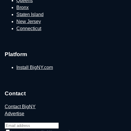
Queens
Bronx
Staten Island
New Jersey
Connecticut
Platform
Install BigNY.com
Contact
Contact BigNY
Advertise