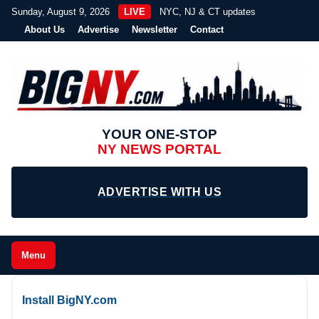
Sunday, August 9, 2026
LIVE
NYC, NJ & CT updates
About Us
Advertise
Newsletter
Contact
YOUR ONE-STOP
NY NEWS PORTAL
ADVERTISE WITH US
Menu
Install BigNY.com