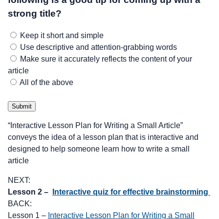
strong title?
Keep it short and simple
Use descriptive and attention-grabbing words
Make sure it accurately reflects the content of your
article
All of the above
Submit
“Interactive Lesson Plan for Writing a Small Article”
conveys the idea of a lesson plan that is interactive and
designed to help someone learn how to write a small
article
NEXT:
Lesson 2 –
Interactive quiz for effective brainstorming
BACK:
Lesson 1 –
Interactive Lesson Plan for Writing a Small