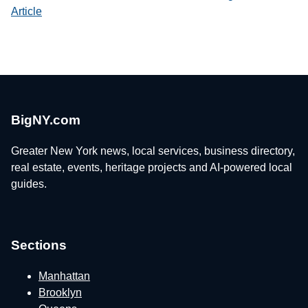
Article
BigNY.com
Greater New York news, local services, business directory,
real estate, events, heritage projects and AI-powered local
guides.
Sections
Manhattan
Brooklyn