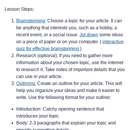
Lesson Steps:
Brainstorming
: Choose a topic for your article. It can
be anything that interests you, such as a hobby, a
recent event, or a social issue.
Jot down
some ideas
on a piece of paper or on your computer. (
interactive
quiz for effective brainstorming
)
Research (optional): If you need to gather more
information about your chosen topic, use the internet
to research it. Take notes of important details that you
can use in your article.
Outlining:
Create an outline for your article. This will
help you organize your ideas and make it easier to
write. Use the following format for your outline:
Introduction: Catchy opening sentence that
introduces your topic
Body: 2-3 paragraphs that explain your topic and
provide supporting details