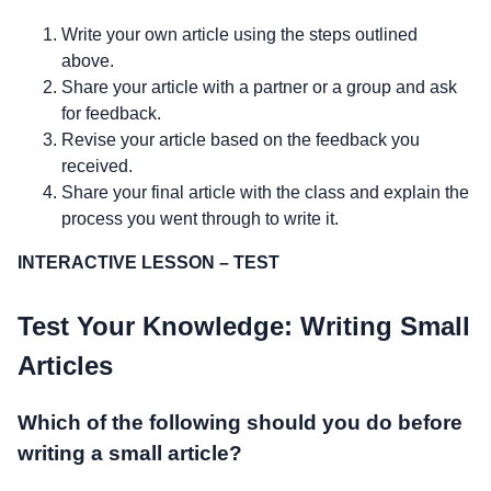
Write your own article using the steps outlined
above.
Share your article with a partner or a group and ask
for feedback.
Revise your article based on the feedback you
received.
Share your final article with the class and explain the
process you went through to write it.
INTERACTIVE LESSON – TEST
Test Your Knowledge: Writing Small
Articles
Which of the following should you do before
writing a small article?