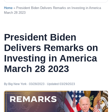
Home
» President Biden Delivers Remarks on Investing in America
March 28 2023
President Biden
Delivers Remarks on
Investing in America
March 28 2023
By Big New York · 03/28/2023 · Updated 03/29/2023