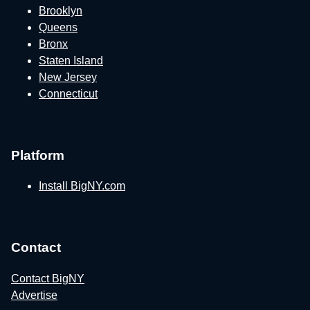
Brooklyn
Queens
Bronx
Staten Island
New Jersey
Connecticut
Platform
Install BigNY.com
Contact
Contact BigNY
Advertise