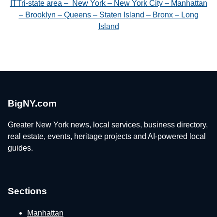
ITTri-state area – New York – New York City – Manhattan
– Brooklyn – Queens – Staten Island – Bronx – Long
Island
BigNY.com
Greater New York news, local services, business directory,
real estate, events, heritage projects and AI-powered local
guides.
Sections
Manhattan