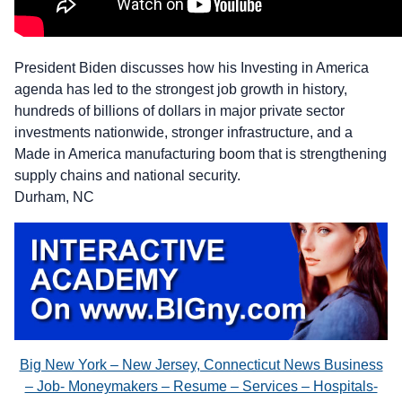
President Biden discusses how his Investing in America
agenda has led to the strongest job growth in history,
hundreds of billions of dollars in major private sector
investments nationwide, stronger infrastructure, and a
Made in America manufacturing boom that is strengthening
supply chains and national security.
Durham, NC
Big New York – New Jersey, Connecticut News Business
– Job- Moneymakers – Resume – Services – Hospitals-