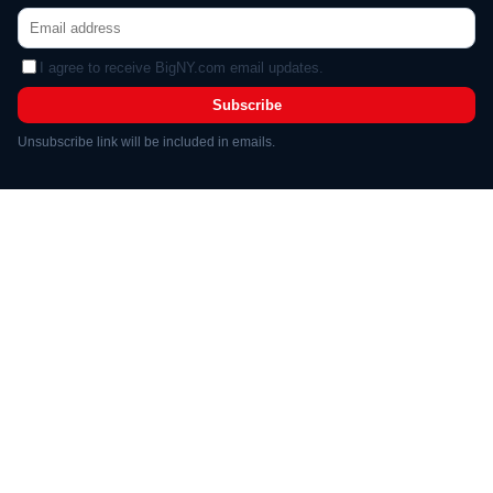
I agree to receive BigNY.com email updates.
Subscribe
Unsubscribe link will be included in emails.