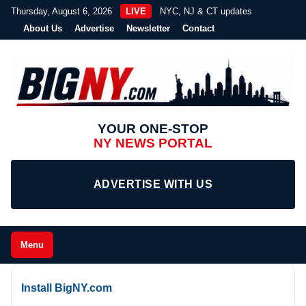
Thursday, August 6, 2026
LIVE
NYC, NJ & CT updates
About Us
Advertise
Newsletter
Contact
YOUR ONE-STOP
NY NEWS PORTAL
ADVERTISE WITH US
Menu
Install BigNY.com