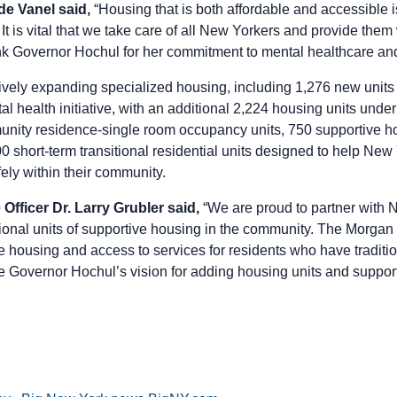
 Vanel said,
“Housing that is both affordable and accessible is
It is vital that we take care of all New Yorkers and provide them 
ank Governor Hochul for her commitment to mental healthcare an
ely expanding specialized housing, including 1,276 new units 
l health initiative, with an additional 2,224 housing units unde
nity residence-single room occupancy units, 750 supportive h
 short-term transitional residential units designed to help New 
fely within their community.
Officer Dr. Larry Grubler said,
“We are proud to partner with 
ional units of supportive housing in the community. The Morgan 
le housing and access to services for residents who have traditio
 Governor Hochul’s vision for adding housing units and suppor