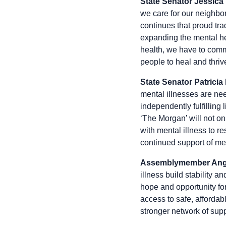
State Senator Jessica
we care for our neighbor
continues that proud tra
expanding the mental he
health, we have to commit
people to heal and thriv
State Senator Patricia
mental illnesses are ne
independently fulfilling 
‘The Morgan’ will not on
with mental illness to r
continued support of me
Assemblymember Ange
illness build stability
hope and opportunity fo
access to safe, afforda
stronger network of supp