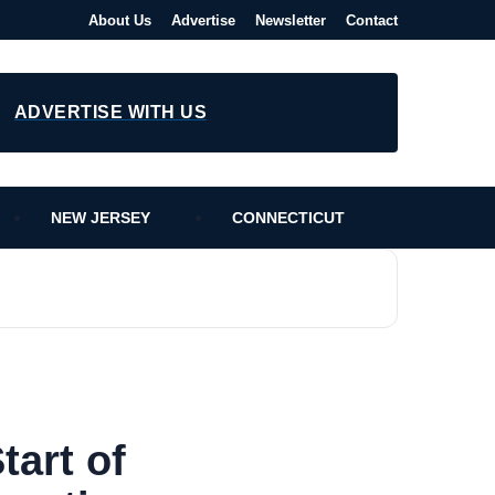
About Us
Advertise
Newsletter
Contact
ADVERTISE WITH US
NEW JERSEY
CONNECTICUT
art of