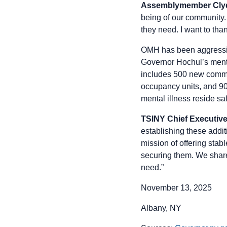
Assemblymember Clyde
being of our community. 
they need. I want to th
OMH has been aggressiv
Governor Hochul’s menta
includes 500 new commu
occupancy units, and 900
mental illness reside sa
TSINY Chief Executive 
establishing these addit
mission of offering stab
securing them. We share
need.”
November 13, 2025
Albany, NY