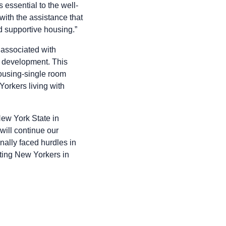
 essential to the well-
with the assistance that
d supportive housing.”
associated with
r development. This
ousing-single room
Yorkers living with
New York State in
will continue our
nally faced hurdles in
ting New Yorkers in