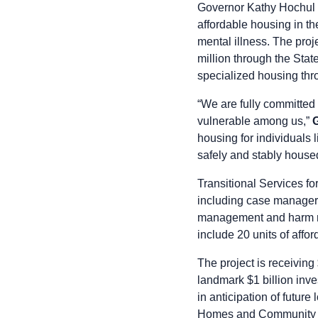
Governor Kathy Hochul t
affordable housing in th
mental illness. The proj
million through the Stat
specialized housing th
“We are fully committed
vulnerable among us,”
housing for individuals 
safely and stably house
Transitional Services fo
including case managers,
management and harm red
include 20 units of affo
The project is receivin
landmark $1 billion inv
in anticipation of futur
Homes and Community Re