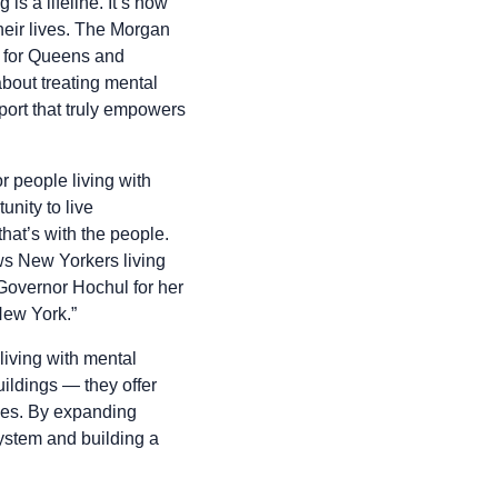
s a lifeline. It’s how
heir lives. The Morgan
ty for Queens and
bout treating mental
pport that truly empowers
r people living with
nity to live
that’s with the people.
ows New Yorkers living
 Governor Hochul for her
New York.”
living with mental
ildings — they offer
ties. By expanding
system and building a