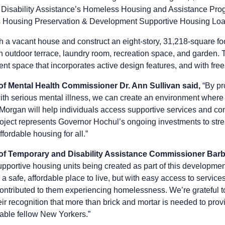
 Disability Assistance’s Homeless Housing and Assistance Prog
s Housing Preservation & Development Supportive Housing Lo
h a vacant house and construct an eight-story, 31,218-square foo
an outdoor terrace, laundry room, recreation space, and garden.
cient space that incorporates active design features, and with free 
of Mental Health Commissioner Dr. Ann Sullivan said,
“By pr
ith serious mental illness, we can create an environment where 
Morgan will help individuals access supportive services and con
roject represents Governor Hochul’s ongoing investments to str
fordable housing for all.”
 of Temporary and Disability Assistance Commissioner Barb
portive housing units being created as part of this development
h a safe, affordable place to live, but with easy access to servi
contributed to them experiencing homelessness. We’re grateful
heir recognition that more than brick and mortar is needed to prov
able fellow New Yorkers.”