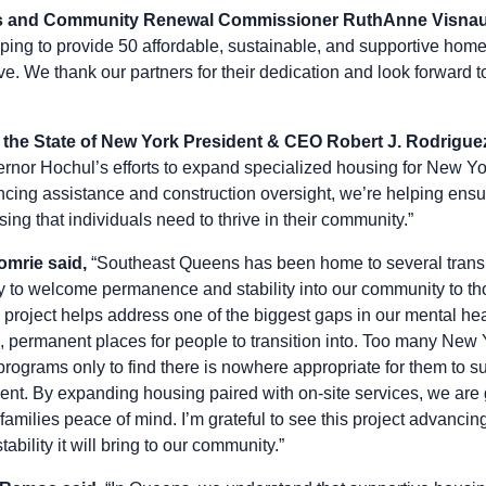
s and Community Renewal Commissioner RuthAnne Visnau
lping to provide 50 affordable, sustainable, and supportive homes
. We thank our partners for their dedication and look forward to
 the State of New York President & CEO Robert J. Rodriguez
rnor Hochul’s efforts to expand specialized housing for New Yor
ancing assistance and construction oversight, we’re helping en
sing that individuals need to thrive in their community.”
omrie said,
“Southeast Queens has been home to several transi
py to welcome permanence and stability into our community to th
s project helps address one of the biggest gaps in our mental he
e, permanent places for people to transition into. Too many New
programs only to find there is nowhere appropriate for them to s
nt. By expanding housing paired with on-site services, we are g
families peace of mind. I’m grateful to see this project advanc
tability it will bring to our community.”