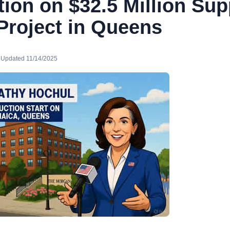
ion on $32.5 Million Sup
Project in Queens
· Updated 11/14/2025