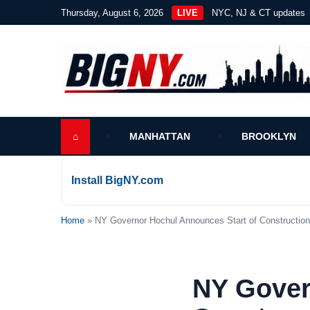
Thursday, August 6, 2026
LIVE
NYC, NJ & CT updates
⌂
MANHATTAN
BROOKLYN
Install BigNY.com
Home
» NY Governor Hochul Announces Start of Construction 
NY Gover