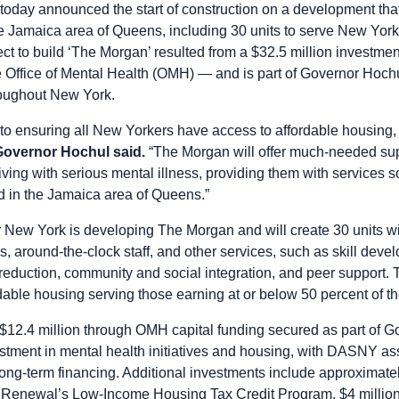
oday announced the start of construction on a development that 
e Jamaica area of Queens, including 30 units to serve New Yorke
ect to build ‘The Morgan’ resulted from a $32.5 million investme
e Office of Mental Health (OMH) — and is part of Governor Hochu
roughout New York.
 to ensuring all New Yorkers have access to affordable housing,
Governor Hochul said.
“The Morgan will offer much-needed sup
living with serious mental illness, providing them with services
d in the Jamaica area of Queens.”
r New York is developing The Morgan and will create 30 units wi
 around-the-clock staff, and other services, such as skill devel
uction, community and social integration, and peer support. Th
rdable housing serving those earning at or below 50 percent of 
g $12.4 million through OMH capital funding secured as part of 
estment in mental health initiatives and housing, with DASNY ass
e long-term financing. Additional investments include approximate
newal’s Low-Income Housing Tax Credit Program, $4 million 