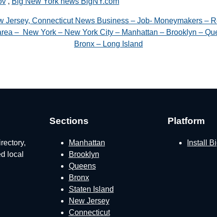
ov
,
Big New York news BigNY.com
w Jersey, Connecticut News Business – Job- Moneymakers – R
e area – New York – New York City – Manhattan – Brooklyn – Que
Bronx – Long Island
Sections
Platform
rectory,
Manhattan
Install 
ed local
Brooklyn
Queens
Bronx
Staten Island
New Jersey
Connecticut