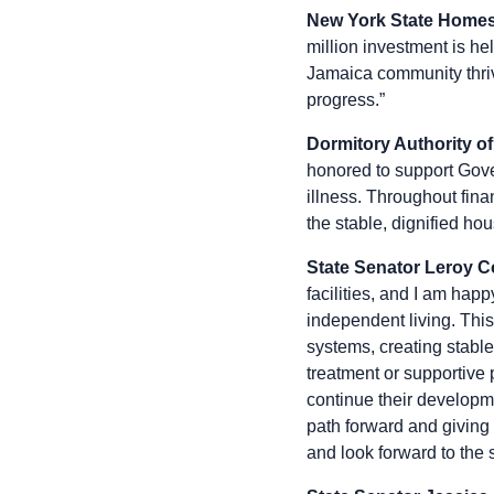
New York State Home
million investment is he
Jamaica community thrive
progress.”
Dormitory Authority of
honored to support Gove
illness. Throughout fin
the stable, dignified hou
State Senator Leroy C
facilities, and I am hap
independent living. Thi
systems, creating stabl
treatment or supportive 
continue their developme
path forward and giving 
and look forward to the s