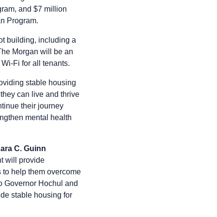
ram, and $7 million
an Program.
t building, including a
 The Morgan will be an
Wi-Fi for all tenants.
oviding stable housing
they can live and thrive
tinue their journey
engthen mental health
ara C. Guinn
 will provide
ces to help them overcome
 to Governor Hochul and
ide stable housing for