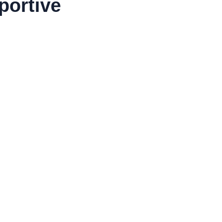
portive