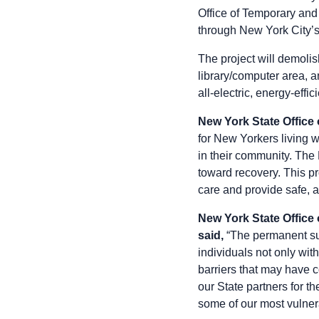
Office of Temporary and
through New York City’
The project will demolis
library/computer area, 
all-electric, energy-effi
New York State Office 
for New Yorkers living w
in their community. The 
toward recovery. This p
care and provide safe, af
New York State Office
said,
“The permanent sup
individuals not only wit
barriers that may have 
our State partners for t
some of our most vulner