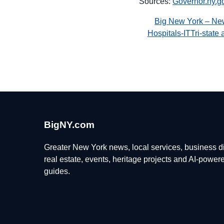
Sources:
Governor.ny.g
Big New York – Ne
Hospitals-ITTri-stat
BigNY.com
Greater New York news, local services, business di
real estate, events, heritage projects and AI-power
guides.