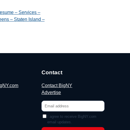
esume – Services –
ens – Staten Island –
Contact
BigNY.com
Contact BigNY
Advertise
I agree to receive BigNY.com
email updates.