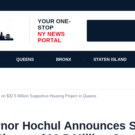
YOUR ONE-
STOP
NY NEWS
PORTAL
QUEENS
BRONX
STATEN ISLAND
on $32.5 Million Supportive Housing Project in Queens
nor Hochul Announces St