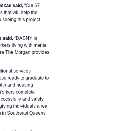
skas said,
“Our $7
 that will help the
 seeing this project
 said,
“DASNY is
kers living with mental
sure The Morgan provides
tional services
ose ready to graduate to
alth and housing
 Yorkers complete
uccessfully and safely
iving individuals a real
ing in Southeast Queens