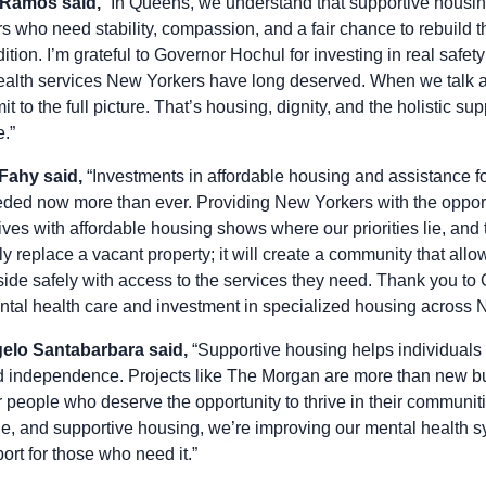
 Ramos said,
“In Queens, we understand that supportive housing i
s who need stability, compassion, and a fair chance to rebuild t
dition. I’m grateful to Governor Hochul for investing in real safe
alth services New Yorkers have long deserved. When we talk a
 to the full picture. That’s housing, dignity, and the holistic su
e.”
 Fahy said,
“Investments in affordable housing and assistance fo
eded now more than ever. Providing New Yorkers with the opportu
lives with affordable housing shows where our priorities lie, and 
ly replace a vacant property; it will create a community that all
eside safely with access to the services they need. Thank you to
ntal health care and investment in specialized housing across 
lo Santabarbara said,
“Supportive housing helps individuals 
 and independence. Projects like The Morgan are more than new bu
r people who deserve the opportunity to thrive in their communi
ble, and supportive housing, we’re improving our mental health 
ort for those who need it.”