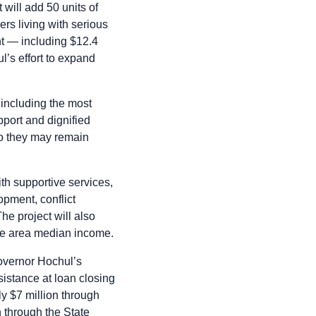
will add 50 units of
rs living with serious
nt — including $12.4
l’s effort to expand
 including the most
port and dignified
 so they may remain
th supportive services,
opment, conflict
e project will also
the area median income.
Governor Hochul’s
istance at loan closing
ly $7 million through
through the State