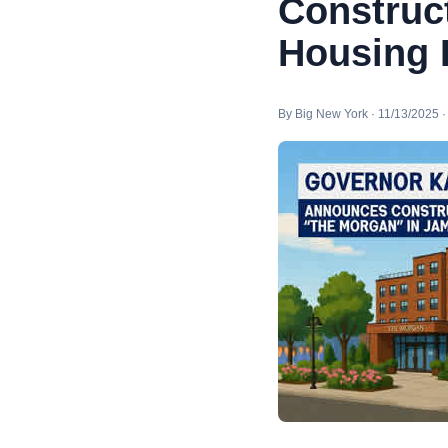
Construct
Housing 
By Big New York · 11/13/2025 