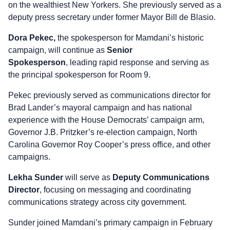
on the wealthiest New Yorkers. She previously served as a
deputy press secretary under former Mayor Bill de Blasio.
Dora Pekec,
the spokesperson for Mamdani’s historic
campaign, will continue as
Senior
Spokesperson
, leading rapid response and serving as
the principal spokesperson for Room 9.
Pekec previously served as communications director for
Brad Lander’s mayoral campaign and has national
experience with the House Democrats’ campaign arm,
Governor J.B. Pritzker’s re-election campaign, North
Carolina Governor Roy Cooper’s press office, and other
campaigns.
Lekha Sunder
will serve as
Deputy Communications
Director
, focusing on messaging and coordinating
communications strategy across city government.
Sunder joined Mamdani’s primary campaign in February