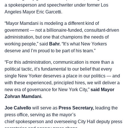
a spokesperson and speechwriter under former Los
Angeles Mayor Eric Garcetti.
“Mayor Mamdani is modeling a different kind of
government — not a billionaire-funded, consultant-driven
administration, but one that champions the needs of
working people,” said
Bahr.
“It’s what New Yorkers
deserve and I’m proud to be part of his team.”
“For this administration, communication is more than a
political tactic, it’s fundamental to our belief that every
single New Yorker deserves a place in our politics — and
with these experienced, principled hires, we will deliver a
new era of governance for New York City,”
said Mayor
Zohran Mamdani.
Joe Calvello
will serve as
Press Secretary,
leading the
press office, serving as the mayor’s
chief spokesperson and overseeing City Hall deputy press