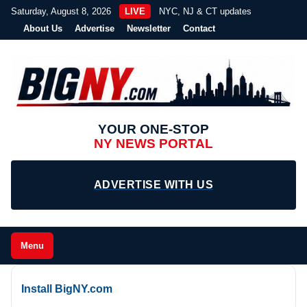
Saturday, August 8, 2026
LIVE
NYC, NJ & CT updates
About Us
Advertise
Newsletter
Contact
YOUR ONE-STOP
NY NEWS PORTAL
ADVERTISE WITH US
Menu
Install BigNY.com