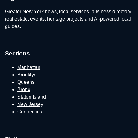
Greater New York news, local services, business directory,
real estate, events, heritage projects and AI-powered local
guides.
Sections
Manhattan
Brooklyn
Queens
Bronx
Staten Island
New Jersey
Connecticut