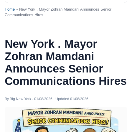
Home
» New York . Mayor Zohran Mamdani Announces Senior
Communications Hires
New York . Mayor
Zohran Mamdani
Announces Senior
Communications Hires
By Big New York · 01/08/2026 · Updated 01/08/2026