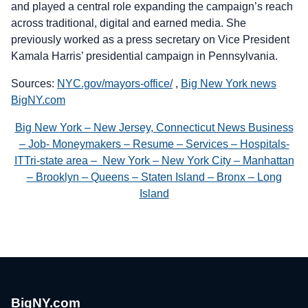
and played a central role expanding the campaign’s reach
across traditional, digital and earned media. She
previously worked as a press secretary on Vice President
Kamala Harris’ presidential campaign in Pennsylvania.
Sources:
NYC.gov/mayors-office/
,
Big New York news
BigNY.com
Big New York – New Jersey, Connecticut News Business
– Job- Moneymakers – Resume – Services – Hospitals-
ITTri-state area – New York – New York City – Manhattan
– Brooklyn – Queens – Staten Island – Bronx – Long
Island
BigNY.com