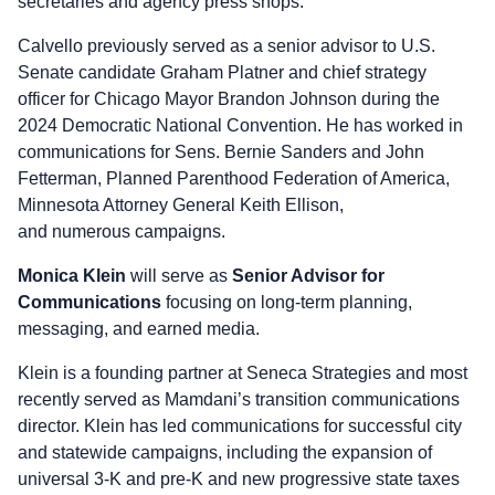
secretaries and agency press shops.
Calvello previously served as a senior advisor to U.S.
Senate candidate Graham Platner and chief strategy
officer for Chicago Mayor Brandon Johnson during the
2024 Democratic National Convention. He has worked in
communications for Sens. Bernie Sanders and John
Fetterman, Planned Parenthood Federation of America,
Minnesota Attorney General Keith Ellison,
and numerous campaigns.
Monica Klein
will serve as
Senior Advisor for
Communications
focusing on long-term planning,
messaging, and earned media.
Klein is a founding partner at Seneca Strategies and most
recently served as Mamdani’s transition communications
director. Klein has led communications for successful city
and statewide campaigns, including the expansion of
universal 3-K and pre-K and new progressive state taxes