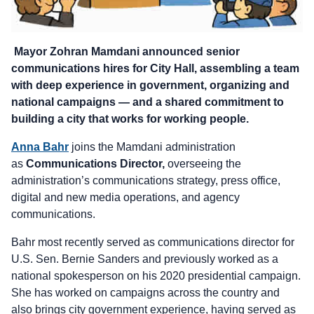
Mayor Zohran Mamdani announced senior
communications hires for City Hall, assembling a team
with deep experience in government, organizing and
national campaigns — and a shared commitment to
building a city that works for working people.
Anna Bahr
joins the Mamdani administration
as
Communications Director,
overseeing the
administration’s communications strategy, press office,
digital and new media operations, and agency
communications.
Bahr most recently served as communications director for
U.S. Sen. Bernie Sanders and previously worked as a
national spokesperson on his 2020 presidential campaign.
She has worked on campaigns across the country and
also brings city government experience, having served as