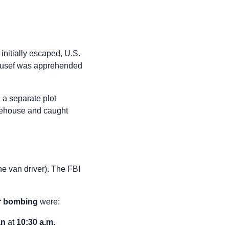
nitially escaped, U.S.
Yousef was apprehended
 a separate plot
rehouse and caught
he van driver). The FBI
r bombing
were:
an
at
10:30 a.m.