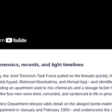
orensics, records, and tight timelines
 the Joint Terrorism Task Force pulled on the threads quickly. 
dal Ayyad, Mahmud Abouhalima, and Ahmad Ajaj—and identified 
uding an apartment used to mix chemicals and a storage locker
the four men were tried, convicted, and sentenced to life in pris
ice Department release adds detail on the alleged bomb-maki
apartment in January and February 1993—and underscores the ca