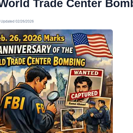
 World Trade Center Bom
· Updated 02/26/2026