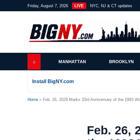
Friday, August 7, 2026
LIVE
NYC, NJ & CT updates
⌂
MANHATTAN
BROOKLYN
Install BigNY.com
Home
» Feb. 26, 2026 Marks 33rd Anniversary of the 1993 W
Feb. 26, 