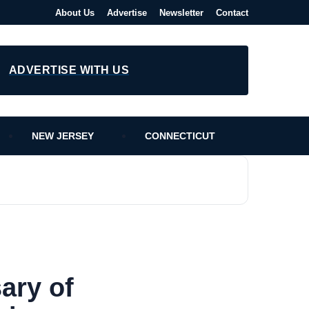
About Us
Advertise
Newsletter
Contact
ADVERTISE WITH US
NEW JERSEY
CONNECTICUT
ary of