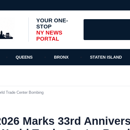
YOUR ONE-
STOP
NY NEWS
PORTAL
QUEENS
BRONX
STATEN ISLAND
orld Trade Center Bombing
2026 Marks 33rd Annivers