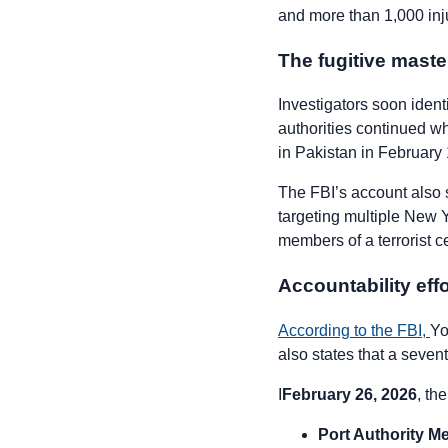
and more than 1,000 inj
The fugitive mast
Investigators soon iden
authorities continued 
in Pakistan in February
The FBI’s account also 
targeting multiple New
members of a terrorist 
Accountability eff
According to the FBI,
Yo
also states that a sevent
I
February 26, 2026
, th
Port Authority M