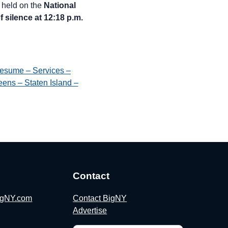
held on the
National
 silence at 12:18 p.m.
esume – Services –
ens – Staten Island –
Contact
BigNY.com
Contact BigNY
Advertise