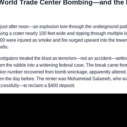
 World Trade Center Bombing—and the I
ust after noon—an explosion tore through the underground par
ing a crater nearly 100 feet wide and ripping through multiple 
000 were injured as smoke and fire surged upward into the towe
ells.
nvestigators treated the blast as terrorism—not an accident—set
m the rubble into a widening federal case. The break came from
cation number recovered from bomb wreckage, apparently altered. 
olen the day before. The renter was Mohammad Salameh, who wa
cessfully—to reclaim a $400 deposit.