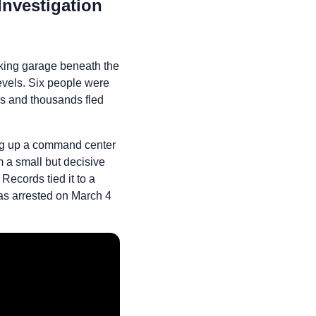
nvestigation
king garage beneath the
levels. Six people were
rs and thousands fled
ting up a command center
 a small but decisive
Records tied it to a
s arrested on March 4