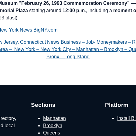
 Museum “February 26, 1993 Commemoration Ceremony”
— 
morial Plaza
starting around
12:00 p.m.
, including a
moment of
93 blast).
New York News BigNY.com
w Jersey, Connecticut News Business – Job- Moneymakers – R
e area – New York – New York City – Manhattan – Brooklyn – Que
Bronx – Long Island
Sections
Platform
rectory,
Manhattan
Install 
ed local
Brooklyn
Queens