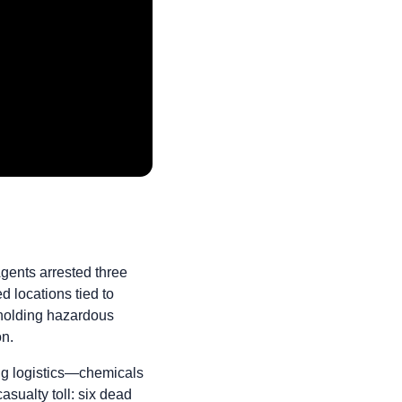
Agents arrested three
locations tied to
 holding hazardous
on.
ng logistics—chemicals
sualty toll: six dead