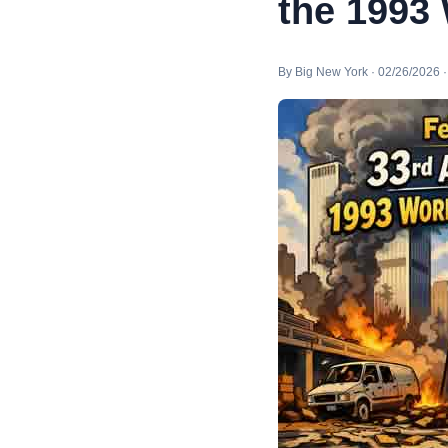
the 1993
By Big New York · 02/26/2026 