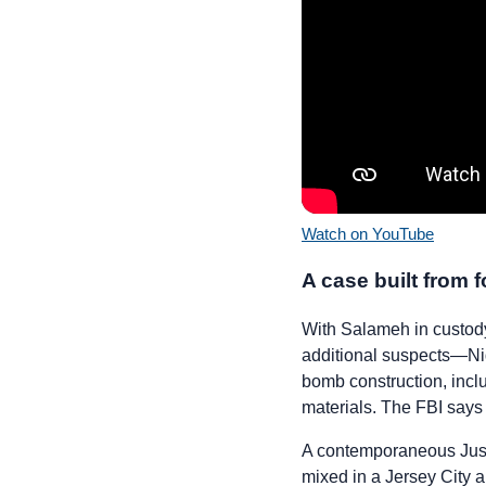
Watch on YouTube
A case built from f
With Salameh in custody,
additional suspects—Ni
bomb construction, incl
materials. The FBI says 
A contemporaneous Just
mixed in a Jersey City 