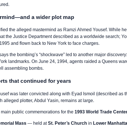
ured.
ermind—and a wider plot map
tified the alleged mastermind as Ramzi Ahmed Yousef. While he i
what the Justice Department described as a worldwide search; 
 1995 and flown back to New York to face charges.
says the bombing’s “shockwave” led to another major discovery:
 York landmarks. On June 24, 1994, agents raided a Queens wa
cell assembling bombs.
orts that continued for years
usef was later convicted along with Eyad Ismoil (described as t
h alleged plotter, Abdul Yasin, remains at large.
e main public commemorations for the
1993 World Trade Cente
emorial Mass
— held at
St. Peter’s Church
in
Lower Manhatt