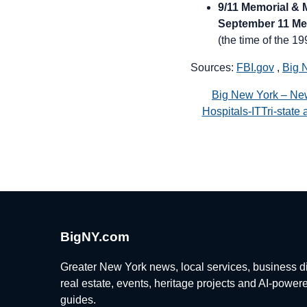
9/11 Memorial &
September 11 Me
(the time of the 19
Sources:
FBI.gov
,
Big 
Big New York – Ne
Hospitals-ITTri-stat
BigNY.com
Greater New York news, local services, business di
real estate, events, heritage projects and AI-power
guides.