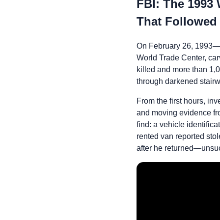
FBI: The 1993
That Followed
On February 26, 1993—j
World Trade Center, carv
killed and more than 1,
through darkened stairw
From the first hours, i
and moving evidence fro
find: a vehicle identifi
rented van reported st
after he returned—unsuc