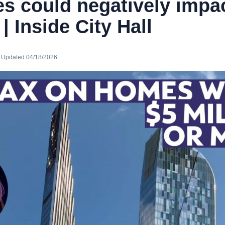
s could negatively impa
 Inside City Hall
· Updated 04/18/2026