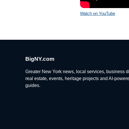
Watch on YouTube
BigNY.com
Greater New York news, local services, business di
real estate, events, heritage projects and AI-power
guides.