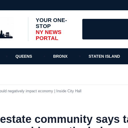
YOUR ONE-
STOP
NY NEWS
PORTAL
QUEENS
BRONX
STATEN ISLAND
ld negatively impact economy | Inside City Hall
 estate community says t