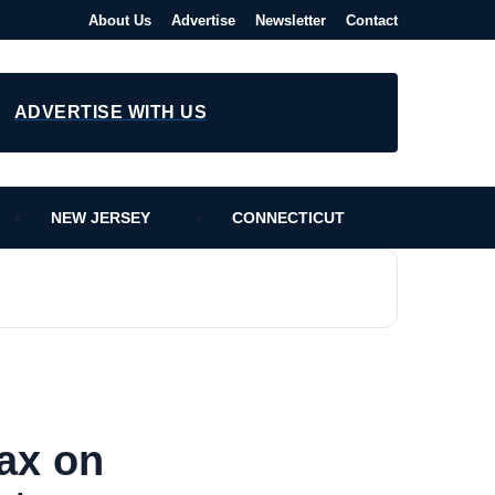
About Us
Advertise
Newsletter
Contact
ADVERTISE WITH US
NEW JERSEY
CONNECTICUT
ax on