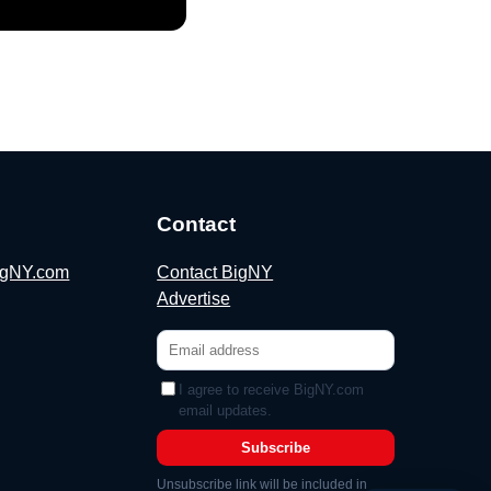
Contact
BigNY.com
Contact BigNY
Advertise
I agree to receive BigNY.com
email updates.
Subscribe
Unsubscribe link will be included in