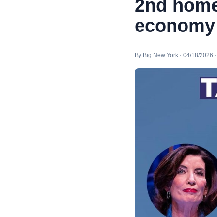
2nd home
economy |
By Big New York · 04/18/2026 