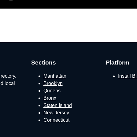
Sections
Platform
rectory,
Manhattan
Install 
ed local
Brooklyn
Queens
Bronx
Staten Island
New Jersey
Connecticut