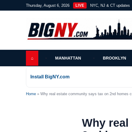
Thursday, August 6, 2026
LIVE
NYC, NJ & CT updates
⌂
MANHATTAN
BROOKLYN
Install BigNY.com
Home
» Why real estate community says tax on 2nd homes cou
Why real