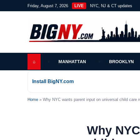
Friday, August 7, 2026
LIVE
NYC, NJ & CT updates
⌂
MANHATTAN
BROOKLYN
Install BigNY.com
Home
» Why NYC wants parent input on universal child care ro
Why NYC 