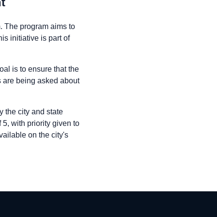
t
am. The program aims to
 initiative is part of
al is to ensure that the
ts are being asked about
 the city and state
5, with priority given to
ilable on the city's