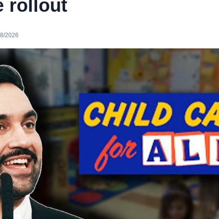
e rollout
08/2026