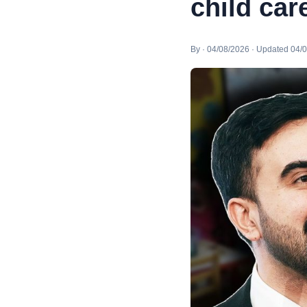
child car
By · 04/08/2026 · Updated 04/