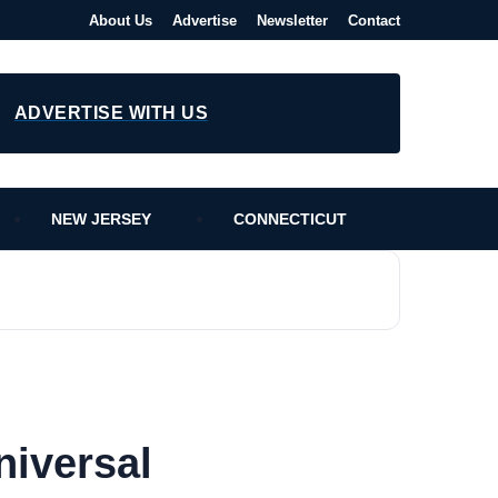
About Us
Advertise
Newsletter
Contact
ADVERTISE WITH US
NEW JERSEY
CONNECTICUT
niversal