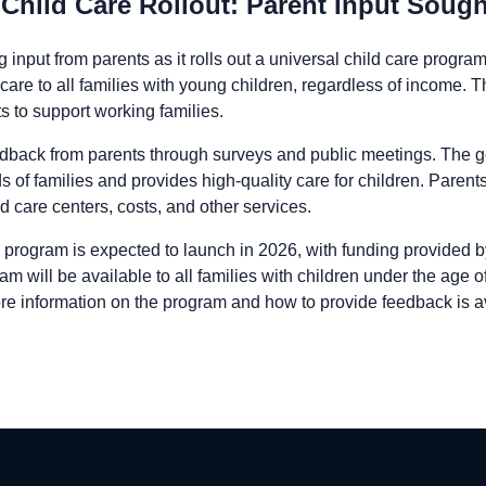
Child Care Rollout: Parent Input Sough
 input from parents as it rolls out a universal child care progr
care to all families with young children, regardless of income. This
s to support working families.
edback from parents through surveys and public meetings. The go
 of families and provides high-quality care for children. Paren
ld care centers, costs, and other services.
 program is expected to launch in 2026, with funding provided by
will be available to all families with children under the age of 
re information on the program and how to provide feedback is ava