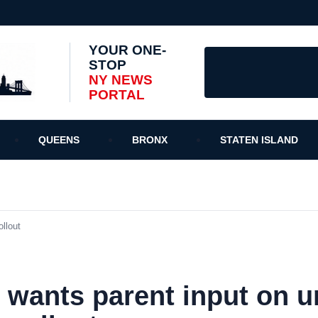
YOUR ONE-
STOP
NY NEWS
PORTAL
QUEENS
BRONX
STATEN ISLAND
llout
wants parent input on u