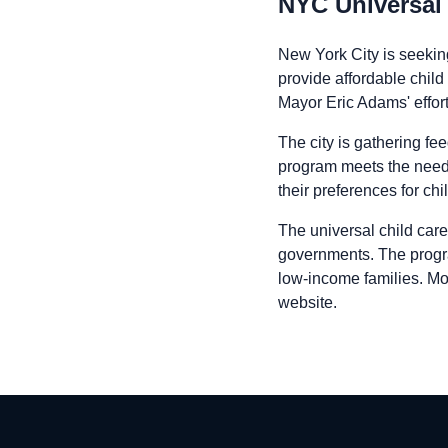
NYC Universal 
New York City is seeking
provide affordable child 
Mayor Eric Adams' effort
The city is gathering fe
program meets the needs
their preferences for chi
The universal child care
governments. The program 
low-income families. Mo
website.