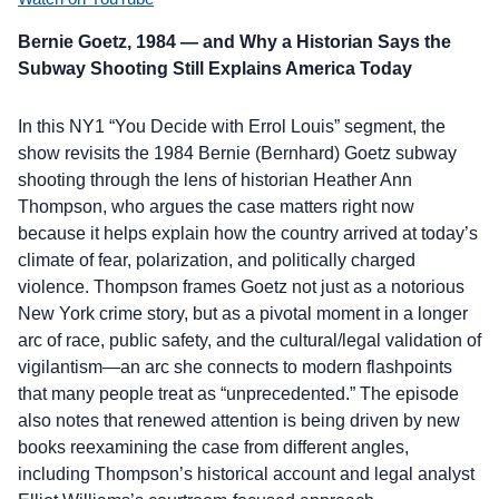
Bernie Goetz, 1984 — and Why a Historian Says the
Subway Shooting Still Explains America Today
In this NY1 “You Decide with Errol Louis” segment, the
show revisits the 1984 Bernie (Bernhard) Goetz subway
shooting through the lens of historian Heather Ann
Thompson, who argues the case matters right now
because it helps explain how the country arrived at today’s
climate of fear, polarization, and politically charged
violence. Thompson frames Goetz not just as a notorious
New York crime story, but as a pivotal moment in a longer
arc of race, public safety, and the cultural/legal validation of
vigilantism—an arc she connects to modern flashpoints
that many people treat as “unprecedented.” The episode
also notes that renewed attention is being driven by new
books reexamining the case from different angles,
including Thompson’s historical account and legal analyst