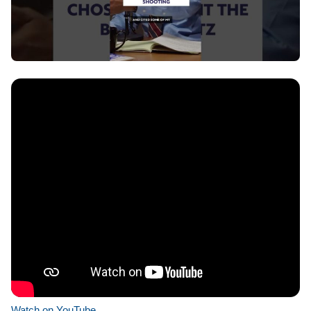
Watch on YouTube