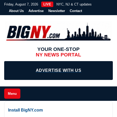
Friday, August 7, 2026
LIVE
NYC, NJ & CT updates
About Us
Advertise
Newsletter
Contact
YOUR ONE-STOP
NY NEWS PORTAL
ADVERTISE WITH US
Menu
Install BigNY.com