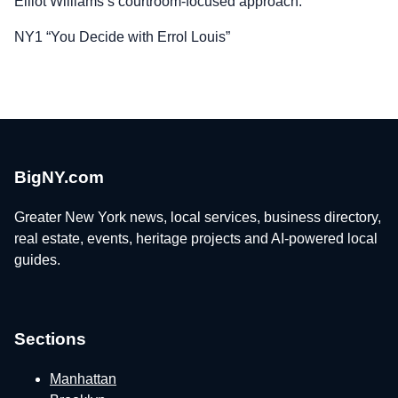
Elliot Williams’s courtroom-focused approach.
NY1 “You Decide with Errol Louis”
BigNY.com
Greater New York news, local services, business directory,
real estate, events, heritage projects and AI-powered local
guides.
Sections
Manhattan