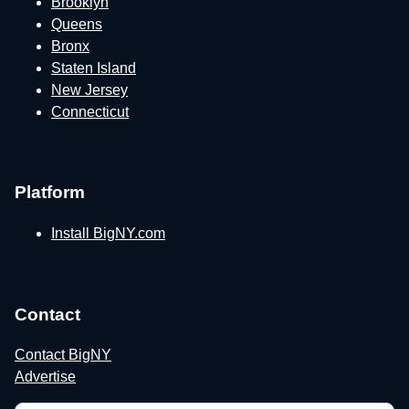
Brooklyn
Queens
Bronx
Staten Island
New Jersey
Connecticut
Platform
Install BigNY.com
Contact
Contact BigNY
Advertise