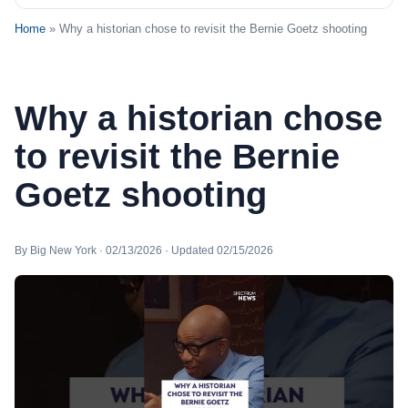
Home
» Why a historian chose to revisit the Bernie Goetz shooting
Why a historian chose
to revisit the Bernie
Goetz shooting
By Big New York · 02/13/2026 · Updated 02/15/2026