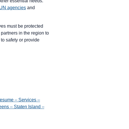
other essential needs.
UN agencies
and
lives must be protected
partners in the region to
to safety or provide
esume – Services –
ens – Staten Island –