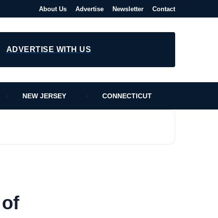
About Us
Advertise
Newsletter
Contact
ADVERTISE WITH US
NEW JERSEY
CONNECTICUT
 of