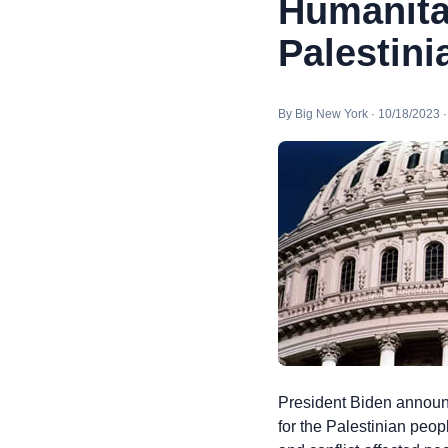
Humanita
Palestini
By Big New York · 10/18/2023 
President Biden announc
for the Palestinian peop