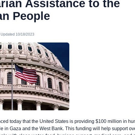
rian Assistance to the
an People
· Updated 10/18/2023
ed today that the United States is providing $100 million in hu
le in Gaza and the West Bank. This funding will help support ov