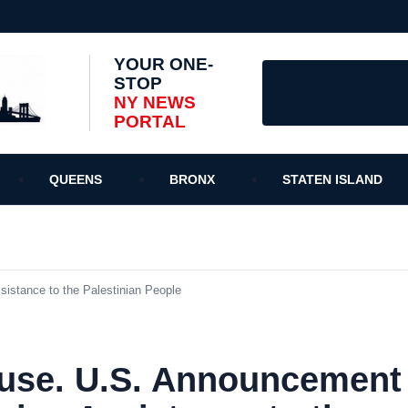
YOUR ONE-
STOP
NY NEWS
PORTAL
QUEENS
BRONX
STATEN ISLAND
istance to the Palestinian People
use. U.S. Announcement