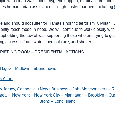
ople with clean water, food, hygiene support, medical care, and 
des humanitarian assistance through trusted partners including
e and should not suffer for Hamas’s horrific terrorism. Civilian 
ntly reach those in need. We will continue to work closely with 
 upholding the law of war, supporting those who are trying to get 
ing access to food, water, medical care, and shelter.
RIEFING ROOM – PRESIDENTIAL ACTIONS
WH.gov
–
Midtown Tribune news
–
gNY.com
–
w Jersey, Connecticut News Business – Job- Moneymakers – R
e area – New York – New York City – Manhattan – Brooklyn – Que
Bronx – Long Island