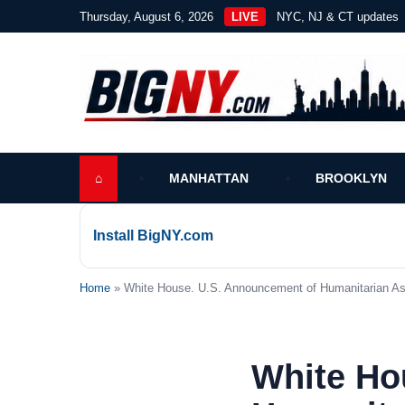
Thursday, August 6, 2026
LIVE
NYC, NJ & CT updates
⌂
MANHATTAN
BROOKLYN
Install BigNY.com
Home
» White House. U.S. Announcement of Humanitarian Ass
White Ho