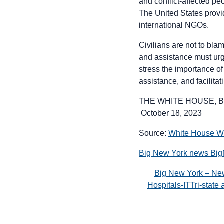
and conflict-affected pe
The United States provi
international NGOs.
Civilians are not to blam
and assistance must urge
stress the importance of
assistance, and facilitat
THE WHITE HOUSE, B
October 18, 2023
Source:
White House 
Big New York news Bi
Big New York – Ne
Hospitals-ITTri-stat