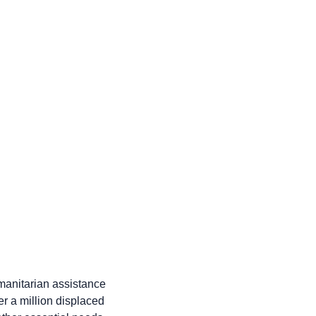
manitarian assistance
er a million displaced