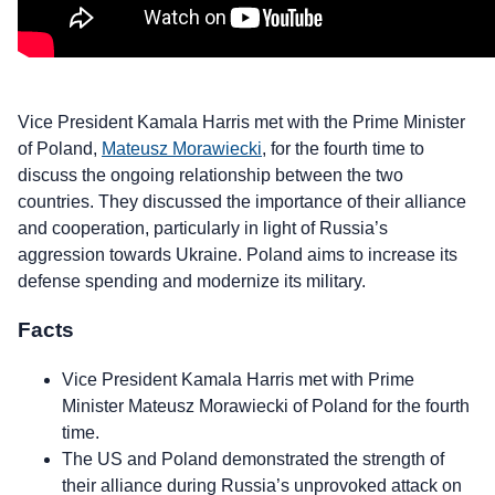
Vice President Kamala Harris met with the Prime Minister
of Poland,
Mateusz Morawiecki
, for the fourth time to
discuss the ongoing relationship between the two
countries. They discussed the importance of their alliance
and cooperation, particularly in light of Russia’s
aggression towards Ukraine. Poland aims to increase its
defense spending and modernize its military.
Facts
Vice President Kamala Harris met with Prime
Minister Mateusz Morawiecki of Poland for the fourth
time.
The US and Poland demonstrated the strength of
their alliance during Russia’s unprovoked attack on