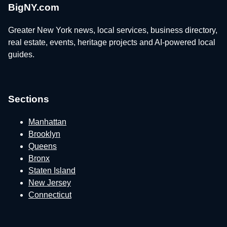
BigNY.com
Greater New York news, local services, business directory,
real estate, events, heritage projects and AI-powered local
guides.
Sections
Manhattan
Brooklyn
Queens
Bronx
Staten Island
New Jersey
Connecticut