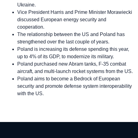
Ukraine.
Vice President Harris and Prime Minister Morawiecki
discussed European energy security and
cooperation.
The relationship between the US and Poland has
strengthened over the last couple of years.
Poland is increasing its defense spending this year,
up to 4% of its GDP, to modernize its military.
Poland purchased new Abram tanks, F-35 combat
aircraft, and multi-launch rocket systems from the US.
Poland aims to become a Bedrock of European
security and promote defense system interoperability
with the US.