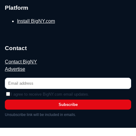
Platform
Install BigNY.com
Contact
Contact BigNY
Advertise
I agree to receive BigNY.com email updates.
Subscribe
Unsubscribe link will be included in emails.