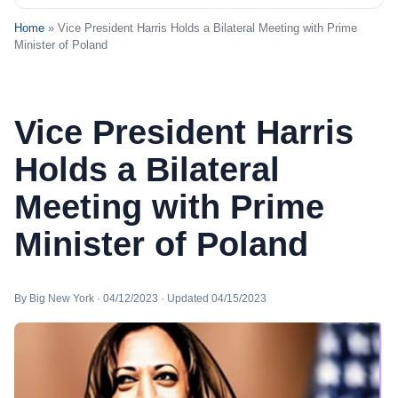
Home
» Vice President Harris Holds a Bilateral Meeting with Prime
Minister of Poland
Vice President Harris
Holds a Bilateral
Meeting with Prime
Minister of Poland
By Big New York · 04/12/2023 · Updated 04/15/2023