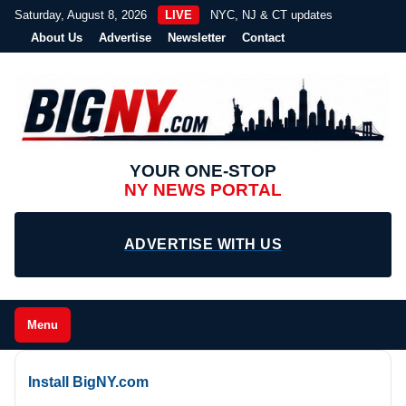
Saturday, August 8, 2026
LIVE
NYC, NJ & CT updates
About Us
Advertise
Newsletter
Contact
YOUR ONE-STOP
NY NEWS PORTAL
ADVERTISE WITH US
Menu
Install BigNY.com