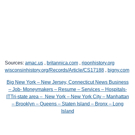
Sources:
amac.us
,
britannica.com
,
riponhistory.org
wisconsinhistory.org/Records/Article/CS17188
,
bigny.com
Big New York – New Jersey, Connecticut News Business
– Job- Moneymakers – Resume – Services – Hospitals-
ITTri-state area – New York – New York City – Manhattan
– Brooklyn – Queens – Staten Island – Bronx – Long
Island