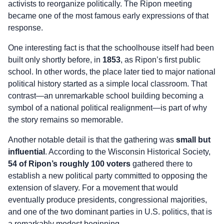
activists to reorganize politically. The Ripon meeting
became one of the most famous early expressions of that
response.
One interesting fact is that the schoolhouse itself had been
built only shortly before, in
1853
, as Ripon’s first public
school. In other words, the place later tied to major national
political history started as a simple local classroom. That
contrast—an unremarkable school building becoming a
symbol of a national political realignment—is part of why
the story remains so memorable.
Another notable detail is that the gathering was
small but
influential
. According to the Wisconsin Historical Society,
54 of Ripon’s roughly 100 voters
gathered there to
establish a new political party committed to opposing the
extension of slavery. For a movement that would
eventually produce presidents, congressional majorities,
and one of the two dominant parties in U.S. politics, that is
a remarkably modest beginning.