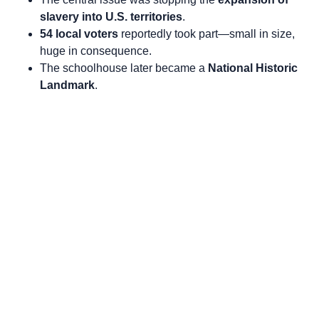
slavery into U.S. territories
.
54 local voters
reportedly took part—small in size,
huge in consequence.
The schoolhouse later became a
National Historic
Landmark
.