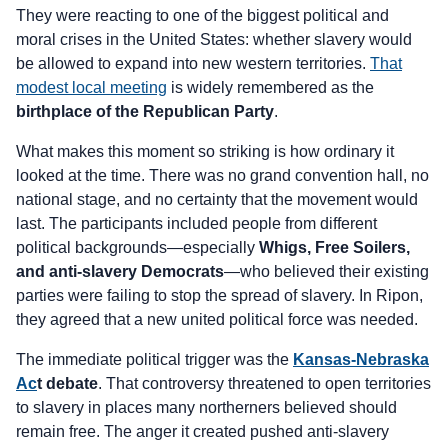
They were reacting to one of the biggest political and
moral crises in the United States: whether slavery would
be allowed to expand into new western territories.
That
modest local meeting
is widely remembered as the
birthplace of the Republican Party
.
What makes this moment so striking is how ordinary it
looked at the time. There was no grand convention hall, no
national stage, and no certainty that the movement would
last. The participants included people from different
political backgrounds—especially
Whigs, Free Soilers,
and anti-slavery Democrats
—who believed their existing
parties were failing to stop the spread of slavery. In Ripon,
they agreed that a new united political force was needed.
The immediate political trigger was the
Kansas-Nebraska
Ac
t debate
. That controversy threatened to open territories
to slavery in places many northerners believed should
remain free. The anger it created pushed anti-slavery