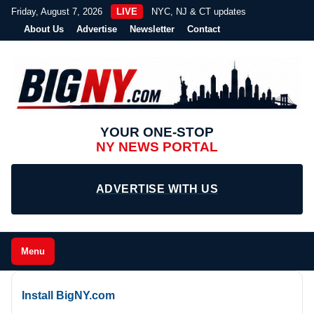
Friday, August 7, 2026
LIVE
NYC, NJ & CT updates
About Us
Advertise
Newsletter
Contact
YOUR ONE-STOP
NY NEWS PORTAL
ADVERTISE WITH US
Menu
Install BigNY.com