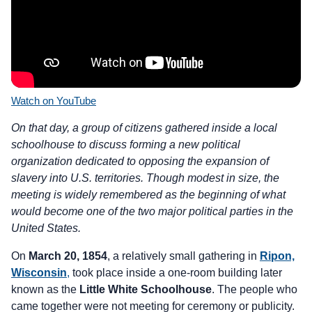
Watch on YouTube
On that day, a group of citizens gathered inside a local
schoolhouse to discuss forming a new political
organization dedicated to opposing the expansion of
slavery into U.S. territories. Though modest in size, the
meeting is widely remembered as the beginning of what
would become one of the two major political parties in the
United States.
On
March 20, 1854
, a relatively small gathering in
Ripon,
Wisconsin
,
took place inside a one-room building later
known as the
Little White Schoolhouse
. The people who
came together were not meeting for ceremony or publicity.