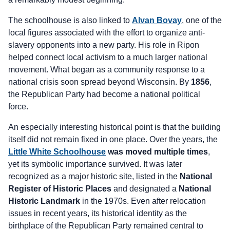
The schoolhouse is also linked to
Alvan Bovay
, one of the
local figures associated with the effort to organize anti-
slavery opponents into a new party. His role in Ripon
helped connect local activism to a much larger national
movement. What began as a community response to a
national crisis soon spread beyond Wisconsin. By
1856
,
the Republican Party had become a national political
force.
An especially interesting historical point is that the building
itself did not remain fixed in one place. Over the years, the
Little White Schoolhouse
was moved multiple times
,
yet its symbolic importance survived. It was later
recognized as a major historic site, listed in the
National
Register of Historic Places
and designated a
National
Historic Landmark
in the 1970s. Even after relocation
issues in recent years, its historical identity as the
birthplace of the Republican Party remained central to