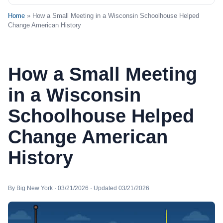
Home
» How a Small Meeting in a Wisconsin Schoolhouse Helped
Change American History
How a Small Meeting
in a Wisconsin
Schoolhouse Helped
Change American
History
By Big New York · 03/21/2026 · Updated 03/21/2026