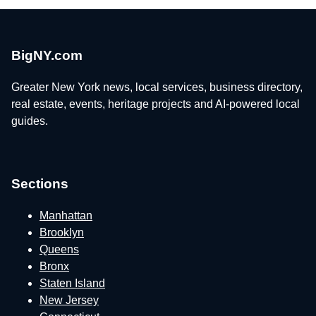
BigNY.com
Greater New York news, local services, business directory,
real estate, events, heritage projects and AI-powered local
guides.
Sections
Manhattan
Brooklyn
Queens
Bronx
Staten Island
New Jersey