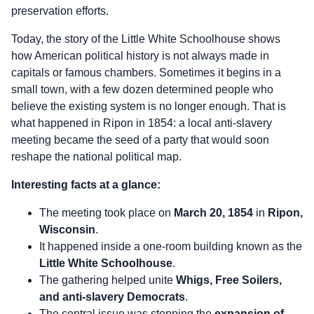
preservation efforts.
Today, the story of the Little White Schoolhouse shows
how American political history is not always made in
capitals or famous chambers. Sometimes it begins in a
small town, with a few dozen determined people who
believe the existing system is no longer enough. That is
what happened in Ripon in 1854: a local anti-slavery
meeting became the seed of a party that would soon
reshape the national political map.
Interesting facts at a glance:
The meeting took place on
March 20, 1854
in
Ripon,
Wisconsin
.
It happened inside a one-room building known as the
Little White Schoolhouse
.
The gathering helped unite
Whigs, Free Soilers,
and anti-slavery Democrats
.
The central issue was stopping the
expansion of