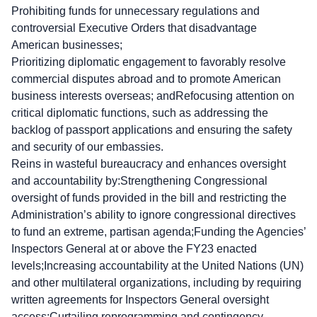
Prohibiting funds for unnecessary regulations and
controversial Executive Orders that disadvantage
American businesses;
Prioritizing diplomatic engagement to favorably resolve
commercial disputes abroad and to promote American
business interests overseas; andRefocusing attention on
critical diplomatic functions, such as addressing the
backlog of passport applications and ensuring the safety
and security of our embassies.
Reins in wasteful bureaucracy and enhances oversight
and accountability by:Strengthening Congressional
oversight of funds provided in the bill and restricting the
Administration’s ability to ignore congressional directives
to fund an extreme, partisan agenda;Funding the Agencies’
Inspectors General at or above the FY23 enacted
levels;Increasing accountability at the United Nations (UN)
and other multilateral organizations, including by requiring
written agreements for Inspectors General oversight
access;Curtailing reprogramming and contingency