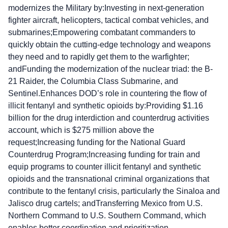
modernizes the Military by:Investing in next-generation
fighter aircraft, helicopters, tactical combat vehicles, and
submarines;Empowering combatant commanders to
quickly obtain the cutting-edge technology and weapons
they need and to rapidly get them to the warfighter;
andFunding the modernization of the nuclear triad: the B-
21 Raider, the Columbia Class Submarine, and
Sentinel.Enhances DOD’s role in countering the flow of
illicit fentanyl and synthetic opioids by:Providing $1.16
billion for the drug interdiction and counterdrug activities
account, which is $275 million above the
request;Increasing funding for the National Guard
Counterdrug Program;Increasing funding for train and
equip programs to counter illicit fentanyl and synthetic
opioids and the transnational criminal organizations that
contribute to the fentanyl crisis, particularly the Sinaloa and
Jalisco drug cartels; andTransferring Mexico from U.S.
Northern Command to U.S. Southern Command, which
enables better coordination and prioritization.