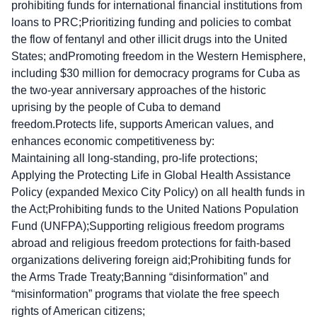
prohibiting funds for international financial institutions from
loans to PRC;Prioritizing funding and policies to combat
the flow of fentanyl and other illicit drugs into the United
States; andPromoting freedom in the Western Hemisphere,
including $30 million for democracy programs for Cuba as
the two-year anniversary approaches of the historic
uprising by the people of Cuba to demand
freedom.Protects life, supports American values, and
enhances economic competitiveness by:
Maintaining all long-standing, pro-life protections;
Applying the Protecting Life in Global Health Assistance
Policy (expanded Mexico City Policy) on all health funds in
the Act;Prohibiting funds to the United Nations Population
Fund (UNFPA);Supporting religious freedom programs
abroad and religious freedom protections for faith-based
organizations delivering foreign aid;Prohibiting funds for
the Arms Trade Treaty;Banning “disinformation” and
“misinformation” programs that violate the free speech
rights of American citizens;