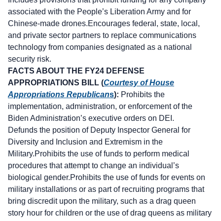
associated with the People’s Liberation Army and for
Chinese-made drones.Encourages federal, state, local,
and private sector partners to replace communications
technology from companies designated as a national
security risk.
FACTS ABOUT THE FY24 DEFENSE
APPROPRIATIONS BILL (
Courtesy of House
Appropriations Republican
s
):
Prohibits the
implementation, administration, or enforcement of the
Biden Administration’s executive orders on DEI.
Defunds the position of Deputy Inspector General for
Diversity and Inclusion and Extremism in the
Military.Prohibits the use of funds to perform medical
procedures that attempt to change an individual’s
biological gender.Prohibits the use of funds for events on
military installations or as part of recruiting programs that
bring discredit upon the military, such as a drag queen
story hour for children or the use of drag queens as military