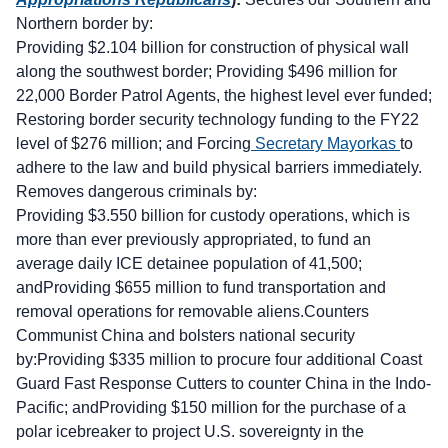
Northern border by:
Providing $2.104 billion for construction of physical wall
along the southwest border; Providing $496 million for
22,000 Border Patrol Agents, the highest level ever funded;
Restoring border security technology funding to the FY22
level of $276 million; and Forcing
Secretary Mayorkas
to
adhere to the law and build physical barriers immediately.
Removes dangerous criminals by:
Providing $3.550 billion for custody operations, which is
more than ever previously appropriated, to fund an
average daily ICE detainee population of 41,500;
andProviding $655 million to fund transportation and
removal operations for removable aliens.Counters
Communist China and bolsters national security
by:Providing $335 million to procure four additional Coast
Guard Fast Response Cutters to counter China in the Indo-
Pacific; andProviding $150 million for the purchase of a
polar icebreaker to project U.S. sovereignty in the