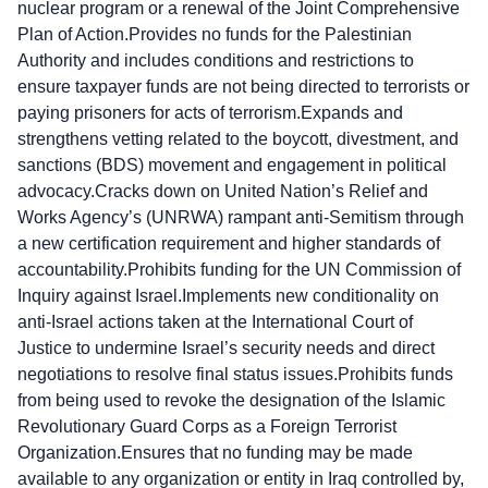
nuclear program or a renewal of the Joint Comprehensive
Plan of Action.Provides no funds for the Palestinian
Authority and includes conditions and restrictions to
ensure taxpayer funds are not being directed to terrorists or
paying prisoners for acts of terrorism.Expands and
strengthens vetting related to the boycott, divestment, and
sanctions (BDS) movement and engagement in political
advocacy.Cracks down on United Nation’s Relief and
Works Agency’s (UNRWA) rampant anti-Semitism through
a new certification requirement and higher standards of
accountability.Prohibits funding for the UN Commission of
Inquiry against Israel.Implements new conditionality on
anti-Israel actions taken at the International Court of
Justice to undermine Israel’s security needs and direct
negotiations to resolve final status issues.Prohibits funds
from being used to revoke the designation of the Islamic
Revolutionary Guard Corps as a Foreign Terrorist
Organization.Ensures that no funding may be made
available to any organization or entity in Iraq controlled by,