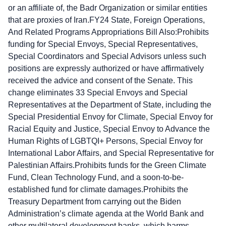
or an affiliate of, the Badr Organization or similar entities
that are proxies of Iran.FY24 State, Foreign Operations,
And Related Programs Appropriations Bill Also:Prohibits
funding for Special Envoys, Special Representatives,
Special Coordinators and Special Advisors unless such
positions are expressly authorized or have affirmatively
received the advice and consent of the Senate. This
change eliminates 33 Special Envoys and Special
Representatives at the Department of State, including the
Special Presidential Envoy for Climate, Special Envoy for
Racial Equity and Justice, Special Envoy to Advance the
Human Rights of LGBTQI+ Persons, Special Envoy for
International Labor Affairs, and Special Representative for
Palestinian Affairs.Prohibits funds for the Green Climate
Fund, Clean Technology Fund, and a soon-to-be-
established fund for climate damages.Prohibits the
Treasury Department from carrying out the Biden
Administration’s climate agenda at the World Bank and
other multilateral development banks, which harms