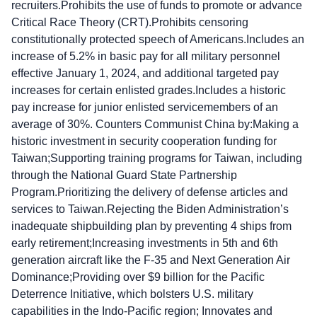
recruiters.Prohibits the use of funds to promote or advance
Critical Race Theory (CRT).Prohibits censoring
constitutionally protected speech of Americans.Includes an
increase of 5.2% in basic pay for all military personnel
effective January 1, 2024, and additional targeted pay
increases for certain enlisted grades.Includes a historic
pay increase for junior enlisted servicemembers of an
average of 30%. Counters Communist China by:Making a
historic investment in security cooperation funding for
Taiwan;Supporting training programs for Taiwan, including
through the National Guard State Partnership
Program.Prioritizing the delivery of defense articles and
services to Taiwan.Rejecting the Biden Administration’s
inadequate shipbuilding plan by preventing 4 ships from
early retirement;Increasing investments in 5th and 6th
generation aircraft like the F-35 and Next Generation Air
Dominance;Providing over $9 billion for the Pacific
Deterrence Initiative, which bolsters U.S. military
capabilities in the Indo-Pacific region; Innovates and