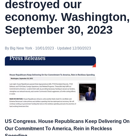
destroyed our
economy. Washington,
September 30, 2023
By Big New York · 10/01/2023 · Updated 12/30/2023
US Congress. House Republicans Keep Delivering On
Our Commitment To America, Rein in Reckless
Spending.