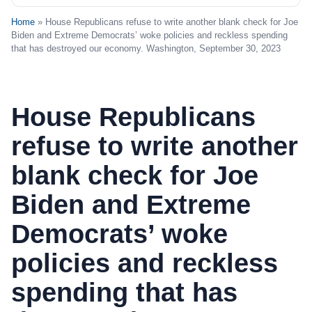
Home
» House Republicans refuse to write another blank check for Joe
Biden and Extreme Democrats’ woke policies and reckless spending
that has destroyed our economy. Washington, September 30, 2023
House Republicans
refuse to write another
blank check for Joe
Biden and Extreme
Democrats’ woke
policies and reckless
spending that has