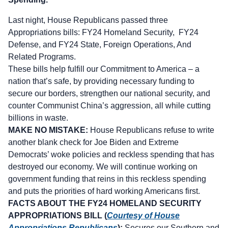
Last night, House Republicans passed three
Appropriations bills: FY24 Homeland Security, FY24
Defense, and FY24 State, Foreign Operations, And
Related Programs.
These bills help fulfill our Commitment to America – a
nation that’s safe, by providing necessary funding to
secure our borders, strengthen our national security, and
counter Communist China’s aggression, all while cutting
billions in waste.
MAKE NO MISTAKE:
House Republicans refuse to write
another blank check for Joe Biden and Extreme
Democrats’ woke policies and reckless spending that has
destroyed our economy. We will continue working on
government funding that reins in this reckless spending
and puts the priorities of hard working Americans first.
FACTS ABOUT THE FY24 HOMELAND SECURITY
APPROPRIATIONS BILL (
Courtesy of House
Appropriations Republicans
):
Secures our Southern and