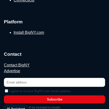
Connecticut
Platform
Install BigNY.com
Contact
Contact BigNY
Advertise
I agree to receive BigNY.com email updates.
Subscribe
Unsubscribe link will be included in emails.
AI Assistant