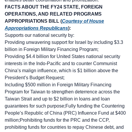
FACTS ABOUT THE FY24 STATE, FOREIGN
OPERATIONS, AND RELATED PROGRAMS
APPROPRIATIONS BILL (
Courtesy of House
Appropriations Republicans
):
Supports our national security by:
Providing unwavering support for Israel by including $3.3
billion in Foreign Military Financing Program;
Providing $4.4 billion for United States national security
interests in the Indo-Pacific and to counter Communist
China’s malign influence, which is $1 billion above the
President’s Budget Request;
Including $500 million in Foreign Military Financing
Program for Taiwan to strengthen deterrence across the
Taiwan Strait and up to $2 billion in loans and loan
guarantees for such purpose;Fully funding the Countering
People’s Republic of China (PRC) Influence Fund at $400
million;Prohibiting funds for the PRC and the CCP,
prohibiting funds for countries to repay Chinese debt, and