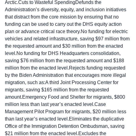
Arctic.Cuts to Wasteful SpendingDefunds the
Administration’s diversity, equity, and inclusion initiatives
that distract from the core mission by ensuring that no
funding can be used to carry out the DHS equity action
plan or advance critical race theory.No funding for electric
vehicles and related infrastructure, saving $97 million from
the requested amount and $30 million from the enacted
level.No funding for DHS Headquarters consolidation,
saving $76 million from the requested amount and $188
million from the enacted level.Rejects funding requested
by the Biden Administration that encourages more illegal
migration, such as:A third Joint Processing Center for
migrants, saving $165 million from the requested
amount.Emergency Food and Shelter for migrants, $800
million less than last year’s enacted level.Case
Management Pilot Program for migrants, $20 million less
than last year’s enacted level.Eliminates the duplicative
Office of the Immigration Detention Ombudsman, saving
$21 million from the enacted level.Excludes the