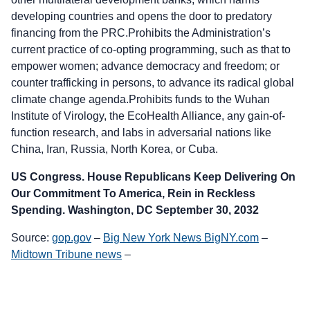
developing countries and opens the door to predatory
financing from the PRC.Prohibits the Administration’s
current practice of co-opting programming, such as that to
empower women; advance democracy and freedom; or
counter trafficking in persons, to advance its radical global
climate change agenda.Prohibits funds to the Wuhan
Institute of Virology, the EcoHealth Alliance, any gain-of-
function research, and labs in adversarial nations like
China, Iran, Russia, North Korea, or Cuba.
US Congress. House Republicans Keep Delivering On
Our Commitment To America, Rein in Reckless
Spending. Washington, DC September 30, 2032
Source:
gop.gov
–
Big New York News BigNY.com
–
Midtown Tribune news
–