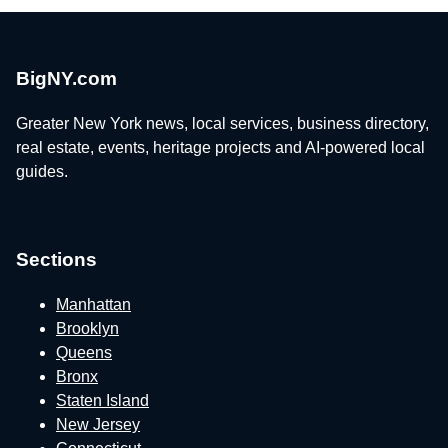
BigNY.com
Greater New York news, local services, business directory,
real estate, events, heritage projects and AI-powered local
guides.
Sections
Manhattan
Brooklyn
Queens
Bronx
Staten Island
New Jersey