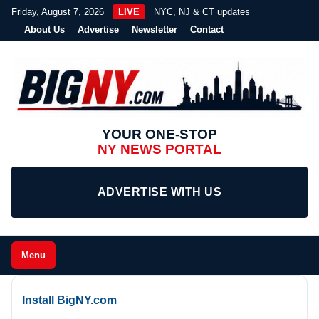
Friday, August 7, 2026
LIVE
NYC, NJ & CT updates
About Us
Advertise
Newsletter
Contact
YOUR ONE-STOP
NY NEWS PORTAL
ADVERTISE WITH US
Menu
Install BigNY.com