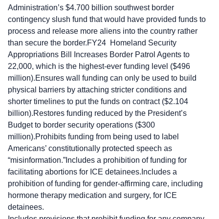
Administration’s $4.700 billion southwest border
contingency slush fund that would have provided funds to
process and release more aliens into the country rather
than secure the border.FY24 Homeland Security
Appropriations Bill Increases Border Patrol Agents to
22,000, which is the highest-ever funding level ($496
million).Ensures wall funding can only be used to build
physical barriers by attaching stricter conditions and
shorter timelines to put the funds on contract ($2.104
billion).Restores funding reduced by the President’s
Budget to border security operations ($300
million).Prohibits funding from being used to label
Americans’ constitutionally protected speech as
“misinformation.”Includes a prohibition of funding for
facilitating abortions for ICE detainees.Includes a
prohibition of funding for gender-affirming care, including
hormone therapy medication and surgery, for ICE
detainees.
Includes provisions that prohibit funding for any company