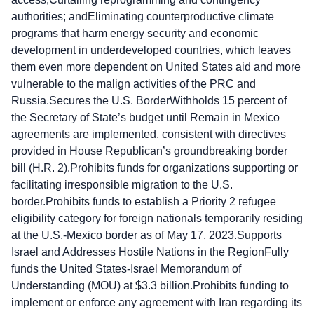
authorities; andEliminating counterproductive climate
programs that harm energy security and economic
development in underdeveloped countries, which leaves
them even more dependent on United States aid and more
vulnerable to the malign activities of the PRC and
Russia.Secures the U.S. BorderWithholds 15 percent of
the Secretary of State’s budget until Remain in Mexico
agreements are implemented, consistent with directives
provided in House Republican’s groundbreaking border
bill (H.R. 2).Prohibits funds for organizations supporting or
facilitating irresponsible migration to the U.S.
border.Prohibits funds to establish a Priority 2 refugee
eligibility category for foreign nationals temporarily residing
at the U.S.-Mexico border as of May 17, 2023.Supports
Israel and Addresses Hostile Nations in the RegionFully
funds the United States-Israel Memorandum of
Understanding (MOU) at $3.3 billion.Prohibits funding to
implement or enforce any agreement with Iran regarding its