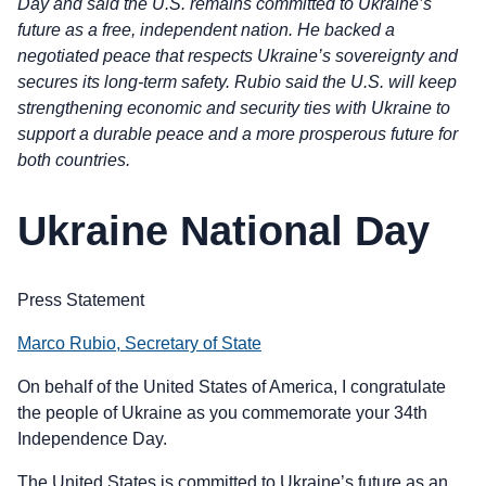
Day and said the U.S. remains committed to Ukraine’s
future as a free, independent nation. He backed a
negotiated peace that respects Ukraine’s sovereignty and
secures its long-term safety. Rubio said the U.S. will keep
strengthening economic and security ties with Ukraine to
support a durable peace and a more prosperous future for
both countries.
Ukraine National Day
Press Statement
Marco Rubio, Secretary of State
On behalf of the United States of America, I congratulate
the people of Ukraine as you commemorate your 34th
Independence Day.
The United States is committed to Ukraine’s future as an