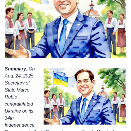
Summary:
On
Aug. 24, 2025,
Secretary of
State Marco
Rubio
congratulated
Ukraine on its
34th
Independence