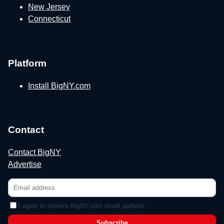
New Jersey
Connecticut
Platform
Install BigNY.com
Contact
Contact BigNY
Advertise
I agree to receive BigNY.com email updates.
Subscribe