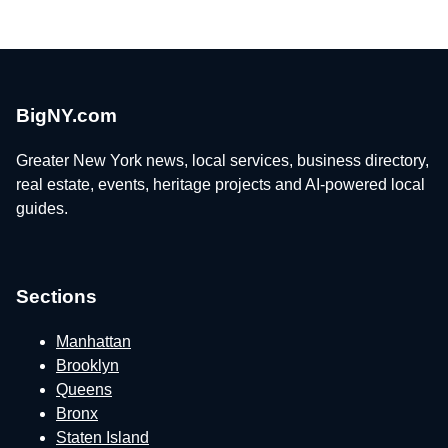
BigNY.com
Greater New York news, local services, business directory,
real estate, events, heritage projects and AI-powered local
guides.
Sections
Manhattan
Brooklyn
Queens
Bronx
Staten Island