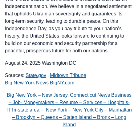
independent nation. We believe in a negotiated settlement
that upholds Ukrainian sovereignty and guarantees its
long-term security, leading to durable peace. On this
Independence Day, as you pay tribute to your nation’s
history, the United States looks forward to continuing to
build on our economic and security partnership for a
peaceful, prosperous future for both our nations.
August 24, 2025 Washington DC
Sources:
State.gov
,
Midtown Tribune
Big New York News BigNY.com
Big New York – New Jersey, Connecticut News Business
– Job- Moneymakers – Resume – Services – Hospitals-
ITTri-state area – New York – New York City – Manhattan
– Brooklyn – Queens – Staten Island – Bronx – Long
Island