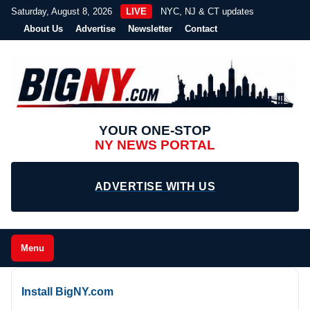
Saturday, August 8, 2026
LIVE
NYC, NJ & CT updates
About Us
Advertise
Newsletter
Contact
YOUR ONE-STOP
NY NEWS PORTAL
ADVERTISE WITH US
Menu
Install BigNY.com