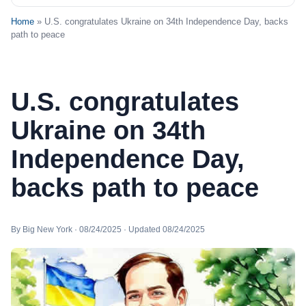
Home
» U.S. congratulates Ukraine on 34th Independence Day, backs
path to peace
U.S. congratulates
Ukraine on 34th
Independence Day,
backs path to peace
By Big New York · 08/24/2025 · Updated 08/24/2025