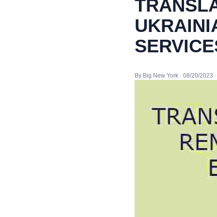
TRANSLA
UKRAINI
SERVICE
By Big New York · 08/20/2023 