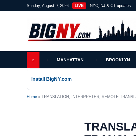
Sunday, August 9, 2026
LIVE
NYC, NJ & CT updates
⌂
MANHATTAN
BROOKLYN
Install BigNY.com
Home
» TRANSLATION, INTERPRETER, REMOTE TRANSLAT
TRANSLA