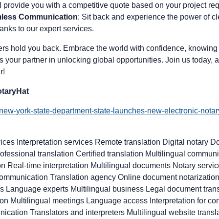
ll provide you with a competitive quote based on your project re
mless Communication
: Sit back and experience the power of cle
nks to our expert services.
iers hold you back. Embrace the world with confidence, knowing 
s your partner in unlocking global opportunities. Join us today, a
r!
taryHat
/new-york-state-department-state-launches-new-electronic-notar
ices Interpretation services Remote translation Digital notary D
ofessional translation Certified translation Multilingual commu
ion Real-time interpretation Multilingual documents Notary servi
 communication Translation agency Online document notarization
ls Language experts Multilingual business Legal document transl
ation Multilingual meetings Language access Interpretation for 
ication Translators and interpreters Multilingual website tran