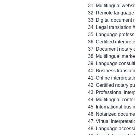
Multilingual websi
Remote language
Digital document 
Legal translation 
Language profess
Certified interpret
Document notary 
Multilingual marke
Language consult
Business translat
Online interpretat
Certified notary p
Professional inter
Multilingual conte
International bus
Notarized docume
Virtual interpretat
Language accessib