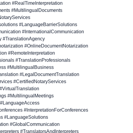
tation #RealTimeInterpretation
ments #MultilingualDocuments
NotaryServices
solutions #LanguageBarrierSolutions
munication #InternationalCommunication
y #TranslationAgency
otarization #OnlineDocumentNotarization
tion #RemoteInterpretation
sionals #TranslationProfessionals
ness #MultilingualBusiness
anslation #LegalDocumentTranslation
ervices #CertifiedNotaryServices
 #VirtualTranslation
ings #MultilingualMeetings
 #LanguageAccess
 conferences #InterpretationForConferences
ns #LanguageSolutions
tion #GlobalCommunication
terpreters #TranslatorsAndInterpreters