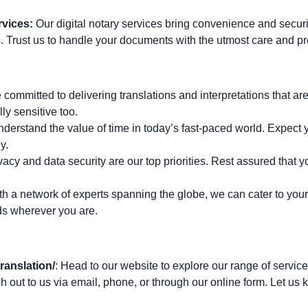
rvices:
Our digital notary services bring convenience and secur
. Trust us to handle your documents with the utmost care and p
 committed to delivering translations and interpretations that are 
lly sensitive too.
nderstand the value of time in today’s fast-paced world. Expect y
y.
vacy and data security are our top priorities. Rest assured that y
th a network of experts spanning the globe, we can cater to your
ds wherever you are.
ranslation/
: Head to our website to explore our range of service
h out to us via email, phone, or through our online form. Let u