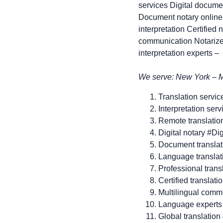
services Digital documen
Document notary online 
interpretation Certified 
communication Notarized
interpretation experts –
We serve: New York – Ma
Translation servic
Interpretation ser
Remote translatio
Digital notary #Di
Document transla
Language transla
Professional trans
Certified translati
Multilingual comm
Language experts
Global translation