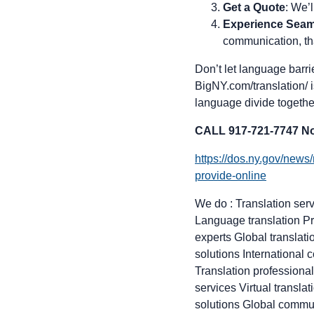
Get a Quote
: We’
Experience Sea
communication, tha
Don’t let language barr
BigNY.com/translation/ i
language divide togethe
CALL 917-721-7747 No
https://dos.ny.gov/news
provide-online
We do : Translation serv
Language translation Pr
experts Global translat
solutions International
Translation professiona
services Virtual transl
solutions Global commun