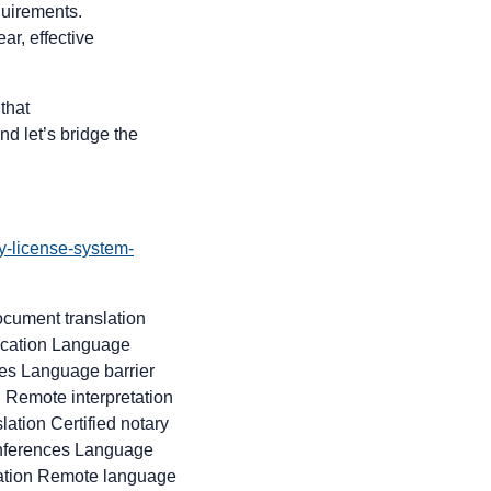
quirements.
ar, effective
that
nd let’s bridge the
y-license-system-
ocument translation
nication Language
ces Language barrier
 Remote interpretation
ation Certified notary
conferences Language
slation Remote language