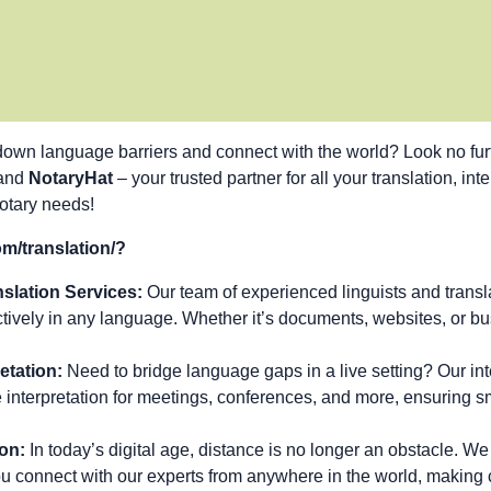
down language barriers and connect with the world? Look no fur
 and
NotaryHat
– your trusted partner for all your translation, int
notary needs!
/translation/?
slation Services:
Our team of experienced linguists and transla
ively in any language. Whether it’s documents, websites, or bu
etation:
Need to bridge language gaps in a live setting? Our inte
e interpretation for meetings, conferences, and more, ensuring 
on:
In today’s digital age, distance is no longer an obstacle. We 
you connect with our experts from anywhere in the world, makin