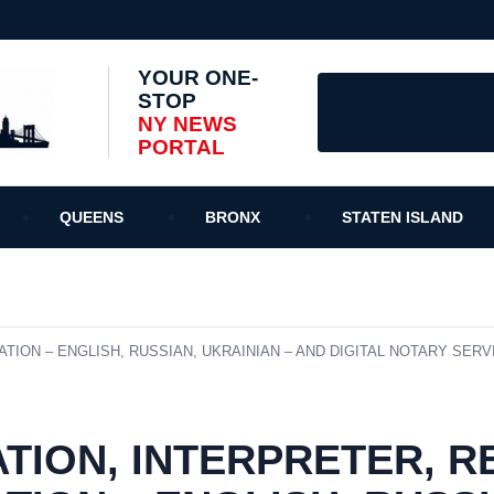
YOUR ONE-
STOP
NY NEWS
PORTAL
QUEENS
BRONX
STATEN ISLAND
ION – ENGLISH, RUSSIAN, UKRAINIAN – AND DIGITAL NOTARY SERVI
TION, INTERPRETER, 