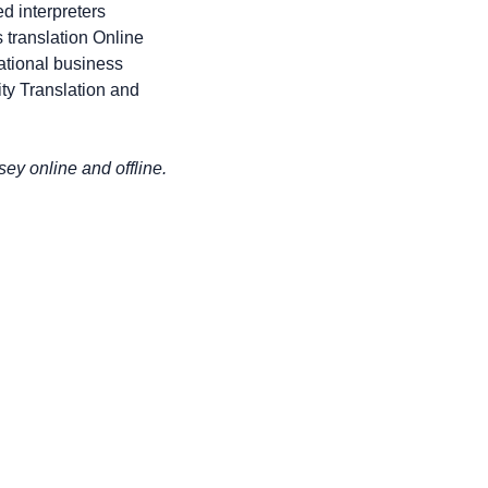
d interpreters
 translation Online
national business
ty Translation and
y online and offline.