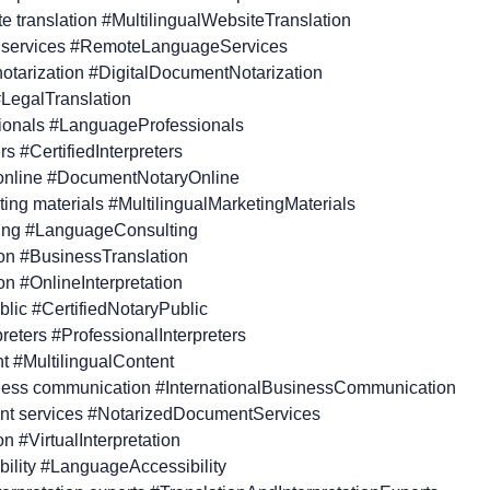
te translation #MultilingualWebsiteTranslation
 services #RemoteLanguageServices
notarization #DigitalDocumentNotarization
#LegalTranslation
ionals #LanguageProfessionals
ers #CertifiedInterpreters
online #DocumentNotaryOnline
ting materials #MultilingualMarketingMaterials
ing #LanguageConsulting
ion #BusinessTranslation
ion #OnlineInterpretation
ublic #CertifiedNotaryPublic
preters #ProfessionalInterpreters
nt #MultilingualContent
iness communication #InternationalBusinessCommunication
nt services #NotarizedDocumentServices
ion #VirtualInterpretation
ility #LanguageAccessibility