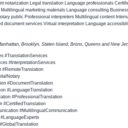
t notarization Legal translation Language professionals Certifie
Multilingual marketing materials Language consulting Business
notary public Professional interpreters Multilingual content Inter
 document services Virtual interpretation Language accessibili
nhattan, Brooklyn, Staten Island, Bronx, Queens and New Jerse
es #TranslationServices
vices #InterpretationServices
n #RemoteTranslation
gitalNotary
tion #DocumentTranslation
tion #LanguageTranslation
lation #ProfessionalTranslation
on #CertifiedTranslation
unication #MultilingualCommunication
 #LanguageExperts
 #GlobalTranslation