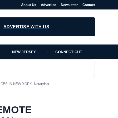
About Us
Advertise
Newsletter
Contact
ADVERTISE WITH US
NEW JERSEY
CONNECTICUT
CES IN NEW YORK- NotaryHat
REMOTE