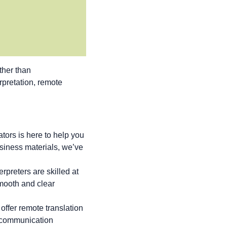
ther than
erpretation, remote
tors is here to help you
siness materials, we’ve
rpreters are skilled at
smooth and clear
offer remote translation
g communication