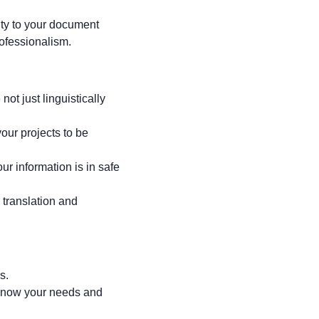
ity to your document
rofessionalism.
not just linguistically
our projects to be
our information is in safe
 translation and
s.
s know your needs and