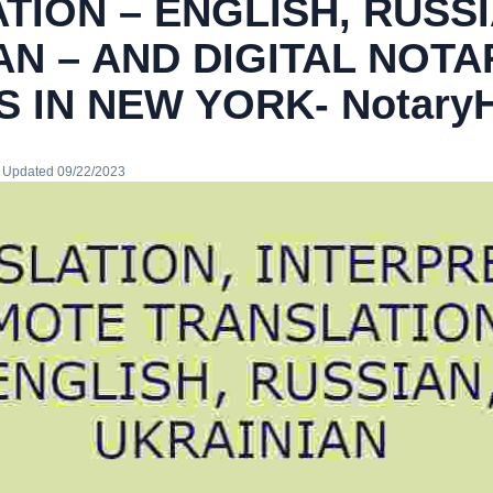
TION – ENGLISH, RUSSI
AN – AND DIGITAL NOTA
S IN NEW YORK- Notary
· Updated 09/22/2023