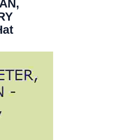
AN,
RY
Hat