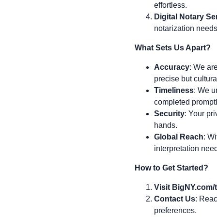
effortless.
Digital Notary Se
notarization needs
What Sets Us Apart?
Accuracy
: We are
precise but cultura
Timeliness
: We u
completed promptl
Security
: Your pri
hands.
Global Reach
: Wi
interpretation nee
How to Get Started?
Visit BigNY.com/t
Contact Us
: Reac
preferences.