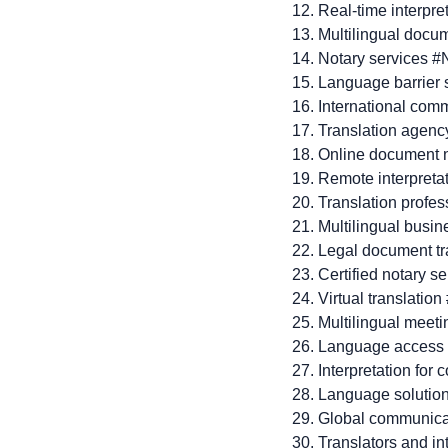
Real-time interpre
Multilingual docu
Notary services #
Language barrier 
International com
Translation agenc
Online document n
Remote interpreta
Translation profes
Multilingual busi
Legal document tr
Certified notary s
Virtual translation
Multilingual meet
Language access
Interpretation for
Language solutio
Global communica
Translators and in