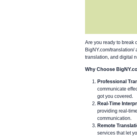
Are you ready to break 
BigNY.com/translation/
translation, and digital 
Why Choose BigNY.com
Professional Tran
communicate effect
got you covered.
Real-Time Interpr
providing real-tim
communication.
Remote Translati
services that let 