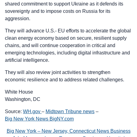
shared commitment to support Ukraine as it defends its
sovereignty and to impose costs on Russia for its
aggression.
They will advance U.S.- EU efforts to accelerate the global
clean energy economy based on secure, resilient supply
chains, and will continue cooperation in critical and
emerging technologies, including digital infrastructure and
artificial intelligence.
They will also review joint activities to strengthen
economic resilience and to address related challenges.
White House
Washington, DC
Source:
WH.gov
–
Midtown Tribune news
–
Big New York News BigNY.com
Big New York – New Jersey, Connecticut News Business