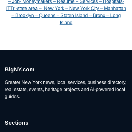
– Job- Moneymakers – Resume – Services – Hospitals-
ITTri-state area – New York – New York City – Manhattan
– Brooklyn – Queens – Staten Island – Bronx – Long
Island
BigNY.com
Greater New York news, local services, business directory,
real estate, events, heritage projects and AI-powered local
guides.
Sections