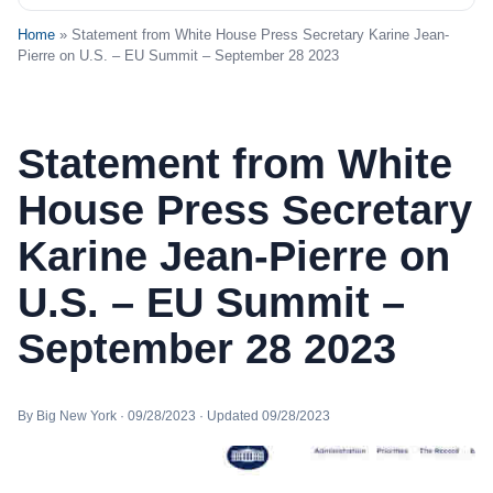
Home
» Statement from White House Press Secretary Karine Jean-
Pierre on U.S. – EU Summit – September 28 2023
Statement from White
House Press Secretary
Karine Jean-Pierre on
U.S. – EU Summit –
September 28 2023
By Big New York · 09/28/2023 · Updated 09/28/2023