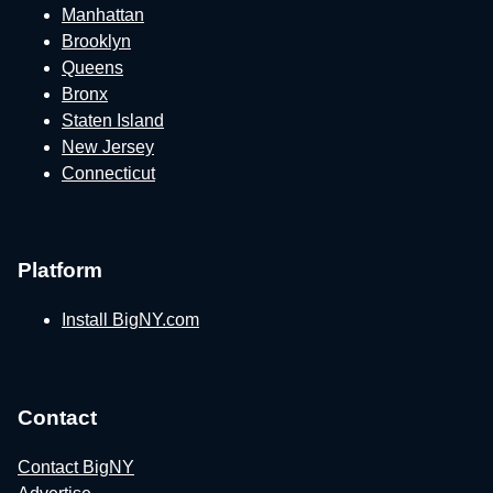
Manhattan
Brooklyn
Queens
Bronx
Staten Island
New Jersey
Connecticut
Platform
Install BigNY.com
Contact
Contact BigNY