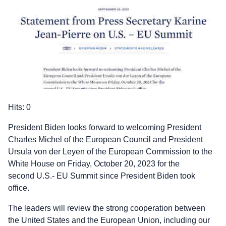
Hits: 0
President Biden looks forward to welcoming President
Charles Michel of the European Council and President
Ursula von der Leyen of the European Commission to the
White House on Friday, October 20, 2023 for the
second U.S.- EU Summit since President Biden took
office.
The leaders will review the strong cooperation between
the United States and the European Union, including our