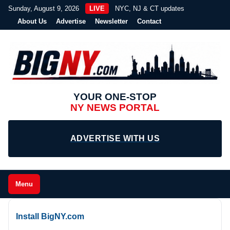
Sunday, August 9, 2026
LIVE
NYC, NJ & CT updates
About Us
Advertise
Newsletter
Contact
YOUR ONE-STOP
NY NEWS PORTAL
ADVERTISE WITH US
Menu
Install BigNY.com