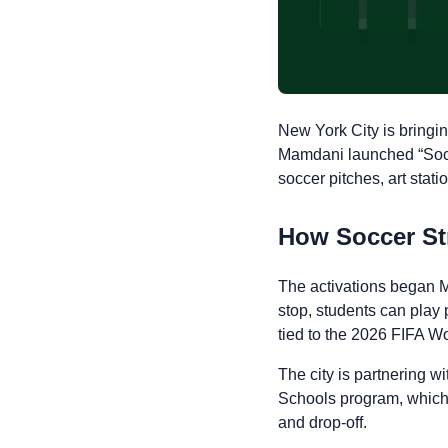
New York City is bring
Mamdani launched “Soccer
soccer pitches, art stati
How Soccer St
The activations began M
stop, students can play 
tied to the 2026 FIFA W
The city is partnering 
Schools program, which 
and drop-off.