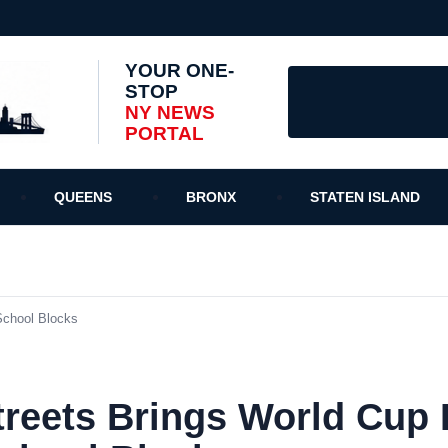
YOUR ONE-
STOP
NY NEWS
PORTAL
QUEENS
BRONX
STATEN ISLAND
School Blocks
treets Brings World Cup 