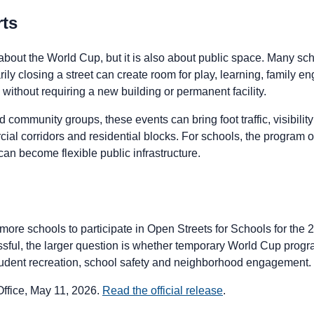
rts
 about the World Cup, but it is also about public space. Many sc
ily closing a street can create room for play, learning, family 
ithout requiring a new building or permanent facility.
 community groups, these events can bring foot traffic, visibility
al corridors and residential blocks. For schools, the program of
an become flexible public infrastructure.
more schools to participate in Open Streets for Schools for the 2
ssful, the larger question is whether temporary World Cup pr
tudent recreation, school safety and neighborhood engagement.
fice, May 11, 2026.
Read the official release
.