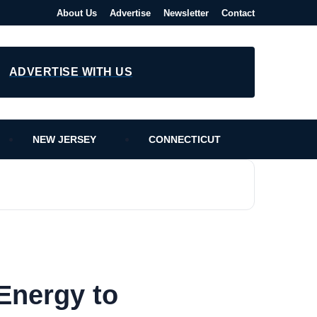
About Us
Advertise
Newsletter
Contact
ADVERTISE WITH US
NEW JERSEY
CONNECTICUT
Energy to