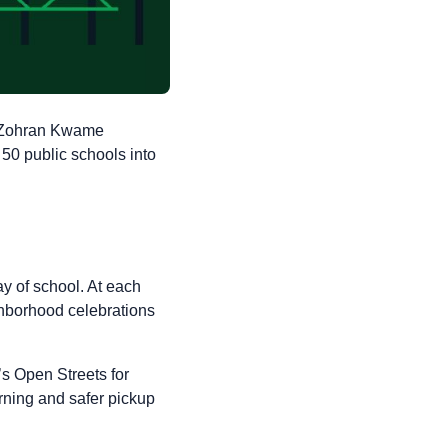
r Zohran Kwame
 50 public schools into
y of school. At each
ighborhood celebrations
’s Open Streets for
rning and safer pickup