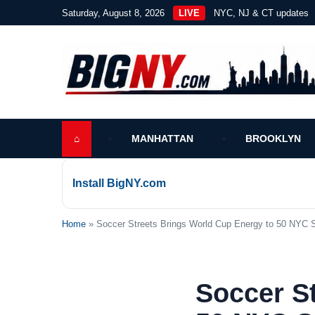
Saturday, August 8, 2026
LIVE
NYC, NJ & CT updates
⌂
MANHATTAN
BROOKLYN
Install BigNY.com
Home
» Soccer Streets Brings World Cup Energy to 50 NYC 
Soccer S