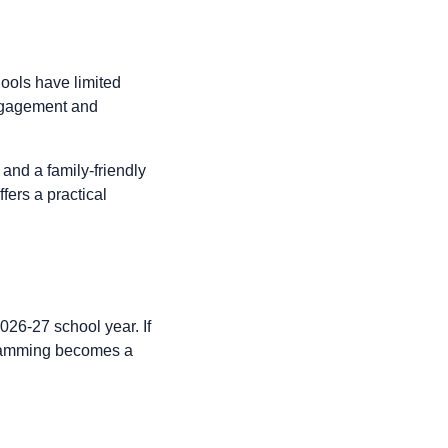
hools have limited
engagement and
 and a family-friendly
fers a practical
026-27 school year. If
ogramming becomes a