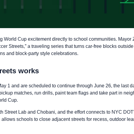
ing World Cup excitement directly to school communities. Mayo
 Streets,” a traveling series that turns car-free blocks outside
ons and block-party style celebrations.
reets works
ay 1 and are scheduled to continue through June 26, the last da
pickup matches, run drills, paint team flags and take part in ne
orld Cup.
with Street Lab and Chobani, and the effort connects to NYC DOT
allows schools to close adjacent streets for recess, outdoor lea