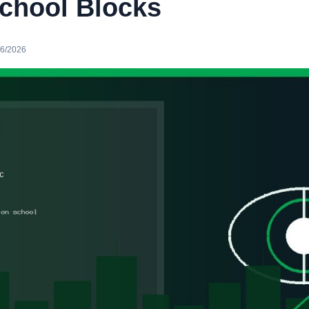
chool Blocks
16/2026