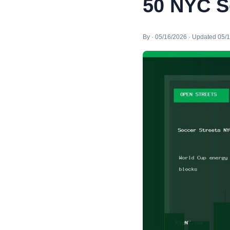
50 NYC S
By · 05/16/2026 · Updated 05/