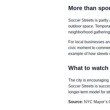
More than spo
Soccer Streets is partly
outdoor space. Temporar
neighborhood gathering w
For local businesses and
civic moment to commerci
example of how streets c
What to watch
The city is encouraging 
Soccer Streets is succe
longer-term model for s
Source:
NYC Mayor’s Of