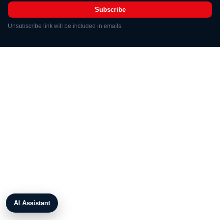
Subscribe
Unsubscribe link will be included in emails.
AI Assistant