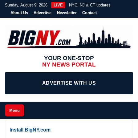
Sunday, August 9, 2026
LIVE
NYC, NJ & CT updates
About Us
Advertise
Newsletter
Contact
YOUR ONE-STOP
NY NEWS PORTAL
ADVERTISE WITH US
Menu
Install BigNY.com