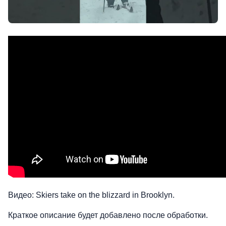
Видео: Skiers take on the blizzard in Brooklyn.
Краткое описание будет добавлено после обработки.