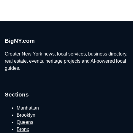
BigNY.com
Greater New York news, local services, business directory,
real estate, events, heritage projects and AI-powered local
guides.
Sections
Manhattan
Brooklyn
Queens
Bronx