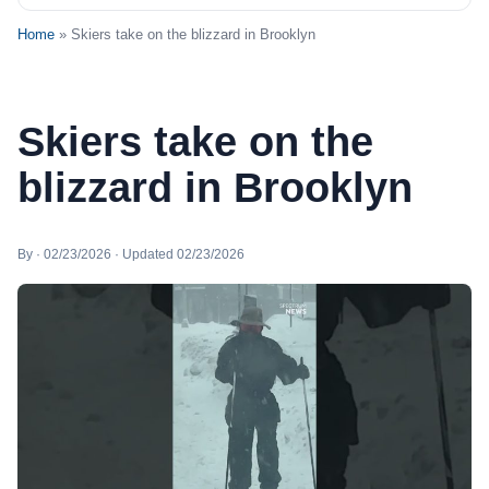
Home
» Skiers take on the blizzard in Brooklyn
Skiers take on the
blizzard in Brooklyn
By · 02/23/2026 · Updated 02/23/2026