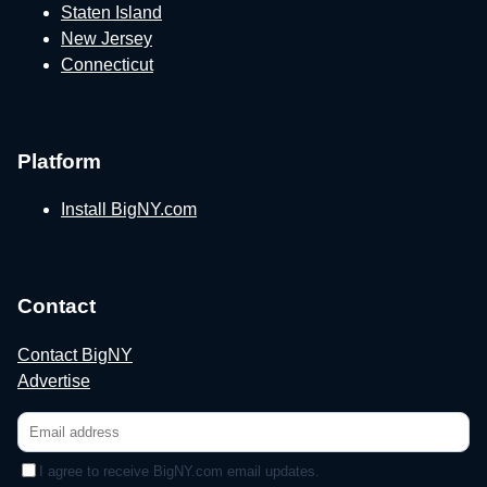
Staten Island
New Jersey
Connecticut
Platform
Install BigNY.com
Contact
Contact BigNY
Advertise
I agree to receive BigNY.com email updates.