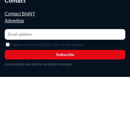
Contact
Contact BigNY
Advertise
I agree to receive BigNY.com email updates.
Subscribe
Unsubscribe link will be included in emails.