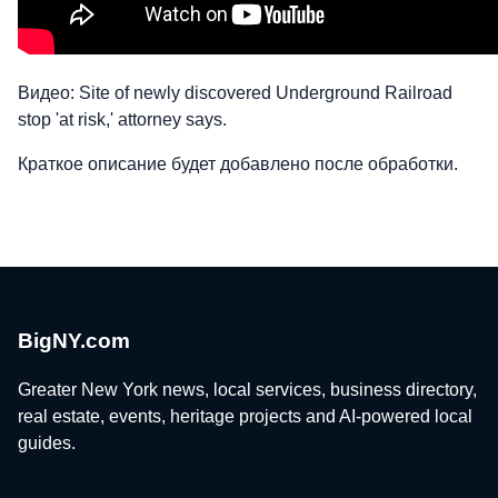
Видео: Site of newly discovered Underground Railroad
stop 'at risk,' attorney says.
Краткое описание будет добавлено после обработки.
BigNY.com
Greater New York news, local services, business directory,
real estate, events, heritage projects and AI-powered local
guides.