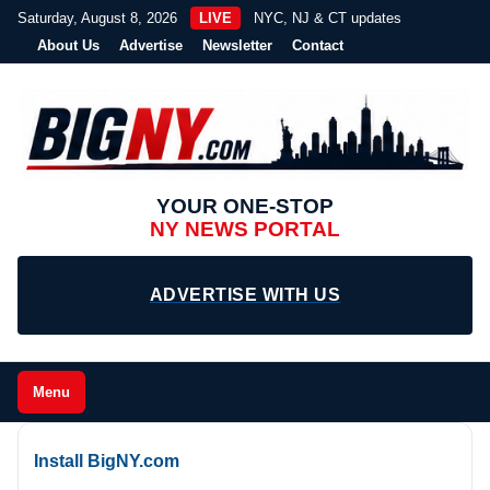
Saturday, August 8, 2026
LIVE
NYC, NJ & CT updates
About Us
Advertise
Newsletter
Contact
YOUR ONE-STOP
NY NEWS PORTAL
ADVERTISE WITH US
Menu
Install BigNY.com