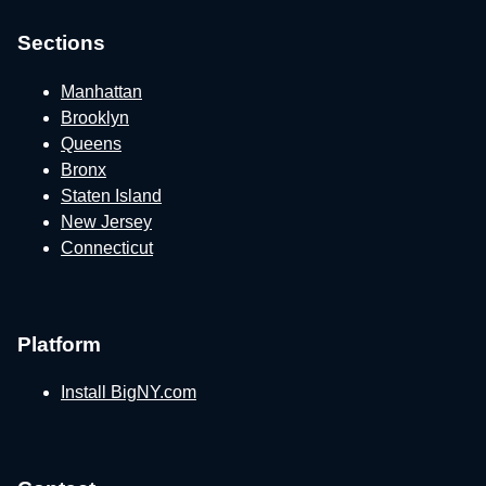
Sections
Manhattan
Brooklyn
Queens
Bronx
Staten Island
New Jersey
Connecticut
Platform
Install BigNY.com