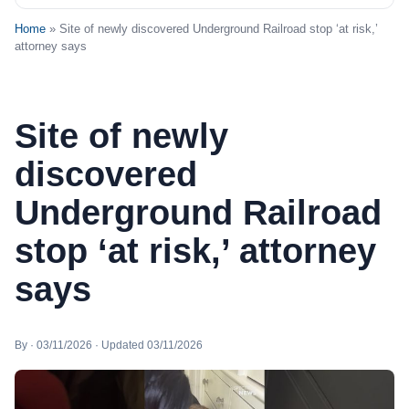
Home
» Site of newly discovered Underground Railroad stop ‘at risk,’
attorney says
Site of newly
discovered
Underground Railroad
stop ‘at risk,’ attorney
says
By · 03/11/2026 · Updated 03/11/2026