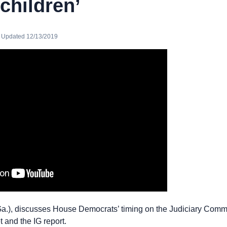
 children’
· Updated 12/13/2019
Ga.), discusses House Democrats’ timing on the Judiciary Com
 and the IG report.