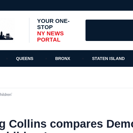
YOUR ONE-
STOP
NY NEWS
PORTAL
QUEENS
BRONX
STATEN ISLAND
ildren’
g Collins compares Demo