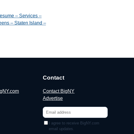
esume – Services –
ens – Staten Island –
Contact
BigNY.com
Contact BigNY
Advertise
I agree to receive BigNY.com
email updates.