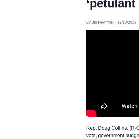
‘petulant
By Big New York · 12/13/2019 
Rep. Doug Collins, (R-
vote, government budget