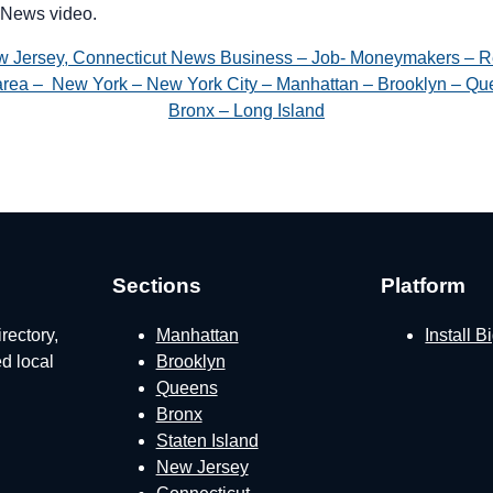
News video.
w Jersey, Connecticut News Business – Job- Moneymakers – R
e area – New York – New York City – Manhattan – Brooklyn – Que
Bronx – Long Island
Sections
Platform
rectory,
Manhattan
Install 
ed local
Brooklyn
Queens
Bronx
Staten Island
New Jersey