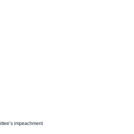
mittee’s impeachment