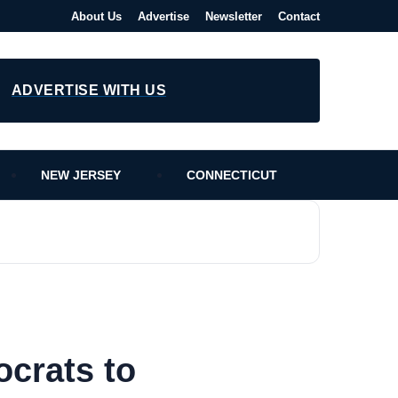
About Us
Advertise
Newsletter
Contact
ADVERTISE WITH US
NEW JERSEY
CONNECTICUT
crats to