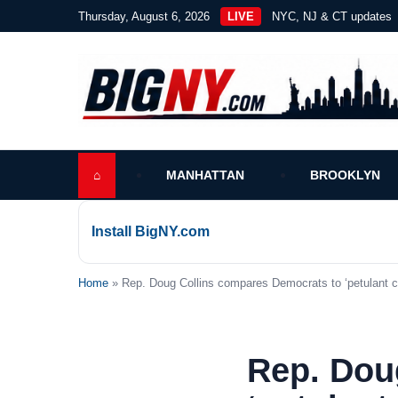
Thursday, August 6, 2026
LIVE
NYC, NJ & CT updates
⌂
MANHATTAN
BROOKLYN
Install BigNY.com
Home
» Rep. Doug Collins compares Democrats to ‘petulant ch
Rep. Dou