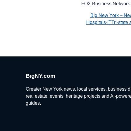
FOX Business Network 
Big New York – Ne
Hospitals-ITTri-stat
BigNY.com
Greater New York news, local services, business di
real estate, events, heritage projects and AI-power
guides.