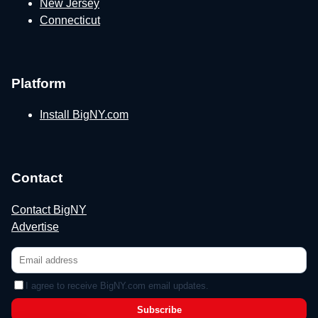
New Jersey
Connecticut
Platform
Install BigNY.com
Contact
Contact BigNY
Advertise
I agree to receive BigNY.com email updates.
Subscribe