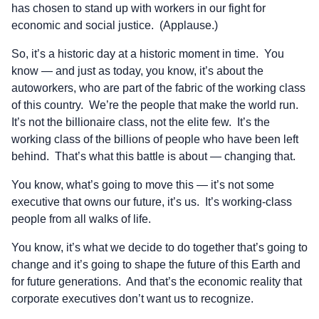
has chosen to stand up with workers in our fight for
economic and social justice. (Applause.)
So, it’s a historic day at a historic moment in time. You
know — and just as today, you know, it’s about the
autoworkers, who are part of the fabric of the working class
of this country. We’re the people that make the world run.
It’s not the billionaire class, not the elite few. It’s the
working class of the billions of people who have been left
behind. That’s what this battle is about — changing that.
You know, what’s going to move this — it’s not some
executive that owns our future, it’s us. It’s working-class
people from all walks of life.
You know, it’s what we decide to do together that’s going to
change and it’s going to shape the future of this Earth and
for future generations. And that’s the economic reality that
corporate executives don’t want us to recognize.