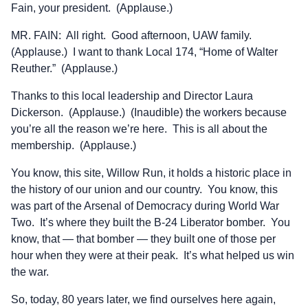
Fain, your president. (Applause.)
MR. FAIN: All right. Good afternoon, UAW family.
(Applause.) I want to thank Local 174, “Home of Walter
Reuther.” (Applause.)
Thanks to this local leadership and Director Laura
Dickerson. (Applause.) (Inaudible) the workers because
you’re all the reason we’re here. This is all about the
membership. (Applause.)
You know, this site, Willow Run, it holds a historic place in
the history of our union and our country. You know, this
was part of the Arsenal of Democracy during World War
Two. It’s where they built the B-24 Liberator bomber. You
know, that — that bomber — they built one of those per
hour when they were at their peak. It’s what helped us win
the war.
So, today, 80 years later, we find ourselves here again,