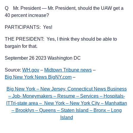
Q Mr. President — Mr. President, should the UAW get a
40 percent increase?
PARTICIPANTS: Yes!
THE PRESIDENT: Yes, I think they should be able to
bargain for that.
September 26 2023 Washington DC
Source:
WH.gov
–
Midtown Tribune news
–
Big New York News BigNY.com
–
Big New York – New Jersey, Connecticut News Business
– Job- Moneymakers – Resume – Services – Hospitals-
ITTri-state area – New York – New York City – Manhattan
– Brooklyn – Queens – Staten Island – Bronx – Long
Island