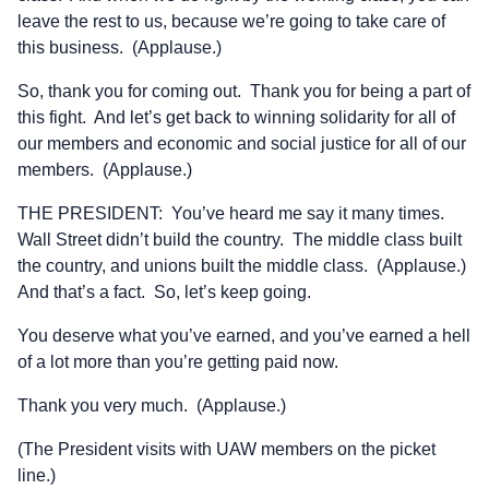
leave the rest to us, because we’re going to take care of
this business. (Applause.)
So, thank you for coming out. Thank you for being a part of
this fight. And let’s get back to winning solidarity for all of
our members and economic and social justice for all of our
members. (Applause.)
THE PRESIDENT: You’ve heard me say it many times.
Wall Street didn’t build the country. The middle class built
the country, and unions built the middle class. (Applause.)
And that’s a fact. So, let’s keep going.
You deserve what you’ve earned, and you’ve earned a hell
of a lot more than you’re getting paid now.
Thank you very much. (Applause.)
(The President visits with UAW members on the picket
line.)