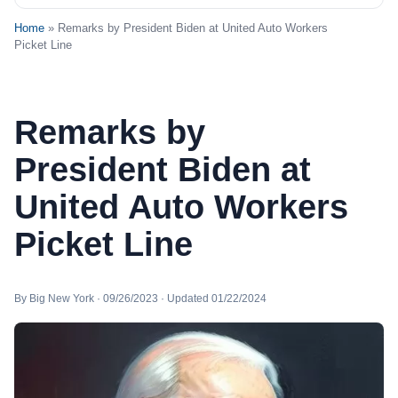
Home
» Remarks by President Biden at United Auto Workers
Picket Line
Remarks by
President Biden at
United Auto Workers
Picket Line
By Big New York · 09/26/2023 · Updated 01/22/2024