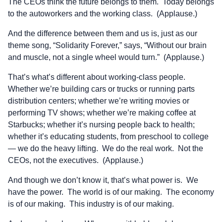
The CEOs think the future belongs to them. Today belongs
to the autoworkers and the working class. (Applause.)
And the difference between them and us is, just as our
theme song, “Solidarity Forever,” says, “Without our brain
and muscle, not a single wheel would turn.” (Applause.)
That’s what’s different about working-class people.
Whether we’re building cars or trucks or running parts
distribution centers; whether we’re writing movies or
performing TV shows; whether we’re making coffee at
Starbucks; whether it’s nursing people back to health;
whether it’s educating students, from preschool to college
— we do the heavy lifting. We do the real work. Not the
CEOs, not the executives. (Applause.)
And though we don’t know it, that’s what power is. We
have the power. The world is of our making. The economy
is of our making. This industry is of our making.