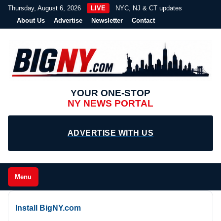
Thursday, August 6, 2026
LIVE
NYC, NJ & CT updates
About Us
Advertise
Newsletter
Contact
YOUR ONE-STOP
NY NEWS PORTAL
ADVERTISE WITH US
Menu
Install BigNY.com