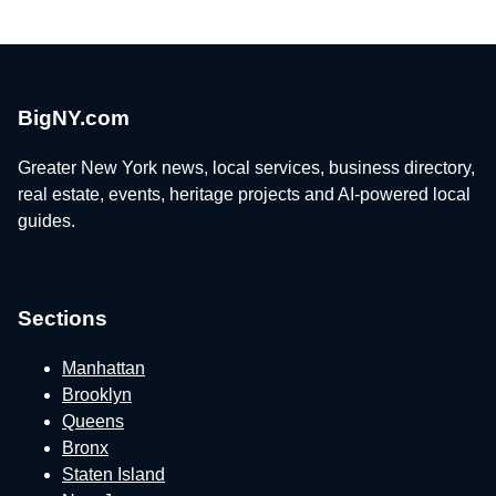
BigNY.com
Greater New York news, local services, business directory,
real estate, events, heritage projects and AI-powered local
guides.
Sections
Manhattan
Brooklyn
Queens
Bronx
Staten Island