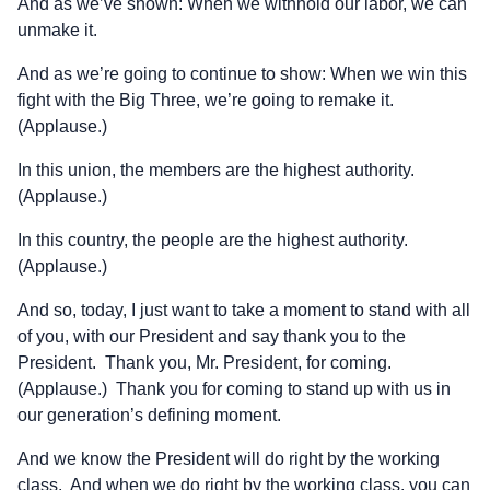
And as we’ve shown: When we withhold our labor, we can
unmake it.
And as we’re going to continue to show: When we win this
fight with the Big Three, we’re going to remake it.
(Applause.)
In this union, the members are the highest authority.
(Applause.)
In this country, the people are the highest authority.
(Applause.)
And so, today, I just want to take a moment to stand with all
of you, with our President and say thank you to the
President. Thank you, Mr. President, for coming.
(Applause.) Thank you for coming to stand up with us in
our generation’s defining moment.
And we know the President will do right by the working
class. And when we do right by the working class, you can