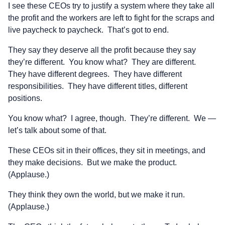
I see these CEOs try to justify a system where they take all
the profit and the workers are left to fight for the scraps and
live paycheck to paycheck. That’s got to end.
They say they deserve all the profit because they say
they’re different. You know what? They are different.
They have different degrees. They have different
responsibilities. They have different titles, different
positions.
You know what? I agree, though. They’re different. We —
let’s talk about some of that.
These CEOs sit in their offices, they sit in meetings, and
they make decisions. But we make the product.
(Applause.)
They think they own the world, but we make it run.
(Applause.)