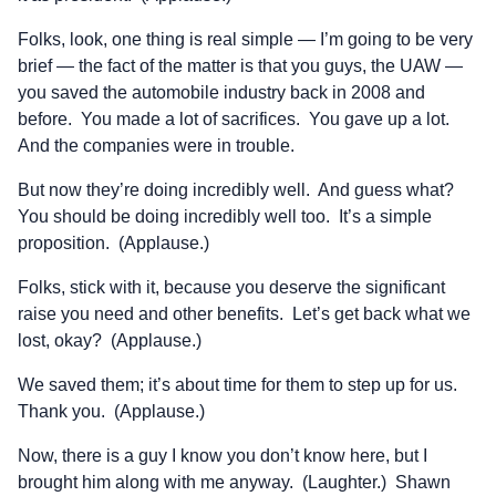
Folks, look, one thing is real simple — I’m going to be very
brief — the fact of the matter is that you guys, the UAW —
you saved the automobile industry back in 2008 and
before. You made a lot of sacrifices. You gave up a lot.
And the companies were in trouble.
But now they’re doing incredibly well. And guess what?
You should be doing incredibly well too. It’s a simple
proposition. (Applause.)
Folks, stick with it, because you deserve the significant
raise you need and other benefits. Let’s get back what we
lost, okay? (Applause.)
We saved them; it’s about time for them to step up for us.
Thank you. (Applause.)
Now, there is a guy I know you don’t know here, but I
brought him along with me anyway. (Laughter.) Shawn