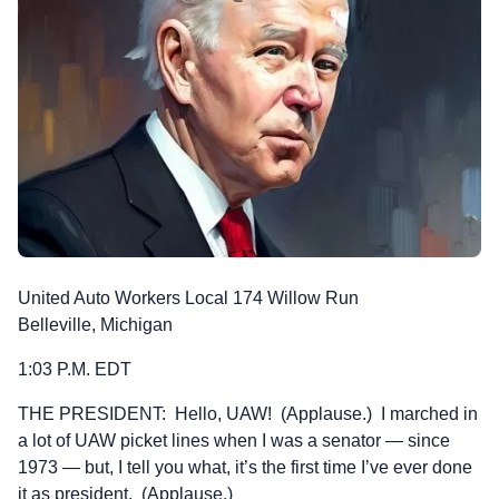
United Auto Workers Local 174 Willow Run
Belleville, Michigan
1:03 P.M. EDT
THE PRESIDENT: Hello, UAW! (Applause.) I marched in
a lot of UAW picket lines when I was a senator — since
1973 — but, I tell you what, it’s the first time I’ve ever done
it as president. (Applause.)