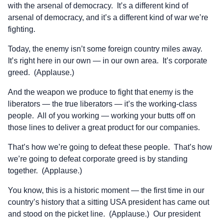
with the arsenal of democracy. It’s a different kind of
arsenal of democracy, and it’s a different kind of war we’re
fighting.
Today, the enemy isn’t some foreign country miles away.
It’s right here in our own — in our own area. It’s corporate
greed. (Applause.)
And the weapon we produce to fight that enemy is the
liberators — the true liberators — it’s the working-class
people. All of you working — working your butts off on
those lines to deliver a great product for our companies.
That’s how we’re going to defeat these people. That’s how
we’re going to defeat corporate greed is by standing
together. (Applause.)
You know, this is a historic moment — the first time in our
country’s history that a sitting USA president has came out
and stood on the picket line. (Applause.) Our president