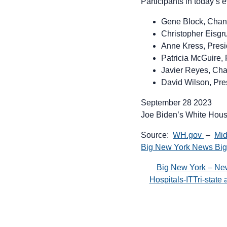
Participants in today’s 
Gene Block, Chance
Christopher Eisgru
Anne Kress, Presi
Patricia McGuire, 
Javier Reyes, Cha
David Wilson, Pre
September 28 2023
Joe Biden’s White Hou
Source:
WH.gov
–
Mid
Big New York News Bi
Big New York – Ne
Hospitals-ITTri-stat