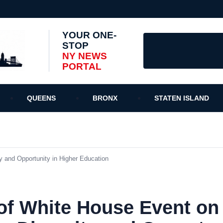
YOUR ONE-
STOP
NY NEWS
PORTAL
QUEENS
BRONX
STATEN ISLAND
 and Opportunity in Higher Education
of White House Event on