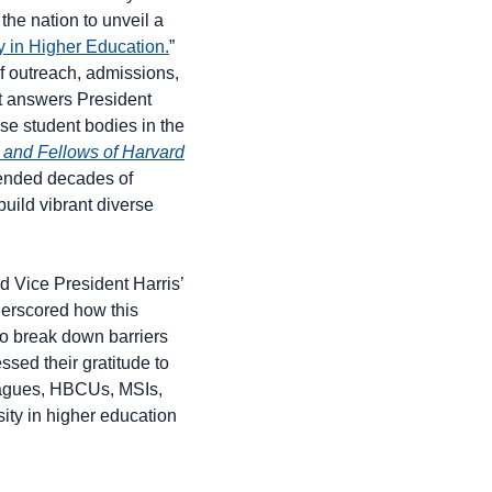
the nation to unveil a
ty in Higher Education.
”
 of outreach, admissions,
it answers President
rse student bodies in the
 and Fellows of Harvard
ended decades of
build vibrant diverse
d Vice President Harris’
derscored how this
to break down barriers
sed their gratitude to
Leagues, HBCUs, MSIs,
ity in higher education