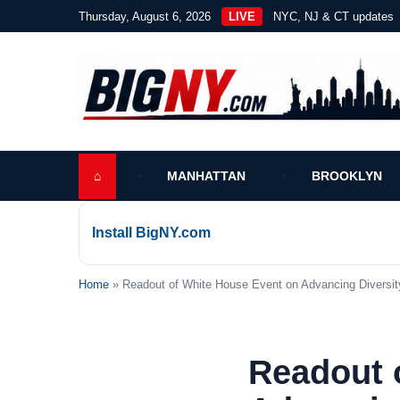
Thursday, August 6, 2026
LIVE
NYC, NJ & CT updates
⌂
MANHATTAN
BROOKLYN
Install BigNY.com
Home
» Readout of White House Event on Advancing Diversity
Readout 