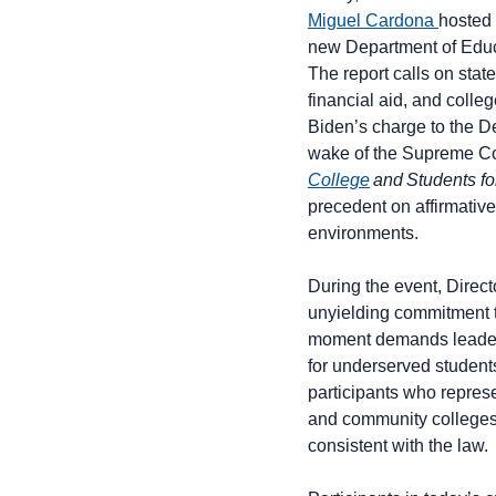
Miguel Cardona
hosted 
new Department of Edu
The report calls on state
financial aid, and coll
Biden’s charge to the De
wake of the Supreme Cou
College
and Students for
precedent on affirmative
environments.
During the event, Direc
unyielding commitment t
moment demands leadersh
for underserved student
participants who repres
and community colleges –
consistent with the law.