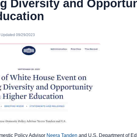
 Diversity and Opportun
ducation
· Updated 09/29/2023
estic Policy Advisor
Neera Tanden
and U.S. Department of Ed