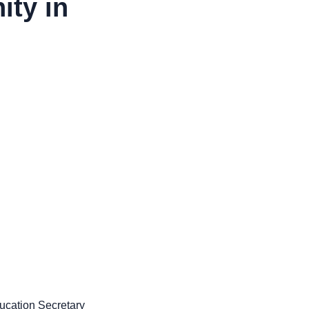
ity in
ucation Secretary