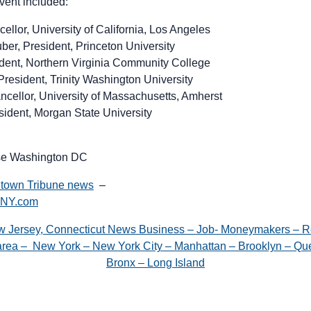
event included:
llor, University of California, Los Angeles
ber, President, Princeton University
dent, Northern Virginia Community College
President, Trinity Washington University
ncellor, University of Massachusetts, Amherst
sident, Morgan State University
se Washington DC
town Tribune news
–
gNY.com
w Jersey, Connecticut News Business – Job- Moneymakers – R
e area – New York – New York City – Manhattan – Brooklyn – Que
Bronx – Long Island