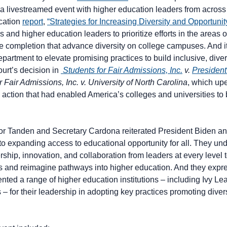
a livestreamed event with higher education leaders from across 
cation
report
,
“Strategies for Increasing Diversity and Opportuni
s and higher education leaders to prioritize efforts in the areas
ege completion that advance diversity on college campuses. And 
partment to elevate promising practices to build inclusive, dive
rt’s decision in
Students for Fair Admissions, Inc.
v.
President
 Fair Admissions, Inc. v. University of North Carolina
, which up
 action that had enabled America’s colleges and universities to 
tor Tanden and Secretary Cardona reiterated President Biden an
o expanding access to educational opportunity for all. They un
ip, innovation, and collaboration from leaders at every level 
s and reimagine pathways into higher education. And they expres
ented a range of higher education institutions – including Ivy 
 for their leadership in adopting key practices promoting divers