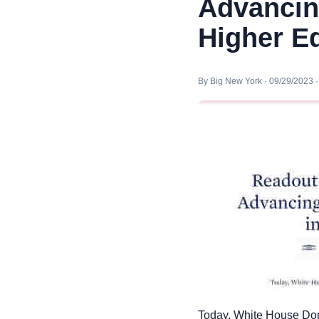
Advancing
Higher E
By Big New York · 09/29/2023 
Today, White House Dom