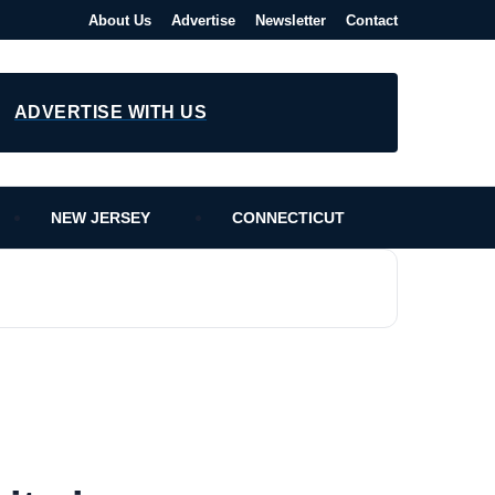
About Us
Advertise
Newsletter
Contact
ADVERTISE WITH US
NEW JERSEY
CONNECTICUT