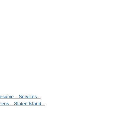
esume – Services –
ens – Staten Island –