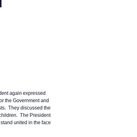
l
ident again expressed
 for the Government and
ists. They discussed the
 children. The President
 stand united in the face