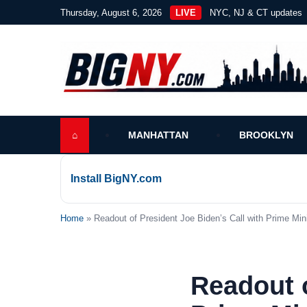
Thursday, August 6, 2026
LIVE
NYC, NJ & CT updates
⌂
MANHATTAN
BROOKLYN
Install BigNY.com
Home
» Readout of President Joe Biden’s Call with Prime Mini
Readout o