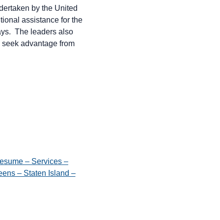
dertaken by the United
tional assistance for the
days. The leaders also
ld seek advantage from
esume – Services –
ens – Staten Island –