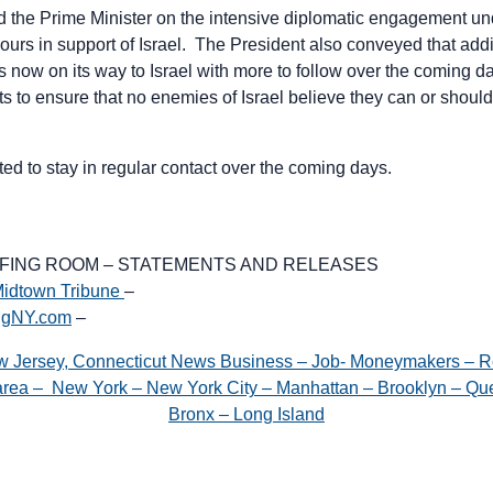
 the Prime Minister on the intensive diplomatic engagement un
hours in support of Israel. The President also conveyed that addi
s now on its way to Israel with more to follow over the coming 
ts to ensure that no enemies of Israel believe they can or shou
ed to stay in regular contact over the coming days.
EFING ROOM – STATEMENTS AND RELEASES
idtown Tribune
–
igNY.com
–
w Jersey, Connecticut News Business – Job- Moneymakers – R
e area – New York – New York City – Manhattan – Brooklyn – Que
Bronx – Long Island