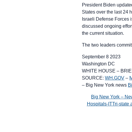
President Biden updated
States over the last 24 
Israeli Defense Forces i
discussed ongoing effor
the current situation.
The two leaders committ
September 8 2023
Washington DC
WHITE HOUSE – BRI
SOURCE:
WH.GOV
–
M
– Big New York news
B
Big New York – Ne
Hospitals-ITTri-stat