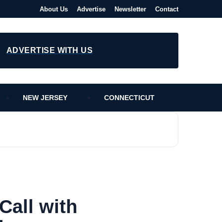
About Us
Advertise
Newsletter
Contact
ADVERTISE WITH US
NEW JERSEY
CONNECTICUT
Call with