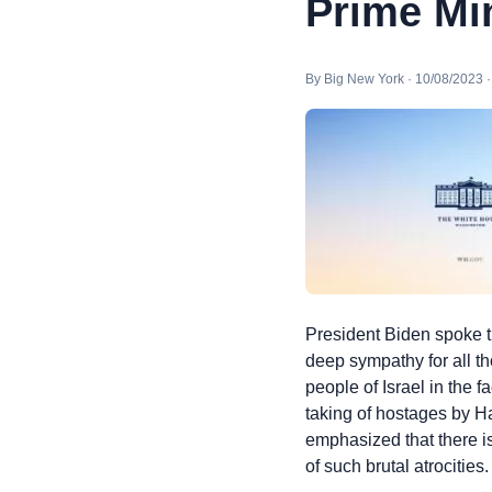
Prime Min
By Big New York · 10/08/2023 
President Biden spoke t
deep sympathy for all t
people of Israel in the
taking of hostages by Ha
emphasized that there is
of such brutal atrocitie