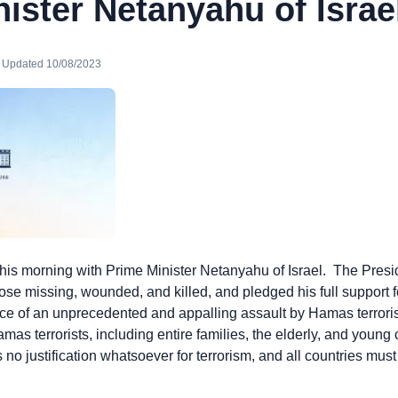
ister Netanyahu of Israe
· Updated 10/08/2023
his morning with Prime Minister Netanyahu of Israel. The Pres
hose missing, wounded, and killed, and pledged his full support
 face of an unprecedented and appalling assault by Hamas terror
mas terrorists, including entire families, the elderly, and young
 no justification whatsoever for terrorism, and all countries must
s.