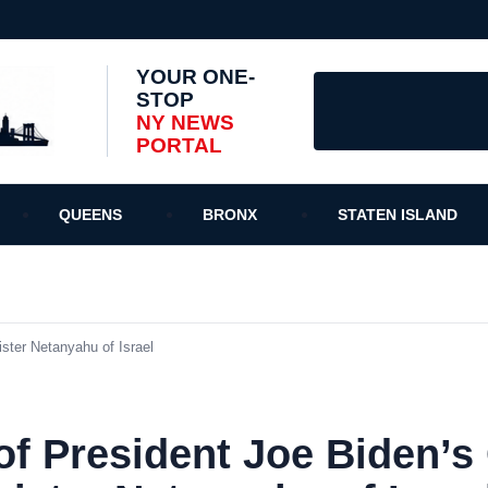
YOUR ONE-
STOP
NY NEWS
PORTAL
QUEENS
BRONX
STATEN ISLAND
ster Netanyahu of Israel
f President Joe Biden’s 