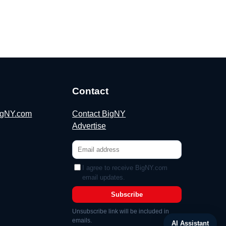
Contact
BigNY.com
Contact BigNY
Advertise
I agree to receive BigNY.com
email updates.
Subscribe
Unsubscribe link will be included in
emails.
AI Assistant