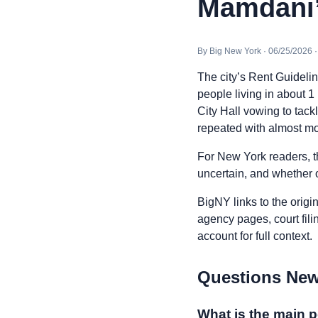
Mamdani’s
By Big New York · 06/25/2026 
The city’s Rent Guideli
people living in about 
City Hall vowing to tackl
repeated with almost m
For New York readers, t
uncertain, and whether o
BigNY links to the origi
agency pages, court fili
account for full context.
Questions New
What is the main p