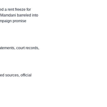
 a rent freeze for
n Mamdani barreled into
 campaign promise
atements, court records,
d sources, official