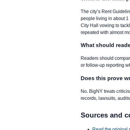
The city’s Rent Guideli
people living in about 
City Hall vowing to tackl
repeated with almost m
What should reade
Readers should compare 
or follow-up reporting w
Does this prove 
No. BigNY treats critic
records, lawsuits, audits,
Sources and c
Read the original