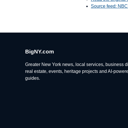
Source feed: NBC
BigNY.com
Greater New York news, local services, business di
real estate, events, heritage projects and AI-power
guides.