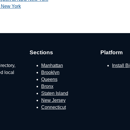
 New York
Sections
Platform
rectory,
Manhattan
Install 
ed local
Brooklyn
Queens
Bronx
Staten Island
New Jersey
Connecticut