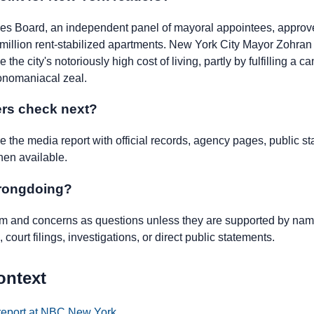
nes Board, an independent panel of mayoral appointees, approved
1 million rent-stabilized apartments. New York City Mayor Zohra
e the city's notoriously high cost of living, partly by fulfilling a
onomaniacal zeal.
rs check next?
the media report with official records, agency pages, public st
hen available.
wrongdoing?
ism and concerns as questions unless they are supported by name
 court filings, investigations, or direct public statements.
ontext
 report at NBC New York