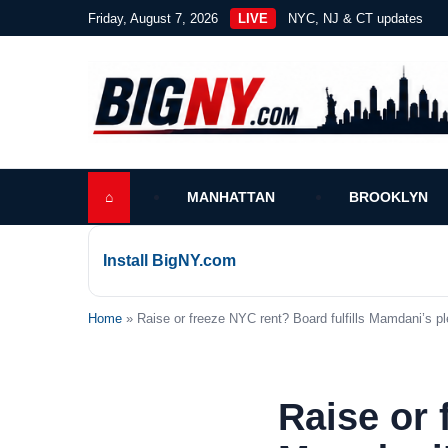
Friday, August 7, 2026
LIVE
NYC, NJ & CT updates
⌂
MANHATTAN
BROOKLYN
Install BigNY.com
Home
» Raise or freeze NYC rent? Board fulfills Mamdani’s pl
Raise or 