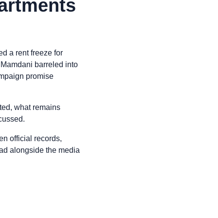
partments
 a rent freeze for
n Mamdani barreled into
 campaign promise
cted, what remains
scussed.
n official records,
read alongside the media