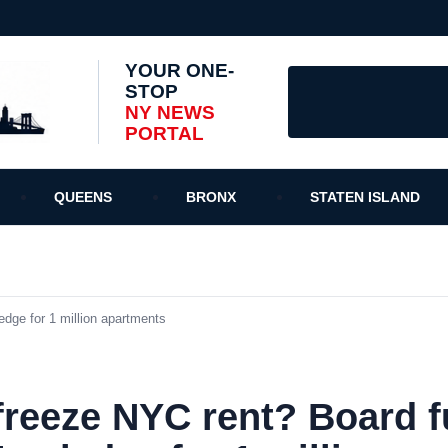
YOUR ONE-
STOP
NY NEWS
PORTAL
QUEENS
BRONX
STATEN ISLAND
edge for 1 million apartments
freeze NYC rent? Board fu