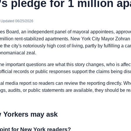
 pledge for 1 million a
· Updated 06/25/2026
nes Board, an independent panel of mayoral appointees, approved
1 million rent-stabilized apartments. New York City Mayor Zohra
e the city's notoriously high cost of living, partly by fulfilling a
onomaniacal zeal.
he important questions are what this story changes, who is affe
fficial records or public responses support the claims being di
nal media report so readers can review the reporting directly. Whe
ngs, audits, or public statements are available, they should be 
 Yorkers may ask
oint for New York readers?