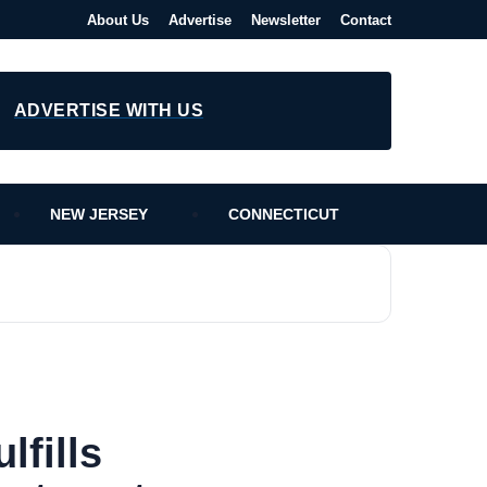
About Us
Advertise
Newsletter
Contact
ADVERTISE WITH US
NEW JERSEY
CONNECTICUT
lfills