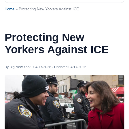
Home
» Protecting New Yorkers Against ICE
Protecting New
Yorkers Against ICE
By Big New York · 04/17/2026 · Updated 04/17/2026