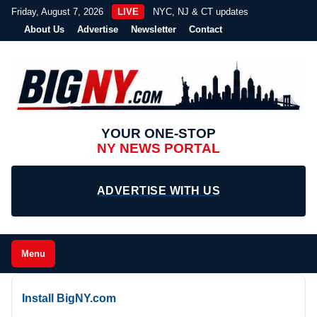
Friday, August 7, 2026
LIVE
NYC, NJ & CT updates
About Us
Advertise
Newsletter
Contact
YOUR ONE-STOP
NY NEWS PORTAL
ADVERTISE WITH US
Menu
Install BigNY.com