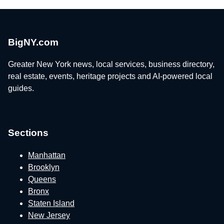
BigNY.com
Greater New York news, local services, business directory,
real estate, events, heritage projects and AI-powered local
guides.
Sections
Manhattan
Brooklyn
Queens
Bronx
Staten Island
New Jersey