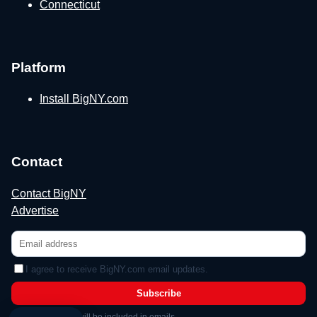
Connecticut
Platform
Install BigNY.com
Contact
Contact BigNY
Advertise
I agree to receive BigNY.com email updates.
Subscribe
Unsubscribe link will be included in emails.