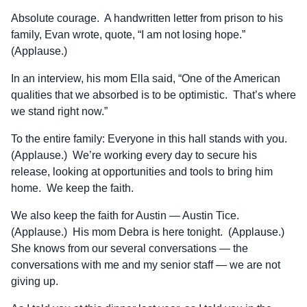
Absolute courage. A handwritten letter from prison to his
family, Evan wrote, quote, “I am not losing hope.”
(Applause.)
In an interview, his mom Ella said, “One of the American
qualities that we absorbed is to be optimistic. That’s where
we stand right now.”
To the entire family: Everyone in this hall stands with you.
(Applause.) We’re working every day to secure his
release, looking at opportunities and tools to bring him
home. We keep the faith.
We also keep the faith for Austin — Austin Tice.
(Applause.) His mom Debra is here tonight. (Applause.)
She knows from our several conversations — the
conversations with me and my senior staff — we are not
giving up.