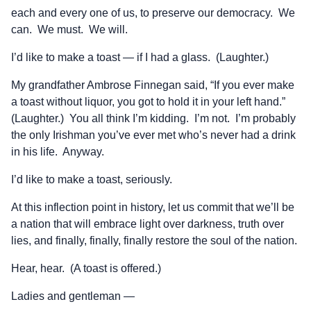
each and every one of us, to preserve our democracy. We
can. We must. We will.
I’d like to make a toast — if I had a glass. (Laughter.)
My grandfather Ambrose Finnegan said, “If you ever make
a toast without liquor, you got to hold it in your left hand.”
(Laughter.) You all think I’m kidding. I’m not. I’m probably
the only Irishman you’ve ever met who’s never had a drink
in his life. Anyway.
I’d like to make a toast, seriously.
At this inflection point in history, let us commit that we’ll be
a nation that will embrace light over darkness, truth over
lies, and finally, finally, finally restore the soul of the nation.
Hear, hear. (A toast is offered.)
Ladies and gentleman —