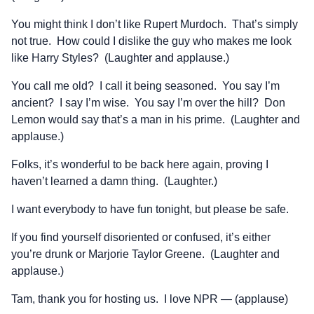
You might think I don’t like Rupert Murdoch. That’s simply
not true. How could I dislike the guy who makes me look
like Harry Styles? (Laughter and applause.)
You call me old? I call it being seasoned. You say I’m
ancient? I say I’m wise. You say I’m over the hill? Don
Lemon would say that’s a man in his prime. (Laughter and
applause.)
Folks, it’s wonderful to be back here again, proving I
haven’t learned a damn thing. (Laughter.)
I want everybody to have fun tonight, but please be safe.
If you find yourself disoriented or confused, it’s either
you’re drunk or Marjorie Taylor Greene. (Laughter and
applause.)
Tam, thank you for hosting us. I love NPR — (applause)