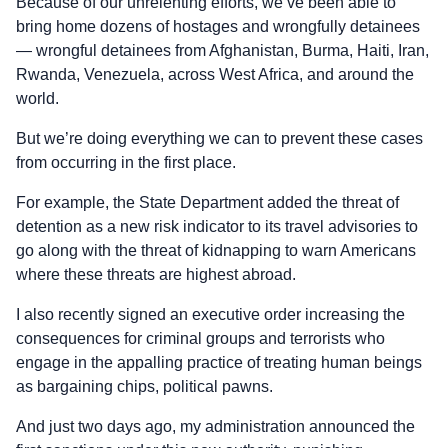
Because of our unrelenting efforts, we’ve been able to
bring home dozens of hostages and wrongfully detainees
— wrongful detainees from Afghanistan, Burma, Haiti, Iran,
Rwanda, Venezuela, across West Africa, and around the
world.
But we’re doing everything we can to prevent these cases
from occurring in the first place.
For example, the State Department added the threat of
detention as a new risk indicator to its travel advisories to
go along with the threat of kidnapping to warn Americans
where these threats are highest abroad.
I also recently signed an executive order increasing the
consequences for criminal groups and terrorists who
engage in the appalling practice of treating human beings
as bargaining chips, political pawns.
And just two days ago, my administration announced the