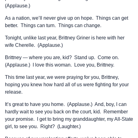
(Applause.)
As a nation, we’ll never give up on hope. Things can get
better. Things can turn. Things can change.
Tonight, unlike last year, Brittney Griner is here with her
wife Cherelle. (Applause.)
Brittney — where you are, kid? Stand up. Come on.
(Applause.) I love this woman. Love you, Brittney.
This time last year, we were praying for you, Brittney,
hoping you knew how hard all of us were fighting for your
release.
It’s great to have you home. (Applause.) And, boy, I can
hardly wait to see you back on the court, kid. Remember
your promise. I get to bring my granddaughter, my All-State
girl, to see you. Right? (Laughter.)