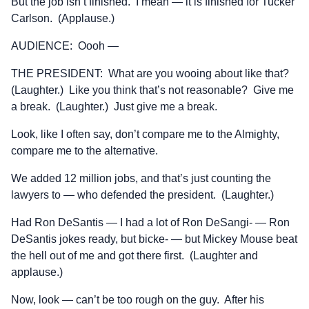
But the job isn’t finished. I mean — it is finished for Tucker
Carlson. (Applause.)
AUDIENCE: Oooh —
THE PRESIDENT: What are you wooing about like that?
(Laughter.) Like you think that’s not reasonable? Give me
a break. (Laughter.) Just give me a break.
Look, like I often say, don’t compare me to the Almighty,
compare me to the alternative.
We added 12 million jobs, and that’s just counting the
lawyers to — who defended the president. (Laughter.)
Had Ron DeSantis — I had a lot of Ron DeSangi- — Ron
DeSantis jokes ready, but bicke- — but Mickey Mouse beat
the hell out of me and got there first. (Laughter and
applause.)
Now, look — can’t be too rough on the guy. After his