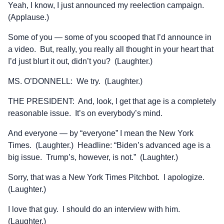
Yeah, I know, I just announced my reelection campaign.
(Applause.)
Some of you — some of you scooped that I’d announce in
a video. But, really, you really all thought in your heart that
I’d just blurt it out, didn’t you? (Laughter.)
MS. O’DONNELL: We try. (Laughter.)
THE PRESIDENT: And, look, I get that age is a completely
reasonable issue. It’s on everybody’s mind.
And everyone — by “everyone” I mean the New York
Times. (Laughter.) Headline: “Biden’s advanced age is a
big issue. Trump’s, however, is not.” (Laughter.)
Sorry, that was a New York Times Pitchbot. I apologize.
(Laughter.)
I love that guy. I should do an interview with him.
(Laughter.)