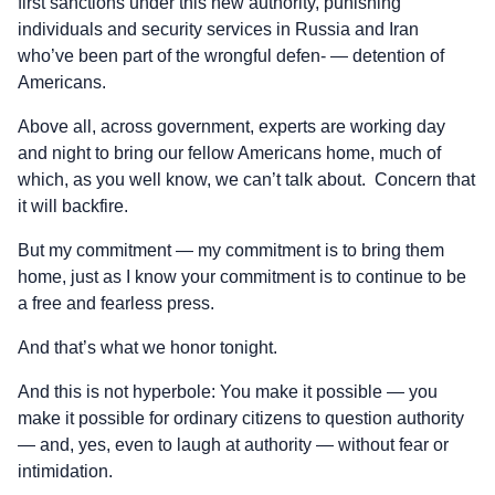
first sanctions under this new authority, punishing
individuals and security services in Russia and Iran
who’ve been part of the wrongful defen- — detention of
Americans.
Above all, across government, experts are working day
and night to bring our fellow Americans home, much of
which, as you well know, we can’t talk about. Concern that
it will backfire.
But my commitment — my commitment is to bring them
home, just as I know your commitment is to continue to be
a free and fearless press.
And that’s what we honor tonight.
And this is not hyperbole: You make it possible — you
make it possible for ordinary citizens to question authority
— and, yes, even to laugh at authority — without fear or
intimidation.