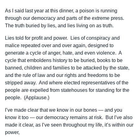
As I said last year at this dinner, a poison is running
through our democracy and parts of the extreme press.
The truth buried by lies, and lies living on as truth.
Lies told for profit and power. Lies of conspiracy and
malice repeated over and over again, designed to
generate a cycle of anger, hate, and even violence. A
cycle that emboldens history to be buried, books to be
banned, children and families to be attacked by the state,
and the rule of law and our rights and freedoms to be
stripped away. And where elected representatives of the
people are expelled from statehouses for standing for the
people. (Applause.)
I’ve made clear that we know in our bones — and you
know it too — our democracy remains at risk. But I’ve also
made it clear, as I’ve seen throughout my life, it’s within our
power,