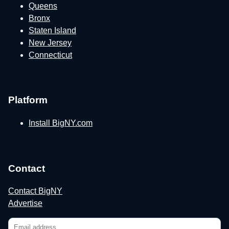
Queens
Bronx
Staten Island
New Jersey
Connecticut
Platform
Install BigNY.com
Contact
Contact BigNY
Advertise