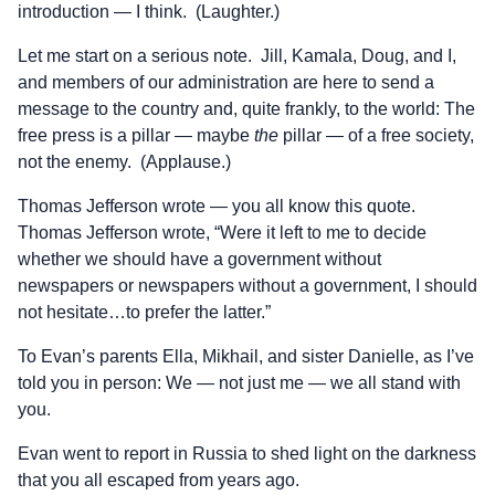
introduction — I think. (Laughter.)
Let me start on a serious note. Jill, Kamala, Doug, and I,
and members of our administration are here to send a
message to the country and, quite frankly, to the world: The
free press is a pillar — maybe
the
pillar — of a free society,
not the enemy. (Applause.)
Thomas Jefferson wrote — you all know this quote.
Thomas Jefferson wrote, “Were it left to me to decide
whether we should have a government without
newspapers or newspapers without a government, I should
not hesitate…to prefer the latter.”
To Evan’s parents Ella, Mikhail, and sister Danielle, as I’ve
told you in person: We — not just me — we all stand with
you.
Evan went to report in Russia to shed light on the darkness
that you all escaped from years ago.