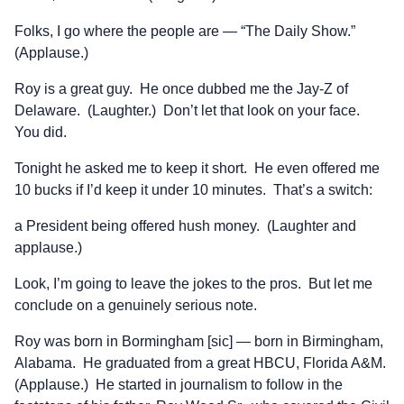
Folks, I go where the people are — “The Daily Show.”
(Applause.)
Roy is a great guy. He once dubbed me the Jay-Z of
Delaware. (Laughter.) Don’t let that look on your face.
You did.
Tonight he asked me to keep it short. He even offered me
10 bucks if I’d keep it under 10 minutes. That’s a switch:
a President being offered hush money. (Laughter and
applause.)
Look, I’m going to leave the jokes to the pros. But let me
conclude on a genuinely serious note.
Roy was born in Bormingham [sic] — born in Birmingham,
Alabama. He graduated from a great HBCU, Florida A&M.
(Applause.) He started in journalism to follow in the