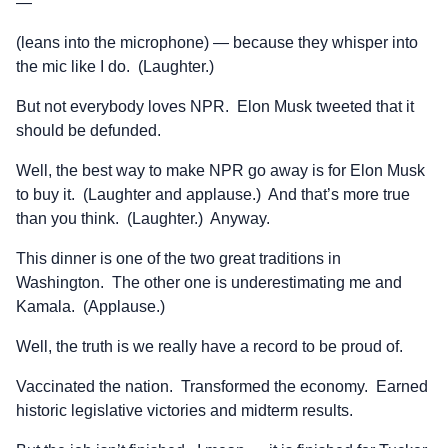
—
(leans into the microphone) — because they whisper into
the mic like I do. (Laughter.)
But not everybody loves NPR. Elon Musk tweeted that it
should be defunded.
Well, the best way to make NPR go away is for Elon Musk
to buy it. (Laughter and applause.) And that’s more true
than you think. (Laughter.) Anyway.
This dinner is one of the two great traditions in
Washington. The other one is underestimating me and
Kamala. (Applause.)
Well, the truth is we really have a record to be proud of.
Vaccinated the nation. Transformed the economy. Earned
historic legislative victories and midterm results.