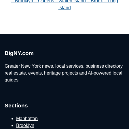
– Brooklyn – Queens – Staten Island – Bronx – Long
Island
BigNY.com
Greater New York news, local services, business directory,
real estate, events, heritage projects and AI-powered local
guides.
Sections
Manhattan
Brooklyn