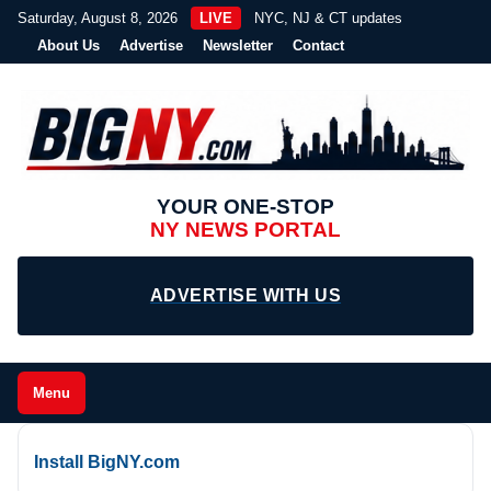
Saturday, August 8, 2026
LIVE
NYC, NJ & CT updates
About Us
Advertise
Newsletter
Contact
YOUR ONE-STOP
NY NEWS PORTAL
ADVERTISE WITH US
Menu
Install BigNY.com