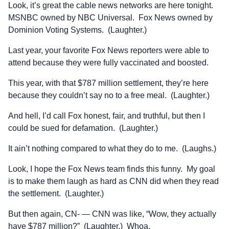
Look, it’s great the cable news networks are here tonight.
MSNBC owned by NBC Universal. Fox News owned by
Dominion Voting Systems. (Laughter.)
Last year, your favorite Fox News reporters were able to
attend because they were fully vaccinated and boosted.
This year, with that $787 million settlement, they’re here
because they couldn’t say no to a free meal. (Laughter.)
And hell, I’d call Fox honest, fair, and truthful, but then I
could be sued for defamation. (Laughter.)
It ain’t nothing compared to what they do to me. (Laughs.)
Look, I hope the Fox News team finds this funny. My goal
is to make them laugh as hard as CNN did when they read
the settlement. (Laughter.)
But then again, CN- — CNN was like, “Wow, they actually
have $787 million?” (Laughter.) Whoa.