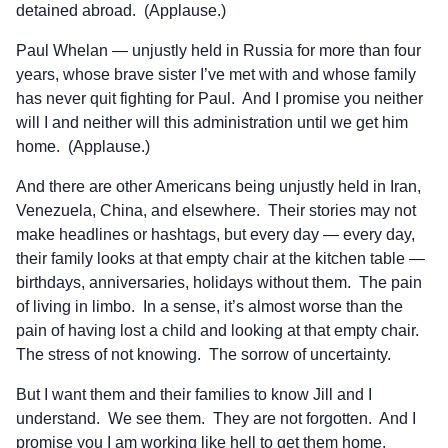
detained abroad. (Applause.)
Paul Whelan — unjustly held in Russia for more than four
years, whose brave sister I’ve met with and whose family
has never quit fighting for Paul. And I promise you neither
will I and neither will this administration until we get him
home. (Applause.)
And there are other Americans being unjustly held in Iran,
Venezuela, China, and elsewhere. Their stories may not
make headlines or hashtags, but every day — every day,
their family looks at that empty chair at the kitchen table —
birthdays, anniversaries, holidays without them. The pain
of living in limbo. In a sense, it’s almost worse than the
pain of having lost a child and looking at that empty chair.
The stress of not knowing. The sorrow of uncertainty.
But I want them and their families to know Jill and I
understand. We see them. They are not forgotten. And I
promise you I am working like hell to get them home.