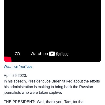
Watch on YouTube
April 29 2023.
In his speech, President Joe Biden talked about the efforts
his administration is making to bring back the Russian
journalists who were taken captive.
THE PRESIDENT: Well, thank you, Tam, for that