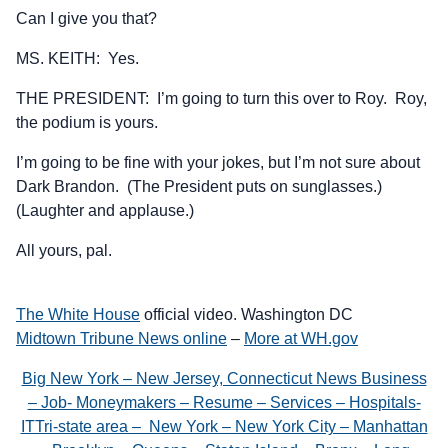
Can I give you that?
MS. KEITH: Yes.
THE PRESIDENT: I’m going to turn this over to Roy. Roy,
the podium is yours.
I’m going to be fine with your jokes, but I’m not sure about
Dark Brandon. (The President puts on sunglasses.)
(Laughter and applause.)
All yours, pal.
The White House
official video. Washington DC
Midtown Tribune News online
–
More at WH.gov
Big New York – New Jersey, Connecticut News Business
– Job- Moneymakers – Resume – Services – Hospitals-
ITTri-state area – New York – New York City – Manhattan