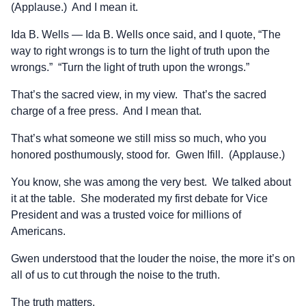
(Applause.) And I mean it.
Ida B. Wells — Ida B. Wells once said, and I quote, “The
way to right wrongs is to turn the light of truth upon the
wrongs.” “Turn the light of truth upon the wrongs.”
That’s the sacred view, in my view. That’s the sacred
charge of a free press. And I mean that.
That’s what someone we still miss so much, who you
honored posthumously, stood for. Gwen Ifill. (Applause.)
You know, she was among the very best. We talked about
it at the table. She moderated my first debate for Vice
President and was a trusted voice for millions of
Americans.
Gwen understood that the louder the noise, the more it’s on
all of us to cut through the noise to the truth.
The truth matters.