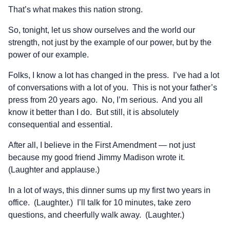
That’s what makes this nation strong.
So, tonight, let us show ourselves and the world our
strength, not just by the example of our power, but by the
power of our example.
Folks, I know a lot has changed in the press. I’ve had a lot
of conversations with a lot of you. This is not your father’s
press from 20 years ago. No, I’m serious. And you all
know it better than I do. But still, it is absolutely
consequential and essential.
After all, I believe in the First Amendment — not just
because my good friend Jimmy Madison wrote it.
(Laughter and applause.)
In a lot of ways, this dinner sums up my first two years in
office. (Laughter.) I’ll talk for 10 minutes, take zero
questions, and cheerfully walk away. (Laughter.)