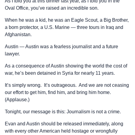
As I told you at this dinner last year, as I told you in the
Oval Office, you’ve raised an incredible son.
When he was a kid, he was an Eagle Scout, a Big Brother,
a born protector, a U.S. Marine — three tours in Iraq and
Afghanistan.
Austin — Austin was a fearless journalist and a future
lawyer.
As a consequence of Austin showing the world the cost of
war, he’s been detained in Syria for nearly 11 years.
It’s simply wrong. It’s outrageous. And we are not ceasing
our effort to get him, find him, and bring him home.
(Applause.)
Tonight, our message is this: Journalism is not a crime.
Evan and Austin should be released immediately, along
with every other American held hostage or wrongfully