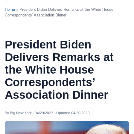
Home
» President Biden Delivers Remarks at the White House
Correspondents’ Association Dinner
President Biden
Delivers Remarks at
the White House
Correspondents’
Association Dinner
By Big New York · 04/29/2023 · Updated 04/30/2023