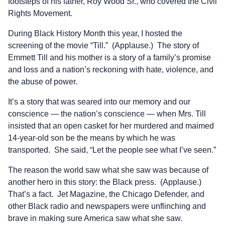
footsteps of his father, Roy Wood Sr., who covered the Civil
Rights Movement.
During Black History Month this year, I hosted the
screening of the movie “Till.” (Applause.) The story of
Emmett Till and his mother is a story of a family’s promise
and loss and a nation’s reckoning with hate, violence, and
the abuse of power.
It’s a story that was seared into our memory and our
conscience — the nation’s conscience — when Mrs. Till
insisted that an open casket for her murdered and maimed
14-year-old son be the means by which he was
transported. She said, “Let the people see what I’ve seen.”
The reason the world saw what she saw was because of
another hero in this story: the Black press. (Applause.)
That’s a fact. Jet Magazine, the Chicago Defender, and
other Black radio and newspapers were unflinching and
brave in making sure America saw what she saw.