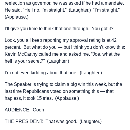
reelection as governor, he was asked if he had a mandate.
He said, “Hell no, I’m straight.” (Laughter.) “I’m straight.”
(Applause.)
I’ll give you time to think that one through. You got it?
Look, you all keep reporting my approval rating is at 42
percent. But what do you — but I think you don’t know this:
Kevin McCarthy called me and asked me, “Joe, what the
hell is your secret?” (Laughter.)
I’m not even kidding about that one. (Laughter.)
The Speaker is trying to claim a big win this week, but the
last time Republicans voted on something this — that
hapless, it took 15 tries. (Applause.)
AUDIENCE: Oooh —
THE PRESIDENT: That was good. (Laughter.)