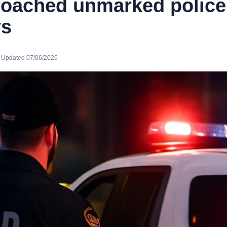
oached unmarked police 
ys
· Updated 07/06/2026