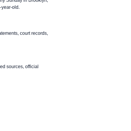
rly Sunday in Brooklyn,
-year-old.
atements, court records,
d sources, official