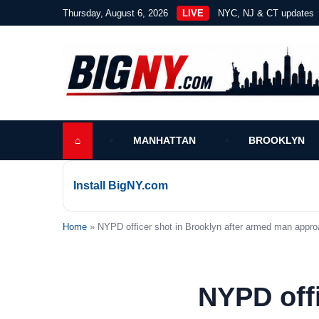
Thursday, August 6, 2026
LIVE
NYC, NJ & CT updates
⌂
MANHATTAN
BROOKLYN
Install BigNY.com
Home
» NYPD officer shot in Brooklyn after armed man appro
NYPD offi