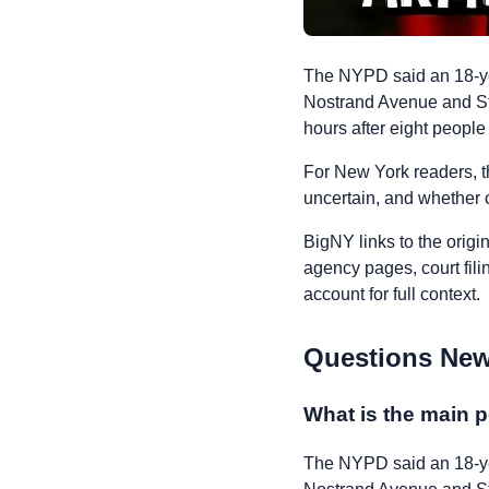
The NYPD said an 18-ye
Nostrand Avenue and St.
hours after eight people
For New York readers, t
uncertain, and whether o
BigNY links to the origi
agency pages, court fili
account for full context.
Questions New
What is the main p
The NYPD said an 18-ye