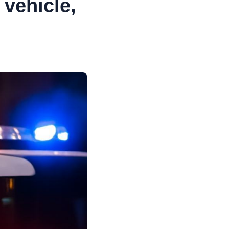
vehicle,