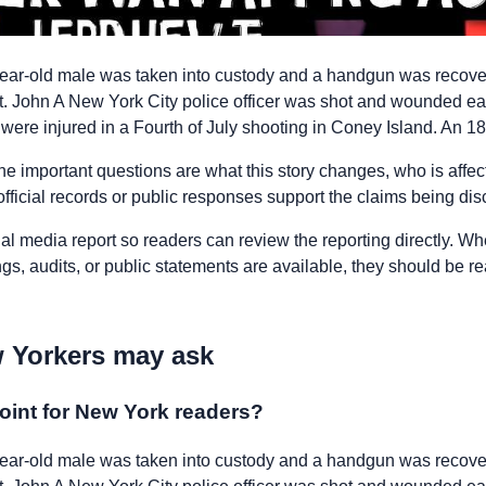
ar-old male was taken into custody and a handgun was recove
 John A New York City police officer was shot and wounded ea
 were injured in a Fourth of July shooting in Coney Island. An 18
he important questions are what this story changes, who is affe
fficial records or public responses support the claims being di
nal media report so readers can review the reporting directly. Whe
ngs, audits, or public statements are available, they should be 
 Yorkers may ask
oint for New York readers?
ar-old male was taken into custody and a handgun was recove