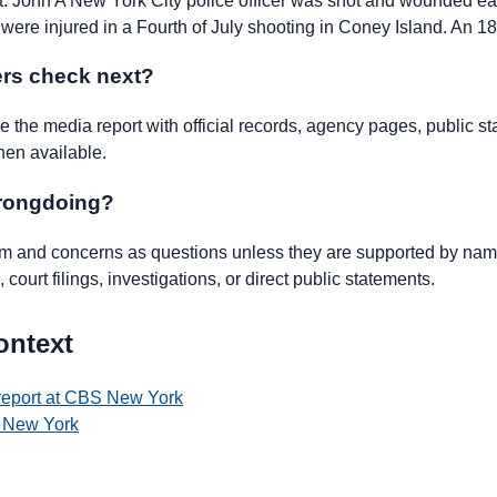
 John A New York City police officer was shot and wounded ea
 were injured in a Fourth of July shooting in Coney Island. An 18
rs check next?
the media report with official records, agency pages, public st
hen available.
wrongdoing?
ism and concerns as questions unless they are supported by name
 court filings, investigations, or direct public statements.
ontext
 report at CBS New York
 New York