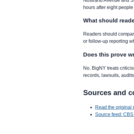
Nostrand Avenue and St.
hours after eight people
What should reade
Readers should compare 
or follow-up reporting w
Does this prove 
No. BigNY treats critic
records, lawsuits, audits,
Sources and c
Read the original
Source feed: CBS