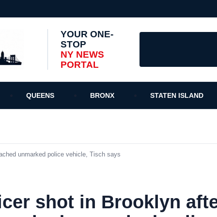
YOUR ONE-
STOP
NY NEWS
PORTAL
QUEENS
BRONX
STATEN ISLAND
ached unmarked police vehicle, Tisch says
cer shot in Brooklyn aft