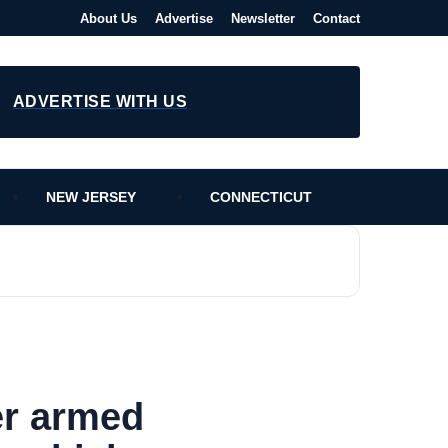
About Us
Advertise
Newsletter
Contact
ADVERTISE WITH US
NEW JERSEY
CONNECTICUT
er armed