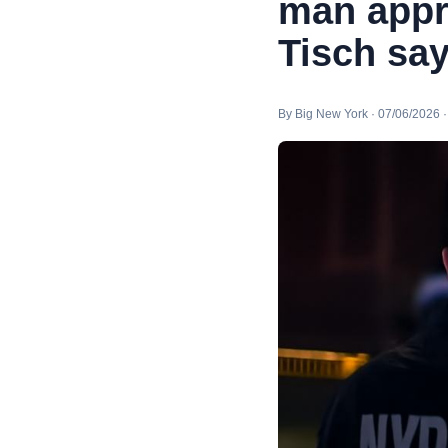
man appr
Tisch sa
By Big New York · 07/06/2026 