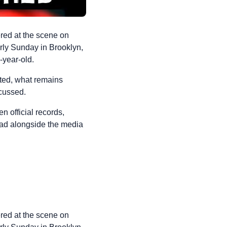
red at the scene on
rly Sunday in Brooklyn,
-year-old.
cted, what remains
scussed.
n official records,
read alongside the media
red at the scene on