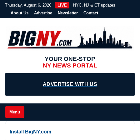
Thursday, August 6, 2026
LIVE
NYC, NJ & CT updates
About Us
Advertise
Newsletter
Contact
YOUR ONE-STOP
NY NEWS PORTAL
ADVERTISE WITH US
Menu
Install BigNY.com