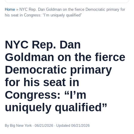
Home
» NYC Rep. Dan Goldman on the fierce Democratic primary for
his seat in Congress: “I’m uniquely qualified”
NYC Rep. Dan
Goldman on the fierce
Democratic primary
for his seat in
Congress: “I’m
uniquely qualified”
By Big New York · 06/21/2026 · Updated 06/21/2026