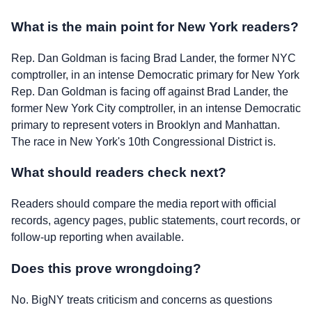
What is the main point for New York readers?
Rep. Dan Goldman is facing Brad Lander, the former NYC
comptroller, in an intense Democratic primary for New York
Rep. Dan Goldman is facing off against Brad Lander, the
former New York City comptroller, in an intense Democratic
primary to represent voters in Brooklyn and Manhattan.
The race in New York's 10th Congressional District is.
What should readers check next?
Readers should compare the media report with official
records, agency pages, public statements, court records, or
follow-up reporting when available.
Does this prove wrongdoing?
No. BigNY treats criticism and concerns as questions