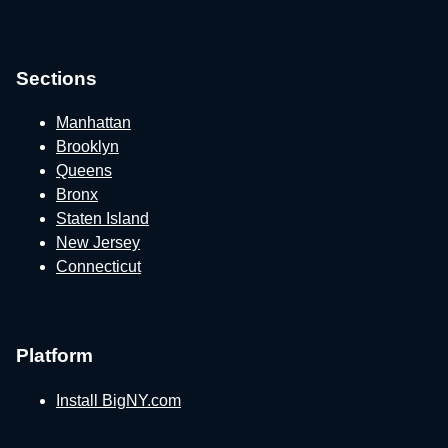
Sections
Manhattan
Brooklyn
Queens
Bronx
Staten Island
New Jersey
Connecticut
Platform
Install BigNY.com