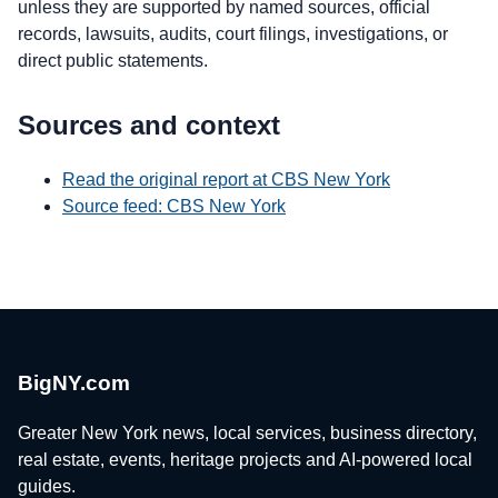
unless they are supported by named sources, official
records, lawsuits, audits, court filings, investigations, or
direct public statements.
Sources and context
Read the original report at CBS New York
Source feed: CBS New York
BigNY.com
Greater New York news, local services, business directory,
real estate, events, heritage projects and AI-powered local
guides.