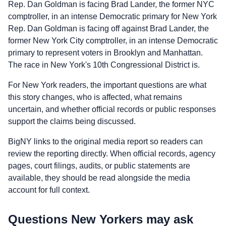
Rep. Dan Goldman is facing Brad Lander, the former NYC
comptroller, in an intense Democratic primary for New York
Rep. Dan Goldman is facing off against Brad Lander, the
former New York City comptroller, in an intense Democratic
primary to represent voters in Brooklyn and Manhattan.
The race in New York's 10th Congressional District is.
For New York readers, the important questions are what
this story changes, who is affected, what remains
uncertain, and whether official records or public responses
support the claims being discussed.
BigNY links to the original media report so readers can
review the reporting directly. When official records, agency
pages, court filings, audits, or public statements are
available, they should be read alongside the media
account for full context.
Questions New Yorkers may ask