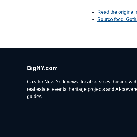
Read the original 
Source feed: Goth
BigNY.com
Greater New York news, local services, business di
real estate, events, heritage projects and AI-power
guides.