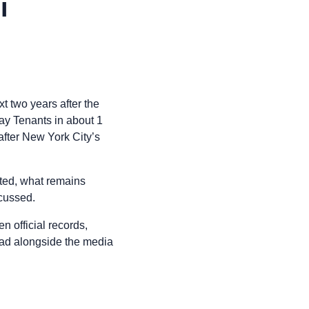
i
xt two years after the
ay Tenants in about 1
 after New York City’s
cted, what remains
scussed.
n official records,
read alongside the media