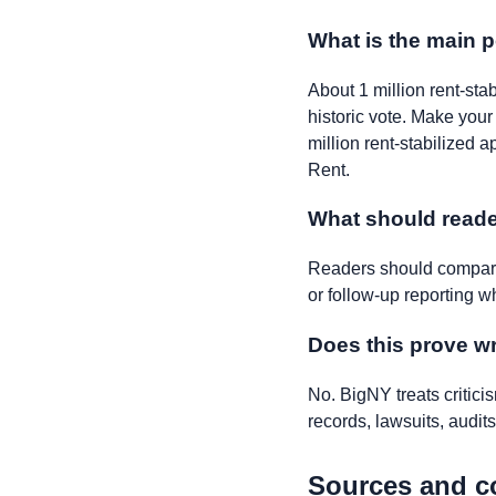
What is the main p
About 1 million rent-sta
historic vote. Make you
million rent-stabilized a
Rent.
What should reade
Readers should compare 
or follow-up reporting w
Does this prove 
No. BigNY treats critic
records, lawsuits, audits,
Sources and c