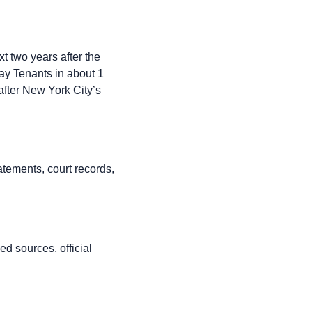
xt two years after the
ay Tenants in about 1
 after New York City’s
atements, court records,
d sources, official