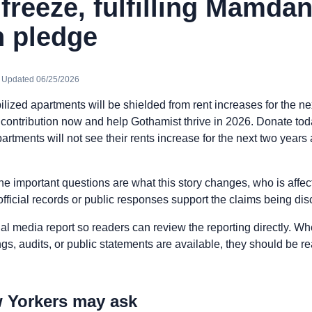
 freeze, fulfilling Mamdan
 pledge
· Updated 06/25/2026
bilized apartments will be shielded from rent increases for the ne
r contribution now and help Gothamist thrive in 2026. Donate tod
partments will not see their rents increase for the next two years
he important questions are what this story changes, who is affe
fficial records or public responses support the claims being di
nal media report so readers can review the reporting directly. Whe
ngs, audits, or public statements are available, they should be 
 Yorkers may ask