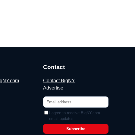
Contact
BigNY.com
Contact BigNY
Advertise
I agree to receive BigNY.com
email updates.
Subscribe