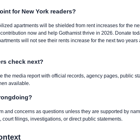
oint for New York readers?
bilized apartments will be shielded from rent increases for the ne
r contribution now and help Gothamist thrive in 2026. Donate tod
partments will not see their rents increase for the next two years
rs check next?
the media report with official records, agency pages, public st
hen available.
wrongdoing?
ism and concerns as questions unless they are supported by name
 court filings, investigations, or direct public statements.
ontext