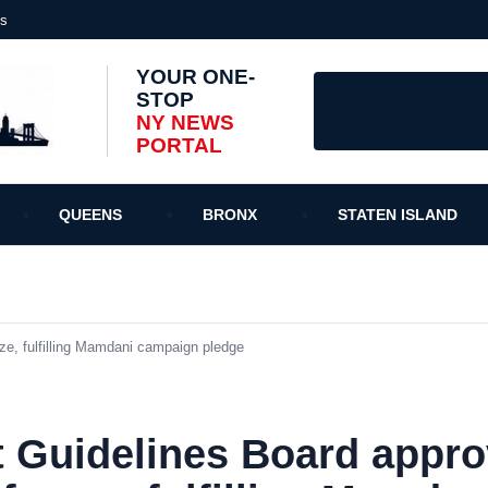
es
YOUR ONE-
STOP
NY NEWS
PORTAL
QUEENS
BRONX
STATEN ISLAND
ze, fulfilling Mamdani campaign pledge
 Guidelines Board appro