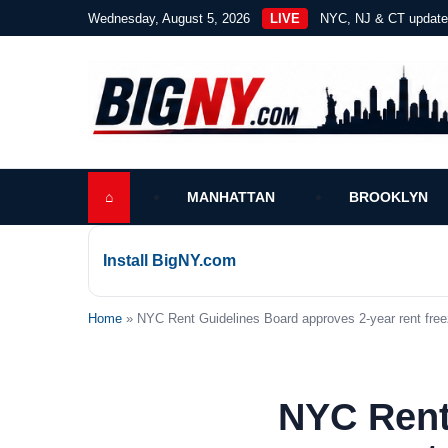
Wednesday, August 5, 2026
LIVE
NYC, NJ & CT updat
⌂
MANHATTAN
BROOKLYN
Install BigNY.com
Home
» NYC Rent Guidelines Board approves 2-year rent free
NYC Rent