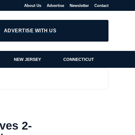
About Us
Advertise
Newsletter
Contact
ADVERTISE WITH US
NEW JERSEY
CONNECTICUT
ves 2-