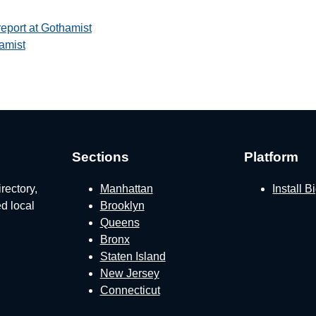
report at Gothamist
amist
Sections
Platform
rectory,
Manhattan
Install 
ed local
Brooklyn
Queens
Bronx
Staten Island
New Jersey
Connecticut