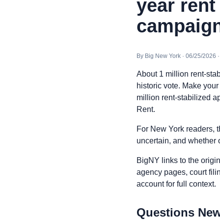
year rent
campaign
By Big New York · 06/25/2026 
About 1 million rent-sta
historic vote. Make you
million rent-stabilized a
Rent.
For New York readers, t
uncertain, and whether o
BigNY links to the origi
agency pages, court fili
account for full context.
Questions New