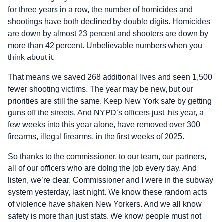
for three years in a row, the number of homicides and
shootings have both declined by double digits. Homicides
are down by almost 23 percent and shooters are down by
more than 42 percent. Unbelievable numbers when you
think about it.
That means we saved 268 additional lives and seen 1,500
fewer shooting victims. The year may be new, but our
priorities are still the same. Keep New York safe by getting
guns off the streets. And NYPD’s officers just this year, a
few weeks into this year alone, have removed over 300
firearms, illegal firearms, in the first weeks of 2025.
So thanks to the commissioner, to our team, our partners,
all of our officers who are doing the job every day. And
listen, we’re clear. Commissioner and I were in the subway
system yesterday, last night. We know these random acts
of violence have shaken New Yorkers. And we all know
safety is more than just stats. We know people must not