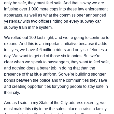
only be safe, they must feel safe. And that is why we are
infusing over 1,000 more cops into these law enforcement
apparatus, as well as what the commissioner announced
yesterday with two officers riding on every subway car,
subway train in the system.
We rolled out 100 last night, and we’re going to continue to
expand. And this is an important initiative because it adds
to—yes, we have 4.6 million riders and only six felonies a
day. We want to get rid of those six felonies. But we’re
clear when we speak to passengers, they want to feel safe,
and nothing does a better job in doing that than the
presence of that blue uniform. So we’re building stronger
bonds between the police and the communities they save
and creating opportunities for young people to stay safe in
their city.
And as I said in my State of the City address recently, we
must make this city to be the safest place to raise a family.