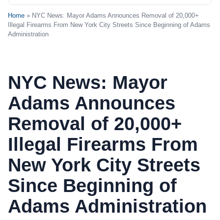
Home
» NYC News: Mayor Adams Announces Removal of 20,000+
Illegal Firearms From New York City Streets Since Beginning of Adams
Administration
NYC News: Mayor
Adams Announces
Removal of 20,000+
Illegal Firearms From
New York City Streets
Since Beginning of
Adams Administration