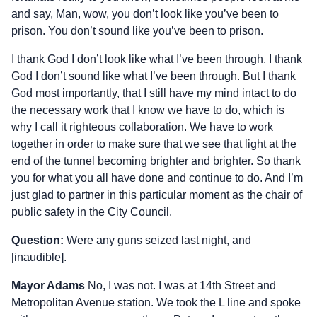
and say, Man, wow, you don’t look like you’ve been to
prison. You don’t sound like you’ve been to prison.
I thank God I don’t look like what I’ve been through. I thank
God I don’t sound like what I’ve been through. But I thank
God most importantly, that I still have my mind intact to do
the necessary work that I know we have to do, which is
why I call it righteous collaboration. We have to work
together in order to make sure that we see that light at the
end of the tunnel becoming brighter and brighter. So thank
you for what you all have done and continue to do. And I’m
just glad to partner in this particular moment as the chair of
public safety in the City Council.
Question:
Were any guns seized last night, and
[inaudible].
Mayor Adams
No, I was not. I was at 14th Street and
Metropolitan Avenue station. We took the L line and spoke