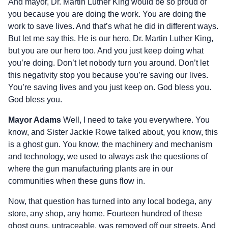
And mayor, Dr. Martin Luther King would be so proud of
you because you are doing the work. You are doing the
work to save lives. And that’s what he did in different ways.
But let me say this. He is our hero, Dr. Martin Luther King,
but you are our hero too. And you just keep doing what
you’re doing. Don’t let nobody turn you around. Don’t let
this negativity stop you because you’re saving our lives.
You’re saving lives and you just keep on. God bless you.
God bless you.
Mayor Adams
Well, I need to take you everywhere. You
know, and Sister Jackie Rowe talked about, you know, this
is a ghost gun. You know, the machinery and mechanism
and technology, we used to always ask the questions of
where the gun manufacturing plants are in our
communities when these guns flow in.
Now, that question has turned into any local bodega, any
store, any shop, any home. Fourteen hundred of these
ghost guns, untraceable, was removed off our streets. And