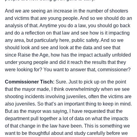
And we are seeing an increase in the number of shooters
and victims that are young people. And so we should do an
analysis of that. Anytime you do a law, you should go back
and do a reflection on that law and see how is it impacting
any area, but particularly here, public safety. And so we
should look and see and look at the data and see that
since Raise the Age, how has the impact actually unfolded
under young people and did it reach the results that they
were looking for? You want to answer that, commissioner?
Commissioner Tisch:
Sure. Just to pick up on the point
that the mayor made, I think overwhelmingly when we see
shooting incidents involving juveniles, often the victims are
also juveniles. So that’s an important thing to keep in mind.
But as the mayor was saying, I have requested that the
department pull together a lot of data on what the impacts
of that change in the law have been. This is something we
want to be thoughtful about and study carefully before we