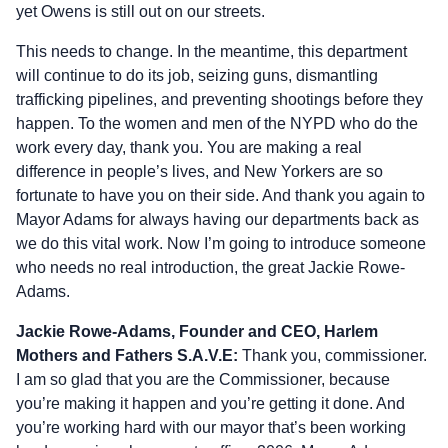
yet Owens is still out on our streets.
This needs to change. In the meantime, this department
will continue to do its job, seizing guns, dismantling
trafficking pipelines, and preventing shootings before they
happen. To the women and men of the NYPD who do the
work every day, thank you. You are making a real
difference in people’s lives, and New Yorkers are so
fortunate to have you on their side. And thank you again to
Mayor Adams for always having our departments back as
we do this vital work. Now I’m going to introduce someone
who needs no real introduction, the great Jackie Rowe-
Adams.
Jackie Rowe-Adams, Founder and CEO, Harlem
Mothers and Fathers S.A.V.E:
Thank you, commissioner.
I am so glad that you are the Commissioner, because
you’re making it happen and you’re getting it done. And
you’re working hard with our mayor that’s been working