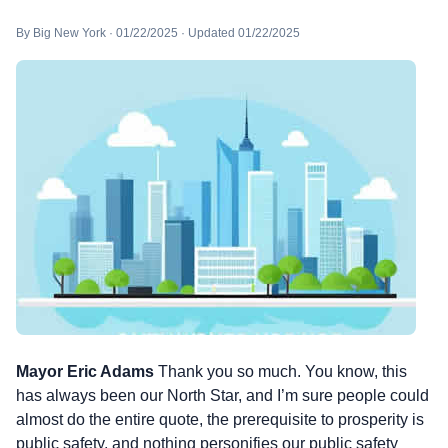
By Big New York · 01/22/2025 · Updated 01/22/2025
Mayor Eric Adams
Thank you so much. You know, this
has always been our North Star, and I’m sure people could
almost do the entire quote, the prerequisite to prosperity is
public safety, and nothing personifies our public safety