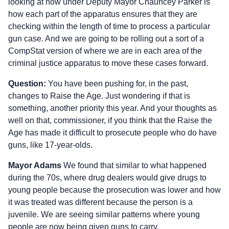
looking at now under Deputy Mayor Chauncey Parker is
how each part of the apparatus ensures that they are
checking within the length of time to process a particular
gun case. And we are going to be rolling out a sort of a
CompStat version of where we are in each area of the
criminal justice apparatus to move these cases forward.
Question:
You have been pushing for, in the past,
changes to Raise the Age. Just wondering if that is
something, another priority this year. And your thoughts as
well on that, commissioner, if you think that the Raise the
Age has made it difficult to prosecute people who do have
guns, like 17-year-olds.
Mayor Adams
We found that similar to what happened
during the 70s, where drug dealers would give drugs to
young people because the prosecution was lower and how
it was treated was different because the person is a
juvenile. We are seeing similar patterns where young
people are now being given guns to carry.