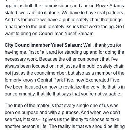
again, as both the commissioner and Jackie Rowe-Adams
stated, we can’t do it alone. We have to have real partners.
And it’s fortunate we have a public safety chair that brings
a balance to the public safety issues that we’re facing. So I
want to bring on Councilman Yusef Salaam.
City Councilmember Yusef Salaam:
Well, thank you for
having me, first of all, and for standing up and for doing the
necessary work. Because the other component that I’ve
always been focused on, not just as the public safety chair,
not just as the councilmember, but also as a member of the
formerly known Central Park Five, now Exonerated Five,
I’ve been focused on how to revitalize the very life that is in
our community, that life that says that you’re not valuable.
The truth of the matter is that every single one of us was
born on purpose and with a purpose. And when we don’t
see that, it takes– it gives us the liberty to choose to take
another person’s life. The reality is that we should be lifting