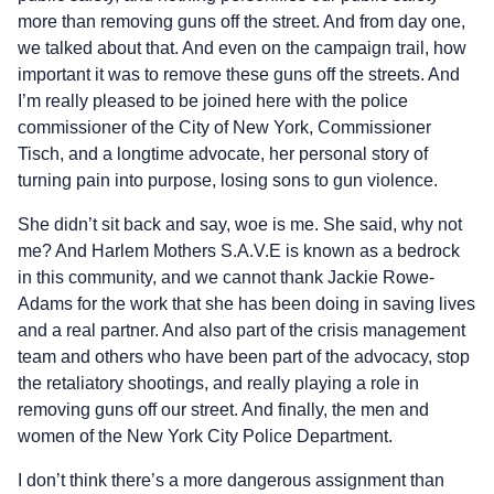
more than removing guns off the street. And from day one,
we talked about that. And even on the campaign trail, how
important it was to remove these guns off the streets. And
I’m really pleased to be joined here with the police
commissioner of the City of New York, Commissioner
Tisch, and a longtime advocate, her personal story of
turning pain into purpose, losing sons to gun violence.
She didn’t sit back and say, woe is me. She said, why not
me? And Harlem Mothers S.A.V.E is known as a bedrock
in this community, and we cannot thank Jackie Rowe-
Adams for the work that she has been doing in saving lives
and a real partner. And also part of the crisis management
team and others who have been part of the advocacy, stop
the retaliatory shootings, and really playing a role in
removing guns off our street. And finally, the men and
women of the New York City Police Department.
I don’t think there’s a more dangerous assignment than