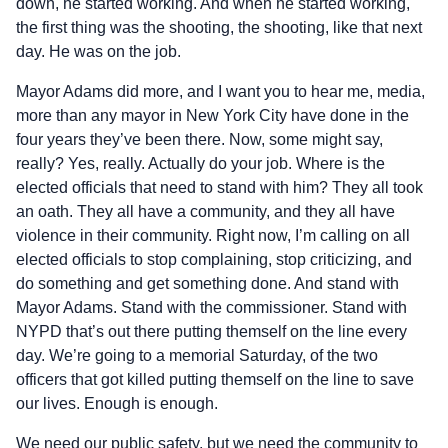
down, he started working. And when he started working,
the first thing was the shooting, the shooting, like that next
day. He was on the job.
Mayor Adams did more, and I want you to hear me, media,
more than any mayor in New York City have done in the
four years they’ve been there. Now, some might say,
really? Yes, really. Actually do your job. Where is the
elected officials that need to stand with him? They all took
an oath. They all have a community, and they all have
violence in their community. Right now, I’m calling on all
elected officials to stop complaining, stop criticizing, and
do something and get something done. And stand with
Mayor Adams. Stand with the commissioner. Stand with
NYPD that’s out there putting themself on the line every
day. We’re going to a memorial Saturday, of the two
officers that got killed putting themself on the line to save
our lives. Enough is enough.
We need our public safety, but we need the community to