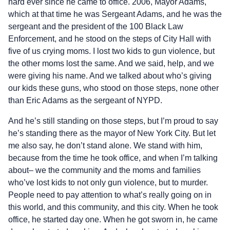
hard ever since he came to office. 2006, Mayor Adams,
which at that time he was Sergeant Adams, and he was the
sergeant and the president of the 100 Black Law
Enforcement, and he stood on the steps of City Hall with
five of us crying moms. I lost two kids to gun violence, but
the other moms lost the same. And we said, help, and we
were giving his name. And we talked about who’s giving
our kids these guns, who stood on those steps, none other
than Eric Adams as the sergeant of NYPD.
And he’s still standing on those steps, but I’m proud to say
he’s standing there as the mayor of New York City. But let
me also say, he don’t stand alone. We stand with him,
because from the time he took office, and when I’m talking
about– we the community and the moms and families
who’ve lost kids to not only gun violence, but to murder.
People need to pay attention to what’s really going on in
this world, and this community, and this city. When he took
office, he started day one. When he got sworn in, he came