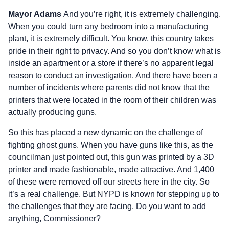
Mayor Adams
And you’re right, it is extremely challenging.
When you could turn any bedroom into a manufacturing
plant, it is extremely difficult. You know, this country takes
pride in their right to privacy. And so you don’t know what is
inside an apartment or a store if there’s no apparent legal
reason to conduct an investigation. And there have been a
number of incidents where parents did not know that the
printers that were located in the room of their children was
actually producing guns.
So this has placed a new dynamic on the challenge of
fighting ghost guns. When you have guns like this, as the
councilman just pointed out, this gun was printed by a 3D
printer and made fashionable, made attractive. And 1,400
of these were removed off our streets here in the city. So
it’s a real challenge. But NYPD is known for stepping up to
the challenges that they are facing. Do you want to add
anything, Commissioner?