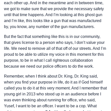
each other up. And in the meantime and in between time,
we got to make sure that we provide the necessary safety
until that time happens. And I’m looking at this ghost gun
and I’m like, this looks like a gun that was manufactured
by, you know, any number of the gun manufacturers.
But the fact that something like this is in our community,
that gives license to a person who says, I don’t value your
life. We need to remove all of that off of our streets. And I’m
proud to be able to utilize my voice in this moment for this
purpose, to be in what I call righteous collaboration
because we need our police officers to do the work.
Remember, when I think about Dr. King, Dr. King said,
when you find your purpose in life, do it as if God himself
called you to do it at this very moment. And I remember that
young girl in 2013 who stood up in an audience before I
was even thinking about running for office, who said,
Yusef, I want to be an officer. I want to be a cop. What