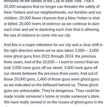
removed off the streets of the City of New York. That’s
20,000 weapons that no longer can threaten the safety of
New Yorkers and our neighborhoods, our families and our
children. 20,000 fewer chances that a New Yorker is shot
or killed. 20,000 rivers of violence as we continue to dam
each river and we’re damming each river that is allowing
the sea of violence to come into our city.
And this is a major milestone for our city and a clear shift in
the right direction where we’ve also taken 3,000— 3,000
more ghost guns from 2022 through 2024, the previous
three years. And of the 20,000— I want to correct that we
took 3,000 more guns off our street, 3,000 more guns off
our streets between the previous three years. And out of
those 20,000 guns, 1,400 of those guns were ghost guns
as we indicated on the billboard behind us. These ghost
guns are untraceable. They’re dangerous. They could be
made inside someone’s home or inside someone’s store.
We have really zeroed in on the issues of ghost guns in the