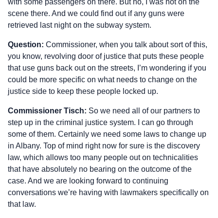
with some passengers on there. But no, I was not on the
scene there. And we could find out if any guns were
retrieved last night on the subway system.
Question:
Commissioner, when you talk about sort of this,
you know, revolving door of justice that puts these people
that use guns back out on the streets, I’m wondering if you
could be more specific on what needs to change on the
justice side to keep these people locked up.
Commissioner Tisch:
So we need all of our partners to
step up in the criminal justice system. I can go through
some of them. Certainly we need some laws to change up
in Albany. Top of mind right now for sure is the discovery
law, which allows too many people out on technicalities
that have absolutely no bearing on the outcome of the
case. And we are looking forward to continuing
conversations we’re having with lawmakers specifically on
that law.