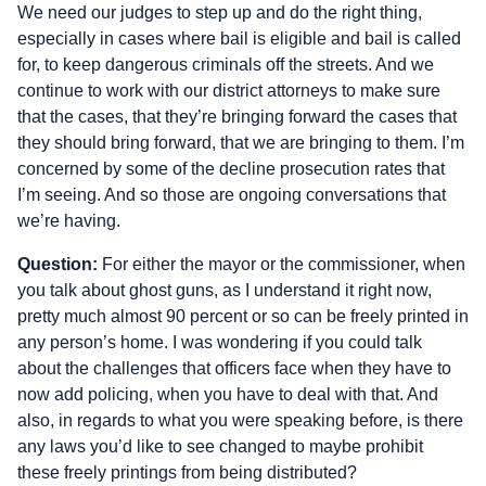
We need our judges to step up and do the right thing,
especially in cases where bail is eligible and bail is called
for, to keep dangerous criminals off the streets. And we
continue to work with our district attorneys to make sure
that the cases, that they’re bringing forward the cases that
they should bring forward, that we are bringing to them. I’m
concerned by some of the decline prosecution rates that
I’m seeing. And so those are ongoing conversations that
we’re having.
Question:
For either the mayor or the commissioner, when
you talk about ghost guns, as I understand it right now,
pretty much almost 90 percent or so can be freely printed in
any person’s home. I was wondering if you could talk
about the challenges that officers face when they have to
now add policing, when you have to deal with that. And
also, in regards to what you were speaking before, is there
any laws you’d like to see changed to maybe prohibit
these freely printings from being distributed?