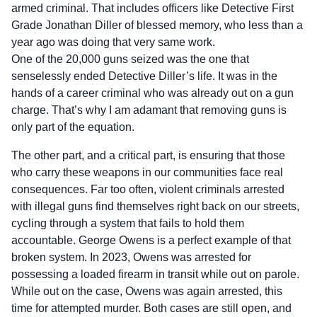
armed criminal. That includes officers like Detective First
Grade Jonathan Diller of blessed memory, who less than a
year ago was doing that very same work.
One of the 20,000 guns seized was the one that
senselessly ended Detective Diller’s life. It was in the
hands of a career criminal who was already out on a gun
charge. That’s why I am adamant that removing guns is
only part of the equation.
The other part, and a critical part, is ensuring that those
who carry these weapons in our communities face real
consequences. Far too often, violent criminals arrested
with illegal guns find themselves right back on our streets,
cycling through a system that fails to hold them
accountable. George Owens is a perfect example of that
broken system. In 2023, Owens was arrested for
possessing a loaded firearm in transit while out on parole.
While out on the case, Owens was again arrested, this
time for attempted murder. Both cases are still open, and