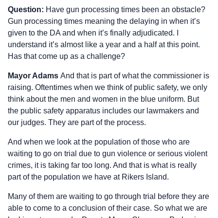
Question:
Have gun processing times been an obstacle?
Gun processing times meaning the delaying in when it’s
given to the DA and when it’s finally adjudicated. I
understand it’s almost like a year and a half at this point.
Has that come up as a challenge?
Mayor Adams
And that is part of what the commissioner is
raising. Oftentimes when we think of public safety, we only
think about the men and women in the blue uniform. But
the public safety apparatus includes our lawmakers and
our judges. They are part of the process.
And when we look at the population of those who are
waiting to go on trial due to gun violence or serious violent
crimes, it is taking far too long. And that is what is really
part of the population we have at Rikers Island.
Many of them are waiting to go through trial before they are
able to come to a conclusion of their case. So what we are