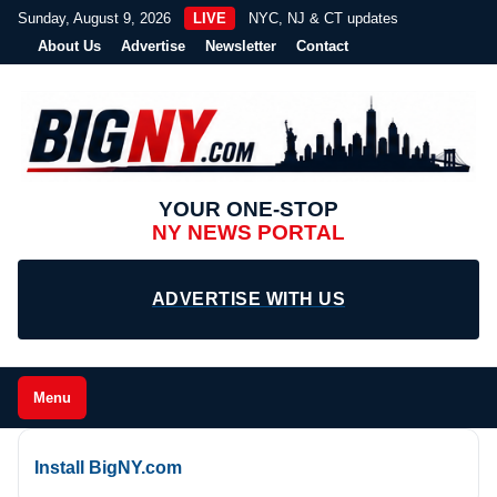
Sunday, August 9, 2026
LIVE
NYC, NJ & CT updates
About Us
Advertise
Newsletter
Contact
YOUR ONE-STOP
NY NEWS PORTAL
ADVERTISE WITH US
Menu
Install BigNY.com