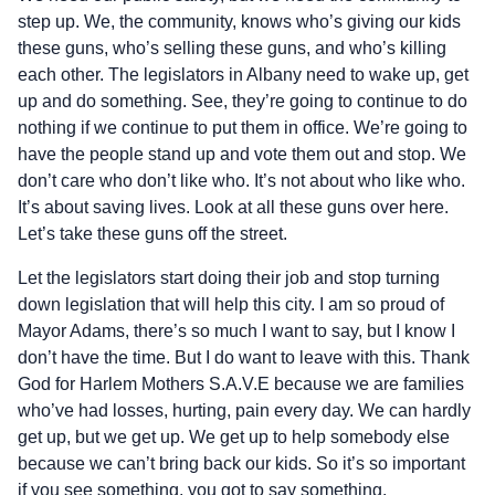
step up. We, the community, knows who’s giving our kids
these guns, who’s selling these guns, and who’s killing
each other. The legislators in Albany need to wake up, get
up and do something. See, they’re going to continue to do
nothing if we continue to put them in office. We’re going to
have the people stand up and vote them out and stop. We
don’t care who don’t like who. It’s not about who like who.
It’s about saving lives. Look at all these guns over here.
Let’s take these guns off the street.
Let the legislators start doing their job and stop turning
down legislation that will help this city. I am so proud of
Mayor Adams, there’s so much I want to say, but I know I
don’t have the time. But I do want to leave with this. Thank
God for Harlem Mothers S.A.V.E because we are families
who’ve had losses, hurting, pain every day. We can hardly
get up, but we get up. We get up to help somebody else
because we can’t bring back our kids. So it’s so important
if you see something, you got to say something.