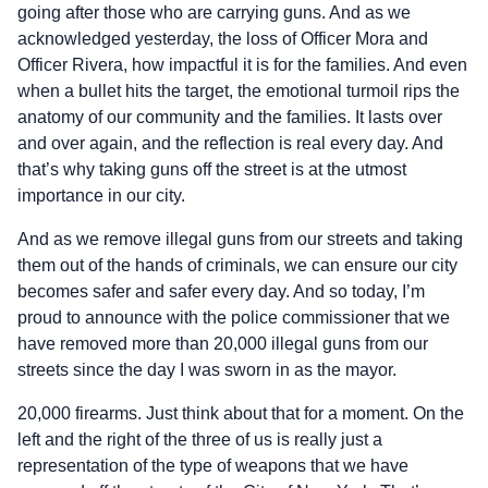
going after those who are carrying guns. And as we
acknowledged yesterday, the loss of Officer Mora and
Officer Rivera, how impactful it is for the families. And even
when a bullet hits the target, the emotional turmoil rips the
anatomy of our community and the families. It lasts over
and over again, and the reflection is real every day. And
that’s why taking guns off the street is at the utmost
importance in our city.
And as we remove illegal guns from our streets and taking
them out of the hands of criminals, we can ensure our city
becomes safer and safer every day. And so today, I’m
proud to announce with the police commissioner that we
have removed more than 20,000 illegal guns from our
streets since the day I was sworn in as the mayor.
20,000 firearms. Just think about that for a moment. On the
left and the right of the three of us is really just a
representation of the type of weapons that we have