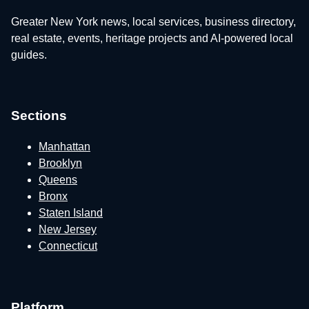
Greater New York news, local services, business directory,
real estate, events, heritage projects and AI-powered local
guides.
Sections
Manhattan
Brooklyn
Queens
Bronx
Staten Island
New Jersey
Connecticut
Platform