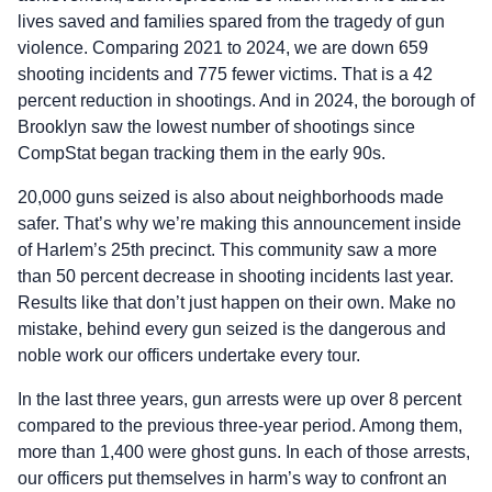
lives saved and families spared from the tragedy of gun
violence. Comparing 2021 to 2024, we are down 659
shooting incidents and 775 fewer victims. That is a 42
percent reduction in shootings. And in 2024, the borough of
Brooklyn saw the lowest number of shootings since
CompStat began tracking them in the early 90s.
20,000 guns seized is also about neighborhoods made
safer. That’s why we’re making this announcement inside
of Harlem’s 25th precinct. This community saw a more
than 50 percent decrease in shooting incidents last year.
Results like that don’t just happen on their own. Make no
mistake, behind every gun seized is the dangerous and
noble work our officers undertake every tour.
In the last three years, gun arrests were up over 8 percent
compared to the previous three-year period. Among them,
more than 1,400 were ghost guns. In each of those arrests,
our officers put themselves in harm’s way to confront an