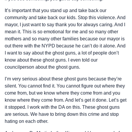
It’s important that you stand up and take back our
community and take back our kids. Stop this violence. And
mayor, I just want to say thank you for always caring. And I
mean it. This is so emotional for me and so many other
mothers and so many other families because our mayor is
out there with the NYPD because he can’t do it alone. And
I want to say about the ghost guns, a lot of people don’t
know about these ghost guns. I even told our
councilperson about the ghost guns.
I’m very serious about these ghost guns because they’re
silent. You cannot find it. You cannot figure out where they
come from, but we know where they come from and you
know where they come from. And let’s get it done. Let’s get
it stopped. I work with the DA on this. These ghost guns
are serious. We have to bring down this crime and stop
hating on each other.