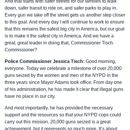
And that starts with safer streets for our families to walk
down, safer transit to ride on, and safer parks to play in.
Every gun we take off the street gets us another step closer
to this goal. And every day I will continue to work to ensure
that this remains the safest big city in America, but our goal
is to make it the safest city in America. And we have a
great, great leader in doing that, Commissioner Tisch.
Commissioner?
Police Commissioner Jessica Tisch:
Good morning,
everyone. Today we celebrate a milestone of over 20,000
guns seized by the women and men of the NYPD in the
three years since Mayor Adams took office. From day one
of his administration, he has made it clear that illegal guns
have no place in our city.
And most importantly, he has provided the necessary
support and the resources so that your NYPD cops could
carry out this mission. 20,000 guns seized is a great
achievement, but it represents so much more. It’s about