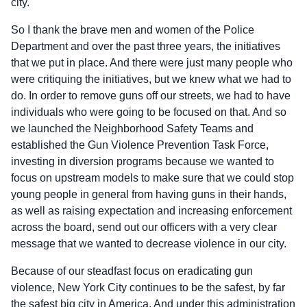
city.
So I thank the brave men and women of the Police
Department and over the past three years, the initiatives
that we put in place. And there were just many people who
were critiquing the initiatives, but we knew what we had to
do. In order to remove guns off our streets, we had to have
individuals who were going to be focused on that. And so
we launched the Neighborhood Safety Teams and
established the Gun Violence Prevention Task Force,
investing in diversion programs because we wanted to
focus on upstream models to make sure that we could stop
young people in general from having guns in their hands,
as well as raising expectation and increasing enforcement
across the board, send out our officers with a very clear
message that we wanted to decrease violence in our city.
Because of our steadfast focus on eradicating gun
violence, New York City continues to be the safest, by far
the safest big city in America. And under this administration