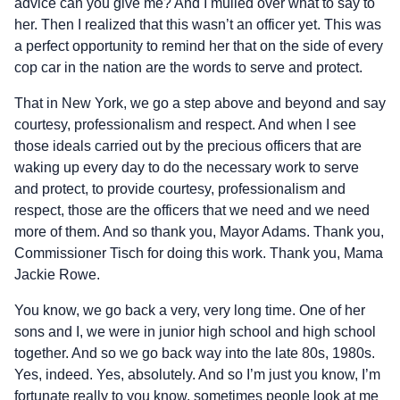
advice can you give me? And I mulled over what to say to
her. Then I realized that this wasn’t an officer yet. This was
a perfect opportunity to remind her that on the side of every
cop car in the nation are the words to serve and protect.
That in New York, we go a step above and beyond and say
courtesy, professionalism and respect. And when I see
those ideals carried out by the precious officers that are
waking up every day to do the necessary work to serve
and protect, to provide courtesy, professionalism and
respect, those are the officers that we need and we need
more of them. And so thank you, Mayor Adams. Thank you,
Commissioner Tisch for doing this work. Thank you, Mama
Jackie Rowe.
You know, we go back a very, very long time. One of her
sons and I, we were in junior high school and high school
together. And so we go back way into the late 80s, 1980s.
Yes, indeed. Yes, absolutely. And so I’m just you know, I’m
fortunate really to you know, sometimes people look at me