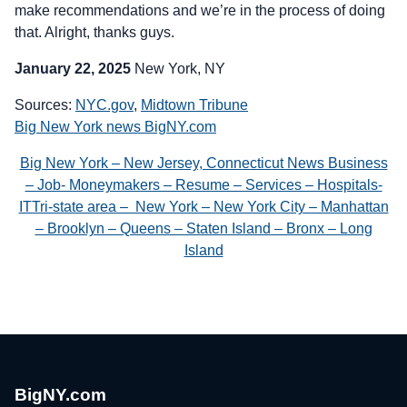
make recommendations and we’re in the process of doing
that. Alright, thanks guys.
January 22, 2025
New York, NY
Sources:
NYC.gov
,
Midtown Tribune
Big New York news BigNY.com
Big New York – New Jersey, Connecticut News Business
– Job- Moneymakers – Resume – Services – Hospitals-
ITTri-state area – New York – New York City – Manhattan
– Brooklyn – Queens – Staten Island – Bronx – Long
Island
BigNY.com