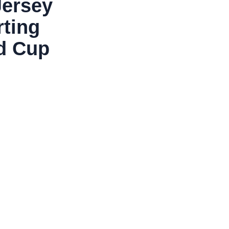
Jersey
rting
ld Cup