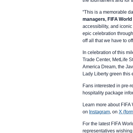
the tournament and for 
“This is a memorable d
managers,
FIFA Worl
accessibility, and iconic
epic celebration throug
off all that we have to of
In celebration of this m
Trade Center, MetLife S
America Dream, the Javi
Lady Liberty green this
Fans interested in pre-
hospitality package info
Learn more about FIFA
on
Instagram
, on
X (form
For the latest FIFA Wor
representatives wishing 