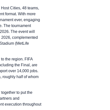
 Host Cities, 48 teams,
nt format. With more
urnament ever, engaging
de. The tournament
2026. The event will
9, 2026, complemented
Stadium (MetLife
 to the region. FIFA
luding the Final, are
pport over 14,000 jobs.
on, roughly half of whom
ogether to put the
partners and
ent execution throughout