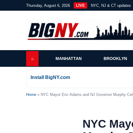
Thursday, August 6, 2026
LIVE
NYC, NJ & CT updates
⌂
MANHATTAN
BROOKLYN
Install BigNY.com
Home
» NYC Mayor Eric Adams and NJ Governor Murphy Celebr
NYC Mayo