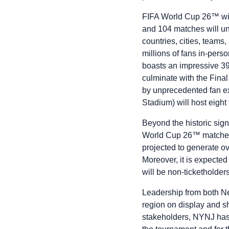
FIFA World Cup 26™ will
and 104 matches will u
countries, cities, team
millions of fans in-pers
boasts an impressive 39
culminate with the Fin
by unprecedented fan e
Stadium) will host eigh
Beyond the historic sign
World Cup 26™ matches 
projected to generate ov
Moreover, it is expected 
will be non-ticketholder
Leadership from both Ne
region on display and s
stakeholders, NYNJ has 