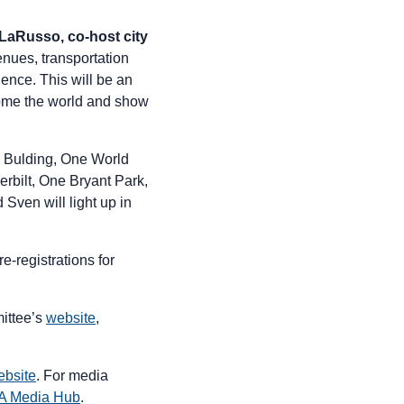
aRusso, co-host city
enues, transportation
rience. This will be an
come the world and show
te Bulding, One World
rbilt, One Bryant Park,
Sven will light up in
re-registrations for
ittee’s
website
,
bsite
. For media
A Media Hub
.