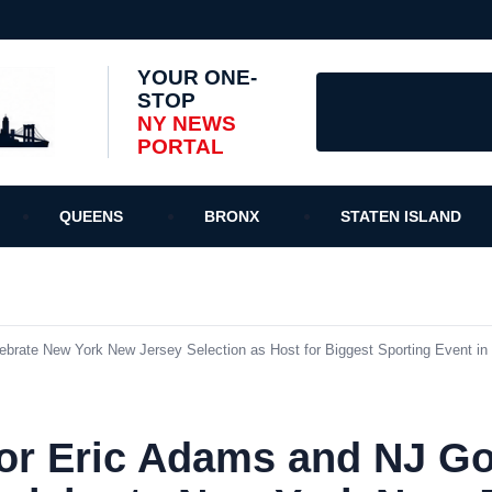
YOUR ONE-
STOP
NY NEWS
PORTAL
QUEENS
BRONX
STATEN ISLAND
ate New York New Jersey Selection as Host for Biggest Sporting Event in 
r Eric Adams and NJ Go