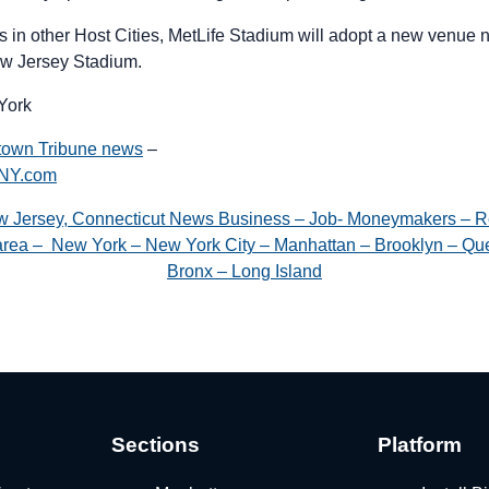
s in other Host Cities, MetLife Stadium will adopt a new venue
w Jersey Stadium.
York
town Tribune news
–
gNY.com
w Jersey, Connecticut News Business – Job- Moneymakers – R
e area – New York – New York City – Manhattan – Brooklyn – Que
Bronx – Long Island
Sections
Platform