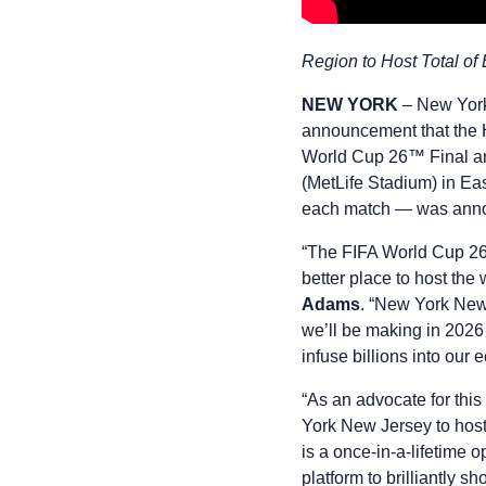
Region to Host Total of
NEW YORK
– New York
announcement that the 
World Cup 26™ Final an
(MetLife Stadium) in Ea
each match — was anno
“The FIFA World Cup 26 
better place to host the
Adams
. “New York New 
we’ll be making in 2026 
infuse billions into our
“As an advocate for this 
York New Jersey to host 
is a once-in-a-lifetime 
platform to brilliantly 