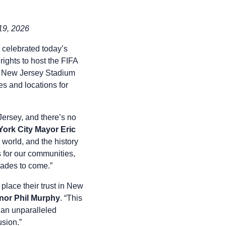
19, 2026
celebrated today’s
ghts to host the FIFA
k New Jersey Stadium
s and locations for
ersey, and there’s no
ork City Mayor Eric
 world, and the history
s for our communities,
ecades to come.”
 place their trust in New
nor Phil Murphy
. “This
J an unparalleled
lusion.”