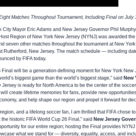
 Eight Matches Throughout Tournament, Including Final on July 
 City Mayor Eric Adams and New Jersey Governor Phil Murphy 
Host Region of New York New Jersey (NYNJ) was awarded the ri
d seven other matches throughout the tournament at New Yor
st Rutherford, New Jersey. The match schedule — including date
unced by FIFA today.
Final will be a generation-defining moment for New York New J
 world’s biggest game than the world’s biggest stage,” said
New Y
Jersey is ready for North America to be the center of the soccer
will create lifetime memories for fans, provide new opportunitie
 economy, and help shape our region and propel it forward for d
region, and a lifelong soccer fan, I am thrilled that FIFA chose to
the historic FIFA World Cup 26 Final,” said
New Jersey Gover
opportunity for our entire region; hosting the Final provides NYN
showcase what we stand for — diversity, equality, access, and inc