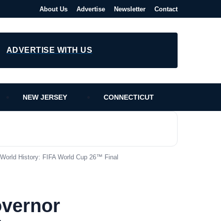
About Us
Advertise
Newsletter
Contact
ADVERTISE WITH US
NEW JERSEY
CONNECTICUT
World History: FIFA World Cup 26™ Final
vernor