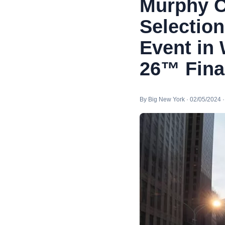
Murphy C
Selection
Event in 
26™ Fina
By Big New York · 02/05/2024 