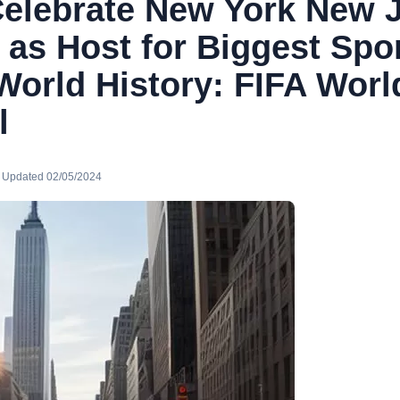
elebrate New York New 
 as Host for Biggest Spo
World History: FIFA Wor
l
· Updated 02/05/2024