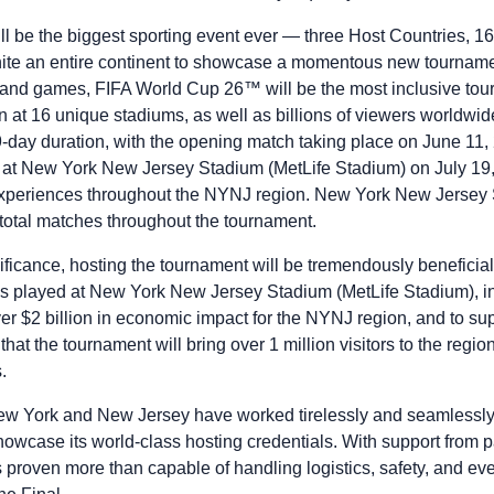
 be the biggest sporting event ever — three Host Countries, 16
nite an entire continent to showcase a momentous new tourname
s, and games, FIFA World Cup 26™ will be the most inclusive to
on at 16 unique stadiums, as well as billions of viewers worldwi
-day duration, with the opening match taking place on June 11, 
al at New York New Jersey Stadium (MetLife Stadium) on July 1
xperiences throughout the NYNJ region. New York New Jersey 
t total matches throughout the tournament.
ificance, hosting the tournament will be tremendously beneficial
played at New York New Jersey Stadium (MetLife Stadium), inc
er $2 billion in economic impact for the NYNJ region, and to su
that the tournament will bring over 1 million visitors to the regi
s.
w York and New Jersey have worked tirelessly and seamlessly t
howcase its world-class hosting credentials. With support from 
proven more than capable of handling logistics, safety, and ev