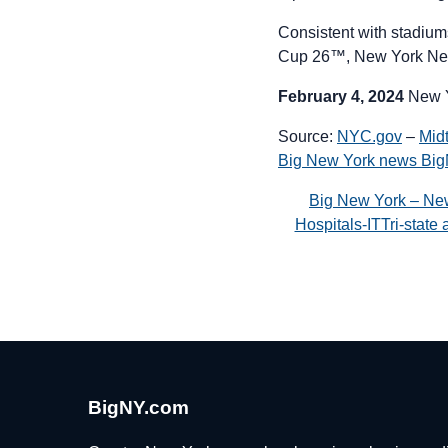
Consistent with stadium
Cup 26™, New York Ne
February 4, 2024
New 
Source:
NYC.gov
–
Mid
Big New York news Bi
Big New York – Ne
Hospitals-ITTri-stat
BigNY.com