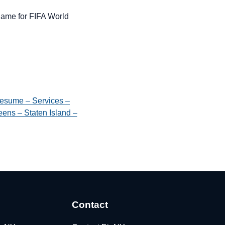
 name for FIFA World
esume – Services –
ens – Staten Island –
Contact