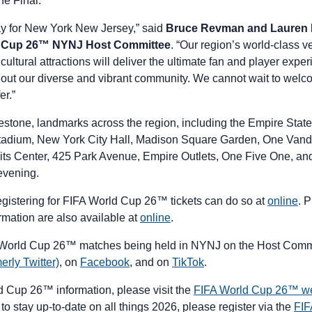
the Final.
ay for New York New Jersey,” said
Bruce Revman and Lauren L
d Cup 26™ NYNJ Host Committee
. “Our region’s world-class v
 cultural attractions will deliver the ultimate fan and player expe
hout our diverse and vibrant community. We cannot wait to wel
fer.”
ilestone, landmarks across the region, including the Empire Sta
tadium, New York City Hall, Madison Square Garden, One Vande
ts Center, 425 Park Avenue, Empire Outlets, One Five One, and 
 evening.
registering for FIFA World Cup 26™ tickets can do so at
online
. P
rmation are also available at
online
.
 World Cup 26™ matches being held in NYNJ on the Host Comm
erly Twitter)
, on
Facebook
, and on
TikTok
.
ld Cup 26™ information, please visit the
FIFA World Cup 26™ we
to stay up-to-date on all things 2026, please register via the
FIF