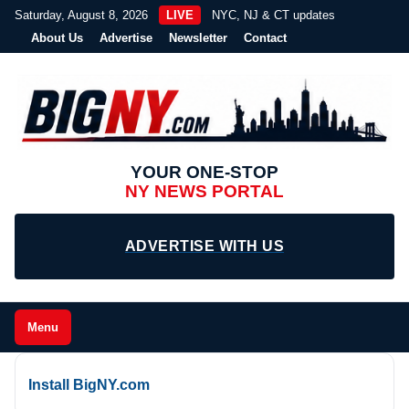
Saturday, August 8, 2026
LIVE
NYC, NJ & CT updates
About Us
Advertise
Newsletter
Contact
YOUR ONE-STOP
NY NEWS PORTAL
ADVERTISE WITH US
Menu
Install BigNY.com