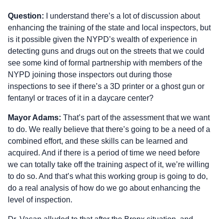
Question:
I understand there’s a lot of discussion about
enhancing the training of the state and local inspectors, but
is it possible given the NYPD’s wealth of experience in
detecting guns and drugs out on the streets that we could
see some kind of formal partnership with members of the
NYPD joining those inspectors out during those
inspections to see if there’s a 3D printer or a ghost gun or
fentanyl or traces of it in a daycare center?
Mayor Adams:
That’s part of the assessment that we want
to do. We really believe that there’s going to be a need of a
combined effort, and these skills can be learned and
acquired. And if there is a period of time we need before
we can totally take off the training aspect of it, we’re willing
to do so. And that’s what this working group is going to do,
do a real analysis of how do we go about enhancing the
level of inspection.