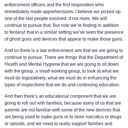
enforcement officers and the first responders who
immediately made apprehensions. I believe we picked up
one of the last people involved, if not more. We will
continue to pursue that. But now we’re finding in addition
to fentanyl that in a similar setting we’ve seen the presence
of ghost guns and devices that appear to make those guns.
And so there is a law enforcement arm that we are going to
continue to pursue. There are things that the Department of
Health and Mental Hygiene that we are going to sit down
with the group, a small working group, to look at what we
must do legislatively, what we must do in enhancing the
types of inspections that we do and continuing education.
And then there’s an educational component that we are
going to roll out with families, because many of us that are
parents are not familiar with some of the new devices that
are being used to make guns or to store narcotics or drugs
or opioids, and we need to really support families and