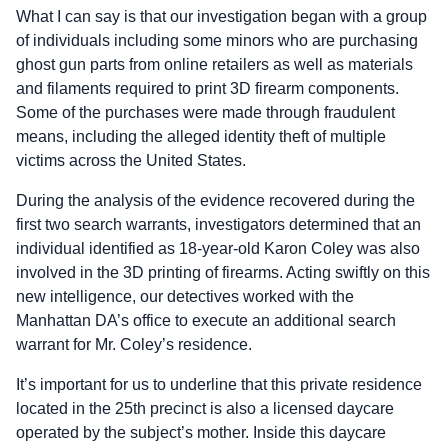
What I can say is that our investigation began with a group
of individuals including some minors who are purchasing
ghost gun parts from online retailers as well as materials
and filaments required to print 3D firearm components.
Some of the purchases were made through fraudulent
means, including the alleged identity theft of multiple
victims across the United States.
During the analysis of the evidence recovered during the
first two search warrants, investigators determined that an
individual identified as 18-year-old Karon Coley was also
involved in the 3D printing of firearms. Acting swiftly on this
new intelligence, our detectives worked with the
Manhattan DA’s office to execute an additional search
warrant for Mr. Coley’s residence.
It’s important for us to underline that this private residence
located in the 25th precinct is also a licensed daycare
operated by the subject’s mother. Inside this daycare