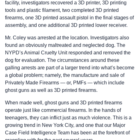
facility, investigators recovered a 3D printer, 3D printing
tools and plastic filament, two completed 3D printed
firearms, one 3D printed assault pistol in the final stages of
assembly, and one additional 3D printed lower receiver.
Mr. Coley was arrested at the location. Investigators also
found an obviously maltreated and neglected dog. The
NYPD’s Animal Cruelty Unit responded and removed the
dog for evaluation. The circumstances around these
galling arrests are part of a larger trend into what’s become
a global problem; namely, the manufacture and sale of
Privately Made Firearms — or, PMFs — which include
ghost guns as well as 3D printed firearms.
When made well, ghost guns and 3D printed firearms
operate just like commercial firearms. In the hands of
teenagers, they can inflict just as much violence. This is a
growing trend in New York City, and one that our Major
Case Field Intelligence Team has been at the forefront of