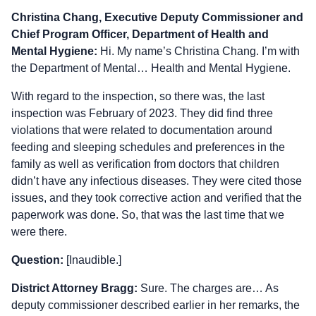
Christina Chang, Executive Deputy Commissioner and
Chief Program Officer, Department of Health and
Mental Hygiene:
Hi. My name’s Christina Chang. I’m with
the Department of Mental… Health and Mental Hygiene.
With regard to the inspection, so there was, the last
inspection was February of 2023. They did find three
violations that were related to documentation around
feeding and sleeping schedules and preferences in the
family as well as verification from doctors that children
didn’t have any infectious diseases. They were cited those
issues, and they took corrective action and verified that the
paperwork was done. So, that was the last time that we
were there.
Question:
[Inaudible.]
District Attorney Bragg:
Sure. The charges are… As
deputy commissioner described earlier in her remarks, the