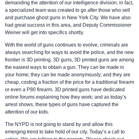
demanding the attention of our intelligence division; in fact,
a specialized team was created to go after those who sell
and purchase ghost guns in New York City. We have also
had great success in this area, and Deputy Commissioner
Weiner will get into specifics shortly.
With the world of guns continues to evolve, criminals are
always searching for ways to avoid the police, and the new
frontier is 3D printing. 3D guns, 3D printed guns are among
the easiest ways to obtain a gun. They can be made in
your home; they can be made anonymously; and they are
cheap, costing a fraction of the price for a traditional firearm
or even a P80 firearm. 3D printed guns have dedicated
online forums explaining how they work; and as today’s
arrest shows, these types of guns have captured the
attention of our kids.
The NYPD is not going to stand by and allow this
emerging trend to take hold of our city. Today’s a call to