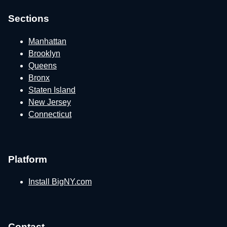
Sections
Manhattan
Brooklyn
Queens
Bronx
Staten Island
New Jersey
Connecticut
Platform
Install BigNY.com
Contact