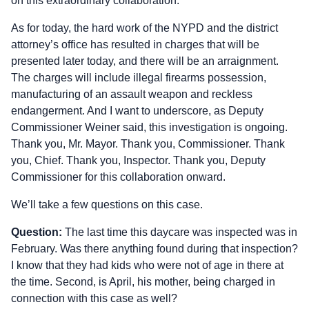
on this extraordinary collaboration.
As for today, the hard work of the NYPD and the district
attorney’s office has resulted in charges that will be
presented later today, and there will be an arraignment.
The charges will include illegal firearms possession,
manufacturing of an assault weapon and reckless
endangerment. And I want to underscore, as Deputy
Commissioner Weiner said, this investigation is ongoing.
Thank you, Mr. Mayor. Thank you, Commissioner. Thank
you, Chief. Thank you, Inspector. Thank you, Deputy
Commissioner for this collaboration onward.
We’ll take a few questions on this case.
Question:
The last time this daycare was inspected was in
February. Was there anything found during that inspection?
I know that they had kids who were not of age in there at
the time. Second, is April, his mother, being charged in
connection with this case as well?