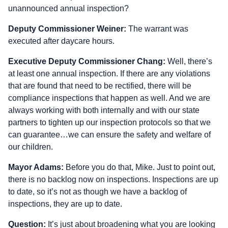
unannounced annual inspection?
Deputy Commissioner Weiner:
The warrant was
executed after daycare hours.
Executive Deputy Commissioner Chang:
Well, there’s
at least one annual inspection. If there are any violations
that are found that need to be rectified, there will be
compliance inspections that happen as well. And we are
always working with both internally and with our state
partners to tighten up our inspection protocols so that we
can guarantee…we can ensure the safety and welfare of
our children.
Mayor Adams:
Before you do that, Mike. Just to point out,
there is no backlog now on inspections. Inspections are up
to date, so it’s not as though we have a backlog of
inspections, they are up to date.
Question:
It’s just about broadening what you are looking