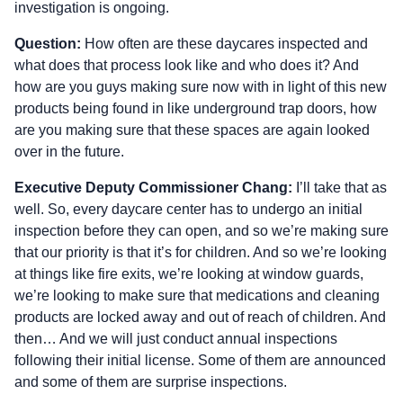
investigation is ongoing.
Question:
How often are these daycares inspected and
what does that process look like and who does it? And
how are you guys making sure now with in light of this new
products being found in like underground trap doors, how
are you making sure that these spaces are again looked
over in the future.
Executive Deputy Commissioner Chang:
I’ll take that as
well. So, every daycare center has to undergo an initial
inspection before they can open, and so we’re making sure
that our priority is that it’s for children. And so we’re looking
at things like fire exits, we’re looking at window guards,
we’re looking to make sure that medications and cleaning
products are locked away and out of reach of children. And
then… And we will just conduct annual inspections
following their initial license. Some of them are announced
and some of them are surprise inspections.