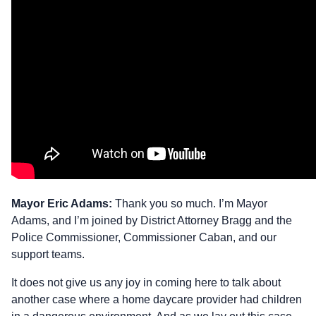
Mayor Eric Adams:
Thank you so much. I’m Mayor
Adams, and I’m joined by District Attorney Bragg and the
Police Commissioner, Commissioner Caban, and our
support teams.
It does not give us any joy in coming here to talk about
another case where a home daycare provider had children