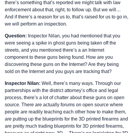
there’s something that’s reported we might talk with law
enforcement about that, right, to follow up. But we will…
And if there’s a reason for us to, that’s raised for us to go in,
we will perform an inspection.
Question:
Inspector Nilan, you had mentioned that you
were seeing a spike in ghost guns being taken off the
streets, and you mentioned there’s a an Internet
component to these guns being found. How are you
discovering these guns on the Internet? Are they being
sold on the Internet and you guys are tracking that?
Inspector Nilan:
Well, there’s many ways. Through our
partnerships with the district attorney’s office and legal
process, there’s a lot of chatter about these guns on open
source. There are actually forums on open source where
people are readily teaching each other how to make them,
are putting up the blueprints for the 3D printed firearms and
are pretty much trading blueprints for 3D printed firearms,