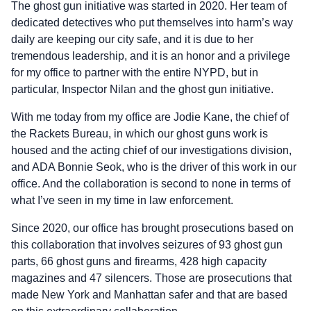
The ghost gun initiative was started in 2020. Her team of
dedicated detectives who put themselves into harm’s way
daily are keeping our city safe, and it is due to her
tremendous leadership, and it is an honor and a privilege
for my office to partner with the entire NYPD, but in
particular, Inspector Nilan and the ghost gun initiative.
With me today from my office are Jodie Kane, the chief of
the Rackets Bureau, in which our ghost guns work is
housed and the acting chief of our investigations division,
and ADA Bonnie Seok, who is the driver of this work in our
office. And the collaboration is second to none in terms of
what I’ve seen in my time in law enforcement.
Since 2020, our office has brought prosecutions based on
this collaboration that involves seizures of 93 ghost gun
parts, 66 ghost guns and firearms, 428 high capacity
magazines and 47 silencers. Those are prosecutions that
made New York and Manhattan safer and that are based