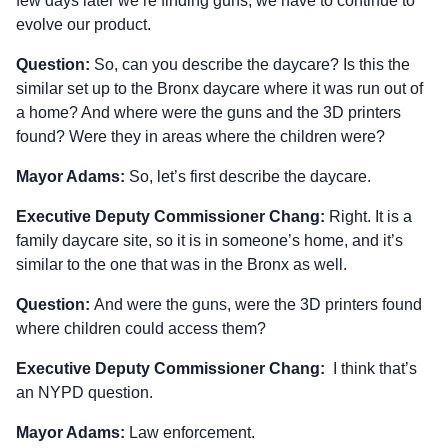
few days later we’re finding guns, we have to continue to
evolve our product.
Question:
So, can you describe the daycare? Is this the
similar set up to the Bronx daycare where it was run out of
a home? And where were the guns and the 3D printers
found? Were they in areas where the children were?
Mayor Adams:
So, let’s first describe the daycare.
Executive Deputy Commissioner Chang:
Right. It is a
family daycare site, so it is in someone’s home, and it’s
similar to the one that was in the Bronx as well.
Question:
And were the guns, were the 3D printers found
where children could access them?
Executive Deputy Commissioner Chang:
I think that’s
an NYPD question.
Mayor Adams:
Law enforcement.