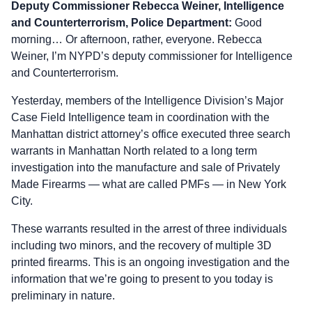
Deputy Commissioner Rebecca Weiner, Intelligence
and Counterterrorism, Police Department:
Good
morning… Or afternoon, rather, everyone. Rebecca
Weiner, I’m NYPD’s deputy commissioner for Intelligence
and Counterterrorism.
Yesterday, members of the Intelligence Division’s Major
Case Field Intelligence team in coordination with the
Manhattan district attorney’s office executed three search
warrants in Manhattan North related to a long term
investigation into the manufacture and sale of Privately
Made Firearms — what are called PMFs — in New York
City.
These warrants resulted in the arrest of three individuals
including two minors, and the recovery of multiple 3D
printed firearms. This is an ongoing investigation and the
information that we’re going to present to you today is
preliminary in nature.