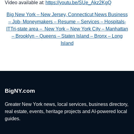
Video available at:
https://youtu.be/SUe_Akz2KgQ
Big New York – New Jersey, Connecticut News Business
– Job- Moneymakers – Resume – Services – Hospitals-
ITTri-state area – New York – New York City – Manhattan
– Brooklyn – Queens – Staten Island – Bronx – Long
Island
BigNY.com
Greater New York news, local services, business directory,
real estate, events, heritage projects and AI-powered local
guides.