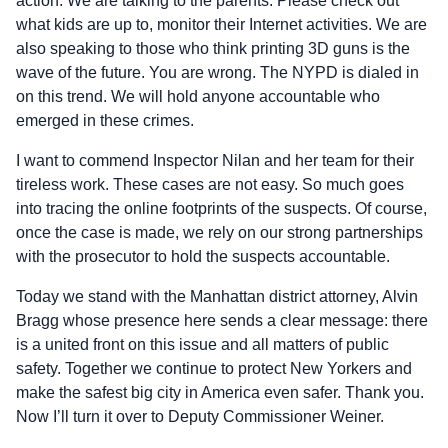
action. We are talking to the parents. Please check out
what kids are up to, monitor their Internet activities. We are
also speaking to those who think printing 3D guns is the
wave of the future. You are wrong. The NYPD is dialed in
on this trend. We will hold anyone accountable who
emerged in these crimes.
I want to commend Inspector Nilan and her team for their
tireless work. These cases are not easy. So much goes
into tracing the online footprints of the suspects. Of course,
once the case is made, we rely on our strong partnerships
with the prosecutor to hold the suspects accountable.
Today we stand with the Manhattan district attorney, Alvin
Bragg whose presence here sends a clear message: there
is a united front on this issue and all matters of public
safety. Together we continue to protect New Yorkers and
make the safest big city in America even safer. Thank you.
Now I’ll turn it over to Deputy Commissioner Weiner.