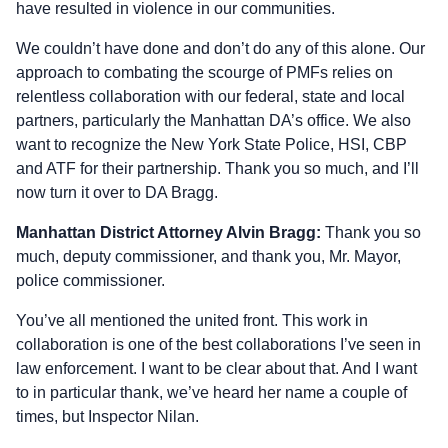
have resulted in violence in our communities.
We couldn’t have done and don’t do any of this alone. Our
approach to combating the scourge of PMFs relies on
relentless collaboration with our federal, state and local
partners, particularly the Manhattan DA’s office. We also
want to recognize the New York State Police, HSI, CBP
and ATF for their partnership. Thank you so much, and I’ll
now turn it over to DA Bragg.
Manhattan District Attorney Alvin Bragg:
Thank you so
much, deputy commissioner, and thank you, Mr. Mayor,
police commissioner.
You’ve all mentioned the united front. This work in
collaboration is one of the best collaborations I’ve seen in
law enforcement. I want to be clear about that. And I want
to in particular thank, we’ve heard her name a couple of
times, but Inspector Nilan.