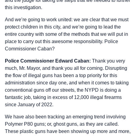
and the judge for taking the steps that we needed to further
this investigation.
And we’re going to work united: we are clear that we must
protect children in this city, and we’re going to lead the
entire country with some of the methods that we will put in
place to carry out this awesome responsibility. Police
Commissioner Caban?
Police Commissioner Edward Caban:
Thank you very
much, Mr. Mayor, and thank you all for coming. Disrupting
the flow of illegal guns has been a top priority for this
administration since day one, and when it comes to taking
conventional guns off our streets, the NYPD is doing a
fantastic job, taking in excess of 12,000 illegal firearms
since January of 2022.
We have also been tracking an emerging trend involving
Polymer P80 guns; or, ghost guns, as they are called.
These plastic guns have been showing up more and more,