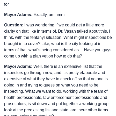
for.
Mayor Adams:
Exactly, um hmm.
Question:
I was wondering if we could get a little more
clarity on that like in terms of, Dr. Vasan talked about this, I
think, with the fentanyl situation. What might inspections be
brought in to cover? Like, what is the city looking at in
terms of that, what’s being considered as… Have you guys
come up with a plan yet on how to do that?
Mayor Adams:
Well, there is an extensive list that the
inspectors go through now, and it’s pretty elaborate and
extensive of what they have to check off so that no one is
going in and trying to guess on what you need to be
inspecting. What we want to do, working with the team of
health professionals, law enforcement professionals and
prosecutors, is sit down and put together a working group,
look at the preexisting list and state, are there other items