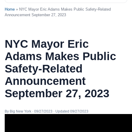
Home
» NYC Mayor Eric Adams Makes Public Safety-Related
Announcement September 27, 2023
NYC Mayor Eric
Adams Makes Public
Safety-Related
Announcement
September 27, 2023
By Big New York · 09/27/2023 · Updated 09/27/2023