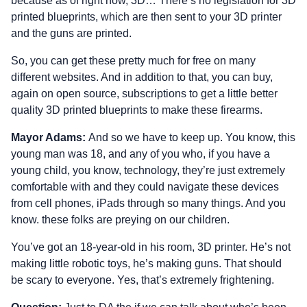
because as of right now, 3D… There’s no legislation for 3D
printed blueprints, which are then sent to your 3D printer
and the guns are printed.
So, you can get these pretty much for free on many
different websites. And in addition to that, you can buy,
again on open source, subscriptions to get a little better
quality 3D printed blueprints to make these firearms.
Mayor Adams:
And so we have to keep up. You know, this
young man was 18, and any of you who, if you have a
young child, you know, technology, they’re just extremely
comfortable with and they could navigate these devices
from cell phones, iPads through so many things. And you
know. these folks are preying on our children.
You’ve got an 18-year-old in his room, 3D printer. He’s not
making little robotic toys, he’s making guns. That should
be scary to everyone. Yes, that’s extremely frightening.