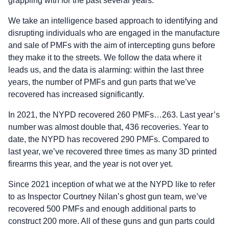
grappling with for the past several years.
We take an intelligence based approach to identifying and
disrupting individuals who are engaged in the manufacture
and sale of PMFs with the aim of intercepting guns before
they make it to the streets. We follow the data where it
leads us, and the data is alarming: within the last three
years, the number of PMFs and gun parts that we’ve
recovered has increased significantly.
In 2021, the NYPD recovered 260 PMFs…263. Last year’s
number was almost double that, 436 recoveries. Year to
date, the NYPD has recovered 290 PMFs. Compared to
last year, we’ve recovered three times as many 3D printed
firearms this year, and the year is not over yet.
Since 2021 inception of what we at the NYPD like to refer
to as Inspector Courtney Nilan’s ghost gun team, we’ve
recovered 500 PMFs and enough additional parts to
construct 200 more. All of these guns and gun parts could