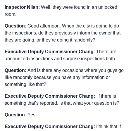
Inspector Nilan:
Well, they were found in an unlocked
room.
Question:
Good afternoon. When the city is going to do
the inspections, do they previously inform the owner that
they are going, or they’re doing it randomly?
Executive Deputy Commissioner Chang:
There are
announced inspections and surprise inspections both.
Question:
And is there any occasions where you guys go
like randomly because you have any information or
something like that?
Executive Deputy Commissioner Chang:
If there is
something that’s reported, is that what your question is?
Question:
Yes.
Executive Deputy Commissioner Chang:
I think that if