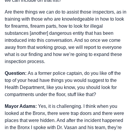
we can include on that list?
Are there things we can do to assist those inspectors, as in
training with those who are knowledgeable in how to look
for firearms, firearm parts, how to look for illegal
substances [another] dangerous entity that has been
introduced into this conversation. And so once we come
away from that working group, we will report to everyone
what is our finding and how we’re going to expand these
inspection process.
Question:
As a former police captain, do you like off the
top of your head have things you would suggest to the
Health Department, like you know, you should look for
compartments under the floor, stuff like that?
Mayor Adams:
Yes, it is challenging. I think when you
looked at the Bronx, there were trap doors and there were
places that were hidden. And after the incident happened
in the Bronx I spoke with Dr. Vasan and his team, they’re