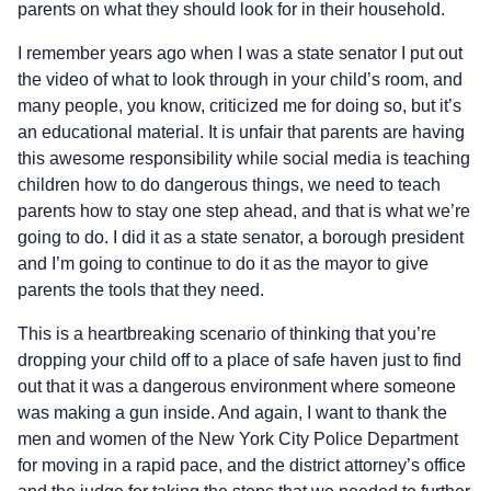
parents on what they should look for in their household.
I remember years ago when I was a state senator I put out
the video of what to look through in your child’s room, and
many people, you know, criticized me for doing so, but it’s
an educational material. It is unfair that parents are having
this awesome responsibility while social media is teaching
children how to do dangerous things, we need to teach
parents how to stay one step ahead, and that is what we’re
going to do. I did it as a state senator, a borough president
and I’m going to continue to do it as the mayor to give
parents the tools that they need.
This is a heartbreaking scenario of thinking that you’re
dropping your child off to a place of safe haven just to find
out that it was a dangerous environment where someone
was making a gun inside. And again, I want to thank the
men and women of the New York City Police Department
for moving in a rapid pace, and the district attorney’s office