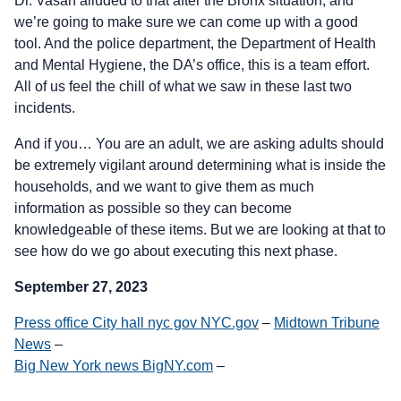
Dr. Vasan alluded to that after the Bronx situation, and
we’re going to make sure we can come up with a good
tool. And the police department, the Department of Health
and Mental Hygiene, the DA’s office, this is a team effort.
All of us feel the chill of what we saw in these last two
incidents.
And if you… You are an adult, we are asking adults should
be extremely vigilant around determining what is inside the
households, and we want to give them as much
information as possible so they can become
knowledgeable of these items. But we are looking at that to
see how do we go about executing this next phase.
September 27, 2023
Press office City hall nyc gov NYC.gov
–
Midtown Tribune
News
–
Big New York news BigNY.com
–