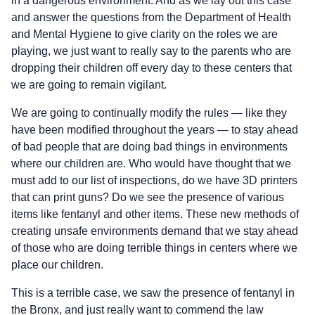
in a dangerous environment. And as we lay out this case
and answer the questions from the Department of Health
and Mental Hygiene to give clarity on the roles we are
playing, we just want to really say to the parents who are
dropping their children off every day to these centers that
we are going to remain vigilant.
We are going to continually modify the rules — like they
have been modified throughout the years — to stay ahead
of bad people that are doing bad things in environments
where our children are. Who would have thought that we
must add to our list of inspections, do we have 3D printers
that can print guns? Do we see the presence of various
items like fentanyl and other items. These new methods of
creating unsafe environments demand that we stay ahead
of those who are doing terrible things in centers where we
place our children.
This is a terrible case, we saw the presence of fentanyl in
the Bronx, and just really want to commend the law