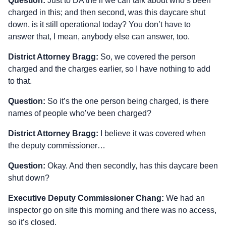
Question:
Just to DA the if we can talk about who’s been
charged in this; and then second, was this daycare shut
down, is it still operational today? You don’t have to
answer that, I mean, anybody else can answer, too.
District Attorney Bragg:
So, we covered the person
charged and the charges earlier, so I have nothing to add
to that.
Question:
So it’s the one person being charged, is there
names of people who’ve been charged?
District Attorney Bragg:
I believe it was covered when
the deputy commissioner…
Question:
Okay. And then secondly, has this daycare been
shut down?
Executive Deputy Commissioner Chang:
We had an
inspector go on site this morning and there was no access,
so it’s closed.