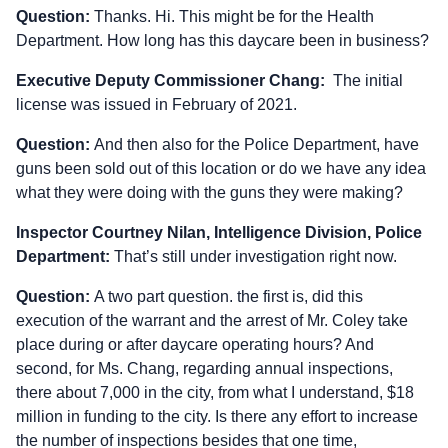
Question:
Thanks. Hi. This might be for the Health
Department. How long has this daycare been in business?
Executive Deputy Commissioner Chang:
The initial
license was issued in February of 2021.
Question:
And then also for the Police Department, have
guns been sold out of this location or do we have any idea
what they were doing with the guns they were making?
Inspector Courtney Nilan, Intelligence Division, Police
Department:
That’s still under investigation right now.
Question:
A two part question. the first is, did this
execution of the warrant and the arrest of Mr. Coley take
place during or after daycare operating hours? And
second, for Ms. Chang, regarding annual inspections,
there about 7,000 in the city, from what I understand, $18
million in funding to the city. Is there any effort to increase
the number of inspections besides that one time,