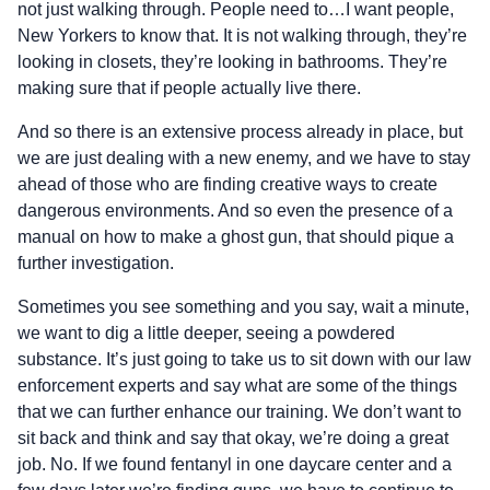
not just walking through. People need to…I want people,
New Yorkers to know that. It is not walking through, they’re
looking in closets, they’re looking in bathrooms. They’re
making sure that if people actually live there.
And so there is an extensive process already in place, but
we are just dealing with a new enemy, and we have to stay
ahead of those who are finding creative ways to create
dangerous environments. And so even the presence of a
manual on how to make a ghost gun, that should pique a
further investigation.
Sometimes you see something and you say, wait a minute,
we want to dig a little deeper, seeing a powdered
substance. It’s just going to take us to sit down with our law
enforcement experts and say what are some of the things
that we can further enhance our training. We don’t want to
sit back and think and say that okay, we’re doing a great
job. No. If we found fentanyl in one daycare center and a