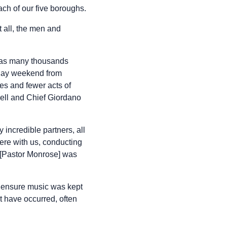
ch of our five boroughs.
 all, the men and
g as many thousands
r Day weekend from
s and fewer acts of
hell and Chief Giordano
incredible partners, all
ere with us, conducting
w [Pastor Monrose] was
o ensure music was kept
ht have occurred, often