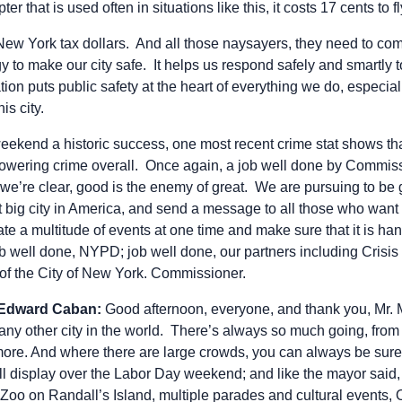
pter that is used often in situations like this, it costs 17 cents to f
 New York tax dollars. And all those naysayers, they need to c
gy to make our city safe. It helps us respond safely and smartly t
ion puts public safety at the heart of everything we do, especia
is city.
weekend a historic success, one most recent crime stat shows t
 lowering crime overall. Once again, a job well done by Commis
 we’re clear, good is the enemy of great. We are pursuing to be
t big city in America, and send a message to all those who want t
ate a multitude of events at one time and make sure that it is ha
b well done, NYPD; job well done, our partners including Cris
 of the City of New York. Commissioner.
 Edward Caban:
Good afternoon, everyone, and thank you, Mr.
any other city in the world. There’s always so much going, from
more. And where there are large crowds, you can always be sur
ull display over the Labor Day weekend; and like the mayor said
c Zoo on Randall’s Island, multiple parades and cultural events