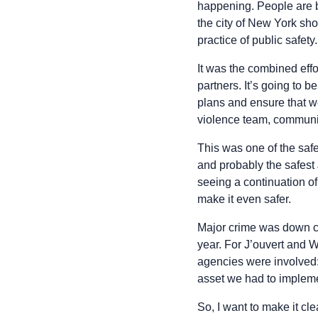
happening. People are b
the city of New York sh
practice of public safety.
It was the combined effor
partners. It’s going to 
plans and ensure that w
violence team, communit
This was one of the sa
and probably the safest J
seeing a continuation of
make it even safer.
Major crime was down ci
year. For J’ouvert and 
agencies were involved
asset we had to impleme
So, I want to make it c