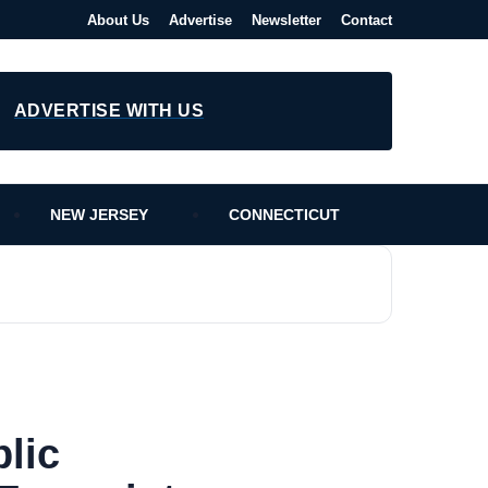
About Us
Advertise
Newsletter
Contact
ADVERTISE WITH US
NEW JERSEY
CONNECTICUT
lic