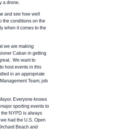
ly a drone.
ome and see how well
o the conditions on the
lly when it comes to the
hat we are making
sioner Caban in getting
 great. We want to
o host events in this
ndled in an appropriate
is Management Team; job
 Mayor. Everyone knows
 major sporting events to
e the NYPD is always
, we had the U.S. Open
, Orchard Beach and