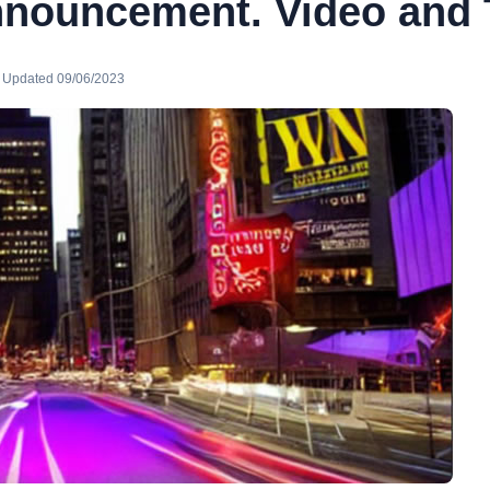
nnouncement. Video and 
· Updated 09/06/2023