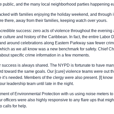
e public, and the many local neighborhood parties happening ea
acked with families enjoying the holiday weekend, and through it
there, away from their families, keeping watch over yours.
ncredible success: zero acts of violence throughout the evenin
e culture and history of the Caribbean. In fact, the entire Labo
and around celebrations along Eastern Parkway saw fewer crime
, which as we all know was a new benchmark for safety. Chief C
l about specific crime information in a few moments.
r success is always shared. The NYPD is fortunate to have many 
d toward the same goals. Our [cure] violence teams were out th
e it’s needed. Members of the clergy were also present. [I] kno
our leadership team until late in the night.
ment of Environmental Protection with us using noise meters t
ur officers were also highly responsive to any flare ups that mig
 calls for help.