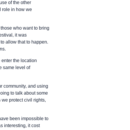
use of the other
l role in how we
 those who want to bring
stival, it was
 to allow that to happen.
ns.
enter the location
e same level of
your community, and using
oing to talk about some
we protect civil rights,
 have been impossible to
 interesting, it cost