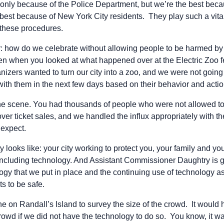
 only because of the Police Department, but we’re the best beca
best because of New York City residents. They play such a vita
these procedures.
 how do we celebrate without allowing people to be harmed by
ven when you looked at what happened over at the Electric Zoo fe
anizers wanted to turn our city into a zoo, and we were not going
with them in the next few days based on their behavior and actio
 scene. You had thousands of people who were not allowed to 
er ticket sales, and we handled the influx appropriately with th
 expect.
ty looks like: your city working to protect you, your family and 
 including technology. And Assistant Commissioner Daughtry is g
logy that we put in place and the continuing use of technology as 
ts to be safe.
e on Randall’s Island to survey the size of the crowd. It would
crowd if we did not have the technology to do so. You know, it was