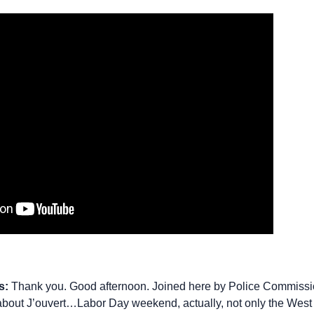
s:
Thank you. Good afternoon. Joined here by Police Commiss
 about J’ouvert…Labor Day weekend, actually, not only the West