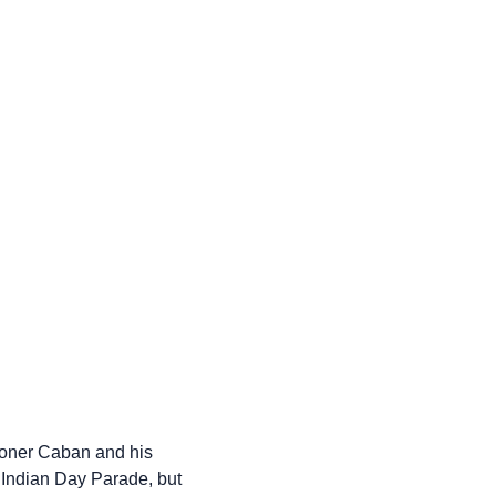
ioner Caban and his
 Indian Day Parade, but