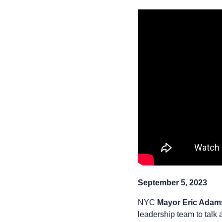
September 5, 2023
NYC
Mayor Eric Adam
leadership team to talk