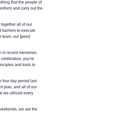
thing that the people of
niform and carry out the
together all of our
d barriers to execute
 team, our [peer]
n in recent memories
 celebration, you’re
inciples and tools to
four day period last
 plan, and all of our
 we utilized every
 weekends, we are the