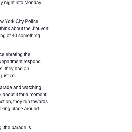
ay night into Monday
ew York City Police
think about the J’ouvert
ging of 40 something
celebrating the
 Department respond
es, they had an
justice.
 parade and watching
 about it for a moment:
action, they run towards
 taking place around
, the parade is