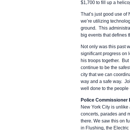
$1,700 to fill up a helico
That’s just good use of
we’re utilizing technolo
ground. This administrat
big events that defines th
Not only was this past 
significant progress on
his troops together. But
continue to be the safes
city that we can coordin
way and a safe way. Jo
well done to the people
Police Commissioner
New York City is unlike 
concerts, parades and 
there. We saw this on f
in Flushing, the Electri