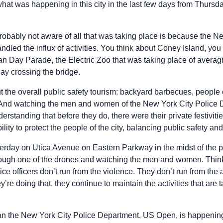
what was happening in this city in the last few days from Thursd
robably not aware of all that was taking place is because the N
led the influx of activities. You think about Coney Island, you 
dian Day Parade, the Electric Zoo that was taking place of avera
y crossing the bridge.
 the overall public safety tourism: backyard barbecues, people 
And watching the men and women of the New York City Police
erstanding that before they do, there were their private festiviti
ty to protect the people of the city, balancing public safety and 
sterday on Utica Avenue on Eastern Parkway in the midst of the
rough one of the drones and watching the men and women. Think
e officers don’t run from the violence. They don’t run from the 
y’re doing that, they continue to maintain the activities that are
han the New York City Police Department. US Open, is happening