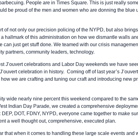
arbecuing. People are in Times Square. This is just really some
ould be proud of the men and women who are donning the blue u
t of not only our precision policing of the NYPD, but also brings 
be a hallmark of this administration on how we dismantle walls an
e can just get stuff done. We teamed with our crisis management
y partners, community leaders, technology.
fest J’ouvert celebrations and Labor Day weekends we have see
’ouvert celebration in history. Coming off of last year’s J’ouvert
 how we are crafting and tuning our craft and introducing new pr
ty wide nearly nine percent this weekend compared to the same 
West Indian Day Parade, we created a comprehensive deployment
: DEP, DOT, FDNY, NYPD, everyone came together to make sure
nt a well thought out, comprehensive, executed plan.
lear that when it comes to handling these large scale events and