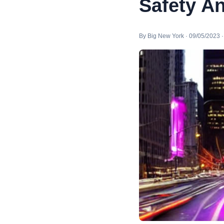
Safety A
By Big New York · 09/05/2023 