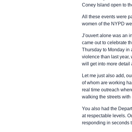
Coney Island open to th
All these events were p
women of the NYPD were 
J’ouvert alone was an i
came out to celebrate th
Thursday to Monday in 
violence than last year
will get into more detai
Let me just also add, ou
of whom are working har
real time outreach wher
walking the streets with 
You also had the Depart
at respectable levels. O
responding in seconds to