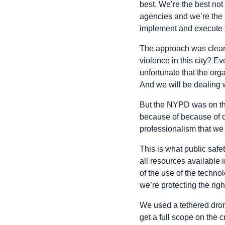
best. We’re the best not
agencies and we’re the 
implement and execute 
The approach was clear:
violence in this city? E
unfortunate that the org
And we will be dealing 
But the NYPD was on the
because of because of ov
professionalism that we
This is what public safe
all resources available
of the use of the techno
we’re protecting the righ
We used a tethered dron
get a full scope on the 