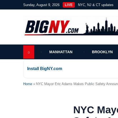
Sunday, August 9, 2026
LIVE
NYC, NJ & CT updates
⌂
MANHATTAN
BROOKLYN
Install BigNY.com
Home
» NYC Mayor Eric Adams Makes Public Safety Announc
NYC Mayo