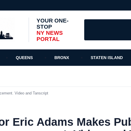
YOUR ONE-
STOP
NY NEWS
PORTAL
QUEENS
BRONX
STATEN ISLAND
ement. Video and Tanscript
r Eric Adams Makes Pub