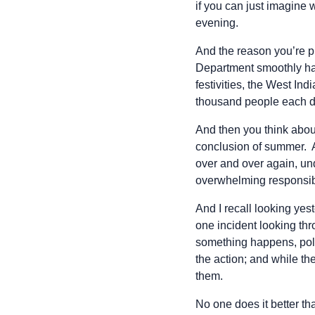
if you can just imagine 
evening.
And the reason you’re p
Department smoothly hand
festivities, the West In
thousand people each da
And then you think about
conclusion of summer. 
over and over again, und
overwhelming responsibili
And I recall looking ye
one incident looking th
something happens, polic
the action; and while the
them.
No one does it better t