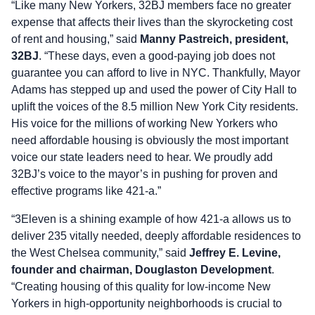
“Like many New Yorkers, 32BJ members face no greater
expense that affects their lives than the skyrocketing cost
of rent and housing,” said
Manny Pastreich, president,
32BJ
. “These days, even a good-paying job does not
guarantee you can afford to live in NYC. Thankfully, Mayor
Adams has stepped up and used the power of City Hall to
uplift the voices of the 8.5 million New York City residents.
His voice for the millions of working New Yorkers who
need affordable housing is obviously the most important
voice our state leaders need to hear. We proudly add
32BJ’s voice to the mayor’s in pushing for proven and
effective programs like 421-a.”
“3Eleven is a shining example of how 421-a allows us to
deliver 235 vitally needed, deeply affordable residences to
the West Chelsea community,” said
Jeffrey E. Levine,
founder and chairman, Douglaston Development
.
“Creating housing of this quality for low-income New
Yorkers in high-opportunity neighborhoods is crucial to