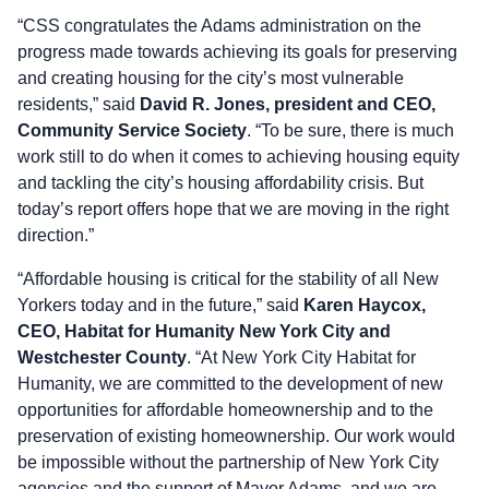
“CSS congratulates the Adams administration on the
progress made towards achieving its goals for preserving
and creating housing for the city’s most vulnerable
residents,” said
David R. Jones, president and CEO,
Community Service Society
. “To be sure, there is much
work still to do when it comes to achieving housing equity
and tackling the city’s housing affordability crisis. But
today’s report offers hope that we are moving in the right
direction.”
“Affordable housing is critical for the stability of all New
Yorkers today and in the future,” said
Karen Haycox,
CEO, Habitat for Humanity New York City and
Westchester County
. “At New York City Habitat for
Humanity, we are committed to the development of new
opportunities for affordable homeownership and to the
preservation of existing homeownership. Our work would
be impossible without the partnership of New York City
agencies and the support of Mayor Adams, and we are