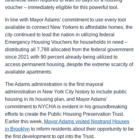
voucher – immediately eligible for this powerful tool.
In line with Mayor Adams’ commitment to use every tool
available to connect New Yorkers to affordable homes, the
city continued to lead the nation in utilizing federal
Emergency Housing Vouchers for households in need –
distributing all 7,788 allocated from the federal government
since 2021 with 90 percent already being utilized to
access permanent housing, despite the extreme scarcity of
available apartments.
The Adams administration is the first mayoral
administration in New York City history to include public
housing in its housing plan, and Mayor Adams’
commitment to NYCHA is evident in his groundbreaking
efforts to create the Public Housing Preservation Trust.
Earlier this week,
Mayor Adams visited Nostrand Houses
in Brooklyn
to inform residents about their opportunity to be
the first development to opt into the Trust.