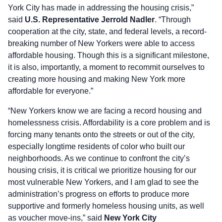
York City has made in addressing the housing crisis,”
said
U.S. Representative Jerrold Nadler
. “Through
cooperation at the city, state, and federal levels, a record-
breaking number of New Yorkers were able to access
affordable housing. Though this is a significant milestone,
it is also, importantly, a moment to recommit ourselves to
creating more housing and making New York more
affordable for everyone.”
“New Yorkers know we are facing a record housing and
homelessness crisis. Affordability is a core problem and is
forcing many tenants onto the streets or out of the city,
especially longtime residents of color who built our
neighborhoods. As we continue to confront the city’s
housing crisis, it is critical we prioritize housing for our
most vulnerable New Yorkers, and I am glad to see the
administration’s progress on efforts to produce more
supportive and formerly homeless housing units, as well
as voucher move-ins,” said
New York City