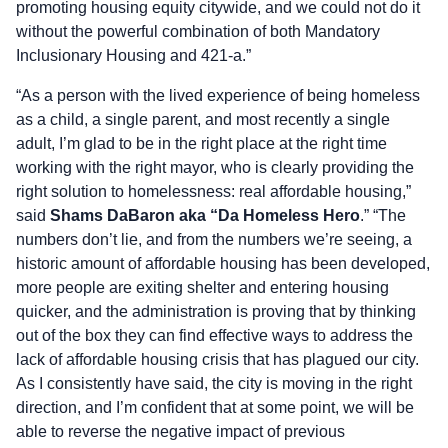
promoting housing equity citywide, and we could not do it
without the powerful combination of both Mandatory
Inclusionary Housing and 421-a.”
“As a person with the lived experience of being homeless
as a child, a single parent, and most recently a single
adult, I’m glad to be in the right place at the right time
working with the right mayor, who is clearly providing the
right solution to homelessness: real affordable housing,”
said
Shams DaBaron aka “Da Homeless Hero
.” “The
numbers don’t lie, and from the numbers we’re seeing, a
historic amount of affordable housing has been developed,
more people are exiting shelter and entering housing
quicker, and the administration is proving that by thinking
out of the box they can find effective ways to address the
lack of affordable housing crisis that has plagued our city.
As I consistently have said, the city is moving in the right
direction, and I’m confident that at some point, we will be
able to reverse the negative impact of previous