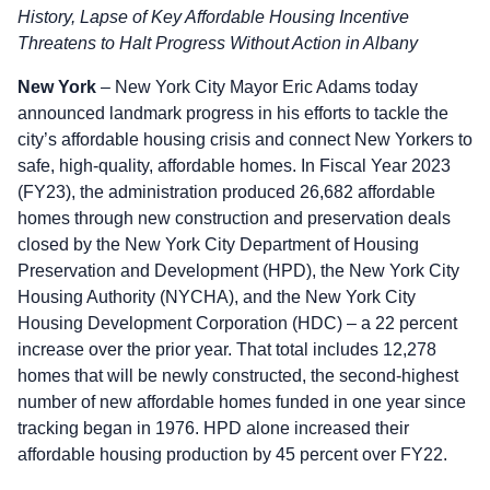
History, Lapse of Key Affordable Housing Incentive
Threatens to Halt Progress Without Action in Albany
New York
– New York City Mayor Eric Adams today
announced landmark progress in his efforts to tackle the
city’s affordable housing crisis and connect New Yorkers to
safe, high-quality, affordable homes. In Fiscal Year 2023
(FY23), the administration produced 26,682 affordable
homes through new construction and preservation deals
closed by the New York City Department of Housing
Preservation and Development (HPD), the New York City
Housing Authority (NYCHA), and the New York City
Housing Development Corporation (HDC) – a 22 percent
increase over the prior year. That total includes 12,278
homes that will be newly constructed, the second-highest
number of new affordable homes funded in one year since
tracking began in 1976. HPD alone increased their
affordable housing production by 45 percent over FY22.