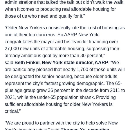
administrations that talked the talk but didn’t walk the walk
when it comes to producing real affordable housing for
those of us who need and qualify for it.”
“Older New Yorkers consistently cite the cost of housing as
one of their top concerns. So AARP New York
congratulates the mayor and his team for financing over
27,000 new units of affordable housing, surpassing their
already ambitious goal by more than 30 percent,”
said
Beth Finkel, New York state director, AARP
. “We
are particularly pleased that nearly 1,700 of these units will
be designated for senior housing, because older adults
represent the city’s fastest growing demographic. The 65-
plus age group grew 36 percent in the decade from 2011 to
2021, while the under-65 population shrank. Providing
sufficient affordable housing for older New Yorkers is
critical.”
“We are proud to partner with the city to help solve New
York’s housing crisis,” said
Thomas Yu, executive