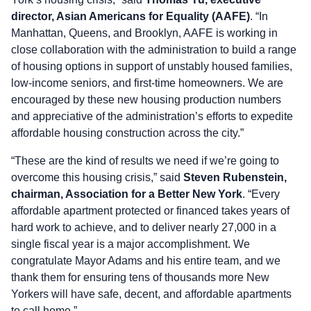
director, Asian Americans for Equality (AAFE)
. “In
Manhattan, Queens, and Brooklyn, AAFE is working in
close collaboration with the administration to build a range
of housing options in support of unstably housed families,
low-income seniors, and first-time homeowners. We are
encouraged by these new housing production numbers
and appreciative of the administration’s efforts to expedite
affordable housing construction across the city.”
“These are the kind of results we need if we’re going to
overcome this housing crisis,” said
Steven Rubenstein,
chairman, Association for a Better New York
. “Every
affordable apartment protected or financed takes years of
hard work to achieve, and to deliver nearly 27,000 in a
single fiscal year is a major accomplishment. We
congratulate Mayor Adams and his entire team, and we
thank them for ensuring tens of thousands more New
Yorkers will have safe, decent, and affordable apartments
to call home.”