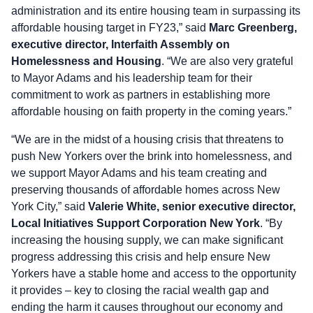
administration and its entire housing team in surpassing its
affordable housing target in FY23,” said
Marc Greenberg,
executive director, Interfaith Assembly on
Homelessness and Housing
. “We are also very grateful
to Mayor Adams and his leadership team for their
commitment to work as partners in establishing more
affordable housing on faith property in the coming years.”
“We are in the midst of a housing crisis that threatens to
push New Yorkers over the brink into homelessness, and
we support Mayor Adams and his team creating and
preserving thousands of affordable homes across New
York City,” said
Valerie White, senior executive director,
Local Initiatives Support Corporation New York
. “By
increasing the housing supply, we can make significant
progress addressing this crisis and help ensure New
Yorkers have a stable home and access to the opportunity
it provides – key to closing the racial wealth gap and
ending the harm it causes throughout our economy and