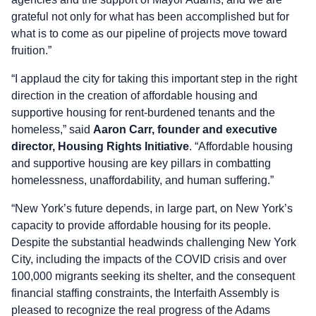
grateful not only for what has been accomplished but for
what is to come as our pipeline of projects move toward
fruition.”
“I applaud the city for taking this important step in the right
direction in the creation of affordable housing and
supportive housing for rent-burdened tenants and the
homeless,” said
Aaron Carr, founder and executive
director, Housing Rights Initiative
. “Affordable housing
and supportive housing are key pillars in combatting
homelessness, unaffordability, and human suffering.”
“New York’s future depends, in large part, on New York’s
capacity to provide affordable housing for its people.
Despite the substantial headwinds challenging New York
City, including the impacts of the COVID crisis and over
100,000 migrants seeking its shelter, and the consequent
financial staffing constraints, the Interfaith Assembly is
pleased to recognize the real progress of the Adams