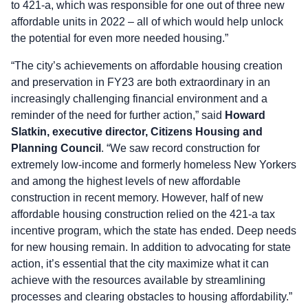
to 421-a, which was responsible for one out of three new
affordable units in 2022 – all of which would help unlock
the potential for even more needed housing.”
“The city’s achievements on affordable housing creation
and preservation in FY23 are both extraordinary in an
increasingly challenging financial environment and a
reminder of the need for further action,” said
Howard
Slatkin, executive director, Citizens Housing and
Planning Council
. “We saw record construction for
extremely low-income and formerly homeless New Yorkers
and among the highest levels of new affordable
construction in recent memory. However, half of new
affordable housing construction relied on the 421-a tax
incentive program, which the state has ended. Deep needs
for new housing remain. In addition to advocating for state
action, it’s essential that the city maximize what it can
achieve with the resources available by streamlining
processes and clearing obstacles to housing affordability.”