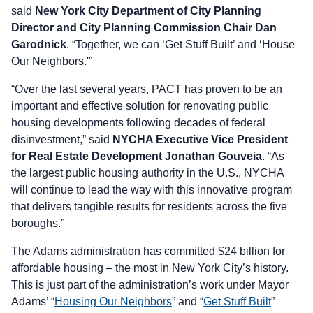
said
New York City Department of City Planning
Director and City Planning Commission Chair Dan
Garodnick
. “Together, we can ‘Get Stuff Built’ and ‘House
Our Neighbors.'”
“Over the last several years, PACT has proven to be an
important and effective solution for renovating public
housing developments following decades of federal
disinvestment,” said
NYCHA Executive Vice President
for Real Estate Development Jonathan Gouveia
. “As
the largest public housing authority in the U.S., NYCHA
will continue to lead the way with this innovative program
that delivers tangible results for residents across the five
boroughs.”
The Adams administration has committed $24 billion for
affordable housing – the most in New York City’s history.
This is just part of the administration’s work under Mayor
Adams’ “
Housing Our Neighbors
” and “
Get Stuff Built
”