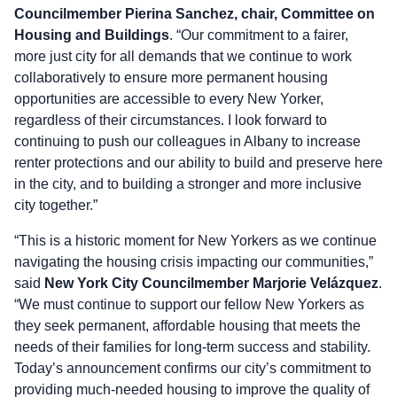
Councilmember Pierina Sanchez, chair, Committee on
Housing and Buildings
. “Our commitment to a fairer,
more just city for all demands that we continue to work
collaboratively to ensure more permanent housing
opportunities are accessible to every New Yorker,
regardless of their circumstances. I look forward to
continuing to push our colleagues in Albany to increase
renter protections and our ability to build and preserve here
in the city, and to building a stronger and more inclusive
city together.”
“This is a historic moment for New Yorkers as we continue
navigating the housing crisis impacting our communities,”
said
New York City Councilmember Marjorie Velázquez
.
“We must continue to support our fellow New Yorkers as
they seek permanent, affordable housing that meets the
needs of their families for long-term success and stability.
Today’s announcement confirms our city’s commitment to
providing much-needed housing to improve the quality of