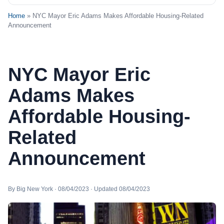
Home
» NYC Mayor Eric Adams Makes Affordable Housing-Related
Announcement
NYC Mayor Eric
Adams Makes
Affordable Housing-
Related
Announcement
By Big New York · 08/04/2023 · Updated 08/04/2023