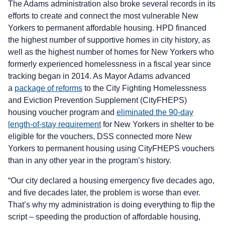
The Adams administration also broke several records in its
efforts to create and connect the most vulnerable New
Yorkers to permanent affordable housing. HPD financed
the highest number of supportive homes in city history, as
well as the highest number of homes for New Yorkers who
formerly experienced homelessness in a fiscal year since
tracking began in 2014. As Mayor Adams advanced
a
package of reforms
to the City Fighting Homelessness
and Eviction Prevention Supplement (CityFHEPS)
housing voucher program and
eliminated the 90-day
length-of-stay requirement
for New Yorkers in shelter to be
eligible for the vouchers, DSS connected more New
Yorkers to permanent housing using CityFHEPS vouchers
than in any other year in the program’s history.
“Our city declared a housing emergency five decades ago,
and five decades later, the problem is worse than ever.
That’s why my administration is doing everything to flip the
script – speeding the production of affordable housing,