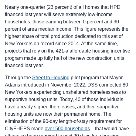
Nearly one-quarter (23 percent) of all homes that HPD
financed last year will serve extremely low-income
households, those earning between 0 percent and 30
percent of area median income. This figure represents the
highest share of total production dedicated to this set of
New Yorkers on record since 2014. At the same time,
projects that rely on the 421-a affordable housing incentive
program made up fully half of the new construction units
financed last year.
Through the
Street to Housing
pilot program that Mayor
Adams introduced in November 2022, DSS connected 80
New Yorkers experiencing unsheltered homelessness to
supportive housing units. Today, 40 of those individuals
have already signed their leases, and their supportive
housing units are now their permanent home. The
elimination of the 90-day length-of-stay requirement for
CityFHEPS made
over 500 households
– that would have
otherwise been required to wait 90 days for a housing