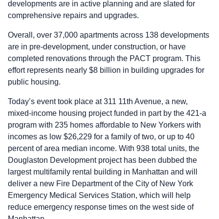
developments are in active planning and are slated for
comprehensive repairs and upgrades.
Overall, over 37,000 apartments across 138 developments
are in pre-development, under construction, or have
completed renovations through the PACT program. This
effort represents nearly $8 billion in building upgrades for
public housing.
Today’s event took place at 311 11th Avenue, a new,
mixed-income housing project funded in part by the 421-a
program with 235 homes affordable to New Yorkers with
incomes as low $26,229 for a family of two, or up to 40
percent of area median income. With 938 total units, the
Douglaston Development project has been dubbed the
largest multifamily rental building in Manhattan and will
deliver a new Fire Department of the City of New York
Emergency Medical Services Station, which will help
reduce emergency response times on the west side of
Manhattan.