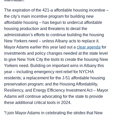
The expiration of the 421-a affordable housing incentive –
the city’s main incentive program for building new
affordable housing – has begun to undercut affordable
housing production and threatens to derail the
administration’s efforts to continue building the housing
New Yorkers need – unless Albany acts to replace it.
Mayor Adams earlier this year laid out a
clear agenda
for
investments and policy changes needed at the state level
to give New York City the tools to create the housing New
Yorkers need. Building on important wins in Albany this
year – including emergency rent relief for NYCHA
residents; a replacement for the J-51 affordable housing
preservation program; and the Housing Affordability,
Resiliency, and Energy Efficiency Investment Act – Mayor
Adams will continue advocating for the state to provide
these additional critical tools in 2024.
“I join Mayor Adams in celebrating the strides that New