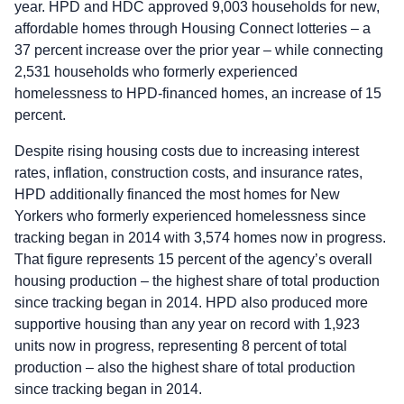
year. HPD and HDC approved 9,003 households for new,
affordable homes through Housing Connect lotteries – a
37 percent increase over the prior year – while connecting
2,531 households who formerly experienced
homelessness to HPD-financed homes, an increase of 15
percent.
Despite rising housing costs due to increasing interest
rates, inflation, construction costs, and insurance rates,
HPD additionally financed the most homes for New
Yorkers who formerly experienced homelessness since
tracking began in 2014 with 3,574 homes now in progress.
That figure represents 15 percent of the agency’s overall
housing production – the highest share of total production
since tracking began in 2014. HPD also produced more
supportive housing than any year on record with 1,923
units now in progress, representing 8 percent of total
production – also the highest share of total production
since tracking began in 2014.