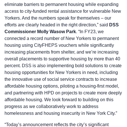
eliminate barriers to permanent housing while expanding
access to city-funded rental assistance for vulnerable New
Yorkers. And the numbers speak for themselves – our
efforts are clearly headed in the right direction,” said
DSS
Commissioner Molly Wasow Park
. “In FY23, we
connected a record number of New Yorkers to permanent
housing using CityFHEPS vouchers while significantly
increasing placements from shelter, and we’re increasing
overall placements to supportive housing by more than 40
percent. DSS is also implementing bold solutions to create
housing opportunities for New Yorkers in need, including
the innovative use of social service contracts to increase
affordable housing options, piloting a housing-first model,
and partnering with HPD on projects to create more deeply
affordable housing. We look forward to building on this
progress as we collaboratively work to address
homelessness and housing insecurity in New York City.”
“Today’s announcement reflects the city’s significant