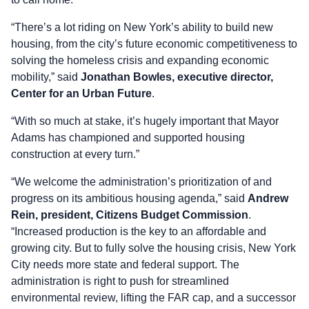
“There’s a lot riding on New York’s ability to build new
housing, from the city’s future economic competitiveness to
solving the homeless crisis and expanding economic
mobility,” said
Jonathan Bowles, executive director,
Center for an Urban Future
.
“With so much at stake, it’s hugely important that Mayor
Adams has championed and supported housing
construction at every turn.”
“We welcome the administration’s prioritization of and
progress on its ambitious housing agenda,” said
Andrew
Rein, president, Citizens Budget Commission
.
“Increased production is the key to an affordable and
growing city. But to fully solve the housing crisis, New York
City needs more state and federal support. The
administration is right to push for streamlined
environmental review, lifting the FAR cap, and a successor