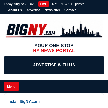
Friday, August 7, 2026
LIVE
NYC, NJ & CT updates
About Us
Advertise
Newsletter
Contact
YOUR ONE-STOP
NY NEWS PORTAL
ADVERTISE WITH US
Menu
Install BigNY.com