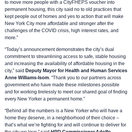
to move more people with a CityFHEPS voucher into
permanent housing, this city said no to old practices that
kept people out of homes and yes to action that will make
New York City more affordable and stronger after the
challenges of the COVID crisis, high interest rates, and
more.”
“Today’s announcement demonstrates the city’s dual
commitment to streamlining access to safe, stable housing
and increasing the availability of affordable housing in the
city,” said
Deputy Mayor for Health and Human Services
Anne Williams-Isom
. “Thank you to our partners across
government who have made these milestones possible
and for working tirelessly to meet our shared goal of finding
every New Yorker a permanent home.”
“Behind all the numbers is a New Yorker who will have a
home they deserve, in a neighborhood of their choice –
that’s what we’re fighting for and will continue to deliver for
the city we love,” said
HPD Commissioner Adolfo