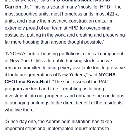
Carrión, Jr.
“This is a year of many ‘mosts’ for HPD – the
most supportive units, most homeless units, most 421-a
units, and nearly the most new construction units. I’m
extremely proud of our team at HPD for overcoming
obstacles, putting in the work, and creating and preserving
far more housing than anyone thought possible.”
“NYCHA’s public housing portfolio is a critical component
of New York City’s affordable housing stock, and we
remain committed to using every available tool to preserve
it for future generations of New Yorkers,” said
NYCHA
CEO Lisa Bova-Hiatt
. “The successes of the PACT
program are tried and true – enabling us to bring
investment into our properties and enhance the conditions
of our aging buildings to the direct benefit of the residents
who live there.”
“Since day one, the Adams administration has taken
important steps and implemented robust reforms to