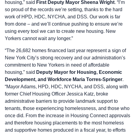
housing,” said
First Deputy Mayor Sheena Wright
. “I’m
so proud of the records we’re setting, thanks to the hard
work of HPD, HDC, NYCHA, and DSS. Our work is far
from done – and we’ll continue pushing to ensure we’re
using every tool we can to create new housing. New
Yorkers cannot wait any longer.”
“The 26,682 homes financed last year represent a sign of
New York City’s strong recovery and our administration’s
commitment to New Yorkers in need of affordable
housing,” said
Deputy Mayor for Housing, Economic
Development, and Workforce Maria Torres-Springer
.
“Mayor Adams, HPD, HDC, NYCHA, and DSS, along with
former Chief Housing Officer Jessica Katz, broke
administrative barriers to provide landmark support to
tenants, those experiencing homelessness, and those who
once did. From the increase in Housing Connect approvals
and therefore housing placements to the most homeless
and supportive homes produced in a fiscal year, to efforts