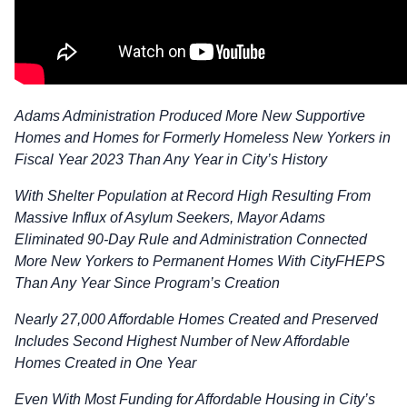
Adams Administration Produced More New Supportive
Homes and Homes for Formerly Homeless New Yorkers in
Fiscal Year 2023 Than Any Year in City’s History
With Shelter Population at Record High Resulting From
Massive Influx of Asylum Seekers, Mayor Adams
Eliminated 90-Day Rule and Administration Connected
More New Yorkers to Permanent Homes With CityFHEPS
Than Any Year Since Program’s Creation
Nearly 27,000 Affordable Homes Created and Preserved
Includes Second Highest Number of New Affordable
Homes Created in One Year
Even With Most Funding for Affordable Housing in City’s