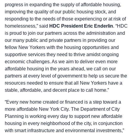
progress in expanding the supply of affordable housing,
improving the quality of our public housing stock, and
responding to the needs of those experiencing or at risk of
homelessness,” said
HDC President Eric Enderlin
. “HDC
is proud to join our partners across the administration and
our many public and private partners in providing our
fellow New Yorkers with the housing opportunities and
supportive services they need to thrive amidst ongoing
economic challenges. As we aim to deliver even more
affordable housing in the years ahead, we call on our
partners at every level of government to help us secure the
resources needed to ensure that all New Yorkers have a
stable, affordable, and decent place to call home.”
“Every new home created or financed is a step toward a
more affordable New York City. The Department of City
Planning is working every day to support new affordable
housing in every neighborhood of the city, in conjunction
with smart infrastructure and environmental investments,”