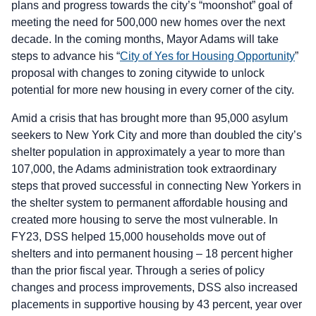
plans and progress towards the city’s “moonshot” goal of
meeting the need for 500,000 new homes over the next
decade. In the coming months, Mayor Adams will take
steps to advance his “
City of Yes for Housing Opportunity
”
proposal with changes to zoning citywide to unlock
potential for more new housing in every corner of the city.
Amid a crisis that has brought more than 95,000 asylum
seekers to New York City and more than doubled the city’s
shelter population in approximately a year to more than
107,000, the Adams administration took extraordinary
steps that proved successful in connecting New Yorkers in
the shelter system to permanent affordable housing and
created more housing to serve the most vulnerable. In
FY23, DSS helped 15,000 households move out of
shelters and into permanent housing – 18 percent higher
than the prior fiscal year. Through a series of policy
changes and process improvements, DSS also increased
placements in supportive housing by 43 percent, year over