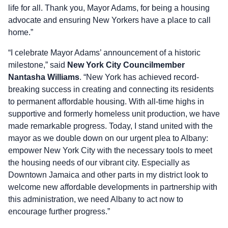
life for all. Thank you, Mayor Adams, for being a housing
advocate and ensuring New Yorkers have a place to call
home.”
“I celebrate Mayor Adams’ announcement of a historic
milestone,” said
New York City Councilmember
Nantasha Williams
. “New York has achieved record-
breaking success in creating and connecting its residents
to permanent affordable housing. With all-time highs in
supportive and formerly homeless unit production, we have
made remarkable progress. Today, I stand united with the
mayor as we double down on our urgent plea to Albany:
empower New York City with the necessary tools to meet
the housing needs of our vibrant city. Especially as
Downtown Jamaica and other parts in my district look to
welcome new affordable developments in partnership with
this administration, we need Albany to act now to
encourage further progress.”