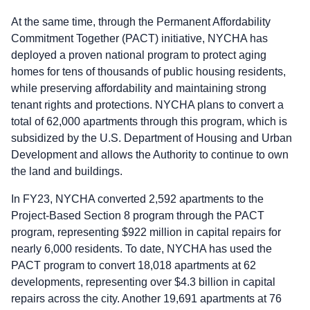
At the same time, through the Permanent Affordability
Commitment Together (PACT) initiative, NYCHA has
deployed a proven national program to protect aging
homes for tens of thousands of public housing residents,
while preserving affordability and maintaining strong
tenant rights and protections. NYCHA plans to convert a
total of 62,000 apartments through this program, which is
subsidized by the U.S. Department of Housing and Urban
Development and allows the Authority to continue to own
the land and buildings.
In FY23, NYCHA converted 2,592 apartments to the
Project-Based Section 8 program through the PACT
program, representing $922 million in capital repairs for
nearly 6,000 residents. To date, NYCHA has used the
PACT program to convert 18,018 apartments at 62
developments, representing over $4.3 billion in capital
repairs across the city. Another 19,691 apartments at 76