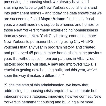
preserving the housing stock we already have, and
slashing red tape to get New Yorkers out of shelters and
into permanent homes – and today, the data shows that we
are succeeding,” said
Mayor Adams
. “In the last fiscal
year, we built more new supportive homes and homes for
those New Yorkers formerly experiencing homelessness
than any year in New York City history, connected more
New Yorkers to permanent housing using CityFHEPS
vouchers than any year in program history, and created
and preserved 45 percent more homes than in the previous
year. But without action from our partners in Albany, our
historic progress will stall. A new and improved 421-a is
crucial to getting new housing built, and this year, we’ve
seen the way it makes a difference.”
“Since the start of this administration, we knew that
addressing the housing crisis required two separate but
interconnected strategies: improving how we connect New
Yorkers to permanent housing and building a lot more