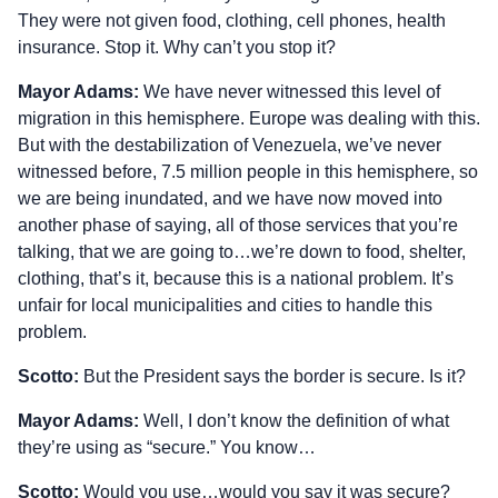
They were not given food, clothing, cell phones, health
insurance. Stop it. Why can’t you stop it?
Mayor Adams:
We have never witnessed this level of
migration in this hemisphere. Europe was dealing with this.
But with the destabilization of Venezuela, we’ve never
witnessed before, 7.5 million people in this hemisphere, so
we are being inundated, and we have now moved into
another phase of saying, all of those services that you’re
talking, that we are going to…we’re down to food, shelter,
clothing, that’s it, because this is a national problem. It’s
unfair for local municipalities and cities to handle this
problem.
Scotto:
But the President says the border is secure. Is it?
Mayor Adams:
Well, I don’t know the definition of what
they’re using as “secure.” You know…
Scotto:
Would you use…would you say it was secure?