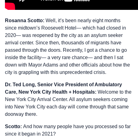
Rosanna Scotto:
Well, it’s been nearly eight months
since midtown’s Roosevelt Hotel— which had closed in
2020— was reopened by the city as an asylum seeker
arrival center. Since then, thousands of migrants have
passed through the doors. Recently, I got a chance to go
inside the facility— a very rare chance— and then I sat
down with Mayor Adams and other officials about how the
city is grappling with this unprecedented crisis.
Dr. Ted Long, Senior Vice President of Ambulatory
Care, New York City Health + Hospitals:
Welcome to the
New York City Arrival Center. All asylum seekers coming
into New York City each day will come through that same
doorway there.
Scotto:
And how many people have you processed so far
since it began in 2021?