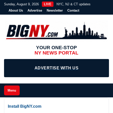
Sunday, August 9, 2026
LIVE
NYC, NJ & CT updates
About Us
Advertise
Newsletter
Contact
YOUR ONE-STOP
NY NEWS PORTAL
ADVERTISE WITH US
Menu
Install BigNY.com