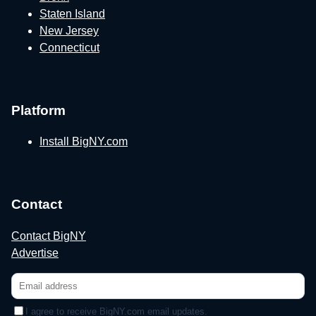
Staten Island
New Jersey
Connecticut
Platform
Install BigNY.com
Contact
Contact BigNY
Advertise
I agree to receive BigNY.com email updates.