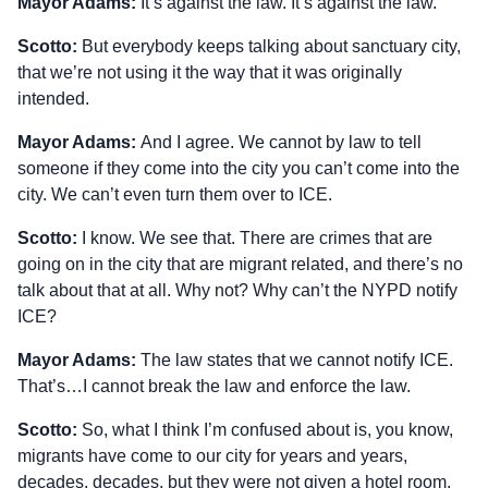
Mayor Adams:
It’s against the law. It’s against the law.
Scotto:
But everybody keeps talking about sanctuary city,
that we’re not using it the way that it was originally
intended.
Mayor Adams:
And I agree. We cannot by law to tell
someone if they come into the city you can’t come into the
city. We can’t even turn them over to ICE.
Scotto:
I know. We see that. There are crimes that are
going on in the city that are migrant related, and there’s no
talk about that at all. Why not? Why can’t the NYPD notify
ICE?
Mayor Adams:
The law states that we cannot notify ICE.
That’s…I cannot break the law and enforce the law.
Scotto:
So, what I think I’m confused about is, you know,
migrants have come to our city for years and years,
decades, decades, but they were not given a hotel room.