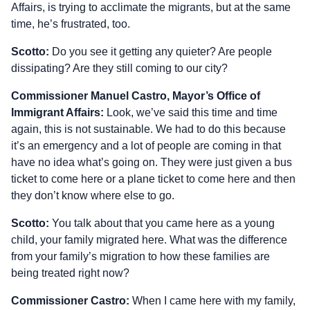
Affairs, is trying to acclimate the migrants, but at the same
time, he’s frustrated, too.
Scotto:
Do you see it getting any quieter? Are people
dissipating? Are they still coming to our city?
Commissioner Manuel Castro, Mayor’s Office of
Immigrant Affairs:
Look, we’ve said this time and time
again, this is not sustainable. We had to do this because
it’s an emergency and a lot of people are coming in that
have no idea what’s going on. They were just given a bus
ticket to come here or a plane ticket to come here and then
they don’t know where else to go.
Scotto:
You talk about that you came here as a young
child, your family migrated here. What was the difference
from your family’s migration to how these families are
being treated right now?
Commissioner Castro:
When I came here with my family,