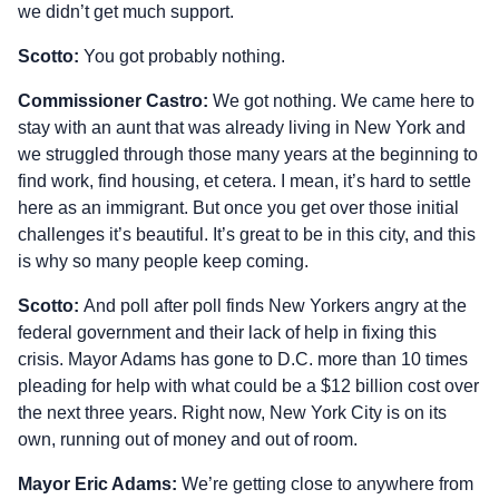
we didn’t get much support.
Scotto:
You got probably nothing.
Commissioner Castro:
We got nothing. We came here to
stay with an aunt that was already living in New York and
we struggled through those many years at the beginning to
find work, find housing, et cetera. I mean, it’s hard to settle
here as an immigrant. But once you get over those initial
challenges it’s beautiful. It’s great to be in this city, and this
is why so many people keep coming.
Scotto:
And poll after poll finds New Yorkers angry at the
federal government and their lack of help in fixing this
crisis. Mayor Adams has gone to D.C. more than 10 times
pleading for help with what could be a $12 billion cost over
the next three years. Right now, New York City is on its
own, running out of money and out of room.
Mayor Eric Adams:
We’re getting close to anywhere from