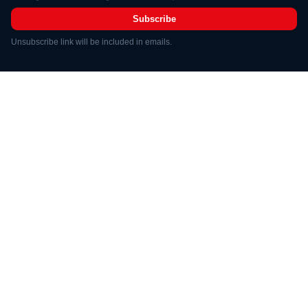
Subscribe
Unsubscribe link will be included in emails.