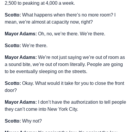
2,500 to peaking at 4,000 a week.
Scotto:
What happens when there’s no more room? I
mean, we’re almost at capacity now, right?
Mayor Adams:
Oh, no, we’re there. We’re there.
Scotto:
We’re there.
Mayor Adams:
We’re not just saying we’re out of room as
a sound bite, we’re out of room literally. People are going
to be eventually sleeping on the streets.
Scotto:
Okay. What would it take for you to close the front
door?
Mayor Adams:
I don’t have the authorization to tell people
they can’t come into New York City.
Scotto:
Why not?