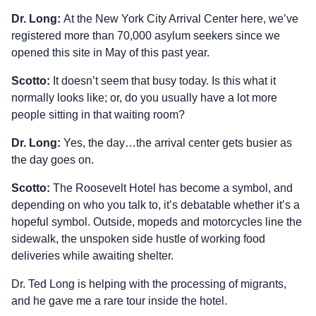
Dr. Long:
At the New York City Arrival Center here, we’ve
registered more than 70,000 asylum seekers since we
opened this site in May of this past year.
Scotto:
It doesn’t seem that busy today. Is this what it
normally looks like; or, do you usually have a lot more
people sitting in that waiting room?
Dr. Long:
Yes, the day…the arrival center gets busier as
the day goes on.
Scotto:
The Roosevelt Hotel has become a symbol, and
depending on who you talk to, it’s debatable whether it’s a
hopeful symbol. Outside, mopeds and motorcycles line the
sidewalk, the unspoken side hustle of working food
deliveries while awaiting shelter.
Dr. Ted Long is helping with the processing of migrants,
and he gave me a rare tour inside the hotel.