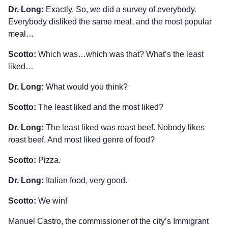
Dr. Long:
Exactly. So, we did a survey of everybody.
Everybody disliked the same meal, and the most popular
meal…
Scotto:
Which was…which was that? What’s the least
liked…
Dr. Long:
What would you think?
Scotto:
The least liked and the most liked?
Dr. Long:
The least liked was roast beef. Nobody likes
roast beef. And most liked genre of food?
Scotto:
Pizza.
Dr. Long:
Italian food, very good.
Scotto:
We win!
Manuel Castro, the commissioner of the city’s Immigrant