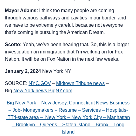
Mayor Adams:
I think too many people are coming
through various pathways and cavities in our border, and
we have to be extremely careful, because not everyone
that’s coming is pursuing the American Dream.
Scotto:
Yeah, we’ve been hearing that. So, this is a larger
investigation on immigration that I’m working on for Fox
Nation. It will be on Fox Nation in the next few weeks.
January 2, 2024
New York NY
SOURCE:
NYC.GOV
–
Midtown Tribune news
–
Big
New York news BigNY.com
Big New York – New Jersey, Connecticut News Business
– Job- Moneymakers – Resume – Services – Hospitals-
ITTri-state area – New York – New York City – Manhattan
– Brooklyn – Queens – Staten Island – Bronx – Long
Island