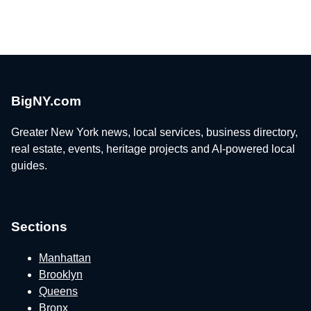
BigNY.com
Greater New York news, local services, business directory,
real estate, events, heritage projects and AI-powered local
guides.
Sections
Manhattan
Brooklyn
Queens
Bronx