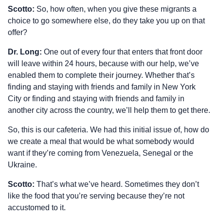
Scotto:
So, how often, when you give these migrants a
choice to go somewhere else, do they take you up on that
offer?
Dr. Long:
One out of every four that enters that front door
will leave within 24 hours, because with our help, we’ve
enabled them to complete their journey. Whether that’s
finding and staying with friends and family in New York
City or finding and staying with friends and family in
another city across the country, we’ll help them to get there.
So, this is our cafeteria. We had this initial issue of, how do
we create a meal that would be what somebody would
want if they’re coming from Venezuela, Senegal or the
Ukraine.
Scotto:
That’s what we’ve heard. Sometimes they don’t
like the food that you’re serving because they’re not
accustomed to it.