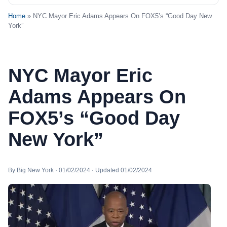
Home
» NYC Mayor Eric Adams Appears On FOX5’s “Good Day New
York”
NYC Mayor Eric
Adams Appears On
FOX5’s “Good Day
New York”
By Big New York · 01/02/2024 · Updated 01/02/2024