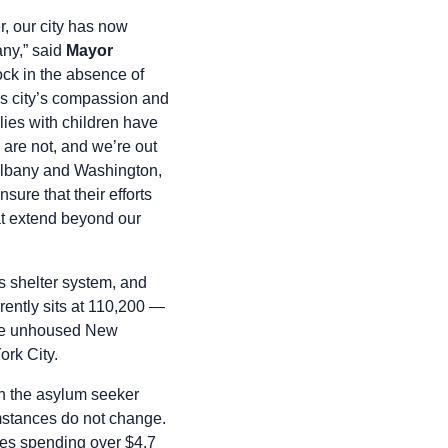
r, our city has now
any,” said
Mayor
ock in the absence of
his city’s compassion and
ilies with children have
s are not, and we’re out
n Albany and Washington,
ure that their efforts
at extend beyond our
 shelter system, and
rently sits at 110,200 —
ime unhoused New
ork City.
h the asylum seeker
umstances do not change.
tes spending over $4.7