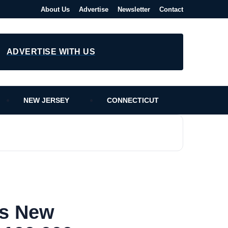
About Us
Advertise
Newsletter
Contact
ADVERTISE WITH US
NEW JERSEY
CONNECTICUT
es New