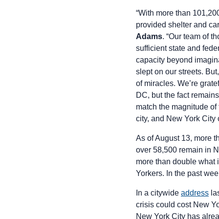
“With more than 101,200
provided shelter and car
Adams
. “Our team of t
sufficient state and fed
capacity beyond imaginat
slept on our streets. But
of miracles. We’re grate
DC, but the fact remains
match the magnitude of 
city, and New York City
As of August 13, more 
over 58,500 remain in Ne
more than double what 
Yorkers. In the past we
In a citywide
address
la
crisis could cost New Yo
New York City has alrea