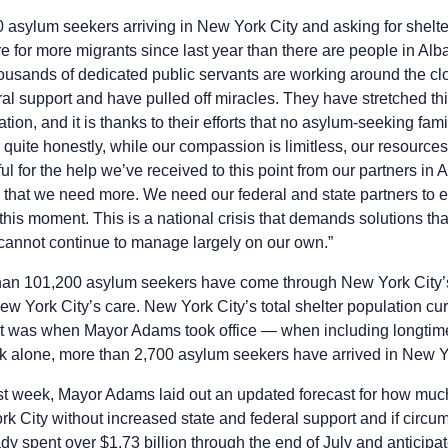
 asylum seekers arriving in New York City and asking for shelte
e for more migrants since last year than there are people in Alb
housands of dedicated public servants are working around the cl
eral support and have pulled off miracles. They have stretched t
ion, and it is thanks to their efforts that no asylum-seeking fam
, quite honestly, while our compassion is limitless, our resource
ful for the help we’ve received to this point from our partners i
 that we need more. We need our federal and state partners to ens
this moment. This is a national crisis that demands solutions th
 cannot continue to manage largely on our own.”
than 101,200 asylum seekers have come through New York City’s
w York City’s care. New York City’s total shelter population cur
it was when Mayor Adams took office — when including longt
ek alone, more than 2,700 asylum seekers have arrived in New Y
st week, Mayor Adams laid out an updated forecast for how muc
rk City without increased state and federal support and if circ
dy spent over $1.73 billion through the end of July and anticipa