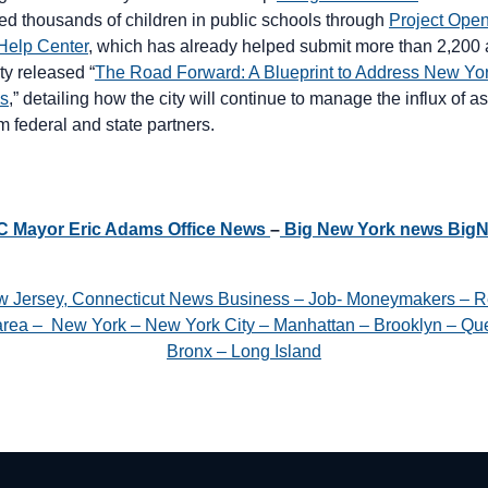
lled thousands of children in public schools through
Project Ope
Help Center
, which has already helped submit more than 2,200 a
ity released “
The Road Forward: A Blueprint to Address New Yor
is
,” detailing how the city will continue to manage the influx of
m federal and state partners.
YC Mayor Eric Adams Office News
–
Big New York news Big
w Jersey, Connecticut News Business – Job- Moneymakers – R
e area – New York – New York City – Manhattan – Brooklyn – Que
Bronx – Long Island