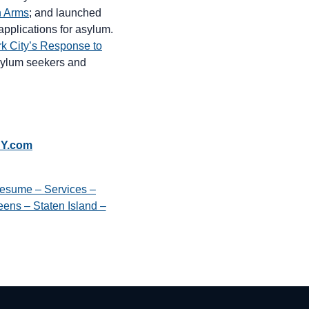
n Arms
; and launched
pplications for asylum.
k City’s Response to
 asylum seekers and
NY.com
esume – Services –
ens – Staten Island –