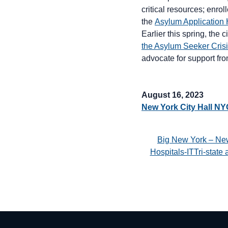
critical resources; enro
the
Asylum Application 
Earlier this spring, the c
the Asylum Seeker Cris
advocate for support fro
August 16, 2023
New York City Hall N
Big New York – Ne
Hospitals-ITTri-stat