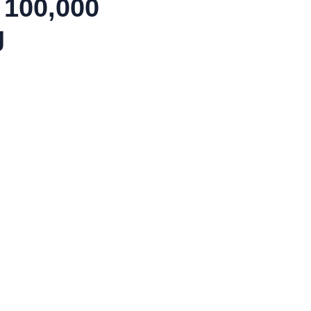
 100,000
g