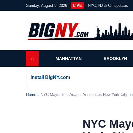
Sunday, August 9, 2026
LIVE
NYC, NJ & CT updates
⌂
MANHATTAN
BROOKLYN
Install BigNY.com
Home
» NYC Mayor Eric Adams Announces New York City has 
NYC May