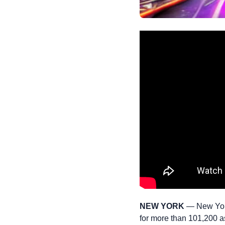
NEW YORK
— New York
for more than 101,200 as