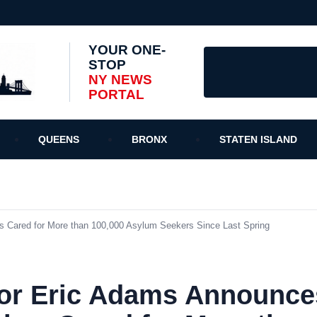
YOUR ONE-
STOP
NY NEWS
PORTAL
QUEENS
BRONX
STATEN ISLAND
Cared for More than 100,000 Asylum Seekers Since Last Spring
or Eric Adams Announc