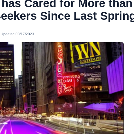
 has Cared for More than
eekers Since Last Sprin
· Updated 08/17/2023