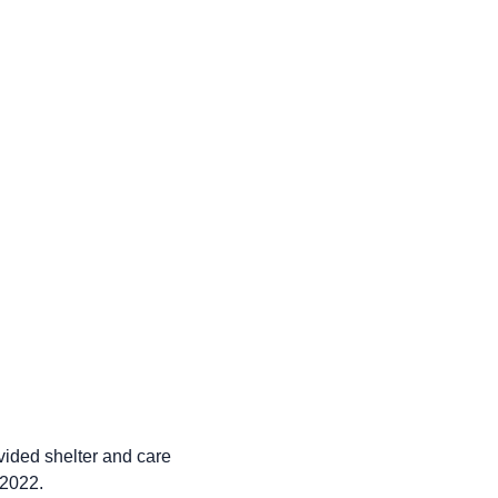
ided shelter and care
 2022.