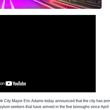
 City Mayor Eric Adams today announced that the city has prov
ylum seekers that have arrived in the five boroughs since April