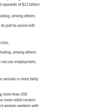
end upwards of $12 billion
cluding, among others:
s part to assist with
risis.
ncluding, among others:
ly secure employment,
arrivals is more fairly
ing more than 200
wo more relief centers
ct asylum seekers with