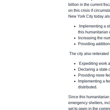
billion in the current fi
on this crisis if circum
New York City today also
Implementing a sta
this humanitarian c
Increasing the num
Providing additiona
The city also reiterated
Expediting work a
Declaring a state 
Providing more fed
Implementing a fed
distributed.
Since this humanitarian
emergency shelters, incl
set to open in the comi