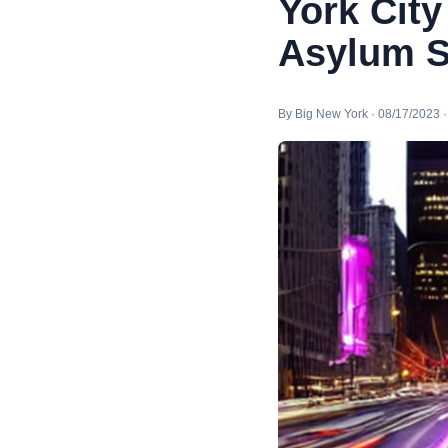
York City
Asylum S
By Big New York · 08/17/2023 