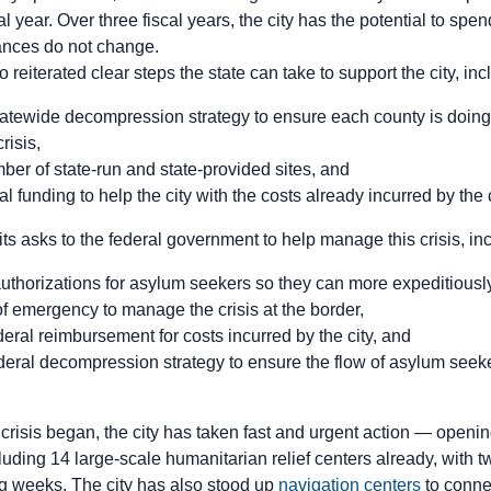
scal year. Over three fiscal years, the city has the potential to sp
stances do not change.
 reiterated clear steps the state can take to support the city, in
tewide decompression strategy to ensure each county is doing it
risis,
ber of state-run and state-provided sites, and
l funding to help the city with the costs already incurred by the c
 its asks to the federal government to help manage this crisis, i
uthorizations for asylum seekers so they can more expeditious
of emergency to manage the crisis at the border,
eral reimbursement for costs incurred by the city, and
eral decompression strategy to ensure the flow of asylum seeker 
 crisis began, the city has taken fast and urgent action — open
uding 14 large-scale humanitarian relief centers already, with t
ng weeks. The city has also stood up
navigation centers
to conne