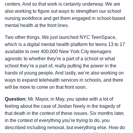
centers. And so that work is certainly underway. We are
also working to figure out ways to strengthen our school
nursing workforce and get them engaged in school-based
mental health at the front lines.
Two other things. We just launched NYC TeenSpace,
which is a digital mental health platform for teens 13 to 17
available to over 400,000 New York City teenagers
agnostic to whether they’re a part of a school or what
school they’re a part of, really putting the power in the
hands of young people. And lastly, we’re also working on
ways to expand telehealth services in schools, and there
will be more to come on that front soon.
Question:
Mr. Mayor, in May, you spoke with a lot of
feeling about the case of Jordan Neely in the tragedy of
that death in the context of these issues. Six months later,
in the context of everything you’re trying to do, you
described including removal, but everything else. How do