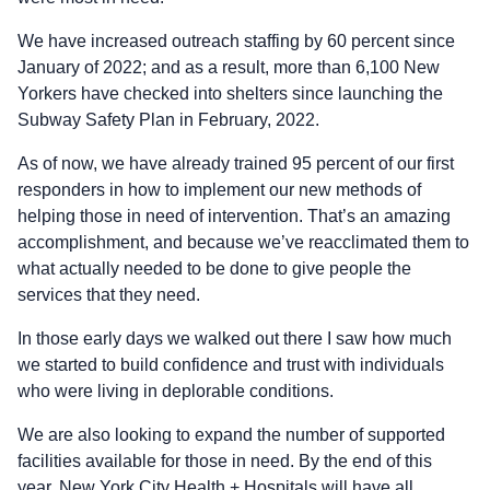
We have increased outreach staffing by 60 percent since
January of 2022; and as a result, more than 6,100 New
Yorkers have checked into shelters since launching the
Subway Safety Plan in February, 2022.
As of now, we have already trained 95 percent of our first
responders in how to implement our new methods of
helping those in need of intervention. That’s an amazing
accomplishment, and because we’ve reacclimated them to
what actually needed to be done to give people the
services that they need.
In those early days we walked out there I saw how much
we started to build confidence and trust with individuals
who were living in deplorable conditions.
We are also looking to expand the number of supported
facilities available for those in need. By the end of this
year, New York City Health + Hospitals will have all