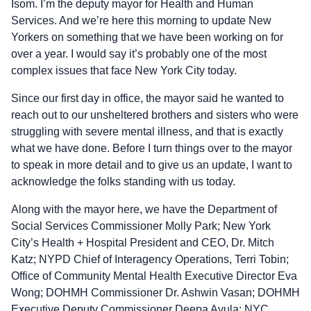
Isom. I’m the deputy mayor for Health and Human
Services. And we’re here this morning to update New
Yorkers on something that we have been working on for
over a year. I would say it’s probably one of the most
complex issues that face New York City today.
Since our first day in office, the mayor said he wanted to
reach out to our unsheltered brothers and sisters who were
struggling with severe mental illness, and that is exactly
what we have done. Before I turn things over to the mayor
to speak in more detail and to give us an update, I want to
acknowledge the folks standing with us today.
Along with the mayor here, we have the Department of
Social Services Commissioner Molly Park; New York
City’s Health + Hospital President and CEO, Dr. Mitch
Katz; NYPD Chief of Interagency Operations, Terri Tobin;
Office of Community Mental Health Executive Director Eva
Wong; DOHMH Commissioner Dr. Ashwin Vasan; DOHMH
Executive Deputy Commissioner Deepa Avula; NYC