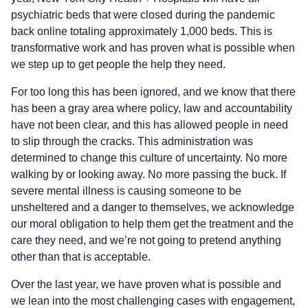
psychiatric beds that were closed during the pandemic
back online totaling approximately 1,000 beds. This is
transformative work and has proven what is possible when
we step up to get people the help they need.
For too long this has been ignored, and we know that there
has been a gray area where policy, law and accountability
have not been clear, and this has allowed people in need
to slip through the cracks. This administration was
determined to change this culture of uncertainty. No more
walking by or looking away. No more passing the buck. If
severe mental illness is causing someone to be
unsheltered and a danger to themselves, we acknowledge
our moral obligation to help them get the treatment and the
care they need, and we’re not going to pretend anything
other than that is acceptable.
Over the last year, we have proven what is possible and
we lean into the most challenging cases with engagement,