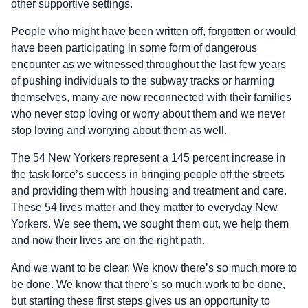
other supportive settings.
People who might have been written off, forgotten or would
have been participating in some form of dangerous
encounter as we witnessed throughout the last few years
of pushing individuals to the subway tracks or harming
themselves, many are now reconnected with their families
who never stop loving or worry about them and we never
stop loving and worrying about them as well.
The 54 New Yorkers represent a 145 percent increase in
the task force’s success in bringing people off the streets
and providing them with housing and treatment and care.
These 54 lives matter and they matter to everyday New
Yorkers. We see them, we sought them out, we help them
and now their lives are on the right path.
And we want to be clear. We know there’s so much more to
be done. We know that there’s so much work to be done,
but starting these first steps gives us an opportunity to