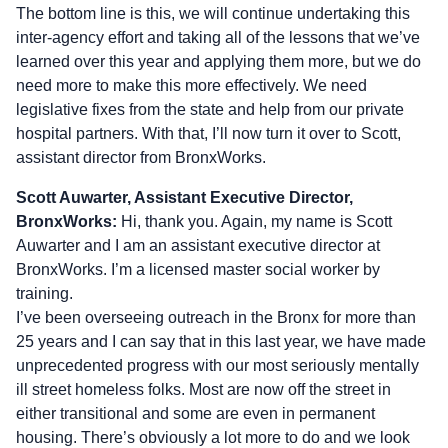
The bottom line is this, we will continue undertaking this
inter-agency effort and taking all of the lessons that we’ve
learned over this year and applying them more, but we do
need more to make this more effectively. We need
legislative fixes from the state and help from our private
hospital partners. With that, I’ll now turn it over to Scott,
assistant director from BronxWorks.
Scott Auwarter, Assistant Executive Director,
BronxWorks:
Hi, thank you. Again, my name is Scott
Auwarter and I am an assistant executive director at
BronxWorks. I’m a licensed master social worker by
training.
I’ve been overseeing outreach in the Bronx for more than
25 years and I can say that in this last year, we have made
unprecedented progress with our most seriously mentally
ill street homeless folks. Most are now off the street in
either transitional and some are even in permanent
housing. There’s obviously a lot more to do and we look