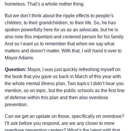
homeless. That’s a whole nother thing.
But we don’t think about the ripple effects to people’s
children, to their grandchildren, to their life. So, he has
spoken powerfully here for us as an advocate, but he is
also now this important and centered person for his family.
And so I want us to remember that when we say what
matters and doesn’t matter. With that, I will hand it over to
Mayor Adams.
Question:
Mayor, I was just quickly refreshing myself on
the book that you gave us back in March of this year with
the whole mental illness plan. Two topics I didn’t hear you
mention, so on topic, but the public schools as the first line
of defense within this plan and then also overdose
prevention.
Can we get an update on those, specifically on overdose?
I’ll ask before you respond, are we any closer to more
overdose prevention centers? What’s the latest with that