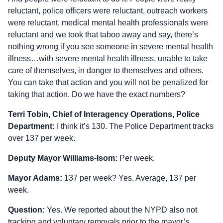
reluctant, police officers were reluctant, outreach workers
were reluctant, medical mental health professionals were
reluctant and we took that taboo away and say, there’s
nothing wrong if you see someone in severe mental health
illness…with severe mental health illness, unable to take
care of themselves, in danger to themselves and others.
You can take that action and you will not be penalized for
taking that action. Do we have the exact numbers?
Terri Tobin, Chief of Interagency Operations, Police
Department:
I think it’s 130. The Police Department tracks
over 137 per week.
Deputy Mayor Williams-Isom:
Per week.
Mayor Adams:
137 per week? Yes. Average, 137 per
week.
Question:
Yes. We reported about the NYPD also not
tracking and voluntary removals prior to the mayor’s