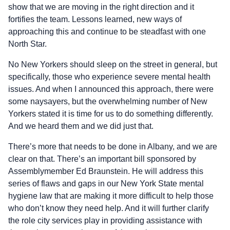
show that we are moving in the right direction and it
fortifies the team. Lessons learned, new ways of
approaching this and continue to be steadfast with one
North Star.
No New Yorkers should sleep on the street in general, but
specifically, those who experience severe mental health
issues. And when I announced this approach, there were
some naysayers, but the overwhelming number of New
Yorkers stated it is time for us to do something differently.
And we heard them and we did just that.
There’s more that needs to be done in Albany, and we are
clear on that. There’s an important bill sponsored by
Assemblymember Ed Braunstein. He will address this
series of flaws and gaps in our New York State mental
hygiene law that are making it more difficult to help those
who don’t know they need help. And it will further clarify
the role city services play in providing assistance with