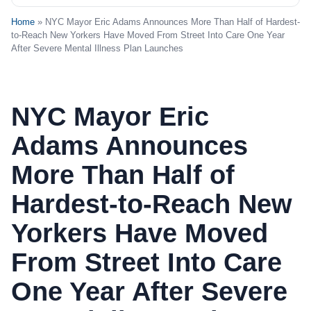
Home
» NYC Mayor Eric Adams Announces More Than Half of Hardest-
to-Reach New Yorkers Have Moved From Street Into Care One Year
After Severe Mental Illness Plan Launches
NYC Mayor Eric
Adams Announces
More Than Half of
Hardest-to-Reach New
Yorkers Have Moved
From Street Into Care
One Year After Severe