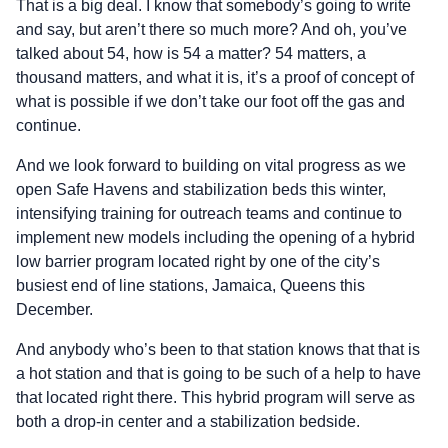
That is a big deal. I know that somebody’s going to write
and say, but aren’t there so much more? And oh, you’ve
talked about 54, how is 54 a matter? 54 matters, a
thousand matters, and what it is, it’s a proof of concept of
what is possible if we don’t take our foot off the gas and
continue.
And we look forward to building on vital progress as we
open Safe Havens and stabilization beds this winter,
intensifying training for outreach teams and continue to
implement new models including the opening of a hybrid
low barrier program located right by one of the city’s
busiest end of line stations, Jamaica, Queens this
December.
And anybody who’s been to that station knows that that is
a hot station and that is going to be such of a help to have
that located right there. This hybrid program will serve as
both a drop-in center and a stabilization bedside.