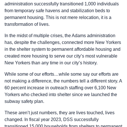
administration successfully transitioned 1,000 individuals
from temporary safe havens and stabilization beds to
permanent housing. This is not mere relocation, it is a
transformation of lives.
In the midst of multiple crises, the Adams administration
has, despite the challenges, connected more New Yorkers
in the shelter system to permanent affordable housing and
created more housing to serve our city’s most vulnerable
New Yorkers than any time in our city’s history.
While some of our efforts…while some say our efforts are
not making a difference, the numbers tell a different story. A
60 percent increase in outreach staffing over 6,100 New
Yorkers who checked into shelter since we launched the
subway safety plan.
These aren’t just numbers, they are lives touched, lives
changed. In fiscal year 2023, DSS successfully
transitioned 15,000 households from shelters to permanent