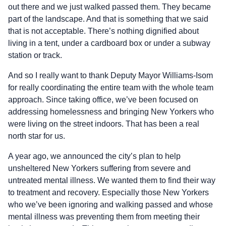
out there and we just walked passed them. They became
part of the landscape. And that is something that we said
that is not acceptable. There’s nothing dignified about
living in a tent, under a cardboard box or under a subway
station or track.
And so I really want to thank Deputy Mayor Williams-Isom
for really coordinating the entire team with the whole team
approach. Since taking office, we’ve been focused on
addressing homelessness and bringing New Yorkers who
were living on the street indoors. That has been a real
north star for us.
A year ago, we announced the city’s plan to help
unsheltered New Yorkers suffering from severe and
untreated mental illness. We wanted them to find their way
to treatment and recovery. Especially those New Yorkers
who we’ve been ignoring and walking passed and whose
mental illness was preventing them from meeting their