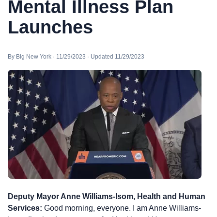
Mental Illness Plan
Launches
By Big New York · 11/29/2023 · Updated 11/29/2023
Deputy Mayor Anne Williams-Isom, Health and Human
Services:
Good morning, everyone. I am Anne Williams-