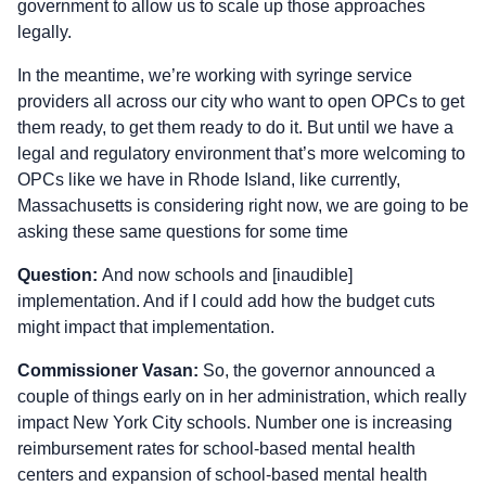
government to allow us to scale up those approaches
legally.
In the meantime, we’re working with syringe service
providers all across our city who want to open OPCs to get
them ready, to get them ready to do it. But until we have a
legal and regulatory environment that’s more welcoming to
OPCs like we have in Rhode Island, like currently,
Massachusetts is considering right now, we are going to be
asking these same questions for some time
Question:
And now schools and [inaudible]
implementation. And if I could add how the budget cuts
might impact that implementation.
Commissioner Vasan:
So, the governor announced a
couple of things early on in her administration, which really
impact New York City schools. Number one is increasing
reimbursement rates for school-based mental health
centers and expansion of school-based mental health