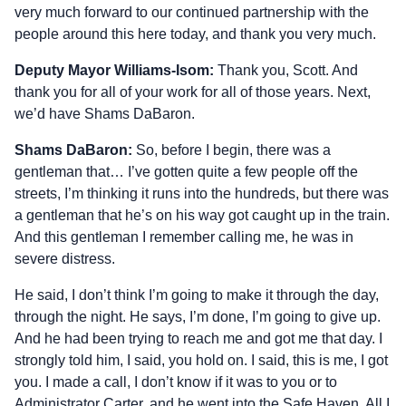
very much forward to our continued partnership with the
people around this here today, and thank you very much.
Deputy Mayor Williams-Isom:
Thank you, Scott. And
thank you for all of your work for all of those years. Next,
we’d have Shams DaBaron.
Shams DaBaron:
So, before I begin, there was a
gentleman that… I’ve gotten quite a few people off the
streets, I’m thinking it runs into the hundreds, but there was
a gentleman that he’s on his way got caught up in the train.
And this gentleman I remember calling me, he was in
severe distress.
He said, I don’t think I’m going to make it through the day,
through the night. He says, I’m done, I’m going to give up.
And he had been trying to reach me and got me that day. I
strongly told him, I said, you hold on. I said, this is me, I got
you. I made a call, I don’t know if it was to you or to
Administrator Carter, and he went into the Safe Haven. All I