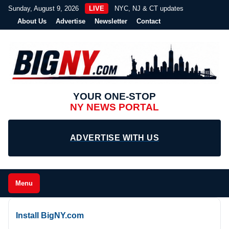
Sunday, August 9, 2026
LIVE
NYC, NJ & CT updates
About Us
Advertise
Newsletter
Contact
YOUR ONE-STOP
NY NEWS PORTAL
ADVERTISE WITH US
Menu
Install BigNY.com