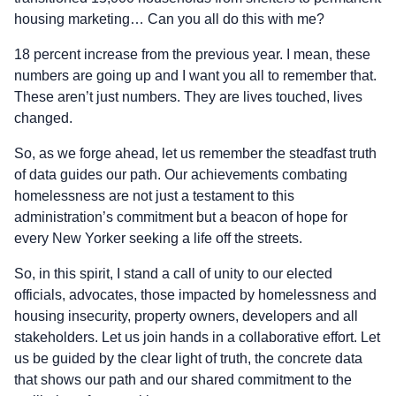
housing marketing… Can you all do this with me?
18 percent increase from the previous year. I mean, these
numbers are going up and I want you all to remember that.
These aren’t just numbers. They are lives touched, lives
changed.
So, as we forge ahead, let us remember the steadfast truth
of data guides our path. Our achievements combating
homelessness are not just a testament to this
administration’s commitment but a beacon of hope for
every New Yorker seeking a life off the streets.
So, in this spirit, I stand a call of unity to our elected
officials, advocates, those impacted by homelessness and
housing insecurity, property owners, developers and all
stakeholders. Let us join hands in a collaborative effort. Let
us be guided by the clear light of truth, the concrete data
that shows our path and our shared commitment to the