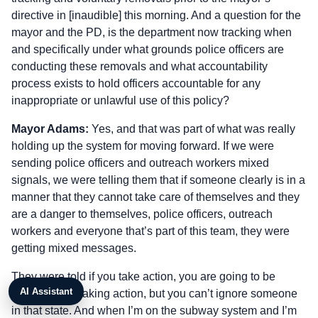
directive in [inaudible] this morning. And a question for the
mayor and the PD, is the department now tracking when
and specifically under what grounds police officers are
conducting these removals and what accountability
process exists to hold officers accountable for any
inappropriate or unlawful use of this policy?
Mayor Adams:
Yes, and that was part of what was really
holding up the system for moving forward. If we were
sending police officers and outreach workers mixed
signals, we were telling them that if someone clearly is in a
manner that they cannot take care of themselves and they
are a danger to themselves, police officers, outreach
workers and everyone that’s part of this team, they were
getting mixed messages.
They were told if you take action, you are going to be
AI Assistant
penalized for taking action, but you can’t ignore someone
in that state. And when I’m on the subway system and I’m