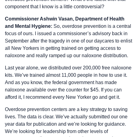
component that I know is a little controversial?
Commissioner Ashwin Vasan, Department of Health
and Mental Hygiene:
So, overdose prevention is a central
focus of ours. I issued a commissioner’s advisory back in
September after the tragedy in one of our daycares to enlist
all New Yorkers in getting trained on getting access to
naloxone and really ramped up our naloxone distribution.
Last year alone, we distributed over 200,000 free naloxone
kits. We’ve trained almost 11,000 people in how to use it.
And as you know, the federal government has made
naloxone available over the counter for $45. If you can
afford it, I recommend every New Yorker go and get it.
Overdose prevention centers are a key strategy to saving
lives. The data is clear. We’ve actually submitted our one
year data for publication and we’re looking for guidance.
We’re looking for leadership from other levels of