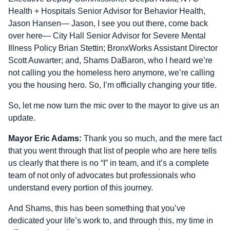
Health + Hospitals Senior Advisor for Behavior Health,
Jason Hansen— Jason, I see you out there, come back
over here— City Hall Senior Advisor for Severe Mental
Illness Policy Brian Stettin; BronxWorks Assistant Director
Scott Auwarter; and, Shams DaBaron, who I heard we’re
not calling you the homeless hero anymore, we’re calling
you the housing hero. So, I’m officially changing your title.
So, let me now turn the mic over to the mayor to give us an
update.
Mayor Eric Adams:
Thank you so much, and the mere fact
that you went through that list of people who are here tells
us clearly that there is no “I” in team, and it’s a complete
team of not only of advocates but professionals who
understand every portion of this journey.
And Shams, this has been something that you’ve
dedicated your life’s work to, and through this, my time in