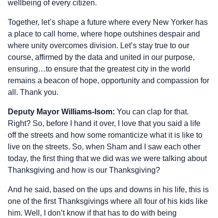
wellbeing of every citizen.
Together, let’s shape a future where every New Yorker has
a place to call home, where hope outshines despair and
where unity overcomes division. Let’s stay true to our
course, affirmed by the data and united in our purpose,
ensuring…to ensure that the greatest city in the world
remains a beacon of hope, opportunity and compassion for
all. Thank you.
Deputy Mayor Williams-Isom:
You can clap for that.
Right? So, before I hand it over, I love that you said a life
off the streets and how some romanticize what it is like to
live on the streets. So, when Sham and I saw each other
today, the first thing that we did was we were talking about
Thanksgiving and how is our Thanksgiving?
And he said, based on the ups and downs in his life, this is
one of the first Thanksgivings where all four of his kids like
him. Well, I don’t know if that has to do with being