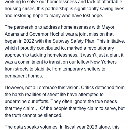
working to solve our homelessness and lack of affordable
housing crises, this partnership is significantly saving lives
and restoring hope to many who have lost hope.
The partnership to address homelessness with Mayor
Adams and Governor Hochul was a joint mission that
began in 2022 with the Subway Safety Plan. This initiative,
which I proudly contributed to, marked a revolutionary
approach to tackling homelessness. It wasn’t just a plan, it
was a commitment to transition our fellow New Yorkers
from streets to stability, from temporary shelters to
permanent homes.
However, not all embrace this vision. Critics detached from
the harsh realities of street life have attempted to
undermine our efforts. They often ignore the true needs
that they claim… Of the people that they claim to serve, but
the truth cannot be silenced.
The data speaks volumes. In fiscal year 2023 alone, this