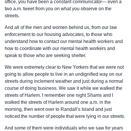
office, you have been a constant communicator— even a
two a.m. tweet from you on what you observe on the
streets.
And all of the men and women behind us, from our law
enforcement to our housing advocates, to those who
understand how to contact our mental health workers and
how to coordinate with our mental health workers and
speak to those who are seeking shelter.
We were extremely clear to New Yorkers that we were not
going to allow people to live in an undignified way on our
streets during inclement weather and just during a normal
course of doing business. We saw it while we walked the
streets of Harlem. I remember one night Shams and I
walked the streets of Harlem around one a.m. in the
morning, then went over to Randall’s Island and just
noticed the number of people that were lying in our streets.
And some of them were individuals who we saw for years