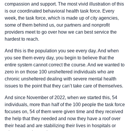
compassion and support. The most vivid illustration of this
is our coordinated behavioral health task force. Every
week, the task force, which is made up of city agencies,
some of them behind us, our partners and nonprofit
providers meet to go over how we can best service the
hardest to reach.
And this is the population you see every day. And when
you see them every day, you begin to believe that the
entire system cannot correct the course. And we wanted to
zero in on those 100 unsheltered individuals who are
chronic unsheltered dealing with severe mental health
issues to the point that they can’t take care of themselves.
And since November of 2022, when we started this, 54
individuals, more than half of the 100 people the task force
focuses on, 54 of them were given time and they received
the help that they needed and now they have a roof over
their head and are stabilizing their lives in hospitals or