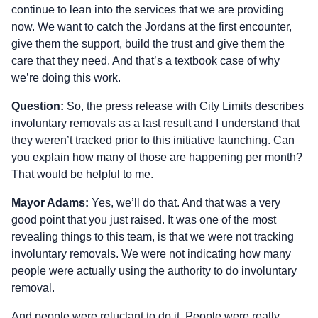
continue to lean into the services that we are providing
now. We want to catch the Jordans at the first encounter,
give them the support, build the trust and give them the
care that they need. And that’s a textbook case of why
we’re doing this work.
Question:
So, the press release with City Limits describes
involuntary removals as a last result and I understand that
they weren’t tracked prior to this initiative launching. Can
you explain how many of those are happening per month?
That would be helpful to me.
Mayor Adams:
Yes, we’ll do that. And that was a very
good point that you just raised. It was one of the most
revealing things to this team, is that we were not tracking
involuntary removals. We were not indicating how many
people were actually using the authority to do involuntary
removal.
And people were reluctant to do it. People were really