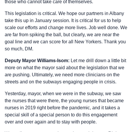
those who cannot take care of themselves.
This legislation is critical. We hope our partners in Albany
take this up in January session. It is critical for us to help
scale our efforts and change more lives. Job well done. We
are far from spiking the ball, but clearly, we are near the
goal line and we can score for all New Yorkers. Thank you
so much, DM.
Deputy Mayor Williams-Isom:
Let me drill down a little bit
more on what the mayor said about the legislation that we
are pushing. Ultimately, we need more clinicians on the
streets and on the subways engaging people in crisis.
Yesterday, mayor, when we were in the subway, we saw
the nurses that were there, the young nurses that became
nurses in 2019 right before the pandemic, and it takes a
special skill of a special person to do this engagement
over and over again and to stay with people.