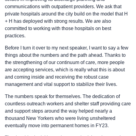
communications with outpatient providers. We ask that
private hospitals around the city build on the model that H
+ H has deployed with strong results. We are also
committed to working with those hospitals on best
practices.
Before I turn it over to my next speaker, I want to say a few
things about the numbers and the path ahead. Thanks to
the strengthening of our continuum of care, more people
are accepting services, which is really what this is about
and coming inside and receiving the robust case
management and vital support to stabilize their lives.
The numbers speak for themselves. The dedication of
countless outreach workers and shelter staff providing care
and support steps around the way helped nearly a
thousand New Yorkers who were living unsheltered
eventually move into permanent homes in FY23.