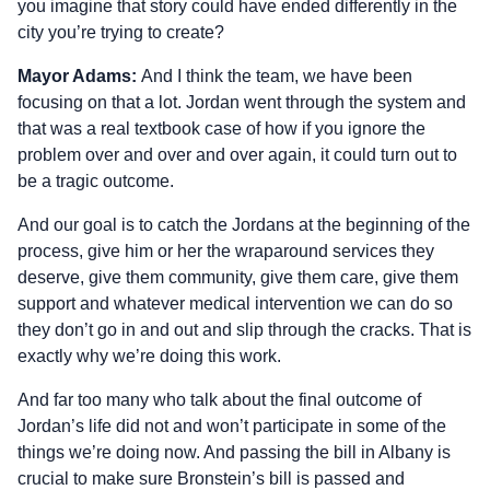
you imagine that story could have ended differently in the
city you’re trying to create?
Mayor Adams:
And I think the team, we have been
focusing on that a lot. Jordan went through the system and
that was a real textbook case of how if you ignore the
problem over and over and over again, it could turn out to
be a tragic outcome.
And our goal is to catch the Jordans at the beginning of the
process, give him or her the wraparound services they
deserve, give them community, give them care, give them
support and whatever medical intervention we can do so
they don’t go in and out and slip through the cracks. That is
exactly why we’re doing this work.
And far too many who talk about the final outcome of
Jordan’s life did not and won’t participate in some of the
things we’re doing now. And passing the bill in Albany is
crucial to make sure Bronstein’s bill is passed and