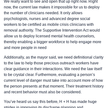
We really want to see and open that up right now. Right
now, the current law makes it impossible for us to deploy
the number of clinicians needed. It only allows
psychologists, nurses and advanced degree social
workers to be certified as mobile crisis clinicians with
removal authority. The Supportive Intervention Act would
allow us to deploy licensed mental health counselors,
thereby enabling a bigger workforce to help engage more
and more people in need
Additionally, as the mayor said, we need definitional clarity
to the law to help those precious outreach workers have
clear guidance in their interactions. We need the law itself
to be crystal clear. Furthermore, evaluating a person’s
current level of danger must take into account more of how
the person presents at that moment. Their treatment history
and recent behavior must also be considered.
You’ve heard us say this before, H + H has made huge
strides in improving its discharge planning and