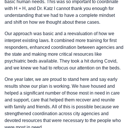
basic human needs. This was so important to coordinate
with H + H, and Dr. Katz I cannot thank you enough for
understanding that we had to have a complete mindset
and shift on how we thought about these cases.
Our approach was basic and a reevaluation of how we
interpret existing laws. It combined more training for first
responders, enhanced coordination between agencies and
the state and making more critical resources like
psychiatric beds available. They took a hit during Covid,
and we knew we had to refocus our attention on the beds.
One year later, we are proud to stand here and say early
results show our plan is working. We have housed and
helped a significant number of those most in need in care
and support, care that helped them recover and reunite
with family and friends. All of this is possible because we
strengthened coordination across city agencies and
devoted resources that were necessary to the people who
were most in need.