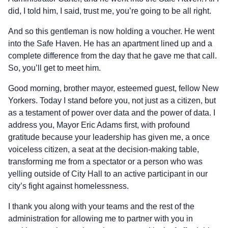
did, I told him, I said, trust me, you’re going to be all right.
And so this gentleman is now holding a voucher. He went
into the Safe Haven. He has an apartment lined up and a
complete difference from the day that he gave me that call.
So, you’ll get to meet him.
Good morning, brother mayor, esteemed guest, fellow New
Yorkers. Today I stand before you, not just as a citizen, but
as a testament of power over data and the power of data. I
address you, Mayor Eric Adams first, with profound
gratitude because your leadership has given me, a once
voiceless citizen, a seat at the decision-making table,
transforming me from a spectator or a person who was
yelling outside of City Hall to an active participant in our
city’s fight against homelessness.
I thank you along with your teams and the rest of the
administration for allowing me to partner with you in