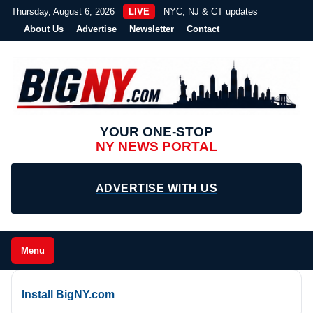
Thursday, August 6, 2026
LIVE
NYC, NJ & CT updates
About Us
Advertise
Newsletter
Contact
YOUR ONE-STOP
NY NEWS PORTAL
ADVERTISE WITH US
Menu
Install BigNY.com