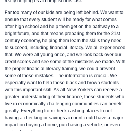
really helping us accomplish this task.
Far too many of our kids are being left behind. We want to
ensure that every student will be ready for what comes
after high school and help them get on the pathway to a
bright future, and that means preparing them for the 21st
century economy, helping them learn the skills they need
to succeed, including financial literacy. We all experienced
that. We were all young once, and we look back over our
credit scores and see some of the mistakes we made. With
the proper financial literacy training, we could prevent
some of those mistakes. The information is crucial. We
especially want to help those black and brown students
with this important skill. As all New Yorkers can receive a
greater understanding of their finance, those students who
live in economically challenging communities can benefit
greatly. Everything from check cashing places to not
having a checking or savings account could have a major
impact on buying a home, purchasing a vehicle, or even