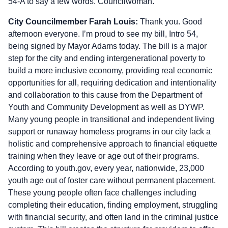
54-A to say a few words. Councilwoman.
City Councilmember Farah Louis:
Thank you. Good
afternoon everyone. I’m proud to see my bill, Intro 54,
being signed by Mayor Adams today. The bill is a major
step for the city and ending intergenerational poverty to
build a more inclusive economy, providing real economic
opportunities for all, requiring dedication and intentionality
and collaboration to this cause from the Department of
Youth and Community Development as well as DYWP.
Many young people in transitional and independent living
support or runaway homeless programs in our city lack a
holistic and comprehensive approach to financial etiquette
training when they leave or age out of their programs.
According to youth.gov, every year, nationwide, 23,000
youth age out of foster care without permanent placement.
These young people often face challenges including
completing their education, finding employment, struggling
with financial security, and often land in the criminal justice