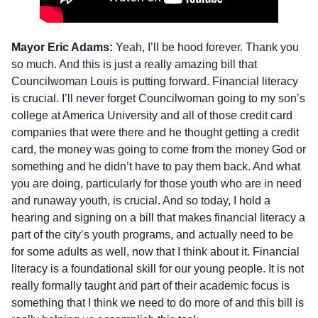
Mayor Eric Adams:
Yeah, I’ll be hood forever. Thank you
so much. And this is just a really amazing bill that
Councilwoman Louis is putting forward. Financial literacy
is crucial. I’ll never forget Councilwoman going to my son’s
college at America University and all of those credit card
companies that were there and he thought getting a credit
card, the money was going to come from the money God or
something and he didn’t have to pay them back. And what
you are doing, particularly for those youth who are in need
and runaway youth, is crucial. And so today, I hold a
hearing and signing on a bill that makes financial literacy a
part of the city’s youth programs, and actually need to be
for some adults as well, now that I think about it. Financial
literacy is a foundational skill for our young people. It is not
really formally taught and part of their academic focus is
something that I think we need to do more of and this bill is