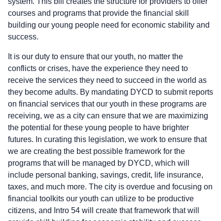
system. This bill creates the structure for providers to offer
courses and programs that provide the financial skill
building our young people need for economic stability and
success.
It is our duty to ensure that our youth, no matter the
conflicts or crises, have the experience they need to
receive the services they need to succeed in the world as
they become adults. By mandating DYCD to submit reports
on financial services that our youth in these programs are
receiving, we as a city can ensure that we are maximizing
the potential for these young people to have brighter
futures. In curating this legislation, we work to ensure that
we are creating the best possible framework for the
programs that will be managed by DYCD, which will
include personal banking, savings, credit, life insurance,
taxes, and much more. The city is overdue and focusing on
financial toolkits our youth can utilize to be productive
citizens, and Intro 54 will create that framework that will