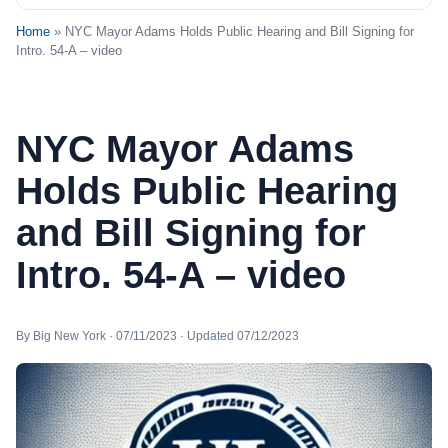
Home
» NYC Mayor Adams Holds Public Hearing and Bill Signing for
Intro. 54-A – video
NYC Mayor Adams
Holds Public Hearing
and Bill Signing for
Intro. 54-A – video
By Big New York · 07/11/2023 · Updated 07/12/2023