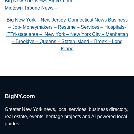
Big New York News BigNY.com
Midtown Tribune News
–
Big New York – New Jersey, Connecticut News Business
– Job- Moneymakers – Resume – Services – Hospitals-
ITTri-state area – New York – New York City – Manhattan
– Brooklyn – Queens – Staten Island – Bronx – Long
Island
BigNY.com
Greater New York news, local services, business directory,
real estate, events, heritage projects and AI-powered local
guides.