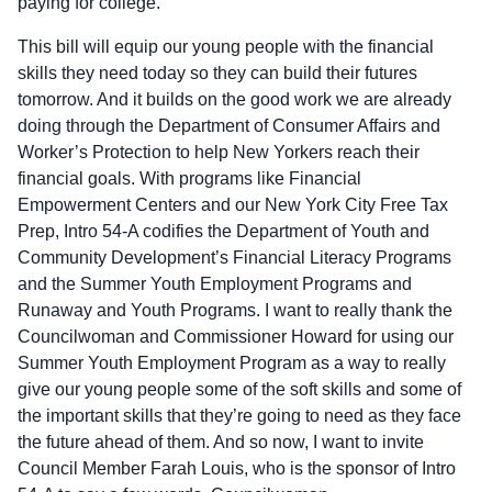
paying for college.
This bill will equip our young people with the financial
skills they need today so they can build their futures
tomorrow. And it builds on the good work we are already
doing through the Department of Consumer Affairs and
Worker’s Protection to help New Yorkers reach their
financial goals. With programs like Financial
Empowerment Centers and our New York City Free Tax
Prep, Intro 54-A codifies the Department of Youth and
Community Development’s Financial Literacy Programs
and the Summer Youth Employment Programs and
Runaway and Youth Programs. I want to really thank the
Councilwoman and Commissioner Howard for using our
Summer Youth Employment Program as a way to really
give our young people some of the soft skills and some of
the important skills that they’re going to need as they face
the future ahead of them. And so now, I want to invite
Council Member Farah Louis, who is the sponsor of Intro