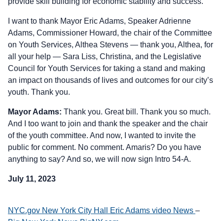
provide skill building for economic stability and success.
I want to thank Mayor Eric Adams, Speaker Adrienne
Adams, Commissioner Howard, the chair of the Committee
on Youth Services, Althea Stevens — thank you, Althea, for
all your help — Sara Liss, Christina, and the Legislative
Council for Youth Services for taking a stand and making
an impact on thousands of lives and outcomes for our city’s
youth. Thank you.
Mayor Adams:
Thank you. Great bill. Thank you so much.
And I too want to join and thank the speaker and the chair
of the youth committee. And now, I wanted to invite the
public for comment. No comment. Amaris? Do you have
anything to say? And so, we will now sign Intro 54-A.
July 11, 2023
NYC.gov New York City Hall Eric Adams video News
–