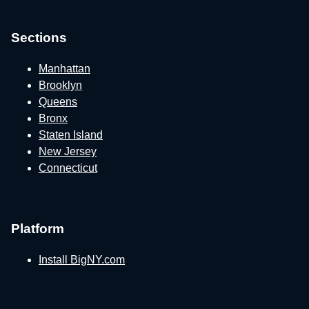
Sections
Manhattan
Brooklyn
Queens
Bronx
Staten Island
New Jersey
Connecticut
Platform
Install BigNY.com