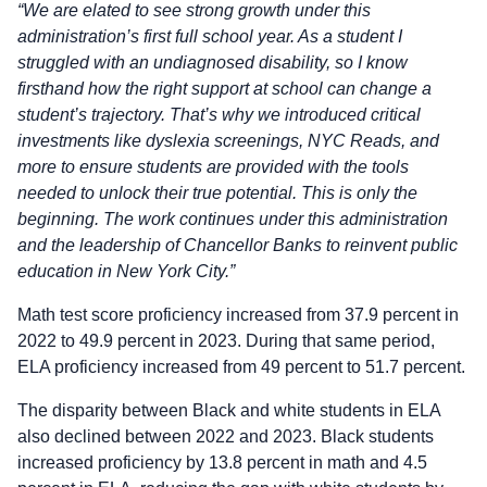
“We are elated to see strong growth under this
administration’s first full school year. As a student I
struggled with an undiagnosed disability, so I know
firsthand how the right support at school can change a
student’s trajectory. That’s why we introduced critical
investments like dyslexia screenings, NYC Reads, and
more to ensure students are provided with the tools
needed to unlock their true potential. This is only the
beginning. The work continues under this administration
and the leadership of Chancellor Banks to reinvent public
education in New York City.”
Math test score proficiency increased from 37.9 percent in
2022 to 49.9 percent in 2023. During that same period,
ELA proficiency increased from 49 percent to 51.7 percent.
The disparity between Black and white students in ELA
also declined between 2022 and 2023. Black students
increased proficiency by 13.8 percent in math and 4.5