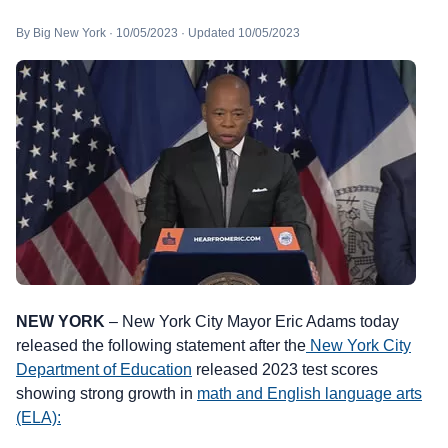
By Big New York · 10/05/2023 · Updated 10/05/2023
NEW YORK
– New York City Mayor Eric Adams today
released the following statement after the
New York City
Department of Education
released 2023 test scores
showing strong growth in
math and English language arts
(ELA):