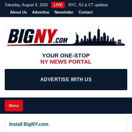
Saturday, August 8, 2026
LIVE
NYC, NJ & CT updates
About Us
Advertise
Newsletter
Contact
YOUR ONE-STOP
NY NEWS PORTAL
ADVERTISE WITH US
Menu
Install BigNY.com