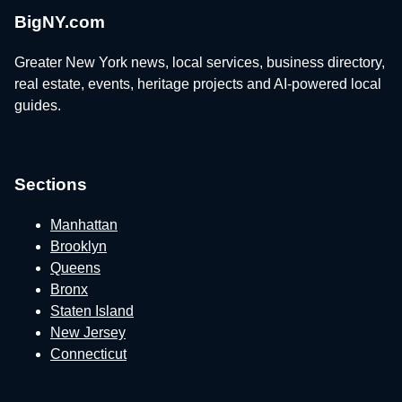
BigNY.com
Greater New York news, local services, business directory,
real estate, events, heritage projects and AI-powered local
guides.
Sections
Manhattan
Brooklyn
Queens
Bronx
Staten Island
New Jersey
Connecticut