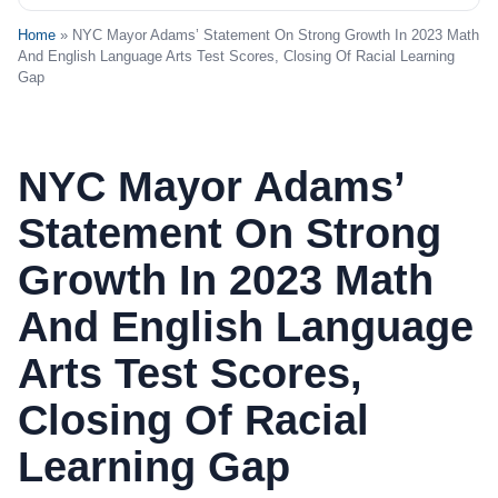
Home
» NYC Mayor Adams’ Statement On Strong Growth In 2023 Math
And English Language Arts Test Scores, Closing Of Racial Learning
Gap
NYC Mayor Adams’
Statement On Strong
Growth In 2023 Math
And English Language
Arts Test Scores,
Closing Of Racial
Learning Gap