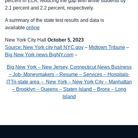
percent in ELA, reducing the gap with white students by
2.1 percent and 2.2 percent, respectively.
A summary of the state test results and data is
available
online
New York City Hall
October 5, 2023
Source: New York city hall NYC.gov
–
Midtown Tribune
–
Big New York news BigNY.com
–
Big New York – New Jersey, Connecticut News Business
– Job- Moneymakers – Resume – Services – Hospitals-
ITTri-state area – New York – New York City – Manhattan
– Brooklyn – Queens – Staten Island – Bronx – Long
Island